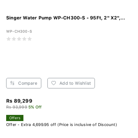
Singer Water Pump WP-CH300-S - 95Ft, 2" X2",...
WP-CH300-S
Compare
Add to Wishlist
Rs 89,299
Rs 93,999
5% Off
Offers
Offer - Extra 4,699.95 off (Price is inclusive of Discount)