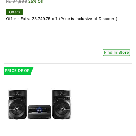
Rs 94,999
25% Off
Offers
Offer - Extra 23,749.75 off (Price is inclusive of Discount)
Find In Store
PRICE DROP