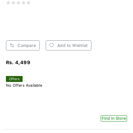
Compare
Add to Wishlist
Rs. 4,499
Offers
No Offers Available
Find In Store