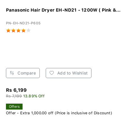
Panasonic Hair Dryer EH-ND21 - 1200W ( Pink &...
PN-EH-ND21-P605
Compare
Add to Wishlist
Rs 6,199
Rs 7,199
13.89% Off
Offers
Offer - Extra 1,000.00 off (Price is inclusive of Discount)