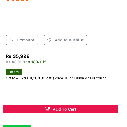
Compare
Add to Wishlist
Rs 35,999
Rs 43,999
18.18% Off
Offers
Offer - Extra 8,000.00 off (Price is inclusive of Discount)
Add To Cart