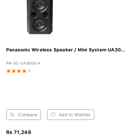
Panasonic Wireless Speaker / Mini System UA30...
PN-SC-UA30GS-K
Compare
Add to Wishlist
Rs 71,249