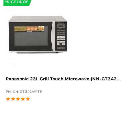
PRICE DROP
Panasonic 23L Grill Touch Microwave (NN-GT342...
PN-NN-GT342MYTE