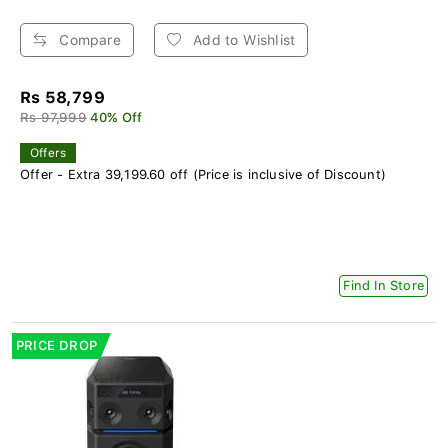
Compare
Add to Wishlist
Rs 58,799
Rs 97,999
40% Off
Offers
Offer - Extra 39,199.60 off (Price is inclusive of Discount)
Find In Store
PRICE DROP