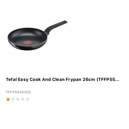
Tefal Easy Cook And Clean Frypan 26cm (TFFP55...
TFFP5540502