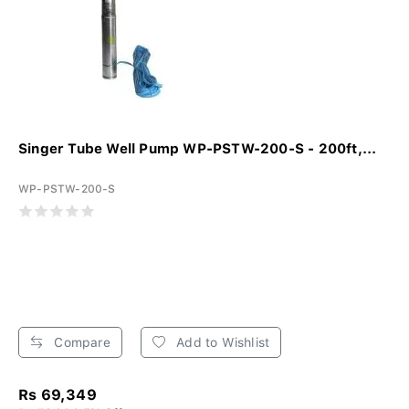
Singer Tube Well Pump WP-PSTW-200-S - 200ft,...
WP-PSTW-200-S
Compare
Add to Wishlist
Rs 69,349