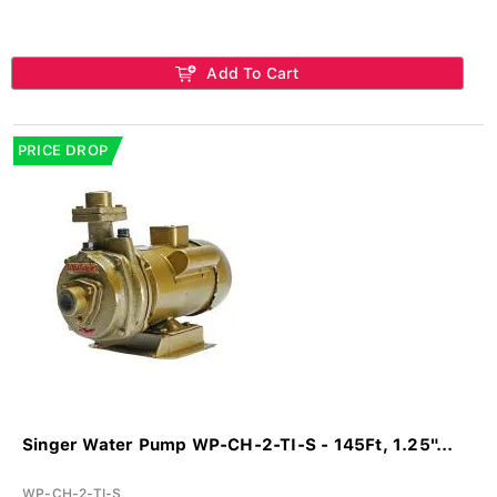
Add To Cart
PRICE DROP
Singer Water Pump WP-CH-2-TI-S - 145Ft, 1.25"...
WP-CH-2-TI-S