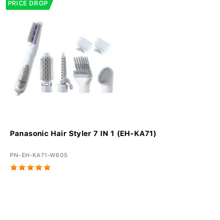
PRICE DROP
Panasonic Hair Styler 7 IN 1 (EH-KA71)
PN-EH-KA71-W605