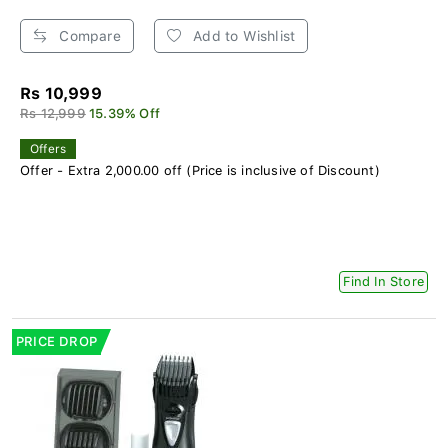
Compare
Add to Wishlist
Rs 10,999
Rs 12,999
15.39% Off
Offers
Offer - Extra 2,000.00 off (Price is inclusive of Discount)
Find In Store
PRICE DROP