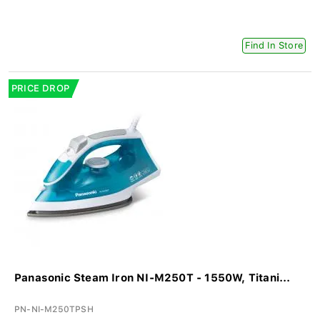
Find In Store
PRICE DROP
Panasonic Steam Iron NI-M250T - 1550W, Titani...
PN-NI-M250TPSH