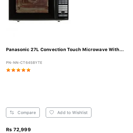
Panasonic 27L Convection Touch Microwave With...
PN-NN-CT645BYTE
Compare
Add to Wishlist
Rs 72,999