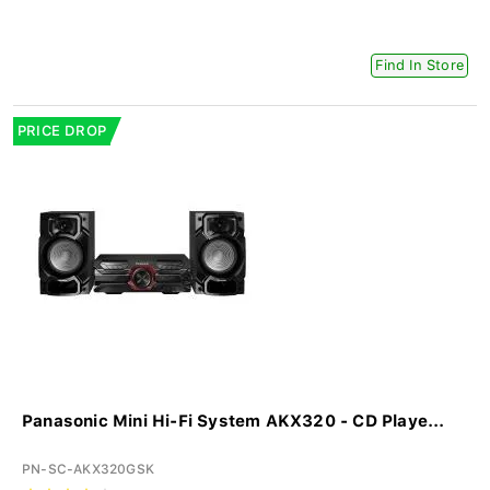
Find In Store
PRICE DROP
Panasonic Mini Hi-Fi System AKX320 - CD Playe...
PN-SC-AKX320GSK