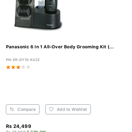
Panasonic 6 In 1 All-Over Body Grooming Kit (...
PN-ER-GY10-K422
Compare
Add to Wishlist
Rs 24,499