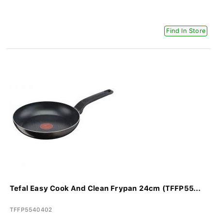
Find In Store
Tefal Easy Cook And Clean Frypan 24cm (TFFP55...
TFFP5540402