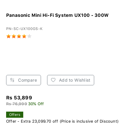
Panasonic Mini Hi-Fi System UX100 - 300W
PN-SC-UX100GS-K
Compare
Add to Wishlist
Rs 53,899
Rs 76,999
30% Off
Offers
Offer - Extra 23,099.70 off (Price is inclusive of Discount)