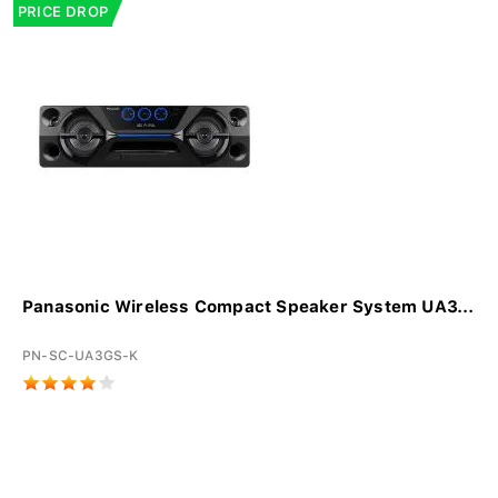
PRICE DROP
Panasonic Wireless Compact Speaker System UA3...
PN-SC-UA3GS-K