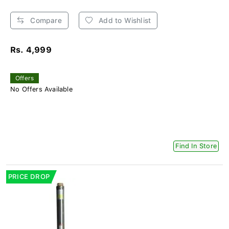
Compare
Add to Wishlist
Rs. 4,999
Offers
No Offers Available
Find In Store
PRICE DROP