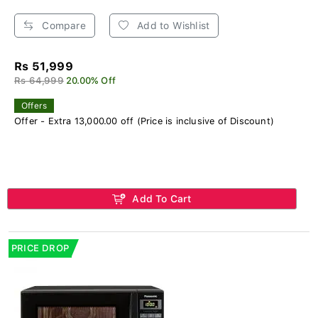
Compare
Add to Wishlist
Rs 51,999
Rs 64,999
20.00% Off
Offers
Offer - Extra 13,000.00 off (Price is inclusive of Discount)
Add To Cart
PRICE DROP