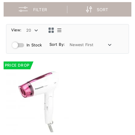
FILTER
SORT
View:
Sort By:
In Stock
PRICE DROP