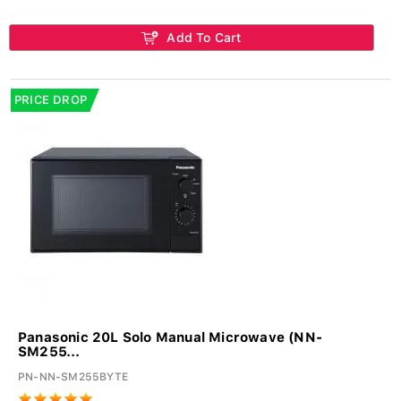
Add To Cart
PRICE DROP
Panasonic 20L Solo Manual Microwave (NN-
SM255...
PN-NN-SM255BYTE