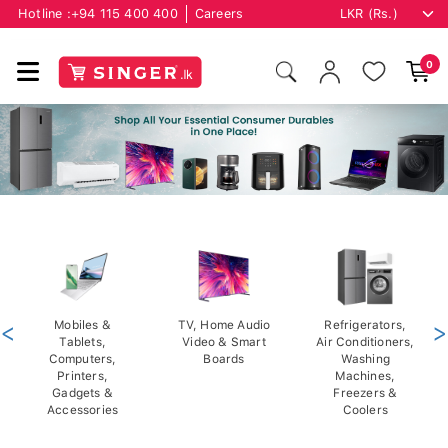
Hotline :
+94 115 400 400
Careers
0
<
Mobiles &
TV, Home Audio
Refrigerators,
>
Tablets,
Video & Smart
Air Conditioners,
Computers,
Boards
Washing
Printers,
Machines,
Gadgets &
Freezers &
Accessories
Coolers