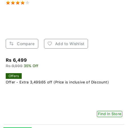
Compare
Add to Wishlist
Rs 6,499
Rs 9,999
35% Off
Offers
Offer - Extra 3,499.65 off (Price is inclusive of Discount)
Find In Store