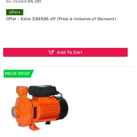
Rs 72,999
5% Off
Offers
Offer - Extra 3,649.95 off (Price is inclusive of Discount)
Add To Cart
PRICE DROP