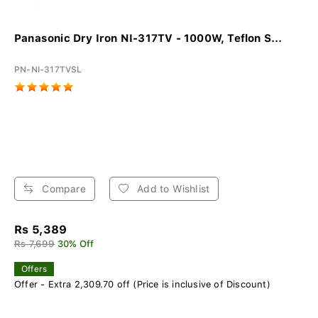
Panasonic Dry Iron NI-317TV - 1000W, Teflon S...
PN-NI-317TVSL
Compare
Add to Wishlist
Rs 5,389
Rs 7,699
30% Off
Offers
Offer - Extra 2,309.70 off (Price is inclusive of Discount)