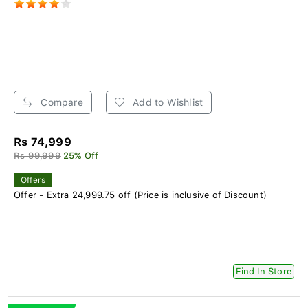
Compare
Add to Wishlist
Rs 74,999
Rs 99,999
25% Off
Offers
Offer - Extra 24,999.75 off (Price is inclusive of Discount)
Find In Store