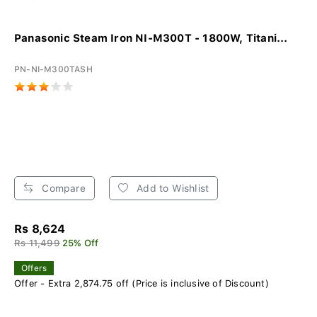
Panasonic Steam Iron NI-M300T - 1800W, Titani...
PN-NI-M300TASH
Compare
Add to Wishlist
Rs 8,624
Rs 11,499
25% Off
Offers
Offer - Extra 2,874.75 off (Price is inclusive of Discount)