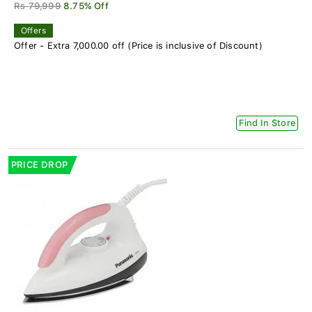
Rs 79,999
8.75% Off
Offers
Offer - Extra 7,000.00 off (Price is inclusive of Discount)
Find In Store
PRICE DROP