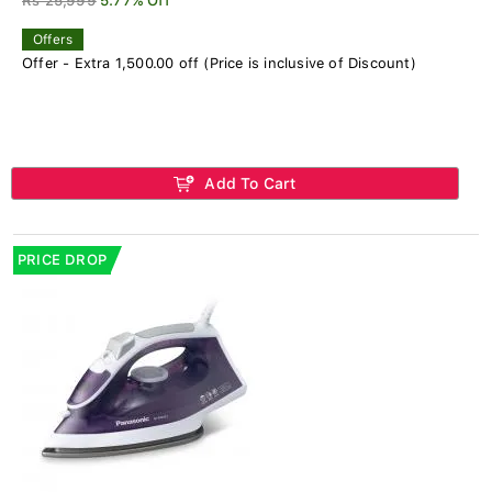
Rs 25,999
5.77% Off
Offers
Offer - Extra 1,500.00 off (Price is inclusive of Discount)
Add To Cart
PRICE DROP