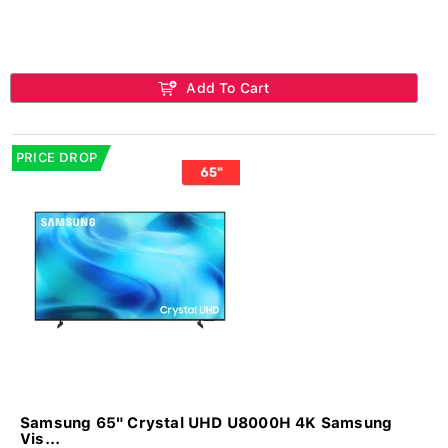
Add To Cart
PRICE DROP
Samsung 65" Crystal UHD U8000H 4K Samsung
Vis...