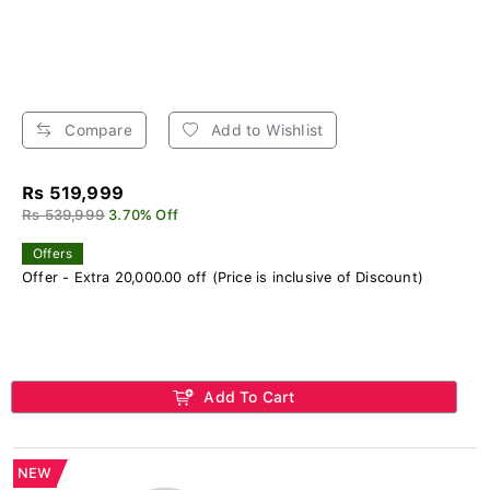
Compare
Add to Wishlist
Rs 519,999
Rs 539,999
3.70% Off
Offers
Offer - Extra 20,000.00 off (Price is inclusive of Discount)
Add To Cart
NEW