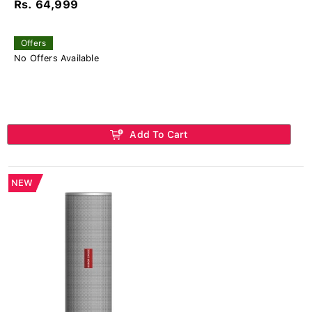
Rs. 64,999
Offers
No Offers Available
Add To Cart
NEW