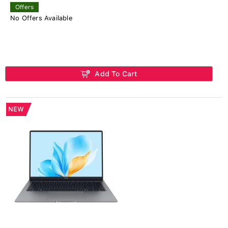
Offers
No Offers Available
Add To Cart
NEW