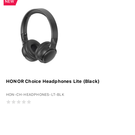
NEW
HONOR Choice Headphones Lite (Black)
HON-CH-HEADPHONES-LT-BLK