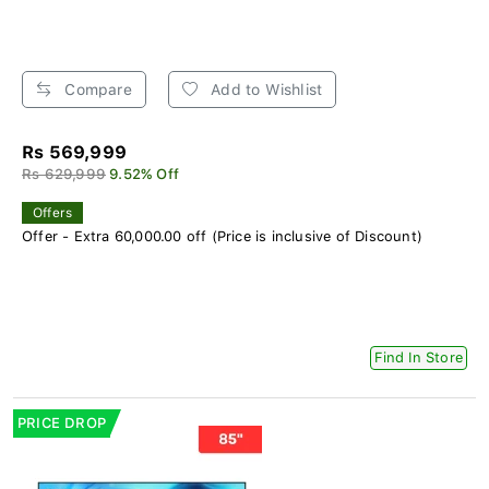
Compare
Add to Wishlist
Rs 569,999
Rs 629,999
9.52% Off
Offers
Offer - Extra 60,000.00 off (Price is inclusive of Discount)
Find In Store
PRICE DROP