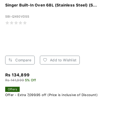
Singer Built-In Oven 68L (Stainless Steel) (S...
SBI-QX60VDSS
Compare
Add to Wishlist
Rs 134,899
Rs 141,999
5% Off
Offers
Offer - Extra 7,099.95 off (Price is inclusive of Discount)