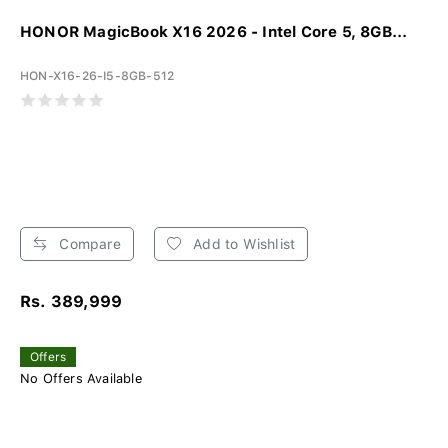
HONOR MagicBook X16 2026 - Intel Core 5, 8GB...
HON-X16-26-I5-8GB-512
Compare
Add to Wishlist
Rs. 389,999
Offers
No Offers Available