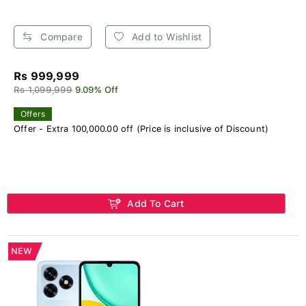
Compare
Add to Wishlist
Rs 999,999
Rs 1,099,999
9.09% Off
Offers
Offer - Extra 100,000.00 off (Price is inclusive of Discount)
Add To Cart
NEW