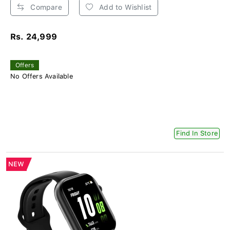
Compare
Add to Wishlist
Rs. 24,999
Offers
No Offers Available
Find In Store
NEW