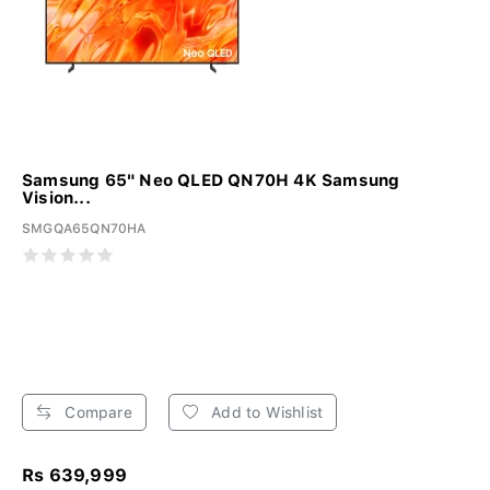
Samsung 65" Neo QLED QN70H 4K Samsung
Vision...
SMGQA65QN70HA
Compare
Add to Wishlist
Rs 639,999