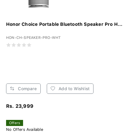
Honor Choice Portable Bluetooth Speaker Pro H...
HON-CH-SPEAKER-PRO-WHT
Compare
Add to Wishlist
Rs. 23,999
Offers
No Offers Available