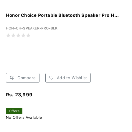
Honor Choice Portable Bluetooth Speaker Pro H...
HON-CH-SPEAKER-PRO-BLK
Compare
Add to Wishlist
Rs. 23,999
Offers
No Offers Available