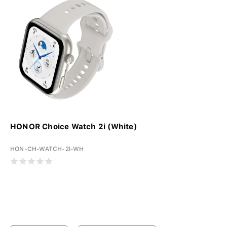
HONOR Choice Watch 2i (White)
HON-CH-WATCH-2I-WH