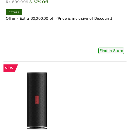
Rs 699,999
8.57% Off
Offers
Offer - Extra 60,000.00 off (Price is inclusive of Discount)
Find In Store
NEW