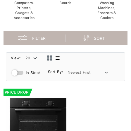
Computers,
Boards
Washing
Printers,
Machines,
Gadgets &
Freezers &
Accessories
Coolers
FILTER
SORT
View:
Sort By:
In Stock
PRICE DROP