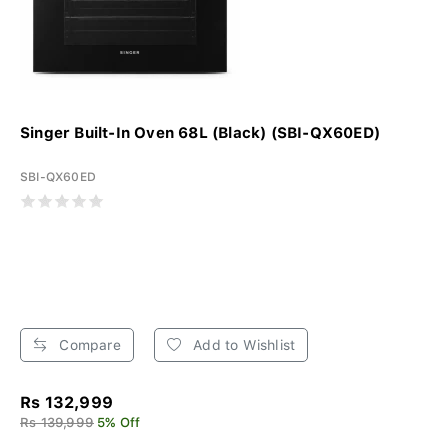
Singer Built-In Oven 68L (Black) (SBI-QX60ED)
SBI-QX60ED
Compare
Add to Wishlist
Rs 132,999
Rs 139,999
5% Off