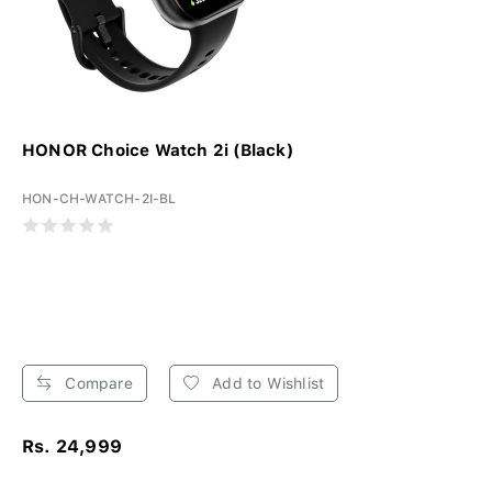
HONOR Choice Watch 2i (Black)
HON-CH-WATCH-2I-BL
Compare
Add to Wishlist
Rs. 24,999