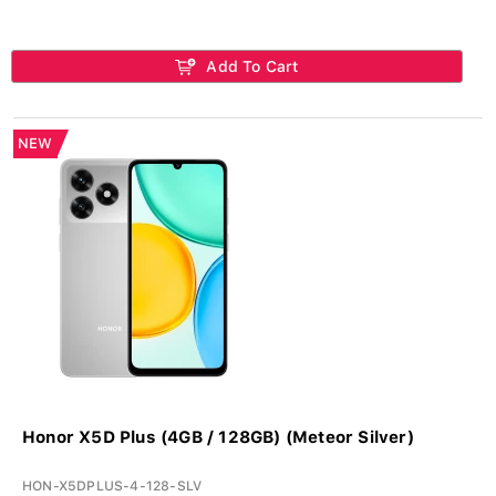
Add To Cart
NEW
Honor X5D Plus (4GB / 128GB) (Meteor Silver)
HON-X5DPLUS-4-128-SLV