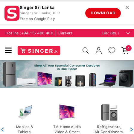
✕
Singer Sri Lanka
DOWNLOAD
Singer (Sri Lanka) PLC
Free on Google Play
Hotline :
+94 115 400 400
Careers
0
<
Mobiles &
TV, Home Audio
Refrigerators,
>
Tablets,
Video & Smart
Air Conditioners,