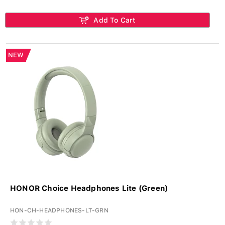
Add To Cart
NEW
HONOR Choice Headphones Lite (Green)
HON-CH-HEADPHONES-LT-GRN