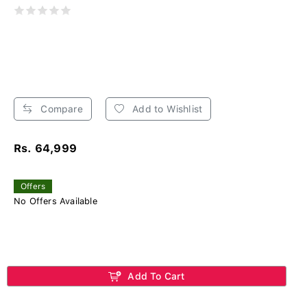
Compare
Add to Wishlist
Rs. 64,999
Offers
No Offers Available
Add To Cart