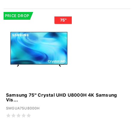
PRICE DROP
Samsung 75" Crystal UHD U8000H 4K Samsung
Vis...
SMGUA75U8000H