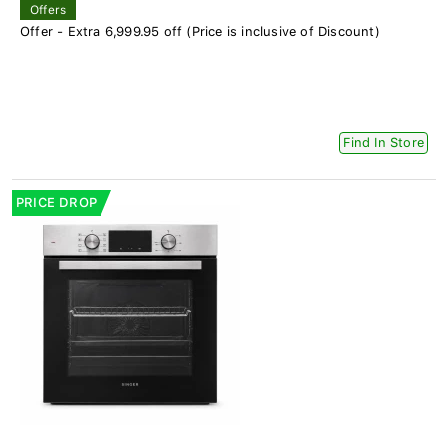
Offers
Offer - Extra 6,999.95 off (Price is inclusive of Discount)
Find In Store
PRICE DROP