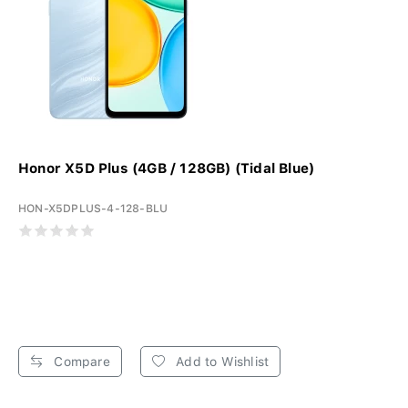
Honor X5D Plus (4GB / 128GB) (Tidal Blue)
HON-X5DPLUS-4-128-BLU
Compare
Add to Wishlist