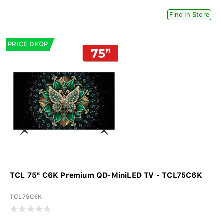
Find In Store
PRICE DROP
TCL 75" C6K Premium QD-MiniLED TV - TCL75C6K
TCL75C6K