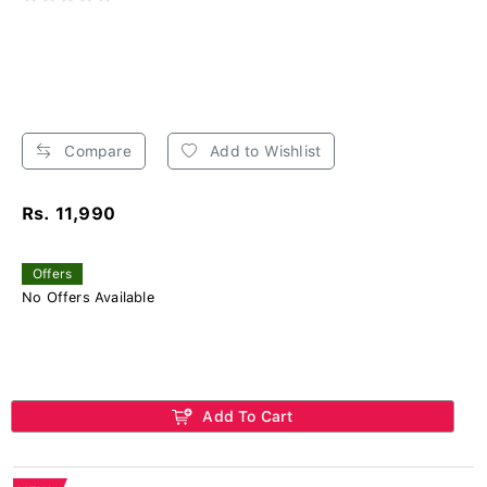
Compare
Add to Wishlist
Rs. 11,990
Offers
No Offers Available
Add To Cart