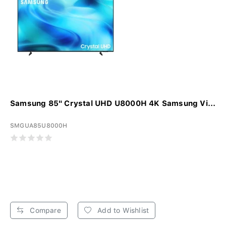
Samsung 85" Crystal UHD U8000H 4K Samsung Vi...
SMGUA85U8000H
Compare
Add to Wishlist