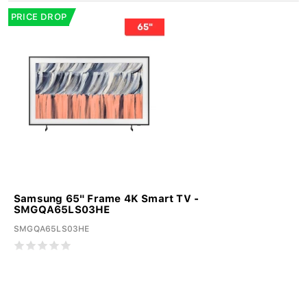
PRICE DROP
Samsung 65" Frame 4K Smart TV -
SMGQA65LS03HE
SMGQA65LS03HE