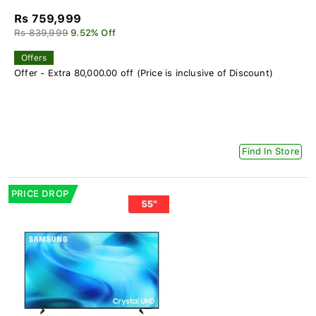
Rs 759,999
Rs 839,999
9.52% Off
Offers
Offer - Extra 80,000.00 off (Price is inclusive of Discount)
Find In Store
PRICE DROP