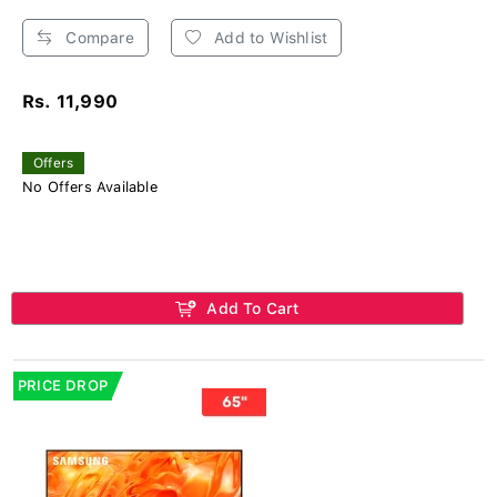
Compare
Add to Wishlist
Rs. 11,990
Offers
No Offers Available
Add To Cart
PRICE DROP