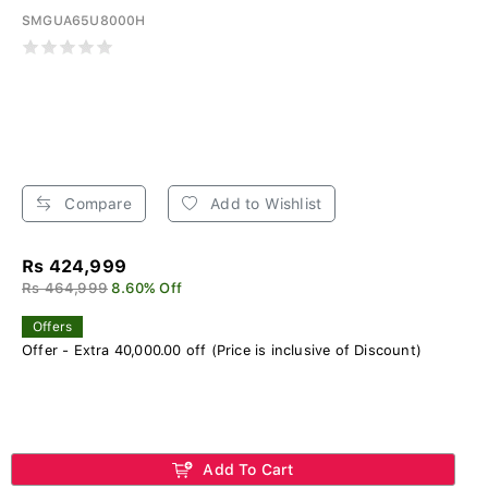
SMGUA65U8000H
Compare
Add to Wishlist
Rs 424,999
Rs 464,999
8.60% Off
Offers
Offer - Extra 40,000.00 off (Price is inclusive of Discount)
Add To Cart