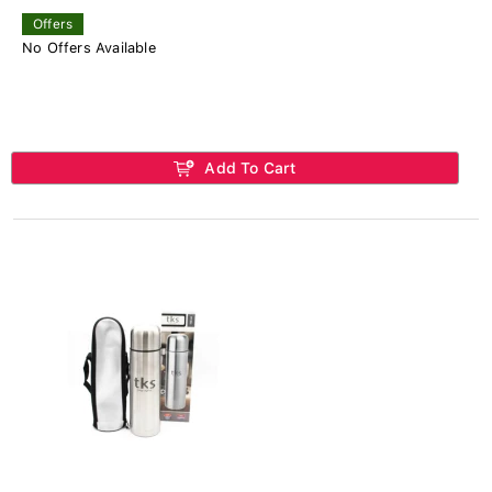
Offers
No Offers Available
Add To Cart