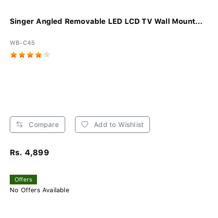
Singer Angled Removable LED LCD TV Wall Mount...
WB-C45
Compare
Add to Wishlist
Rs. 4,899
Offers
No Offers Available