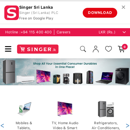
✕
Singer Sri Lanka
DOWNLOAD
Singer (Sri Lanka) PLC
Free on Google Play
Hotline :
+94 115 400 400
Careers
0
<
Mobiles &
TV, Home Audio
Refrigerators,
>
Tablets,
Video & Smart
Air Conditioners,