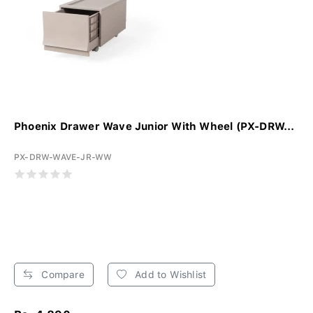
Phoenix Drawer Wave Junior With Wheel (PX-DRW...
PX-DRW-WAVE-JR-WW
Compare
Add to Wishlist