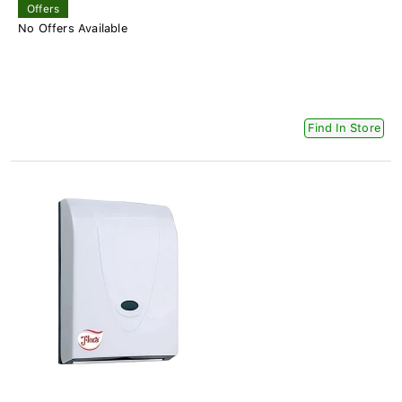
Offers
No Offers Available
Find In Store