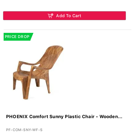
Add To Cart
PRICE DROP
PHOENIX Comfort Sunny Plastic Chair - Wooden...
PF-COM-SNY-WF-S