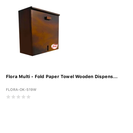
Flora Multi - Fold Paper Towel Wooden Dispens...
FLORA-OK-519W