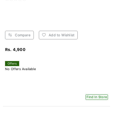
Compare
Add to Wishlist
Rs. 4,900
Offers
No Offers Available
Find In Store