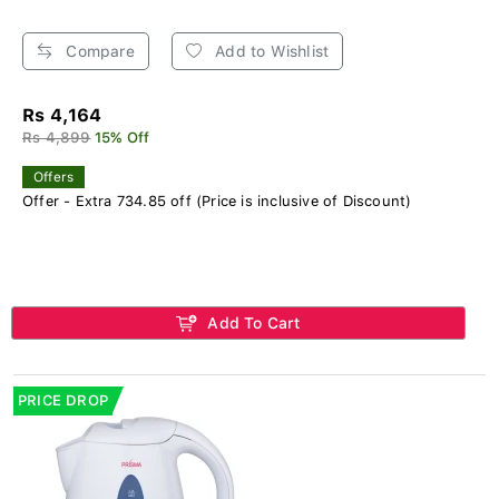
Compare
Add to Wishlist
Rs 4,164
Rs 4,899
15% Off
Offers
Offer - Extra 734.85 off (Price is inclusive of Discount)
Add To Cart
PRICE DROP