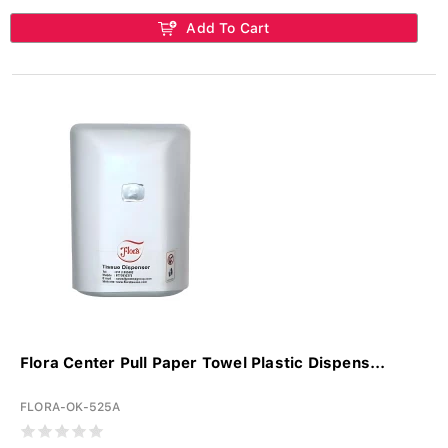
Add To Cart
Flora Center Pull Paper Towel Plastic Dispens...
FLORA-OK-525A