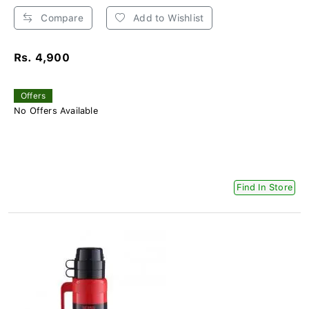
Compare
Add to Wishlist
Rs. 4,900
Offers
No Offers Available
Find In Store