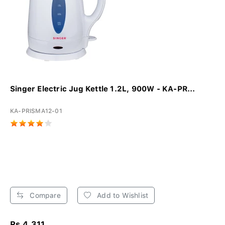
Singer Electric Jug Kettle 1.2L, 900W - KA-PR...
KA-PRISMA12-01
Compare
Add to Wishlist
Rs 4,311