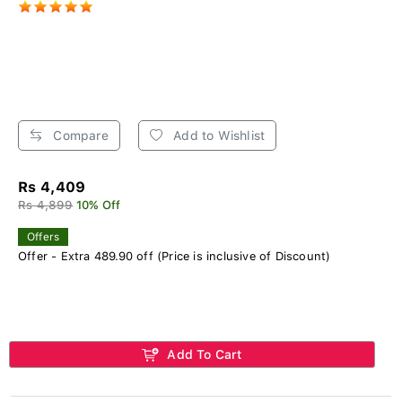
Compare
Add to Wishlist
Rs 4,409
Rs 4,899
10% Off
Offers
Offer - Extra 489.90 off (Price is inclusive of Discount)
Add To Cart