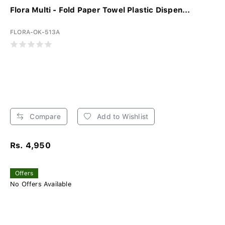
Flora Multi - Fold Paper Towel Plastic Dispen...
FLORA-OK-513A
Compare
Add to Wishlist
Rs. 4,950
Offers
No Offers Available