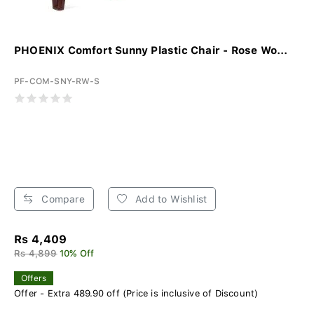
PHOENIX Comfort Sunny Plastic Chair - Rose Wo...
PF-COM-SNY-RW-S
Compare
Add to Wishlist
Rs 4,409
Rs 4,899
10% Off
Offers
Offer - Extra 489.90 off (Price is inclusive of Discount)