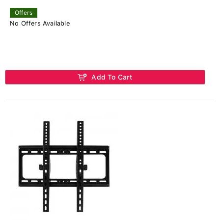
Offers
No Offers Available
Add To Cart