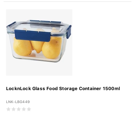
LocknLock Glass Food Storage Container 1500ml
LNK-LBG449