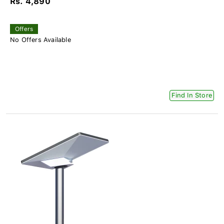
Rs. 4,890
Offers
No Offers Available
Find In Store