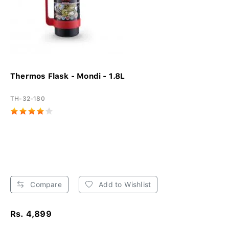
Thermos Flask - Mondi - 1.8L
TH-32-180
Compare
Add to Wishlist
Rs. 4,899