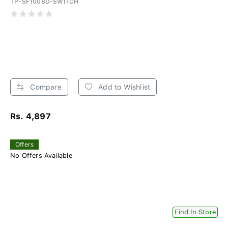
TP-SF1008D-SWITCH
Compare
Add to Wishlist
Rs. 4,897
Offers
No Offers Available
Find In Store