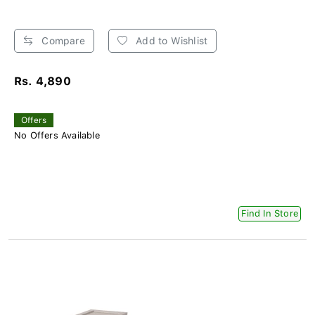
Compare
Add to Wishlist
Rs. 4,890
Offers
No Offers Available
Find In Store