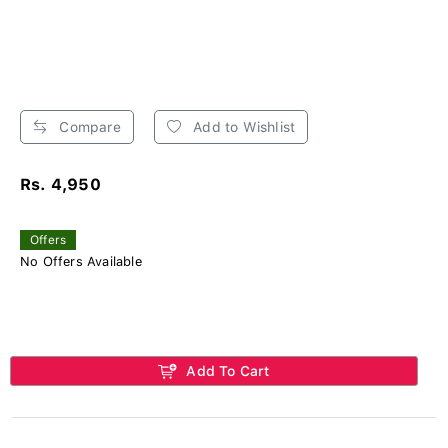
Compare
Add to Wishlist
Rs. 4,950
Offers
No Offers Available
Add To Cart