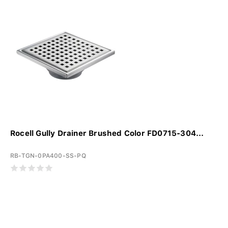
Rocell Gully Drainer Brushed Color FD0715-304...
RB-TGN-0PA400-SS-PQ