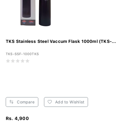
TKS Stainless Steel Vaccum Flask 1000ml (TKS-...
TKS-SSF-1000TKS
Compare
Add to Wishlist
Rs. 4,900