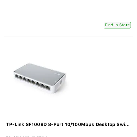
Find In Store
TP-Link SF1008D 8-Port 10/100Mbps Desktop Swi...