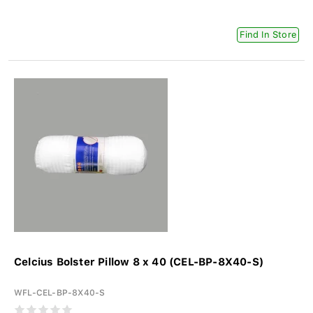
Find In Store
Celcius Bolster Pillow 8 x 40 (CEL-BP-8X40-S)
WFL-CEL-BP-8X40-S