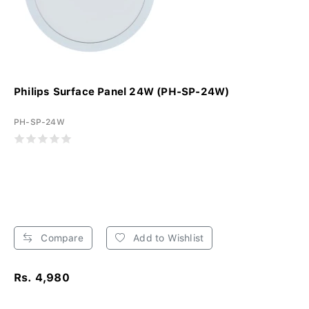
Philips Surface Panel 24W (PH-SP-24W)
PH-SP-24W
Compare
Add to Wishlist
Rs. 4,980