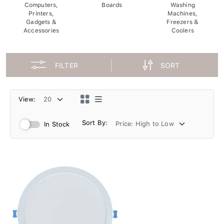
Computers,
Boards
Washing
Printers,
Machines,
Gadgets &
Freezers &
Accessories
Coolers
FILTER
SORT
View:
Sort By:
In Stock