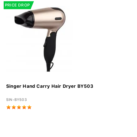
PRICE DROP
Singer Hand Carry Hair Dryer BY503
SIN-BY503