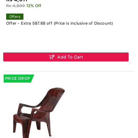
Rs 4,899
12% Off
Offers
Offer - Extra 587.88 off (Price is inclusive of Discount)
Add To Cart
PRICE DROP