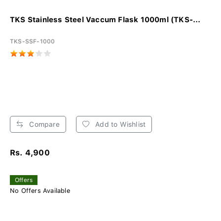
TKS Stainless Steel Vaccum Flask 1000ml (TKS-...
TKS-SSF-1000
Compare
Add to Wishlist
Rs. 4,900
Offers
No Offers Available