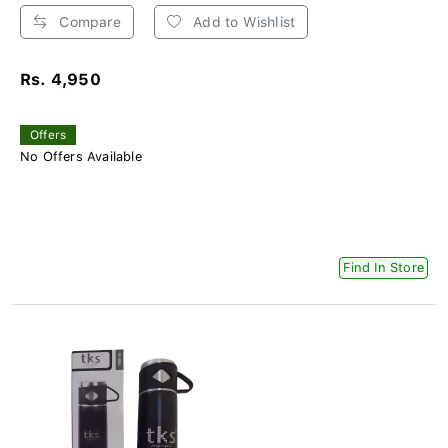
Compare
Add to Wishlist
Rs. 4,950
Offers
No Offers Available
Find In Store