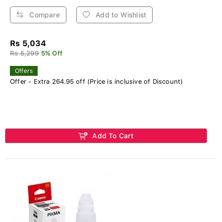
Compare
Add to Wishlist
Rs 5,034
Rs 5,299
5% Off
Offers
Offer - Extra 264.95 off (Price is inclusive of Discount)
Add To Cart