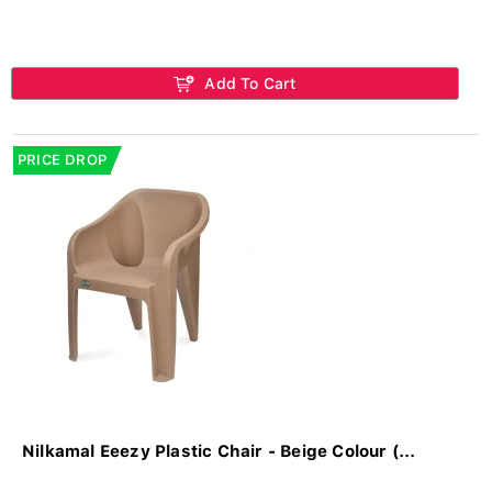
Add To Cart
PRICE DROP
Nilkamal Eeezy Plastic Chair - Beige Colour (...