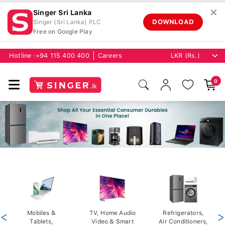
✕
Singer Sri Lanka
DOWNLOAD
Singer (Sri Lanka) PLC
Free on Google Play
Hotline :
+94 115 400 400
Careers
0
<
Mobiles &
TV, Home Audio
Refrigerators,
>
Tablets,
Video & Smart
Air Conditioners,