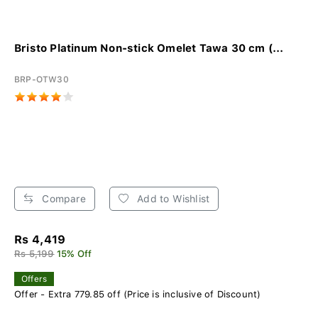
Bristo Platinum Non-stick Omelet Tawa 30 cm (...
BRP-OTW30
Compare
Add to Wishlist
Rs 4,419
Rs 5,199
15% Off
Offers
Offer - Extra 779.85 off (Price is inclusive of Discount)