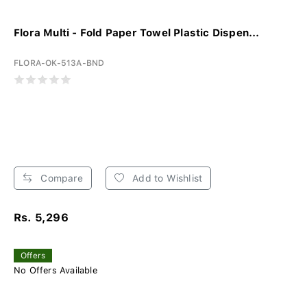
Flora Multi - Fold Paper Towel Plastic Dispen...
FLORA-OK-513A-BND
Compare
Add to Wishlist
Rs. 5,296
Offers
No Offers Available