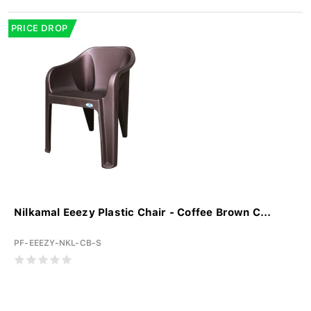
PRICE DROP
Nilkamal Eeezy Plastic Chair - Coffee Brown C...
PF-EEEZY-NKL-CB-S