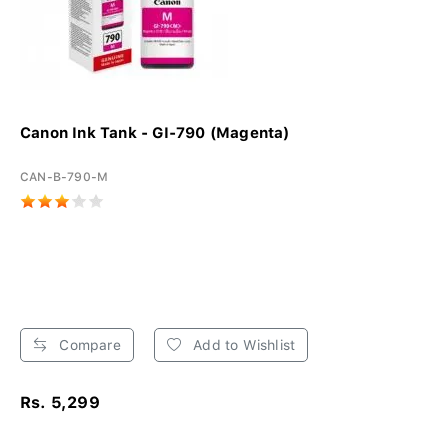
Canon Ink Tank - GI-790 (Magenta)
CAN-B-790-M
Compare
Add to Wishlist
Rs. 5,299