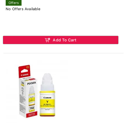
Offers
No Offers Available
Add To Cart