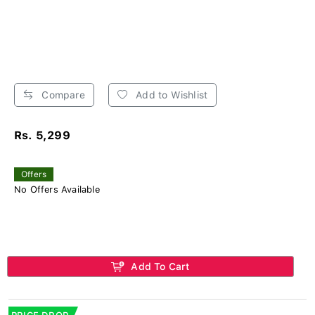
Compare
Add to Wishlist
Rs. 5,299
Offers
No Offers Available
Add To Cart