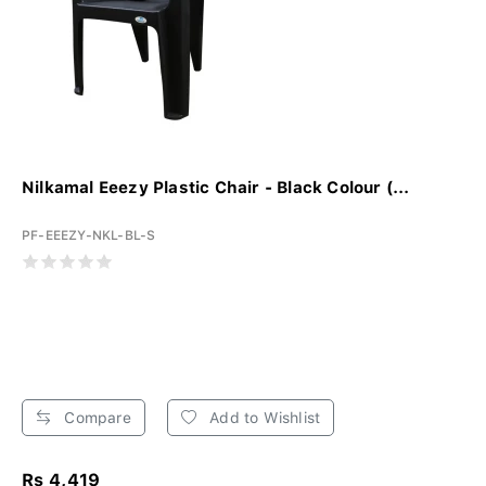
Nilkamal Eeezy Plastic Chair - Black Colour (...
PF-EEEZY-NKL-BL-S
Compare
Add to Wishlist
Rs 4,419