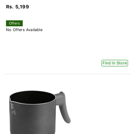
Rs. 5,199
Offers
No Offers Available
Find In Store