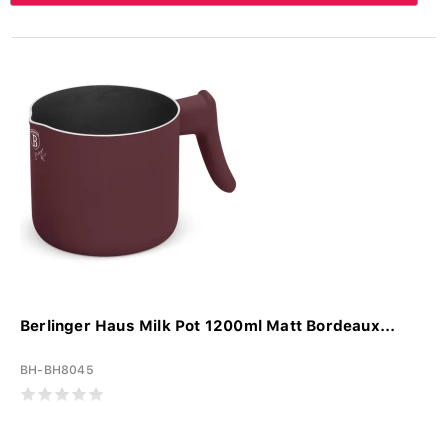
Berlinger Haus Milk Pot 1200ml Matt Bordeaux...
BH-BH8045