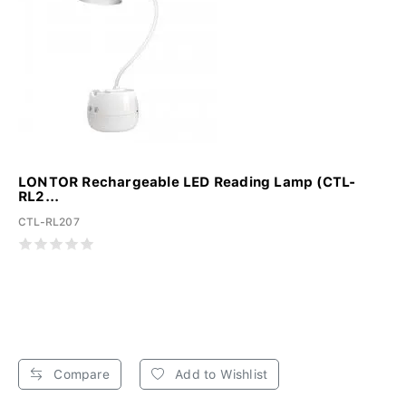
LONTOR Rechargeable LED Reading Lamp (CTL-
RL2...
CTL-RL207
Compare
Add to Wishlist