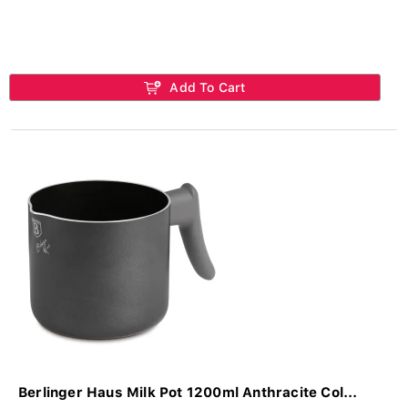
Add To Cart
Berlinger Haus Milk Pot 1200ml Anthracite Col...