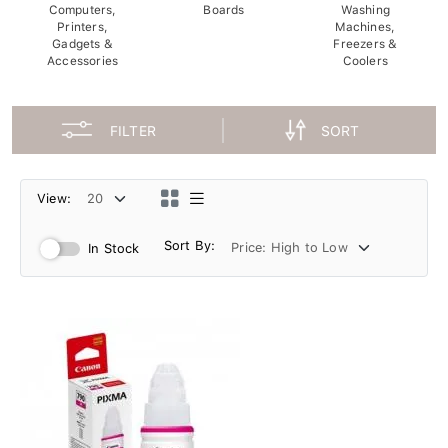
Computers,
Boards
Washing
Printers,
Machines,
Gadgets &
Freezers &
Accessories
Coolers
FILTER
SORT
View:
Sort By:
In Stock