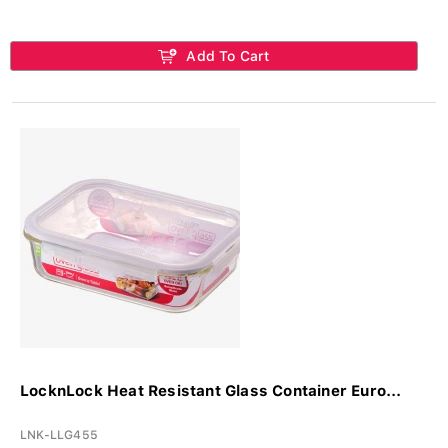
Add To Cart
LocknLock Heat Resistant Glass Container Euro...
LNK-LLG455