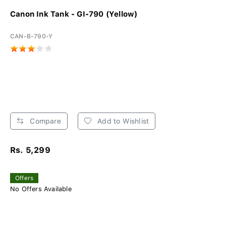
Canon Ink Tank - GI-790 (Yellow)
CAN-B-790-Y
Compare
Add to Wishlist
Rs. 5,299
Offers
No Offers Available