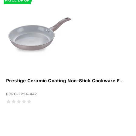
PRICE DROP
Prestige Ceramic Coating Non-Stick Cookware F...
PCRG-FP24-442