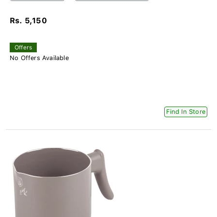
Rs. 5,150
Offers
No Offers Available
Find In Store