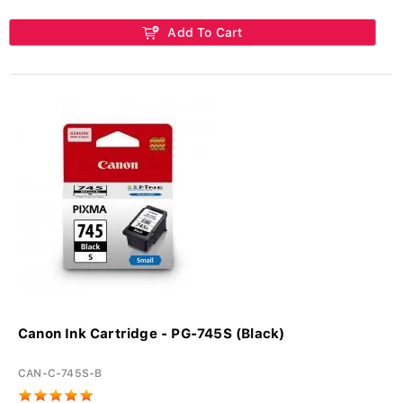
Add To Cart
Canon Ink Cartridge - PG-745S (Black)
CAN-C-745S-B