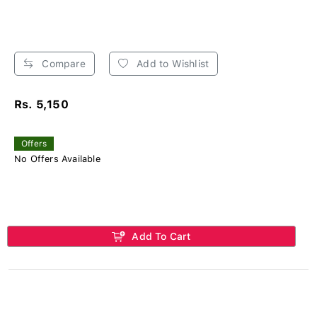
Compare
Add to Wishlist
Rs. 5,150
Offers
No Offers Available
Add To Cart