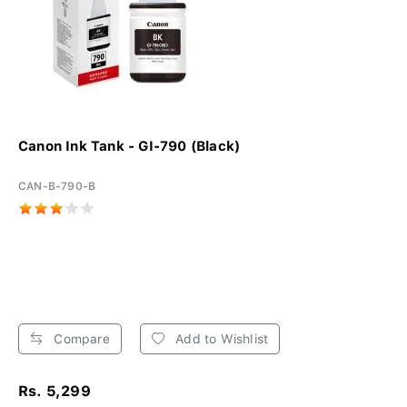
Canon Ink Tank - GI-790 (Black)
CAN-B-790-B
Compare
Add to Wishlist
Rs. 5,299