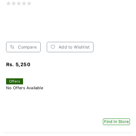
Compare
Add to Wishlist
Rs. 5,250
Offers
No Offers Available
Find In Store