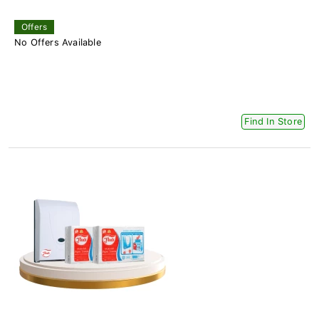
Offers
No Offers Available
Find In Store