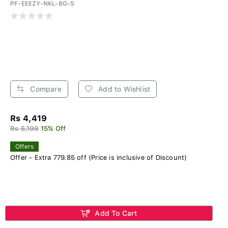
PF-EEEZY-NKL-BG-S
Compare
Add to Wishlist
Rs 4,419
Rs 5,199
15% Off
Offers
Offer - Extra 779.85 off (Price is inclusive of Discount)
Add To Cart