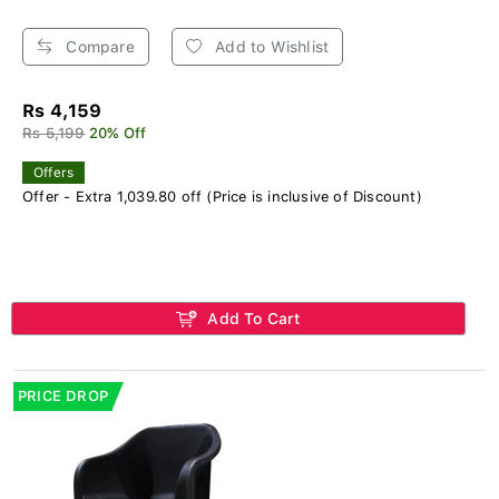
Compare
Add to Wishlist
Rs 4,159
Rs 5,199
20% Off
Offers
Offer - Extra 1,039.80 off (Price is inclusive of Discount)
Add To Cart
PRICE DROP