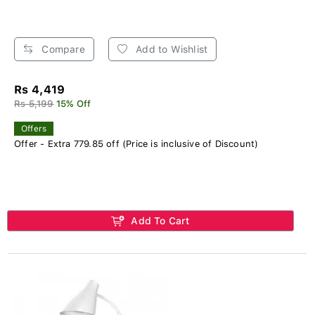
Compare
Add to Wishlist
Rs 4,419
Rs 5,199
15% Off
Offers
Offer - Extra 779.85 off (Price is inclusive of Discount)
Add To Cart