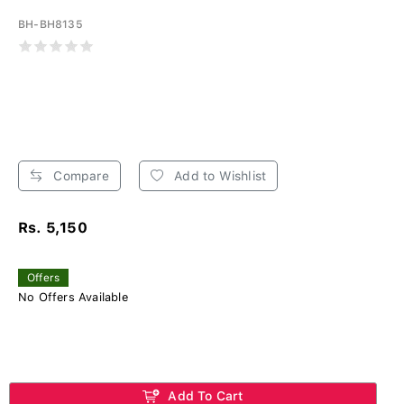
BH-BH8135
Compare
Add to Wishlist
Rs. 5,150
Offers
No Offers Available
Add To Cart