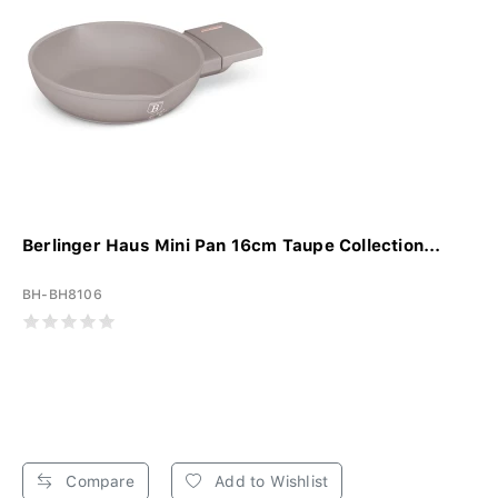
Berlinger Haus Mini Pan 16cm Taupe Collection...
BH-BH8106
Compare
Add to Wishlist