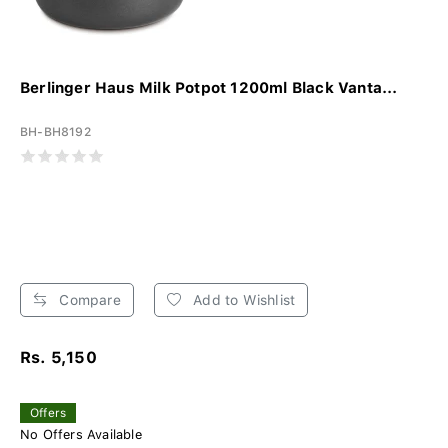
Berlinger Haus Milk Potpot 1200ml Black Vanta...
BH-BH8192
Compare
Add to Wishlist
Rs. 5,150
Offers
No Offers Available