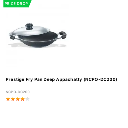
PRICE DROP
Prestige Fry Pan Deep Appachatty (NCPO-DC200)
NCPO-DC200