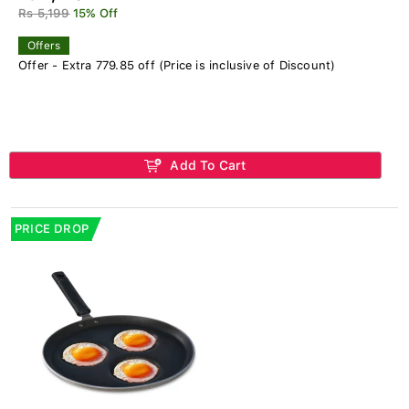
Rs 5,199
15% Off
Offers
Offer - Extra 779.85 off (Price is inclusive of Discount)
Add To Cart
PRICE DROP