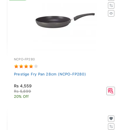
NCPO-FP280
Prestige Fry Pan 28cm (NCPO-FP280)
Rs 4,559
Rs 5,699
20% Off