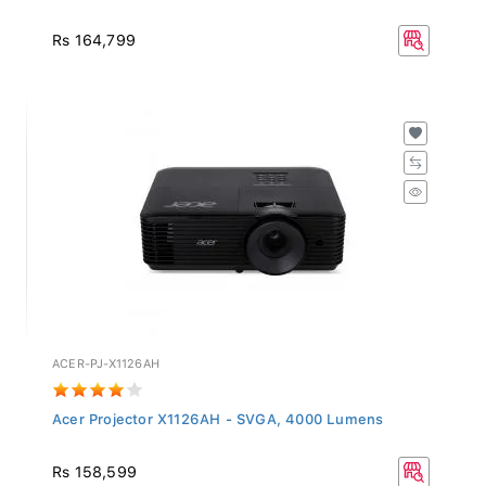
Rs 164,799
ACER-PJ-X1126AH
Acer Projector X1126AH - SVGA, 4000 Lumens
Rs 158,599