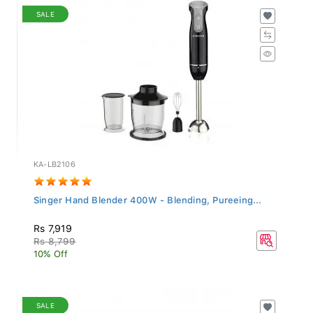
SALE
KA-LB2106
Singer Hand Blender 400W - Blending, Pureeing...
Rs 7,919
Rs 8,799
10% Off
SALE