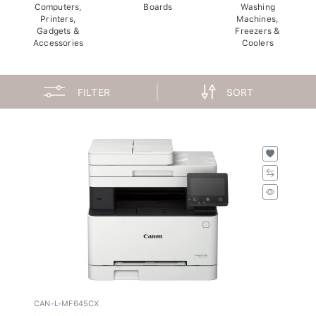
Computers,
Boards
Washing
Printers,
Machines,
Gadgets &
Freezers &
Accessories
Coolers
FILTER
SORT
CAN-L-MF645CX