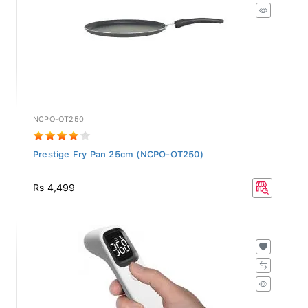
NCPO-OT250
Prestige Fry Pan 25cm (NCPO-OT250)
Rs 4,499