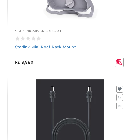
STARLINK-MINI-RF-RCK-MT
Starlink Mini Roof Rack Mount
Rs 9,980