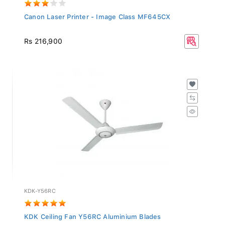
Canon Laser Printer - Image Class MF645CX
Rs 216,900
KDK-Y56RC
KDK Ceiling Fan Y56RC Aluminium Blades