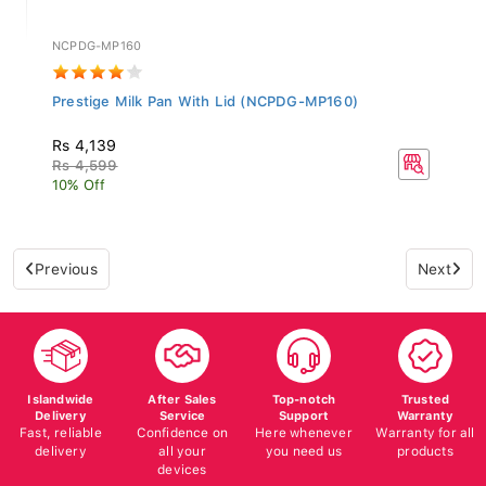
NCPDG-MP160
Prestige Milk Pan With Lid (NCPDG-MP160)
Rs 4,139
Rs 4,599
10% Off
Previous
Next
Islandwide
After Sales
Top-notch
Trusted
Delivery
Service
Support
Warranty
Fast, reliable
Confidence on
Here whenever
Warranty for all
delivery
all your
you need us
products
devices