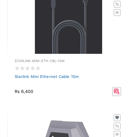
STARLINK-MINI-ETH-CBL-15M
Starlink Mini Ethernet Cable 15m
Rs 6,400