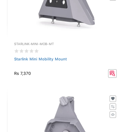
STARLINK-MINI-MOB-MT
Starlink Mini Mobility Mount
Rs 7,370