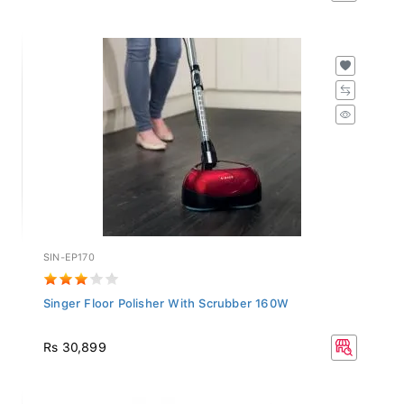
SIN-EP170
Singer Floor Polisher With Scrubber 160W
Rs 30,899