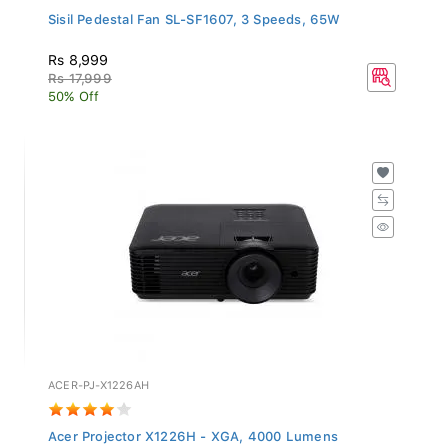
Sisil Pedestal Fan SL-SF1607, 3 Speeds, 65W
Rs 8,999
Rs 17,999
50% Off
ACER-PJ-X1226AH
Acer Projector X1226H - XGA, 4000 Lumens