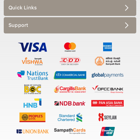
Quick Links
Support