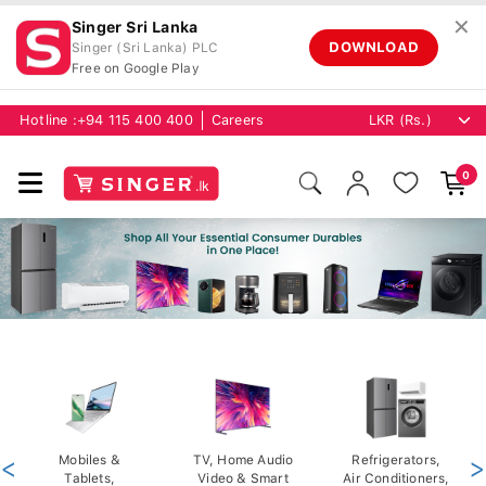
✕
Singer Sri Lanka
DOWNLOAD
Singer (Sri Lanka) PLC
Free on Google Play
Hotline :
+94 115 400 400
Careers
0
<
Mobiles &
TV, Home Audio
Refrigerators,
>
Tablets,
Video & Smart
Air Conditioners,