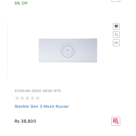
5% Off
STARLINK-GEN3-MESH-RTR
Starlink Gen 3 Mesh Router
Rs 38,800