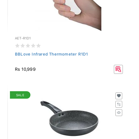
AET-R1D1
BBLove Infrared Thermometer R1D1
Rs 10,999
SALE