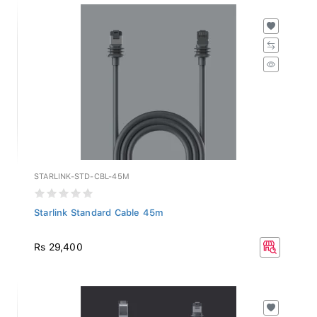
STARLINK-STD-CBL-45M
Starlink Standard Cable 45m
Rs 29,400