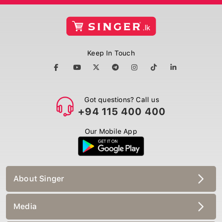
Keep In Touch
Got questions? Call us
+94 115 400 400
Our Mobile App
About Singer
Media