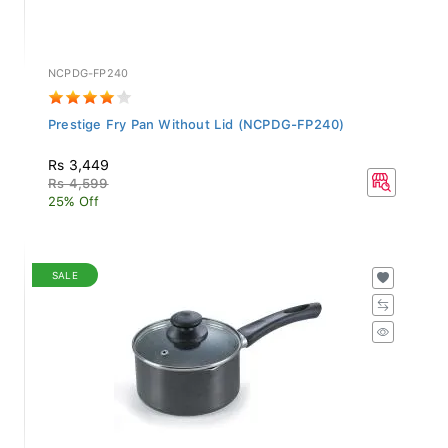
NCPDG-FP240
Prestige Fry Pan Without Lid (NCPDG-FP240)
Rs 3,449
Rs 4,599
25% Off
SALE