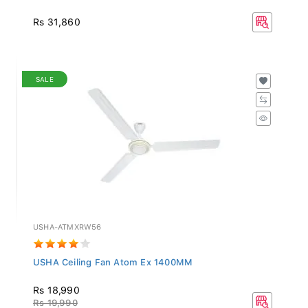
Rs 31,860
SALE
USHA-ATMXRW56
USHA Ceiling Fan Atom Ex 1400MM
Rs 18,990
Rs 19,990