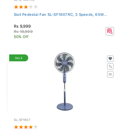
Sisil Pedestal Fan SL-SF1607RC, 3 Speeds, 65W...
Rs 9,999
Rs 19,999
50% Off
SALE
SL-SF1607