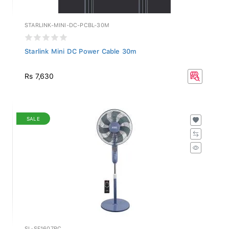
STARLINK-MINI-DC-PCBL-30M
Starlink Mini DC Power Cable 30m
Rs 7,630
SALE
SL-SF1607RC