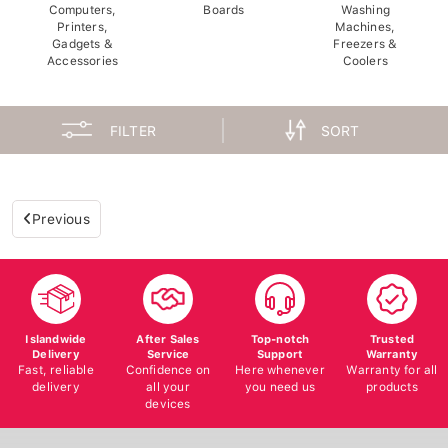
Computers,
Boards
Washing
Printers,
Machines,
Gadgets &
Freezers &
Accessories
Coolers
FILTER
SORT
Previous
Islandwide
After Sales
Top-notch
Trusted
Delivery
Service
Support
Warranty
Fast, reliable
Confidence on
Here whenever
Warranty for all
delivery
all your
you need us
products
devices