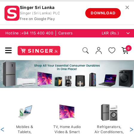
✕
Singer Sri Lanka
DOWNLOAD
Singer (Sri Lanka) PLC
Free on Google Play
Hotline :
+94 115 400 400
Careers
0
<
Mobiles &
TV, Home Audio
Refrigerators,
>
Tablets,
Video & Smart
Air Conditioners,