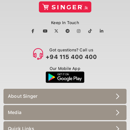
Keep In Touch
Got questions? Call us
+94 115 400 400
Our Mobile App
About Singer
Media
Quick Links