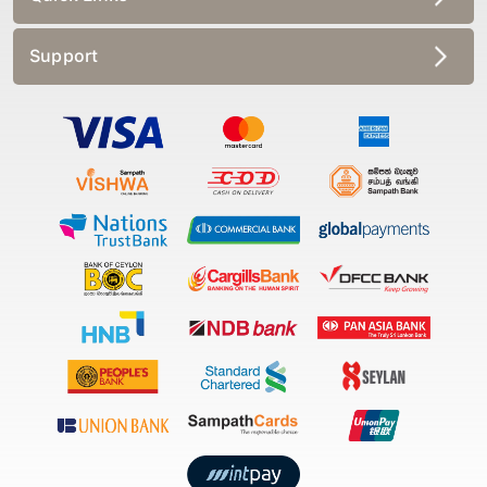
Support