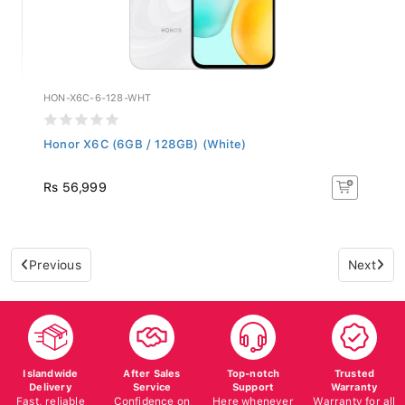
HON-X6C-6-128-WHT
Honor X6C (6GB / 128GB) (White)
Rs 56,999
Previous
Next
Islandwide
After Sales
Top-notch
Trusted
Delivery
Service
Support
Warranty
Fast, reliable
Confidence on
Here whenever
Warranty for all