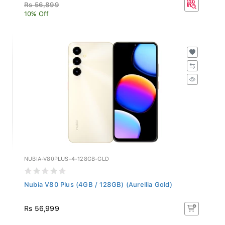
Rs 56,899
10% Off
NUBIA-V80PLUS-4-128GB-GLD
Nubia V80 Plus (4GB / 128GB) (Aurellia Gold)
Rs 56,999