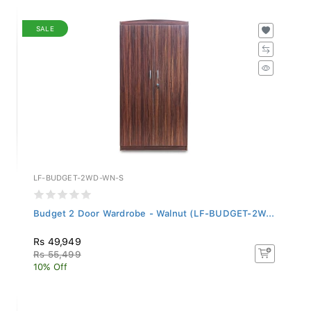
SALE
LF-BUDGET-2WD-WN-S
Budget 2 Door Wardrobe - Walnut (LF-BUDGET-2W...
Rs 49,949
Rs 55,499
10% Off