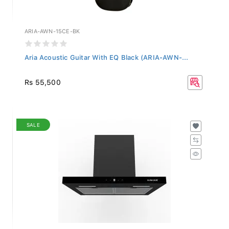
ARIA-AWN-15CE-BK
Aria Acoustic Guitar With EQ Black (ARIA-AWN-...
Rs 55,500
SALE