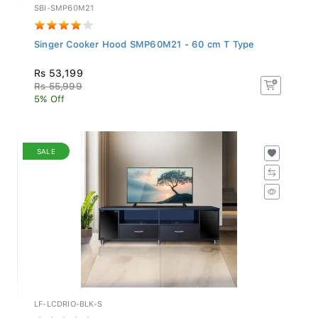
SBI-SMP60M21
Singer Cooker Hood SMP60M21 - 60 cm T Type
Rs 53,199
Rs 55,999
5% Off
SALE
LF-LCDRIO-BLK-S