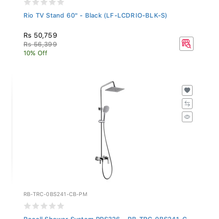
Rio TV Stand 60" - Black (LF-LCDRIO-BLK-S)
Rs 50,759
Rs 56,399
10% Off
RB-TRC-0BS241-CB-PM
Rocell Shower System PPS326 - RB-TRC-0BS241-C...