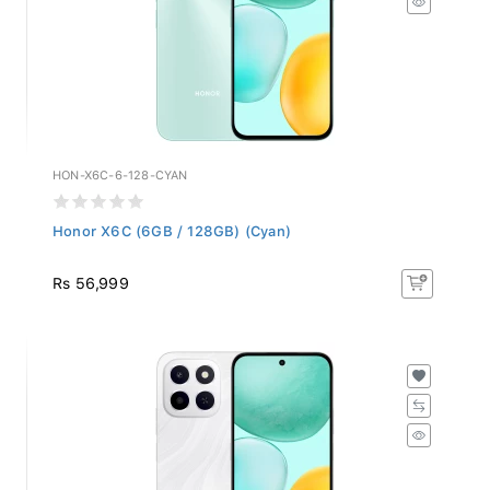
HON-X6C-6-128-CYAN
Honor X6C (6GB / 128GB) (Cyan)
Rs 56,999