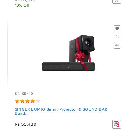
10% Off
SIN-SBK49
SINGER LUMIO Smart Projector & SOUND BAR
Bund...
Rs 55,489