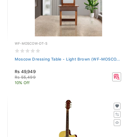
WF-MOSCOW-DT-S
Moscow Dressing Table - Light Brown (WF-MOSCO...
Rs 49,949
Rs 55,499
10% Off