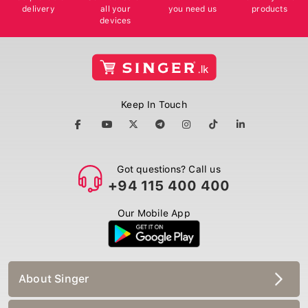
delivery
all your
you need us
products
devices
Keep In Touch
Got questions? Call us
+94 115 400 400
Our Mobile App
About Singer