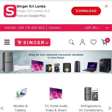
✕
Singer Sri Lanka
DOWNLOAD
Singer (Sri Lanka) PLC
Free on Google Play
Hotline :
+94 115 400 400
Careers
0
<
Mobiles &
TV, Home Audio
Refrigerators,
>
Tablets,
Video & Smart
Air Conditioners,