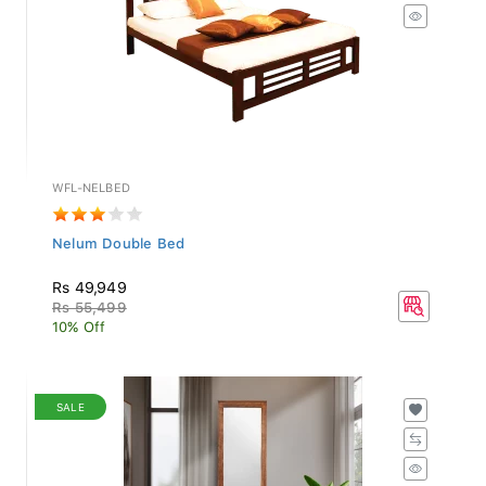
WFL-NELBED
Nelum Double Bed
Rs 49,949
Rs 55,499
10% Off
SALE