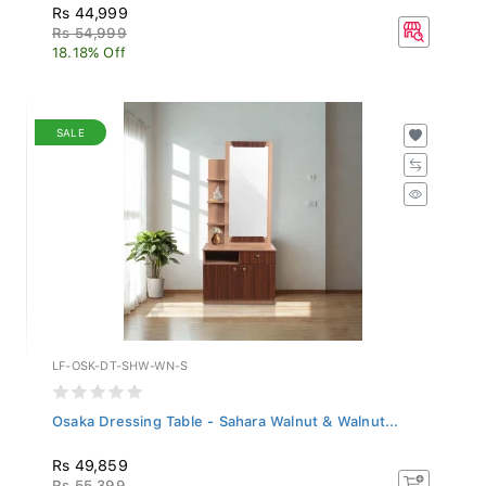
Rs 44,999
Rs 54,999
18.18% Off
SALE
LF-OSK-DT-SHW-WN-S
Osaka Dressing Table - Sahara Walnut & Walnut...
Rs 49,859
Rs 55,399