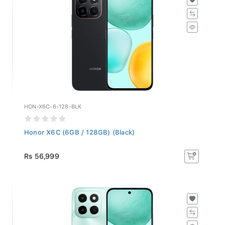
HON-X6C-6-128-BLK
Honor X6C (6GB / 128GB) (Black)
Rs 56,999