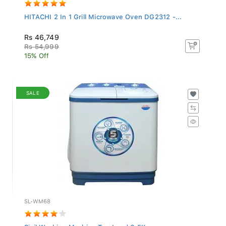
HITACHI 2 In 1 Grill Microwave Oven DG2312 -...
Rs 46,749
Rs 54,999
15% Off
SALE
SL-WM68
Sisil Washing Machine Top Load 6.5Kg