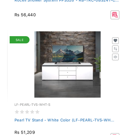
Rs 56,440
SALE
LF-PEARL-TVS-WHT-S
Pearl TV Stand - White Color (LF-PEARL-TVS-WH...
Rs 51,209