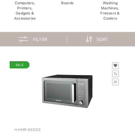
Computers,
Boards
Washing
Printers,
Machines,
Gadgets &
Freezers &
Accessories
Coolers
FILTER
SORT
SALE
H-HMR-DG2312