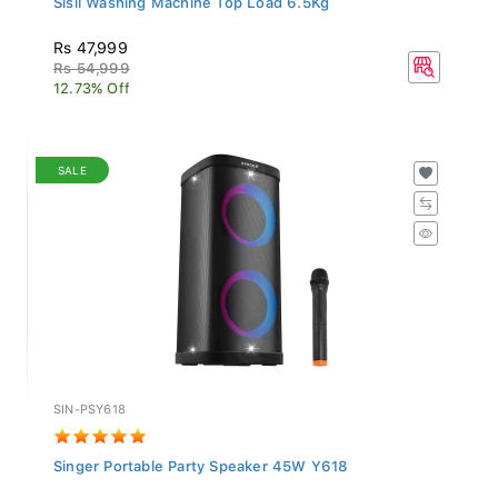
Rs 47,999
Rs 54,999
12.73% Off
SALE
SIN-PSY618
Singer Portable Party Speaker 45W Y618