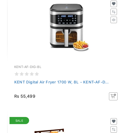
KENT-AF-DIG-8L
KENT Digital Air Fryer 1700 W, 8L - KENT-AF-D...
Rs 55,499
SALE