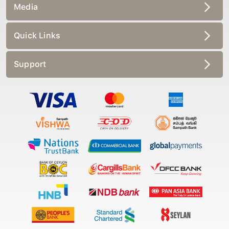
Media
Quick Links
Support