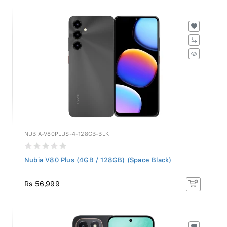
NUBIA-V80PLUS-4-128GB-BLK
Nubia V80 Plus (4GB / 128GB) (Space Black)
Rs 56,999