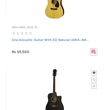
ARIA-AWN-15CE-N
Aria Acoustic Guitar With EQ Natural (ARIA-AW...
Rs 55,500