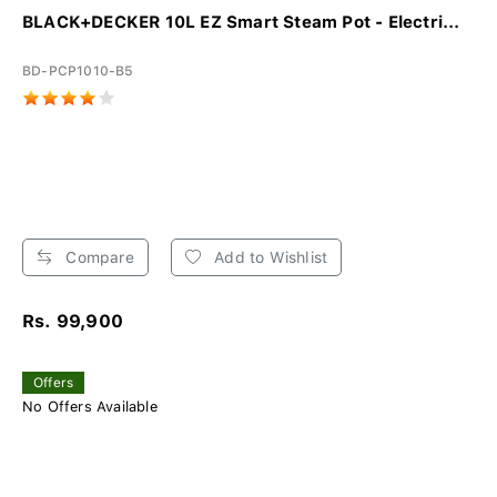
BLACK+DECKER 10L EZ Smart Steam Pot - Electri...
BD-PCP1010-B5
Compare
Add to Wishlist
Rs. 99,900
Offers
No Offers Available