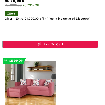
Rs 79,999
Rs 100,999
20.79% Off
Offers
Offer - Extra 21,000.00 off (Price is inclusive of Discount)
Add To Cart
PRICE DROP