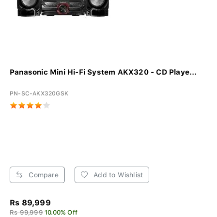
Panasonic Mini Hi-Fi System AKX320 - CD Playe...
PN-SC-AKX320GSK
Compare
Add to Wishlist
Rs 89,999
Rs 99,999
10.00% Off