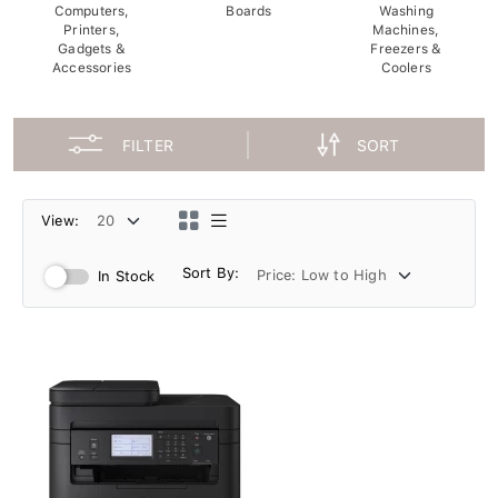
Computers,
Boards
Washing
Printers,
Machines,
Gadgets &
Freezers &
Accessories
Coolers
FILTER
SORT
View:
Sort By:
In Stock