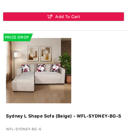
Add To Cart
PRICE DROP
Sydney L Shape Sofa (Beige) - WFL-SYDNEY-BG-S
WFL-SYDNEY-BG-S