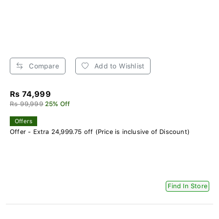
Compare
Add to Wishlist
Rs 74,999
Rs 99,999
25% Off
Offers
Offer - Extra 24,999.75 off (Price is inclusive of Discount)
Find In Store