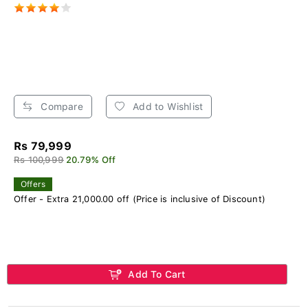
Compare
Add to Wishlist
Rs 79,999
Rs 100,999
20.79% Off
Offers
Offer - Extra 21,000.00 off (Price is inclusive of Discount)
Add To Cart