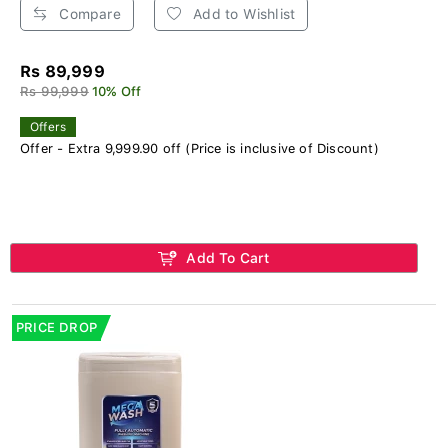
Compare
Add to Wishlist
Rs 89,999
Rs 99,999
10% Off
Offers
Offer - Extra 9,999.90 off (Price is inclusive of Discount)
Add To Cart
PRICE DROP