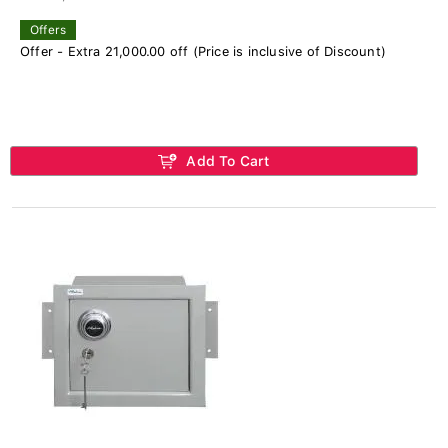
Offers
Offer - Extra 21,000.00 off (Price is inclusive of Discount)
Add To Cart