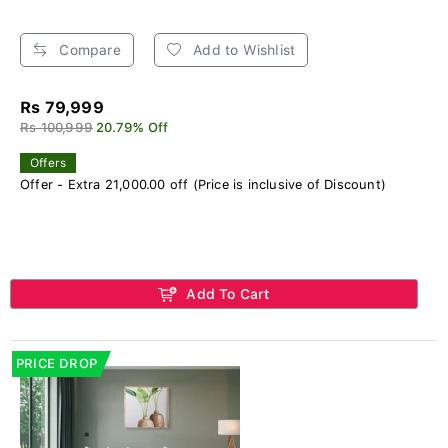
Compare
Add to Wishlist
Rs 79,999
Rs 100,999
20.79% Off
Offers
Offer - Extra 21,000.00 off (Price is inclusive of Discount)
Add To Cart
PRICE DROP