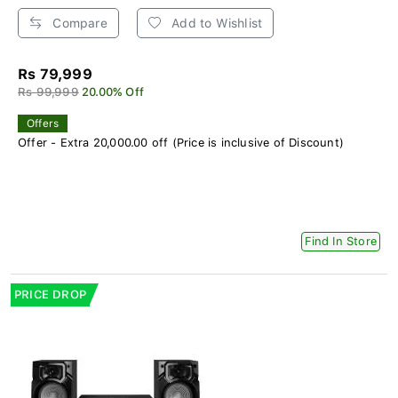
Compare
Add to Wishlist
Rs 79,999
Rs 99,999
20.00% Off
Offers
Offer - Extra 20,000.00 off (Price is inclusive of Discount)
Find In Store
PRICE DROP