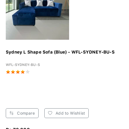
Sydney L Shape Sofa (Blue) - WFL-SYDNEY-BU-S
WFL-SYDNEY-BU-S
Compare
Add to Wishlist