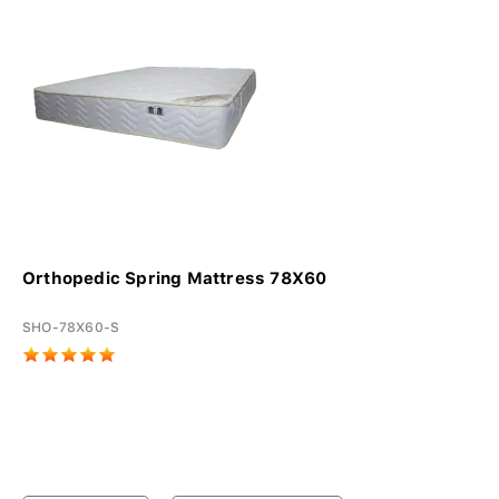
Orthopedic Spring Mattress 78X60
SHO-78X60-S