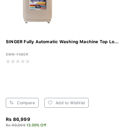
SINGER Fully Automatic Washing Machine Top Lo...
SWM-FA80R
Compare
Add to Wishlist
Rs 86,999
Rs 99,999
13.00% Off