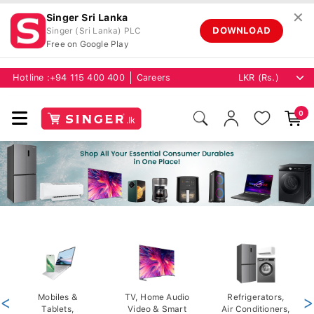
✕
Singer Sri Lanka
DOWNLOAD
Singer (Sri Lanka) PLC
Free on Google Play
Hotline :
+94 115 400 400
Careers
0
<
Mobiles &
TV, Home Audio
Refrigerators,
>
Tablets,
Video & Smart
Air Conditioners,