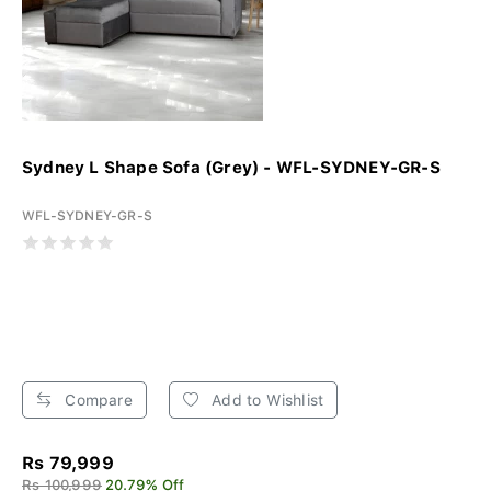
Sydney L Shape Sofa (Grey) - WFL-SYDNEY-GR-S
WFL-SYDNEY-GR-S
Compare
Add to Wishlist
Rs 79,999
Rs 100,999
20.79% Off