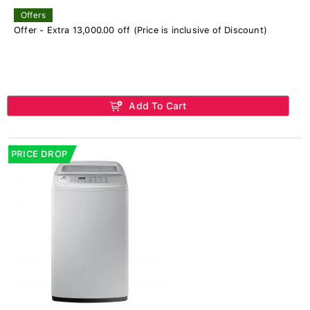
Offers
Offer - Extra 13,000.00 off (Price is inclusive of Discount)
Add To Cart
PRICE DROP