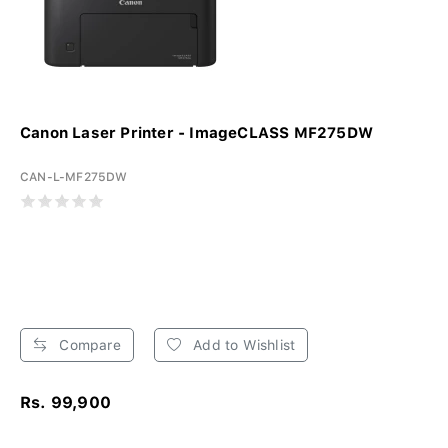
Canon Laser Printer - ImageCLASS MF275DW
CAN-L-MF275DW
Compare
Add to Wishlist
Rs. 99,900