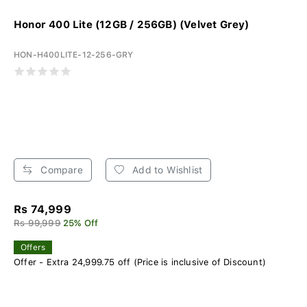
Honor 400 Lite (12GB / 256GB) (Velvet Grey)
HON-H400LITE-12-256-GRY
Compare
Add to Wishlist
Rs 74,999
Rs 99,999
25% Off
Offers
Offer - Extra 24,999.75 off (Price is inclusive of Discount)