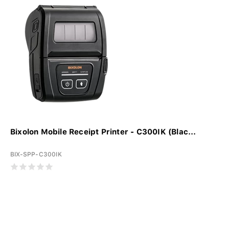
Bixolon Mobile Receipt Printer - C300IK (Blac...
BIX-SPP-C300IK