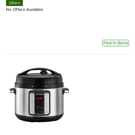
Offers
No Offers Available
Find In Store