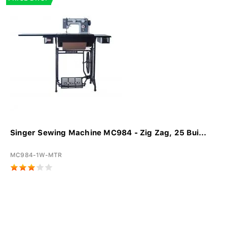
Singer Sewing Machine MC984 - Zig Zag, 25 Bui...
MC984-1W-MTR