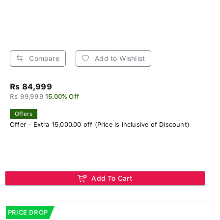
Compare
Add to Wishlist
Rs 84,999
Rs 99,999
15.00% Off
Offers
Offer - Extra 15,000.00 off (Price is inclusive of Discount)
Add To Cart
PRICE DROP