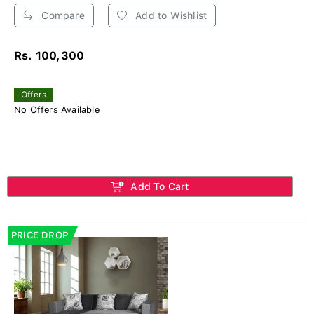
Compare
Add to Wishlist
Rs. 100,300
Offers
No Offers Available
Add To Cart
PRICE DROP