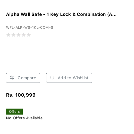
Alpha Wall Safe - 1 Key Lock & Combination (A...
WFL-ALP-WS-1KL-COM-S
Compare
Add to Wishlist
Rs. 100,999
Offers
No Offers Available