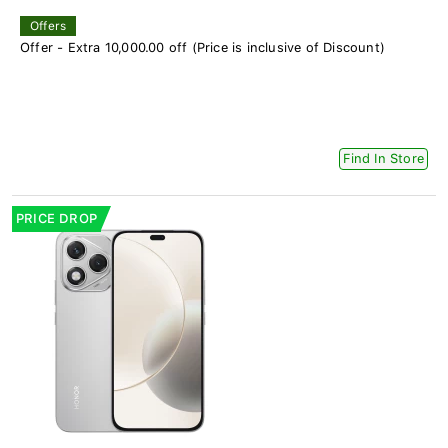
Offers
Offer - Extra 10,000.00 off (Price is inclusive of Discount)
Find In Store
PRICE DROP