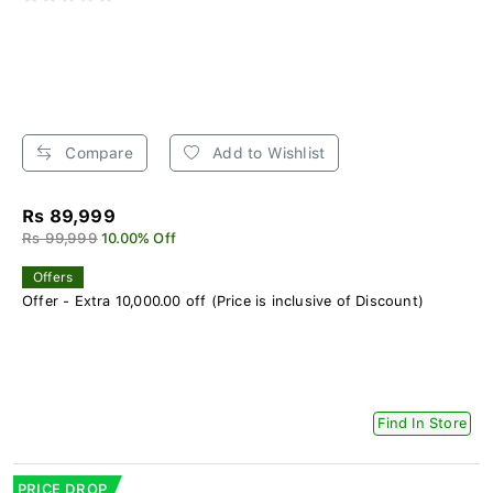
Compare
Add to Wishlist
Rs 89,999
Rs 99,999
10.00% Off
Offers
Offer - Extra 10,000.00 off (Price is inclusive of Discount)
Find In Store
PRICE DROP