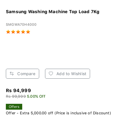
Samsung Washing Machine Top Load 7Kg
SMGWA70H4000
Compare
Add to Wishlist
Rs 94,999
Rs 99,999
5.00% Off
Offers
Offer - Extra 5,000.00 off (Price is inclusive of Discount)