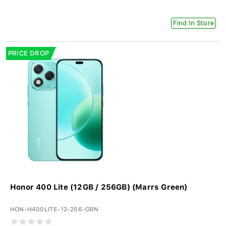
Find In Store
PRICE DROP
Honor 400 Lite (12GB / 256GB) (Marrs Green)
HON-H400LITE-12-256-GRN