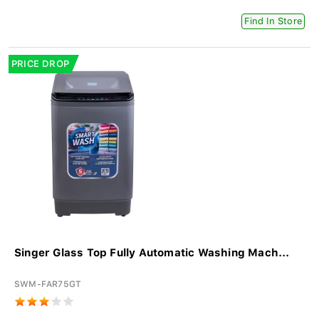
Find In Store
PRICE DROP
Singer Glass Top Fully Automatic Washing Mach...
SWM-FAR75GT