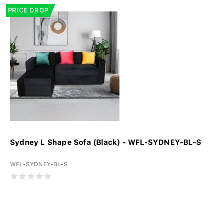
PRICE DROP
Sydney L Shape Sofa (Black) - WFL-SYDNEY-BL-S
WFL-SYDNEY-BL-S