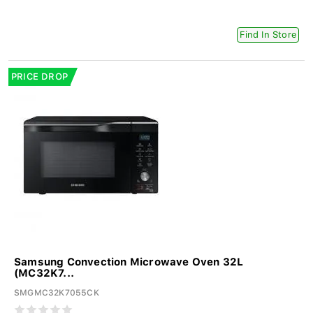
Find In Store
PRICE DROP
Samsung Convection Microwave Oven 32L
(MC32K7...
SMGMC32K7055CK