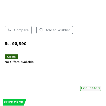
Compare
Add to Wishlist
Rs. 96,590
Offers
No Offers Available
Find In Store
PRICE DROP