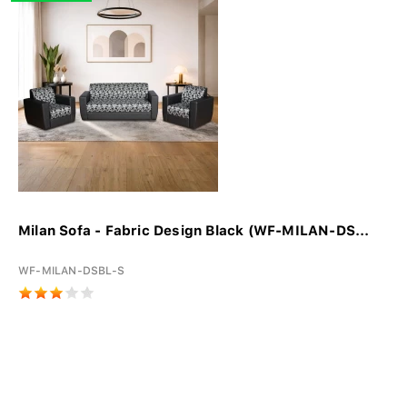
Milan Sofa - Fabric Design Black (WF-MILAN-DS...
WF-MILAN-DSBL-S