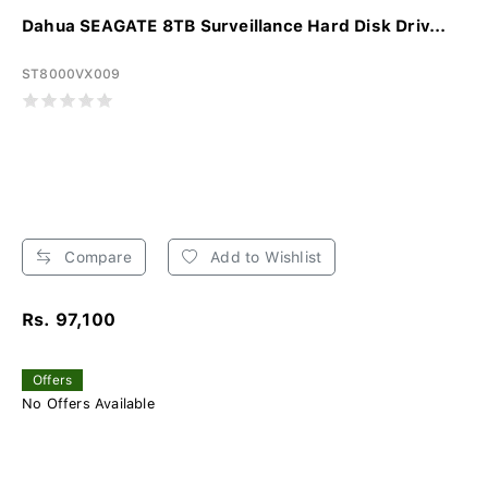
Dahua SEAGATE 8TB Surveillance Hard Disk Driv...
ST8000VX009
Compare
Add to Wishlist
Rs. 97,100
Offers
No Offers Available