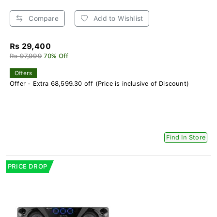
Compare
Add to Wishlist
Rs 29,400
Rs 97,999
70% Off
Offers
Offer - Extra 68,599.30 off (Price is inclusive of Discount)
Find In Store
PRICE DROP