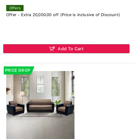
Offers
Offer - Extra 20,000.00 off (Price is inclusive of Discount)
Add To Cart
PRICE DROP