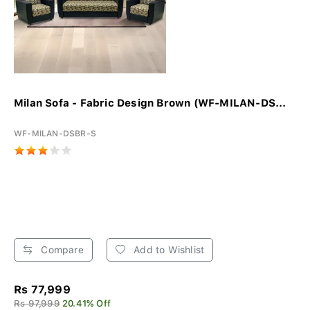
Milan Sofa - Fabric Design Brown (WF-MILAN-DS...
WF-MILAN-DSBR-S
Compare
Add to Wishlist
Rs 77,999
Rs 97,999
20.41% Off