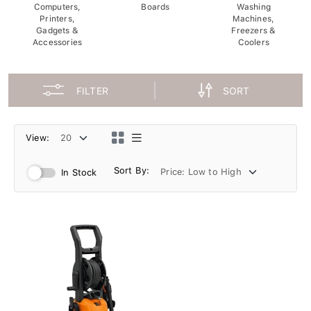
Computers,
Boards
Washing
Printers,
Machines,
Gadgets &
Freezers &
Accessories
Coolers
FILTER
SORT
View:
Sort By:
In Stock