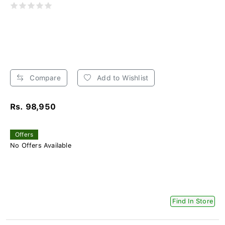
Compare
Add to Wishlist
Rs. 98,950
Offers
No Offers Available
Find In Store