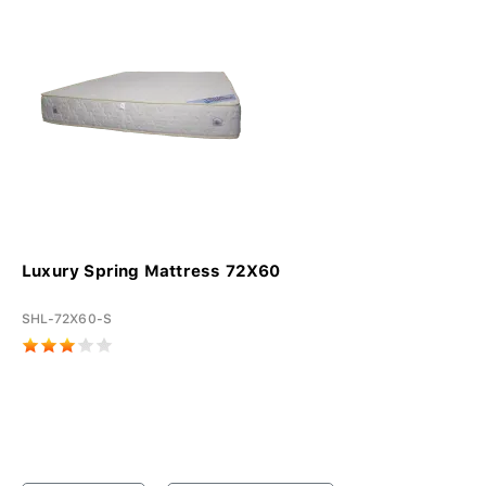
Luxury Spring Mattress 72X60
SHL-72X60-S