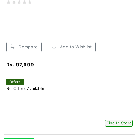
Compare
Add to Wishlist
Rs. 97,999
Offers
No Offers Available
Find In Store