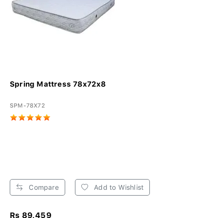
Spring Mattress 78x72x8
SPM-78X72
Compare
Add to Wishlist
Rs 89,459