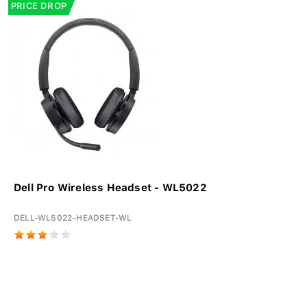
PRICE DROP
Dell Pro Wireless Headset - WL5022
DELL-WL5022-HEADSET-WL