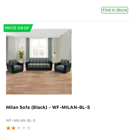
Find In Store
PRICE DROP
Milan Sofa (Black) - WF-MILAN-BL-S
WF-MILAN-BL-S