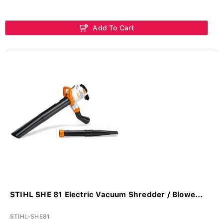
Add To Cart
STIHL SHE 81 Electric Vacuum Shredder / Blowe...
STIHL-SHE81