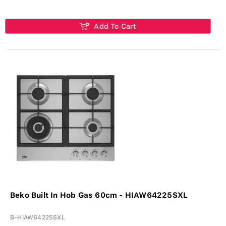
Add To Cart
Beko Built In Hob Gas 60cm - HIAW64225SXL
B-HIAW64225SXL