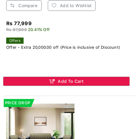
Compare
Add to Wishlist
Rs 77,999
Rs 97,999
20.41% Off
Offers
Offer - Extra 20,000.00 off (Price is inclusive of Discount)
Add To Cart
PRICE DROP