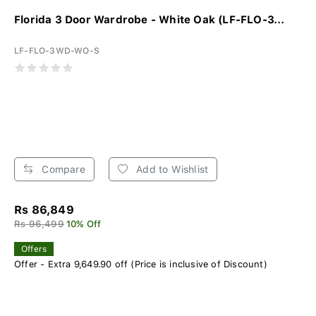
Florida 3 Door Wardrobe - White Oak (LF-FLO-3...
LF-FLO-3WD-WO-S
Compare
Add to Wishlist
Rs 86,849
Rs 96,499
10% Off
Offers
Offer - Extra 9,649.90 off (Price is inclusive of Discount)