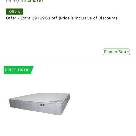
Rs 97,999
40% Off
Offers
Offer - Extra 39,199.60 off (Price is inclusive of Discount)
Find In Store
PRICE DROP