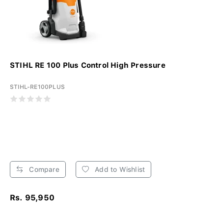
STIHL RE 100 Plus Control High Pressure
STIHL-RE100PLUS
Compare
Add to Wishlist
Rs. 95,950