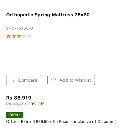
Orthopedic Spring Mattress 75x60
SHO-75X60-S
Compare
Add to Wishlist
Rs 88,919
Rs 98,799
10% Off
Offers
Offer - Extra 9,879.90 off (Price is inclusive of Discount)