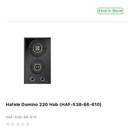
Find In Store
Hafele Domino 230 Hob (HAF-538-66-610)
HAF-538-66-610