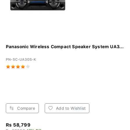
Panasonic Wireless Compact Speaker System UA3...
PN-SC-UA3GS-K
Compare
Add to Wishlist
Rs 58,799