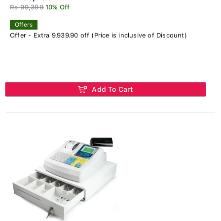
Rs 99,399
10% Off
Offers
Offer - Extra 9,939.90 off (Price is inclusive of Discount)
Add To Cart