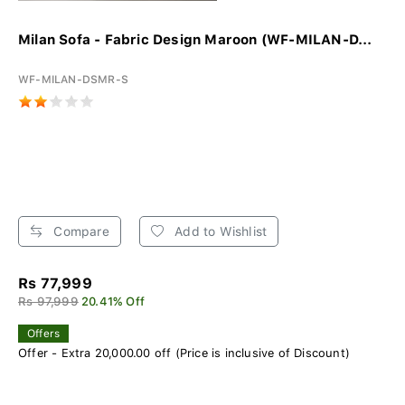
Milan Sofa - Fabric Design Maroon (WF-MILAN-D...
WF-MILAN-DSMR-S
Compare
Add to Wishlist
Rs 77,999
Rs 97,999
20.41% Off
Offers
Offer - Extra 20,000.00 off (Price is inclusive of Discount)