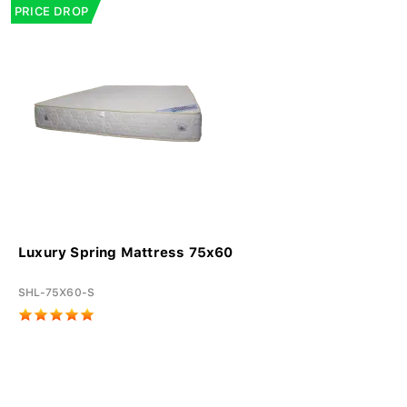
PRICE DROP
Luxury Spring Mattress 75x60
SHL-75X60-S