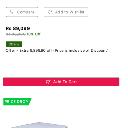
Compare
Add to Wishlist
Rs 89,099
Rs 98,999
10% Off
Offers
Offer - Extra 9,899.90 off (Price is inclusive of Discount)
Add To Cart
PRICE DROP