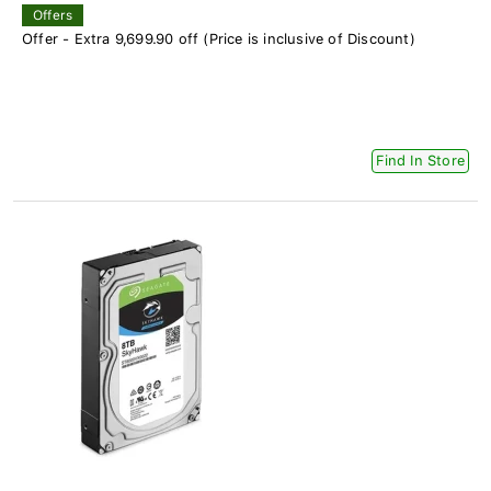
Offers
Offer - Extra 9,699.90 off (Price is inclusive of Discount)
Find In Store