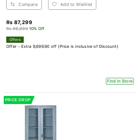
Compare
Add to Wishlist
Rs 87,299
Rs 96,999
10% Off
Offers
Offer - Extra 9,699.90 off (Price is inclusive of Discount)
Find In Store
PRICE DROP