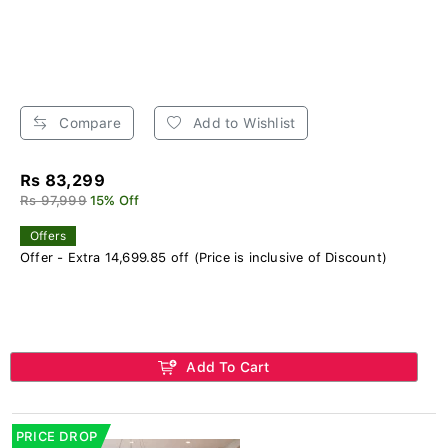
Compare
Add to Wishlist
Rs 83,299
Rs 97,999
15% Off
Offers
Offer - Extra 14,699.85 off (Price is inclusive of Discount)
Add To Cart
PRICE DROP