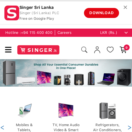
✕
Singer Sri Lanka
DOWNLOAD
Singer (Sri Lanka) PLC
Free on Google Play
Hotline :
+94 115 400 400
Careers
0
<
Mobiles &
TV, Home Audio
Refrigerators,
>
Tablets,
Video & Smart
Air Conditioners,