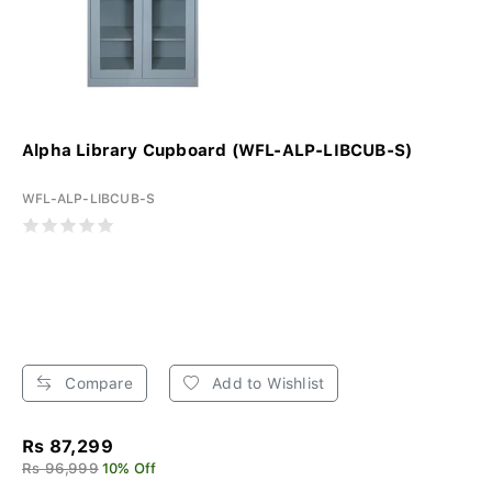
Alpha Library Cupboard (WFL-ALP-LIBCUB-S)
WFL-ALP-LIBCUB-S
Compare
Add to Wishlist
Rs 87,299
Rs 96,999
10% Off