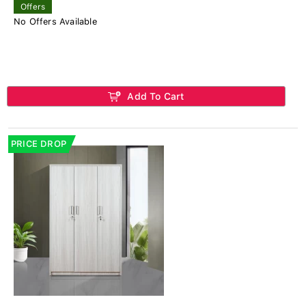
Offers
No Offers Available
Add To Cart
PRICE DROP