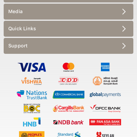
Media
Quick Links
Support