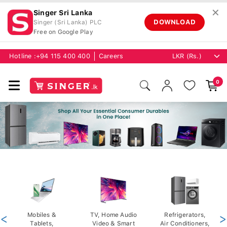
✕
Singer Sri Lanka
DOWNLOAD
Singer (Sri Lanka) PLC
Free on Google Play
Hotline :
+94 115 400 400
Careers
0
<
Mobiles &
TV, Home Audio
Refrigerators,
>
Tablets,
Video & Smart
Air Conditioners,