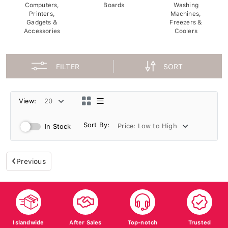
Computers,
Boards
Washing
Printers,
Machines,
Gadgets &
Freezers &
Accessories
Coolers
FILTER
SORT
View:
Sort By:
In Stock
Previous
Islandwide
After Sales
Top-notch
Trusted