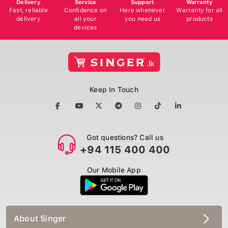
Delivery
Service
Support
Warranty
Fast, reliable
Confidence on
Here whenever
Warranty for all
delivery
all your
you need us
products
devices
Keep In Touch
Got questions? Call us
+94 115 400 400
Our Mobile App
About Singer