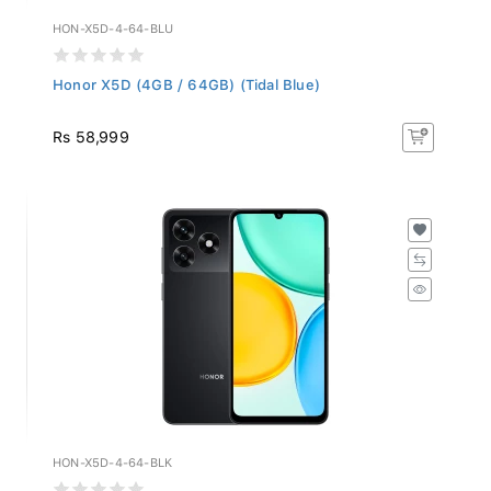
HON-X5D-4-64-BLU
Honor X5D (4GB / 64GB) (Tidal Blue)
Rs 58,999
HON-X5D-4-64-BLK