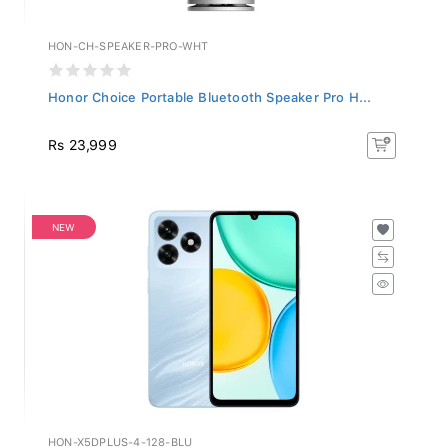
HON-CH-SPEAKER-PRO-WHT
Honor Choice Portable Bluetooth Speaker Pro H...
Rs 23,999
NEW
HON-X5DPLUS-4-128-BLU