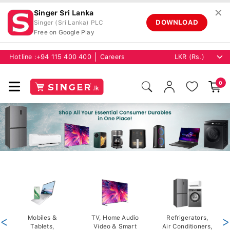
✕
Singer Sri Lanka
DOWNLOAD
Singer (Sri Lanka) PLC
Free on Google Play
Hotline :
+94 115 400 400
Careers
0
<
Mobiles &
TV, Home Audio
Refrigerators,
>
Tablets,
Video & Smart
Air Conditioners,