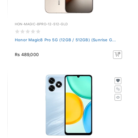
HON-MAGIC-8PRO-12-512-GLD
Honor Magic8 Pro 5G (12GB / 512GB) (Sunrise G...
Rs 489,000