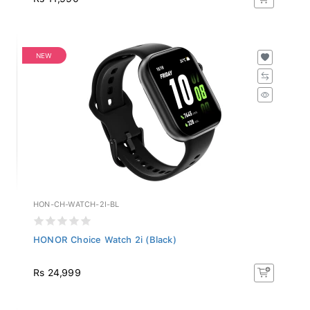
NEW
HON-CH-WATCH-2I-BL
HONOR Choice Watch 2i (Black)
Rs 24,999