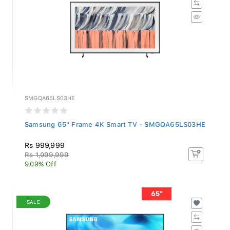
SMGQA65LS03HE
Samsung 65" Frame 4K Smart TV - SMGQA65LS03HE
Rs 999,999
Rs 1,099,999
9.09% Off
SALE