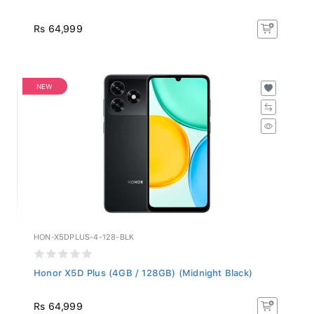
Rs 64,999
NEW
HON-X5DPLUS-4-128-BLK
Honor X5D Plus (4GB / 128GB) (Midnight Black)
Rs 64,999