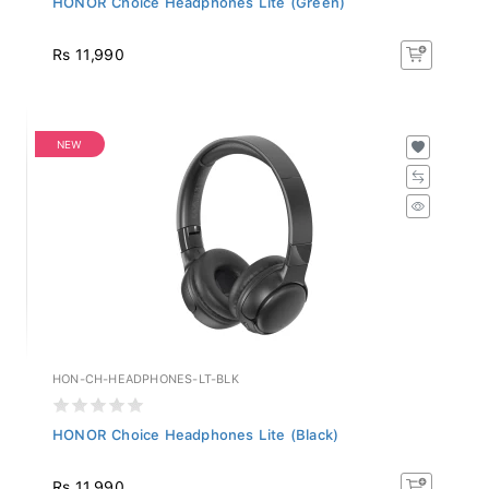
Rs 11,990
NEW
HON-CH-HEADPHONES-LT-BLK
HONOR Choice Headphones Lite (Black)
Rs 11,990