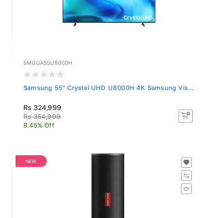
SMGUA55U8000H
Samsung 55" Crystal UHD U8000H 4K Samsung Vis...
Rs 324,999
Rs 354,999
8.45% Off
NEW