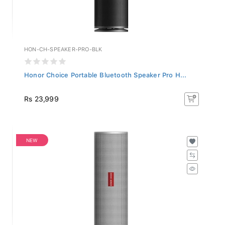
HON-CH-SPEAKER-PRO-BLK
Honor Choice Portable Bluetooth Speaker Pro H...
Rs 23,999
NEW