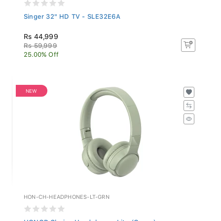
Singer 32" HD TV - SLE32E6A
Rs 44,999
Rs 59,999
25.00% Off
NEW
HON-CH-HEADPHONES-LT-GRN
HONOR Choice Headphones Lite (Green)