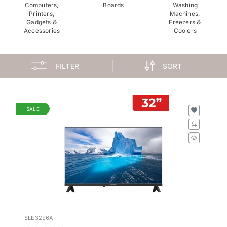
Computers,
Boards
Washing
Printers,
Machines,
Gadgets &
Freezers &
Accessories
Coolers
FILTER
SORT
SALE
SLE32E6A