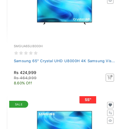
SMGUA65U8000H
Samsung 65" Crystal UHD U8000H 4K Samsung Vis...
Rs 424,999
Rs 464,999
8.60% Off
SALE