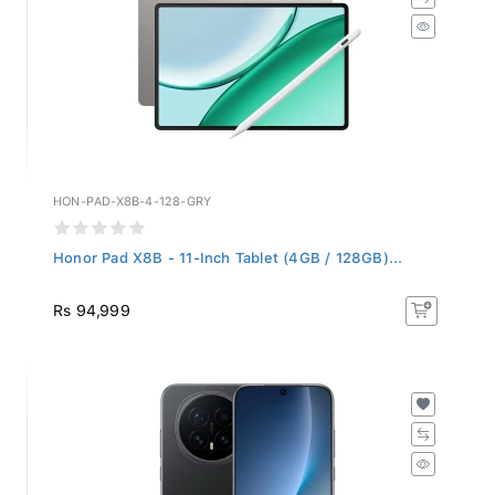
HON-PAD-X8B-4-128-GRY
Honor Pad X8B - 11-Inch Tablet (4GB / 128GB)...
Rs 94,999