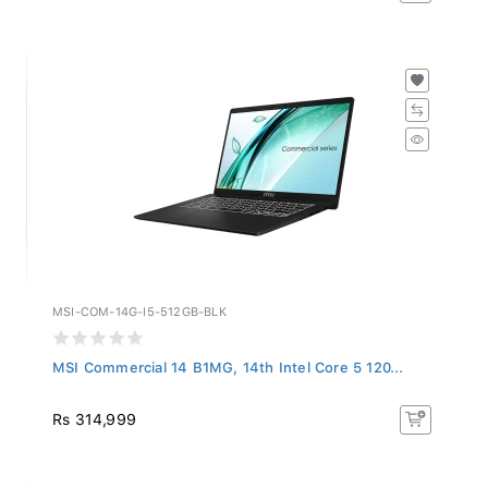
MSI-COM-14G-I5-512GB-BLK
MSI Commercial 14 B1MG, 14th Intel Core 5 120...
Rs 314,999