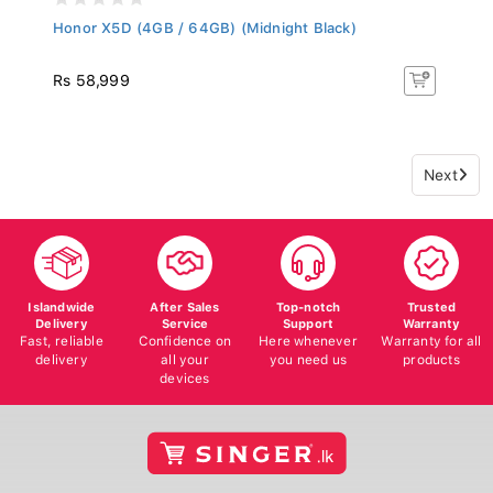
Honor X5D (4GB / 64GB) (Midnight Black)
Rs 58,999
Next
Islandwide
After Sales
Top-notch
Trusted
Delivery
Service
Support
Warranty
Fast, reliable
Confidence on
Here whenever
Warranty for all
delivery
all your
you need us
products
devices