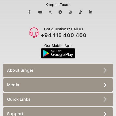
Keep In Touch
Got questions? Call us
+94 115 400 400
Our Mobile App
About Singer
Media
Quick Links
Support