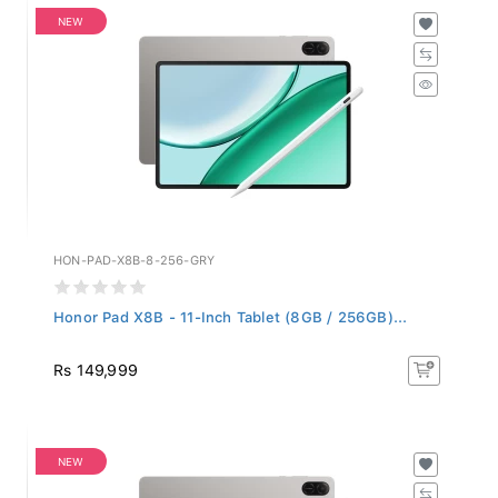
NEW
HON-PAD-X8B-8-256-GRY
Honor Pad X8B - 11-Inch Tablet (8GB / 256GB)...
Rs 149,999
NEW