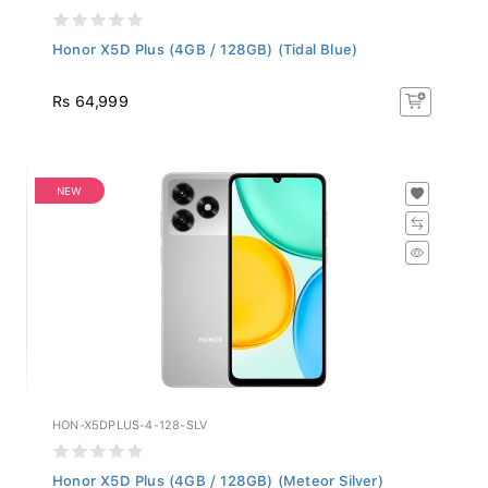
Honor X5D Plus (4GB / 128GB) (Tidal Blue)
Rs 64,999
NEW
HON-X5DPLUS-4-128-SLV
Honor X5D Plus (4GB / 128GB) (Meteor Silver)