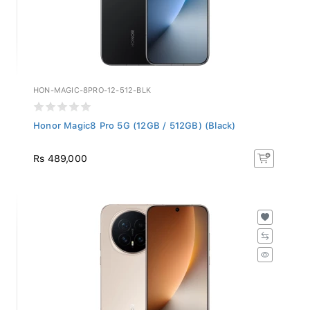
HON-MAGIC-8PRO-12-512-BLK
Honor Magic8 Pro 5G (12GB / 512GB) (Black)
Rs 489,000