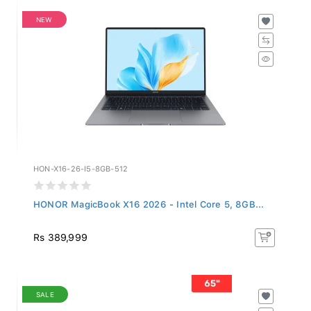
NEW
HON-X16-26-I5-8GB-512
HONOR MagicBook X16 2026 - Intel Core 5, 8GB...
Rs 389,999
SALE