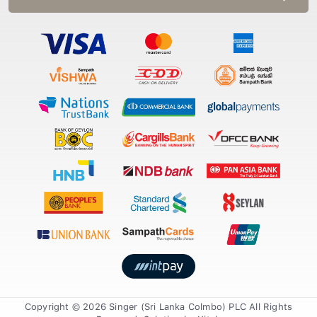
Copyright © 2026 Singer (Sri Lanka Colmbo) PLC All Rights
Reserved. Solution by
Xiteb