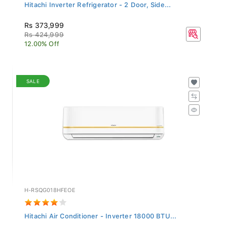
Hitachi Inverter Refrigerator - 2 Door, Side...
Rs 373,999
Rs 424,999
12.00% Off
SALE
H-RSQG018HFEOE
Hitachi Air Conditioner - Inverter 18000 BTU...