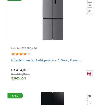
H-HR4N7522DSXSG
Hitachi Inverter Refrigerator - 4 Door, Frenc...
Rs 424,999
Rs 449,999
5.56% Off
SALE