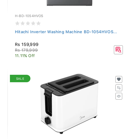
H-BD-1054HVOS
Hitachi Inverter Washing Machine BD-1054HVOS...
Rs 159,999
Rs 179,999
11.11% Off
SALE