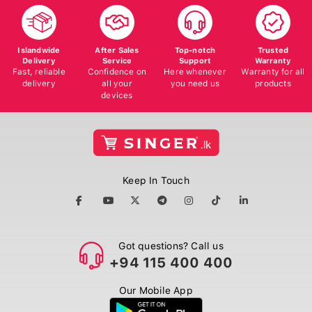
Islandwide
After Sales
Top-notch
Trusted
Delivery
Service
Support
Warranty
Fast, reliable
Confidence on
Here whenever
Warranty for all
delivery
all your
you need us
products
devices
Keep In Touch
Got questions? Call us
+94 115 400 400
Our Mobile App