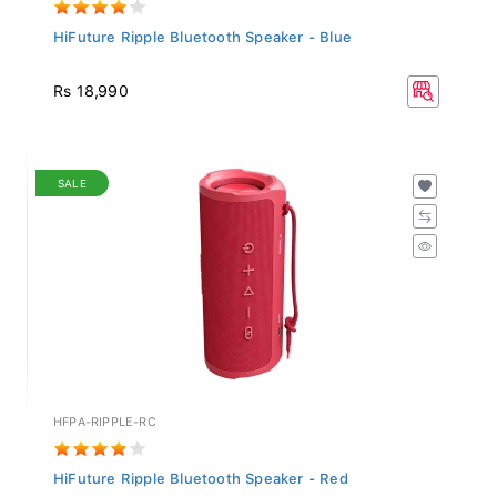
HiFuture Ripple Bluetooth Speaker - Blue
Rs 18,990
SALE
HFPA-RIPPLE-RC
HiFuture Ripple Bluetooth Speaker - Red