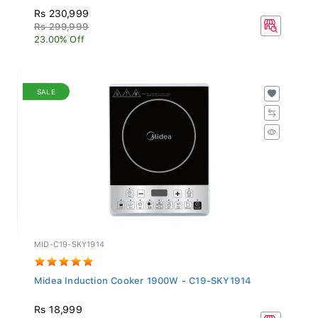
Rs 230,999
Rs 299,999
23.00% Off
SALE
MID-C19-SKY1914
Midea Induction Cooker 1900W - C19-SKY1914
Rs 18,999