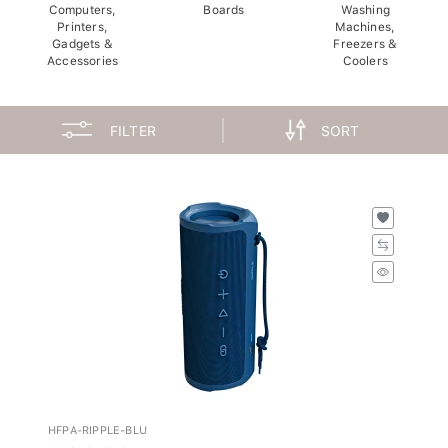
Computers,
Boards
Washing
Printers,
Machines,
Gadgets &
Freezers &
Accessories
Coolers
FILTER
SORT
HFPA-RIPPLE-BLU