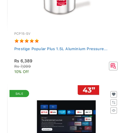
PCP15-SV
Prestige Popular Plus 1.5L Aluminium Pressure...
Rs 6,389
Rs 7,099
10% Off
SALE