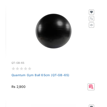
QT-GB-65
Quantum Gym Ball 65cm (QT-GB-65)
Rs 2,900