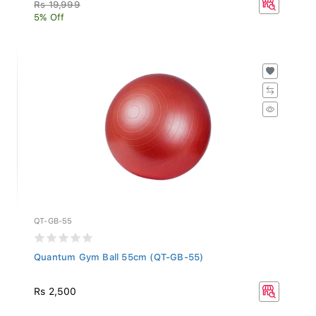
Rs 19,999
5% Off
QT-GB-55
Quantum Gym Ball 55cm (QT-GB-55)
Rs 2,500