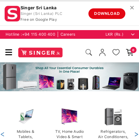
✕
Singer Sri Lanka
DOWNLOAD
Singer (Sri Lanka) PLC
Free on Google Play
Hotline :
+94 115 400 400
Careers
0
<
Mobiles &
TV, Home Audio
Refrigerators,
>
Tablets,
Video & Smart
Air Conditioners,