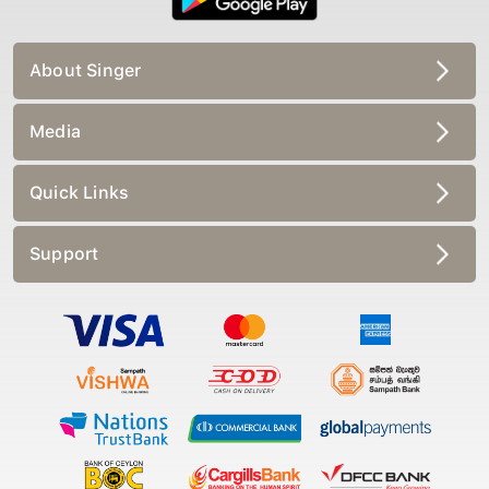
About Singer
Media
Quick Links
Support