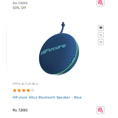
Rs 7,990
50% Off
HFPA-ALTUS-BLU
HiFuture Altus Bluetooth Speaker - Blue
Rs 7,990