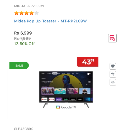
MID-MT-RP2L09W
Midea Pop Up Toaster - MT-RP2L09W
Rs 6,999
Rs 7,999
12.50% Off
SALE
SLE43G890