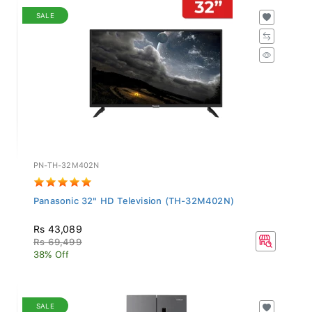
SALE
PN-TH-32M402N
Panasonic 32" HD Television (TH-32M402N)
Rs 43,089
Rs 69,499
38% Off
SALE