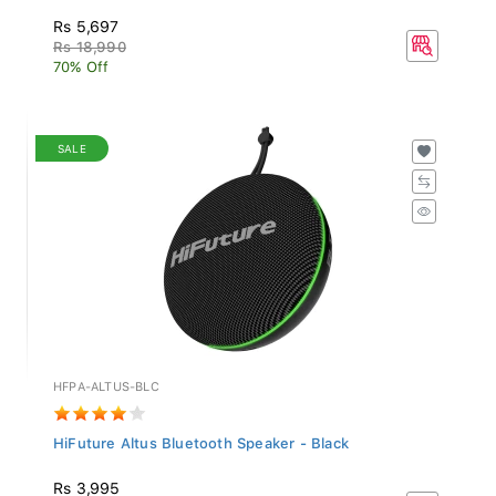
Rs 5,697
Rs 18,990
70% Off
SALE
HFPA-ALTUS-BLC
HiFuture Altus Bluetooth Speaker - Black
Rs 3,995