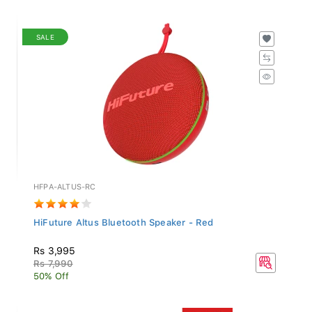
SALE
HFPA-ALTUS-RC
HiFuture Altus Bluetooth Speaker - Red
Rs 3,995
Rs 7,990
50% Off