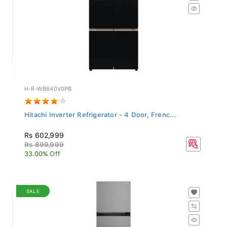
H-R-WB640V0PB
Hitachi Inverter Refrigerator - 4 Door, Frenc...
Rs 602,999
Rs 899,999
33.00% Off
SALE