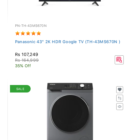
PN-TH-43MS670N
Panasonic 43" 2K HDR Google TV (TH-43MS670N )
Rs 107,249
Rs 164,999
35% Off
SALE