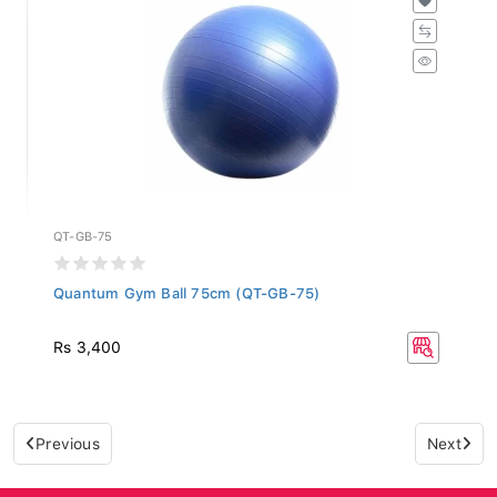
QT-GB-75
Quantum Gym Ball 75cm (QT-GB-75)
Rs 3,400
Previous
Next