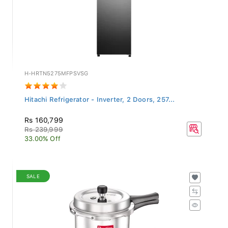
H-HRTN5275MFPSVSG
Hitachi Refrigerator - Inverter, 2 Doors, 257...
Rs 160,799
Rs 239,999
33.00% Off
SALE