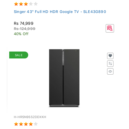
Singer 43" Full HD HDR Google TV - SLE43G890
Rs 74,999
Rs 124,999
40% Off
SALE
H-HRSN9552DDXKH