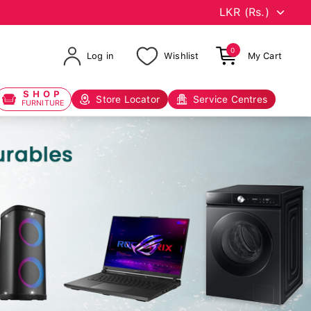
0
Log in
Wishlist
My Cart
SHOP
Store Locator
Service Centres
FURNITURE