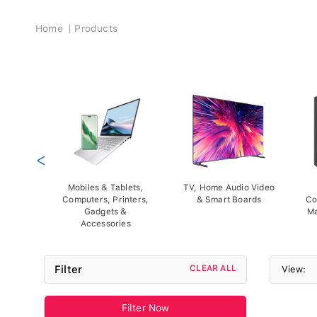
Breadcrumb
Home
Products
<
Mobiles & Tablets,
TV, Home Audio Video
Computers, Printers,
& Smart Boards
Co
Gadgets &
Ma
Accessories
Filter
CLEAR ALL
View:
Filter Now