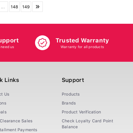
...
148
149
upport
Trusted Warranty
 need us
Warranty for all products
k Links
Support
ct Us
Products
ons
Brands
als
Product Verification
Clearance Sales
Check Loyalty Card Point
Balance
stallment Payments