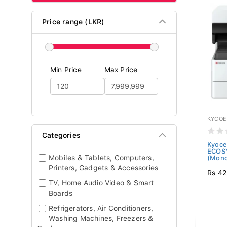
Price range (LKR)
Min Price
Max Price
KYCOE
Categories
Kyoce
ECOS
Mobiles & Tablets, Computers,
(Mono
Printers, Gadgets & Accessories
Rs 42
TV, Home Audio Video & Smart
Boards
Refrigerators, Air Conditioners,
Washing Machines, Freezers &