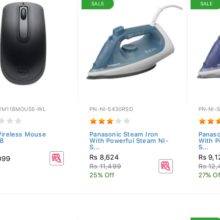
SALE
SALE
WM118MOUSE-WL
PN-NI-S430RSD
PN-NI-
Wireless Mouse
Panasonic Steam Iron
Panaso
8
With Powerful Steam NI-
With P
S...
S...
Rs 8,624
Rs 9,1
099
Rs 11,499
Rs 12
25% Off
27% Of