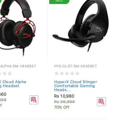
SALE
-ALPHA-GM-HEADSET
HYX-CL-ST-GM-HEADSET
 Cloud Alpha
HyperX Cloud Stinger
g Headset
Comfortable Gaming
Heads...
460
Rs 10,980
199
Rs 36,599
f
70% Off