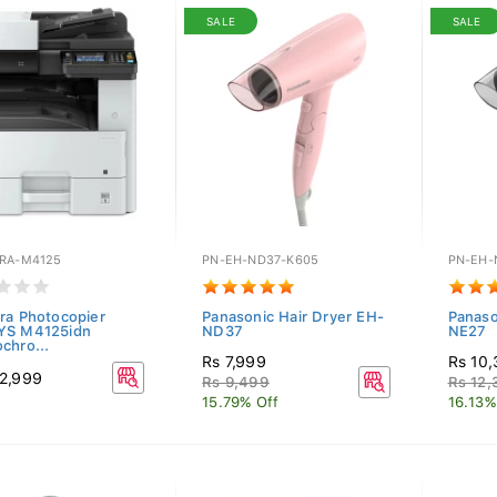
SALE
SALE
RA-M4125
PN-EH-ND37-K605
PN-EH-
ra Photocopier
Panasonic Hair Dryer EH-
Panaso
YS M4125idn
ND37
NE27
chro...
Rs 7,999
Rs 10
2,999
Rs 9,499
Rs 12,
15.79% Off
16.13%