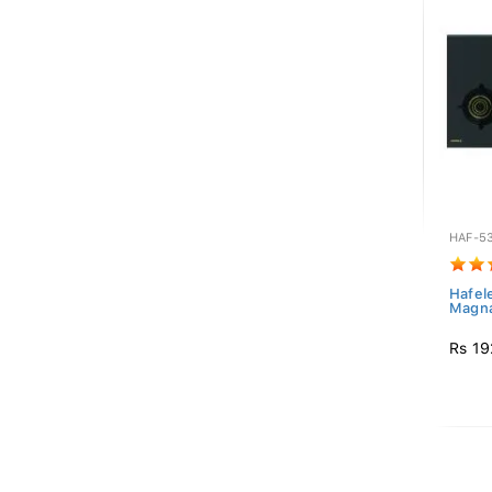
HAF-5
Hafel
Magna
Rs 19