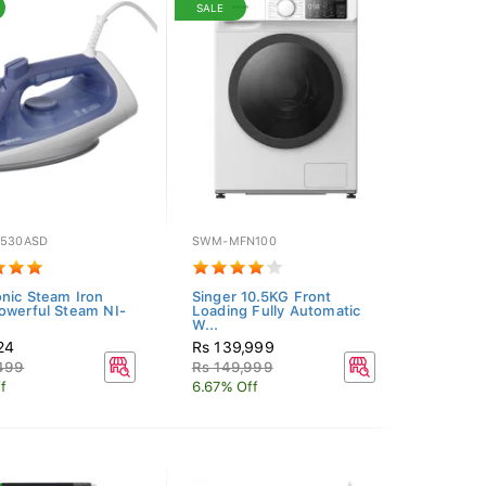
SALE
S530ASD
SWM-MFN100
nic Steam Iron
Singer 10.5KG Front
owerful Steam NI-
Loading Fully Automatic
W...
24
Rs 139,999
,499
Rs 149,999
f
6.67% Off