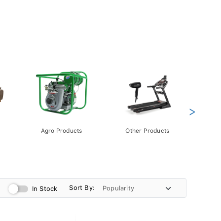
>
Agro Products
Other Products
Gift 
Pack
Sort By:
In Stock