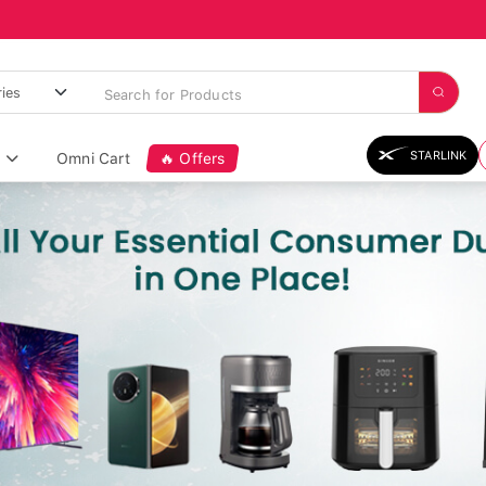
STARLINK
Omni Cart
🔥 Offers