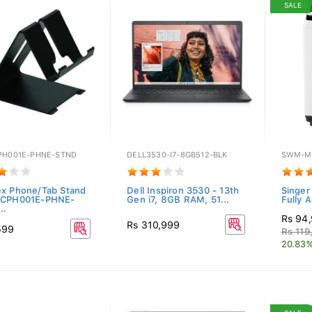
SALE
PH001E-PHNE-STND
DELL3530-I7-8GB512-BLK
SWM-M
x Phone/Tab Stand
Dell Inspiron 3530 - 13th
Singer
-CPH001E-PHNE-
Gen i7, 8GB RAM, 51...
Fully 
..
Rs 94
Rs 310,999
599
Rs 119
20.83%