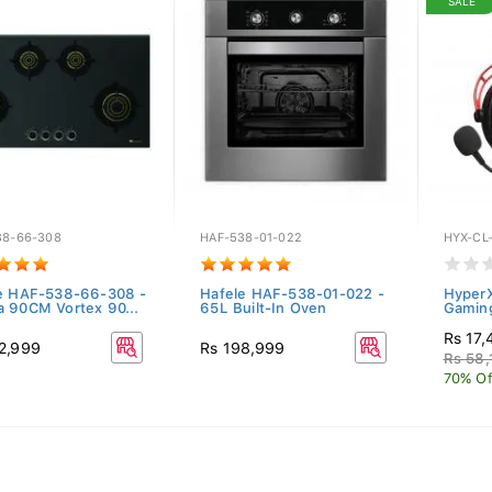
SALE
38-66-308
HAF-538-01-022
HYX-CL
e HAF-538-66-308 -
Hafele HAF-538-01-022 -
HyperX
 90CM Vortex 90...
65L Built-In Oven
Gamin
Rs 17,
2,999
Rs 198,999
Rs 58,
70% Of