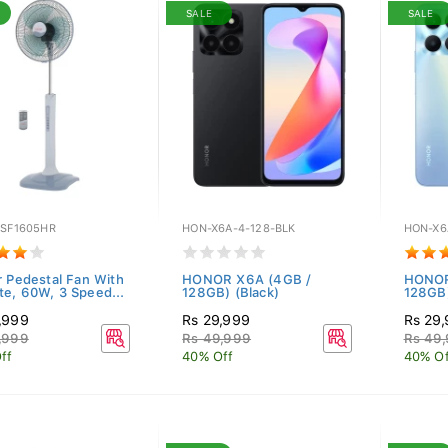
SALE
SALE
-SF1605HR
HON-X6A-4-128-BLK
HON-X6
r Pedestal Fan With
HONOR X6A (4GB /
HONOR
e, 60W, 3 Speed...
128GB) (Black)
128GB)
,999
Rs 29,999
Rs 29
,999
Rs 49,999
Rs 49
ff
40% Off
40% Of