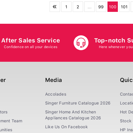
1
2
...
99
100
101
After Sales Service
Top-notch S
Confidence on all your devices
Here whenever you
ger
Media
Quic
Accolades
Conta
Singer Furniture Catalogue 2026
Locati
tors
Singer Home And Kitchen
Hot De
Appliances Catalogue 2026
ement Team
Stock 
Like Us On Facebook
nities
HP In