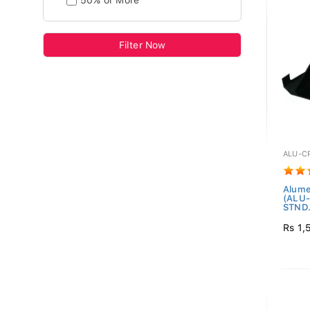
50% or More
Filter Now
ALU-C
Alume
(ALU
STND.
Rs 1,