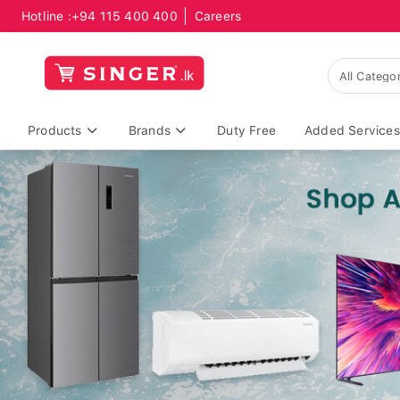
Hotline :
+94 115 400 400
Careers
Products
Brands
Duty Free
Added Services