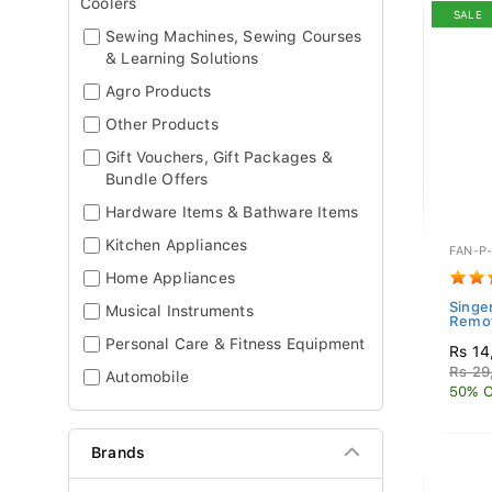
Coolers
SALE
Sewing Machines, Sewing Courses
& Learning Solutions
Agro Products
Other Products
Gift Vouchers, Gift Packages &
Bundle Offers
Hardware Items & Bathware Items
Kitchen Appliances
FAN-P
Home Appliances
Singe
Musical Instruments
Remot
Personal Care & Fitness Equipment
Rs 14
Rs 29
Automobile
50% O
Brands