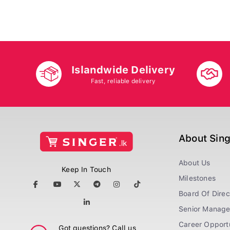
Islandwide Delivery
Fast, reliable delivery
About Sin
About Us
Keep In Touch
Milestones
Board Of Direc
Senior Manag
Career Opportu
Got questions? Call us