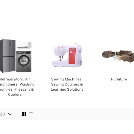
Refrigerators, Air
Sewing Machines,
Furniture
nditioners, Washing
Sewing Courses &
chines, Freezers &
Learning Solutions
Coolers