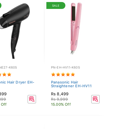
SALE
NE27-K605
PN-EH-HV11-K605
nic Hair Dryer EH-
Panasonic Hair
Straightener EH-HV11
,399
Rs 8,499
399
Rs 9,999
 Off
15.00% Off