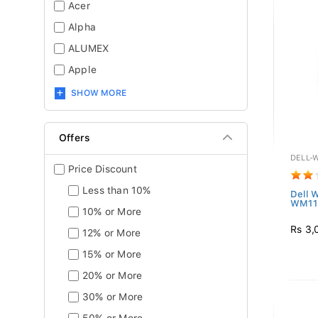
Acer
Alpha
ALUMEX
Apple
SHOW MORE
Offers
DELL-
Price Discount
Less than 10%
Dell 
WM11
10% or More
Rs 3,
12% or More
15% or More
20% or More
30% or More