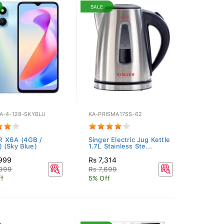
SALE
A-4-128-SKYBLU
KA-PRISMA17SS-62
 X6A (4GB /
Singer Electric Jug Kettle
 (Sky Blue)
1.7L Stainless Ste...
,999
Rs 7,314
,999
Rs 7,699
f
5% Off