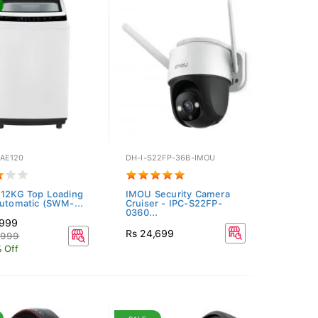
AE120
DH-I-S22FP-36B-IMOU
 12KG Top Loading
IMOU Security Camera
Automatic (SWM-...
Cruiser - IPC-S22FP-
0360...
,999
Rs 24,699
,999
 Off