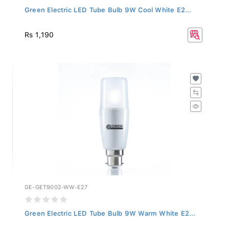
Green Electric LED Tube Bulb 9W Cool White E2...
Rs 1,190
GE-GET9002-WW-E27
Green Electric LED Tube Bulb 9W Warm White E2...