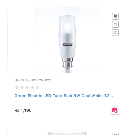
GE-GET9002-CW-B22
Green Electric LED Tube Bulb 9W Cool White B2...
Rs 1,190