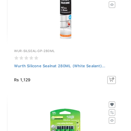
WUR-SILSEAL-GP-280ML
Wurth Silicone Sealnat 280ML (White Sealant)...
Rs 1,129