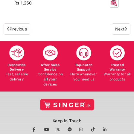
Rs 1,250
Previous
Next
Islandwide
After Sales
Top-notch
Trusted
Delivery
Service
Support
Warranty
Fast, reliable
Confidence on
Here whenever
Warranty for all
delivery
all your
you need us
products
devices
Keep In Touch