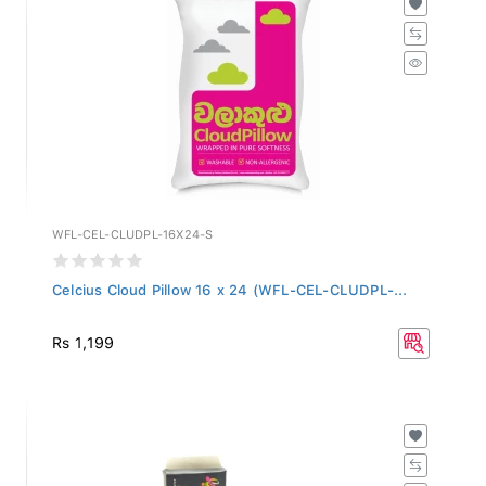
WFL-CEL-CLUDPL-16X24-S
Celcius Cloud Pillow 16 x 24 (WFL-CEL-CLUDPL-...
Rs 1,199