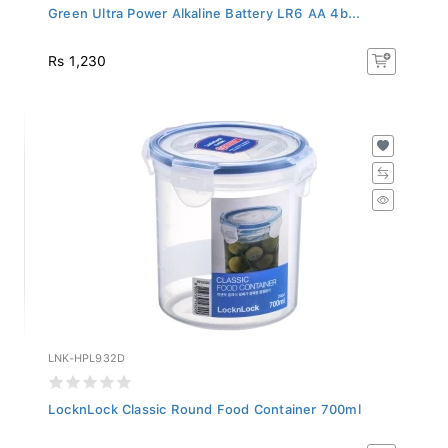
Green Ultra Power Alkaline Battery LR6 AA 4b...
Rs 1,230
LNK-HPL932D
LocknLock Classic Round Food Container 700ml