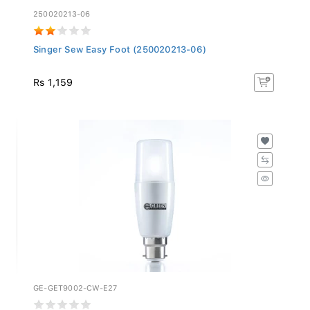
250020213-06
Singer Sew Easy Foot (250020213-06)
Rs 1,159
GE-GET9002-CW-E27