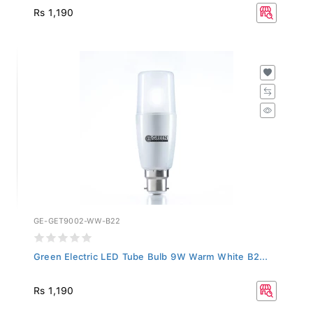
Rs 1,190
GE-GET9002-WW-B22
Green Electric LED Tube Bulb 9W Warm White B2...
Rs 1,190