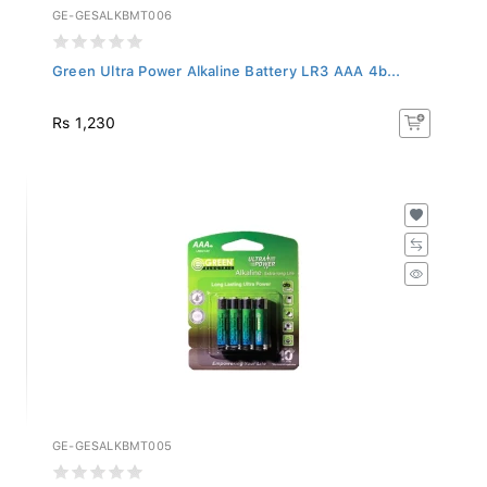
GE-GESALKBMT006
Green Ultra Power Alkaline Battery LR3 AAA 4b...
Rs 1,230
GE-GESALKBMT005