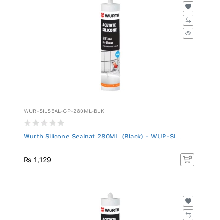
WUR-SILSEAL-GP-280ML-BLK
Wurth Silicone Sealnat 280ML (Black) - WUR-SI...
Rs 1,129