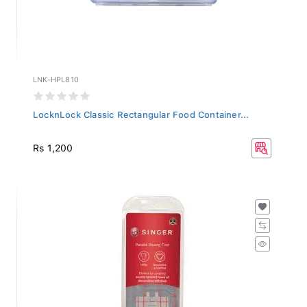
LNK-HPL810
LocknLock Classic Rectangular Food Container...
Rs 1,200