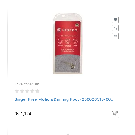
250026313-06
Singer Free Motion/Darning Foot (250026313-06...
Rs 1,124