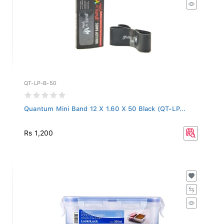
QT-LP-B-50
Quantum Mini Band 12 X 1.60 X 50 Black (QT-LP...
Rs 1,200