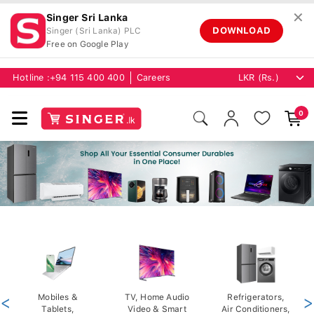
✕
Singer Sri Lanka
DOWNLOAD
Singer (Sri Lanka) PLC
Free on Google Play
Hotline :
+94 115 400 400
Careers
0
<
Mobiles &
TV, Home Audio
Refrigerators,
>
Tablets,
Video & Smart
Air Conditioners,