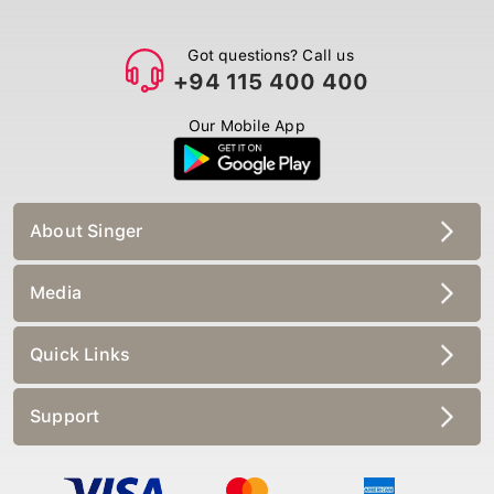
Got questions? Call us
+94 115 400 400
Our Mobile App
About Singer
Media
Quick Links
Support