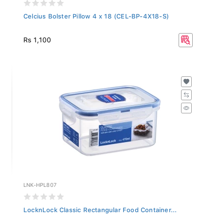
Celcius Bolster Pillow 4 x 18 (CEL-BP-4X18-S)
Rs 1,100
LNK-HPL807
LocknLock Classic Rectangular Food Container...