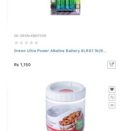
GE-GESALKBMT009
Green Ultra Power Alkaline Battery 6LR61 1b(9...
Rs 1,150