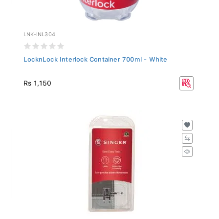
LNK-INL304
LocknLock Interlock Container 700ml - White
Rs 1,150