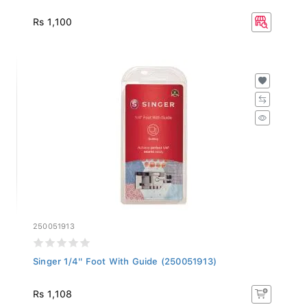
Rs 1,100
250051913
Singer 1/4'' Foot With Guide (250051913)
Rs 1,108