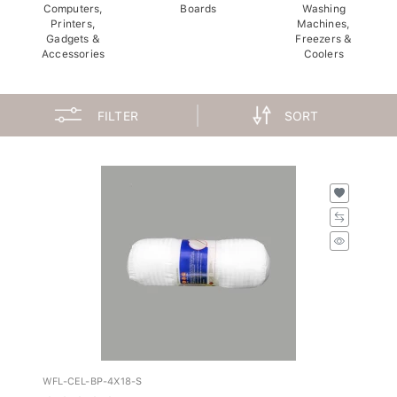
Computers,
Boards
Washing
Printers,
Machines,
Gadgets &
Freezers &
Accessories
Coolers
FILTER
SORT
WFL-CEL-BP-4X18-S