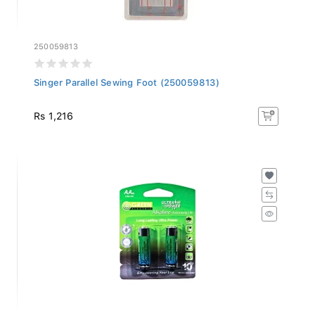
250059813
Singer Parallel Sewing Foot (250059813)
Rs 1,216