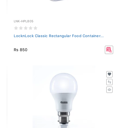
LNK-HPL805
LocknLock Classic Rectangular Food Container...
Rs 850