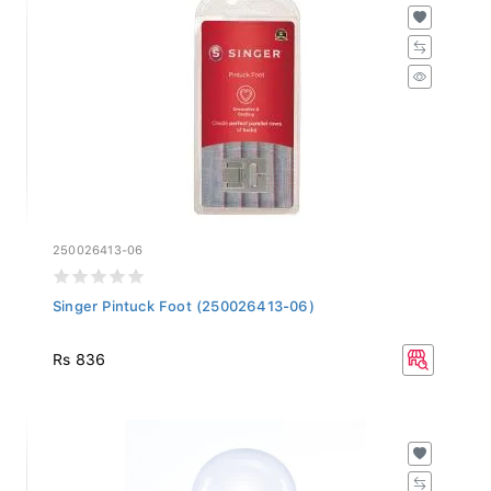
250026413-06
Singer Pintuck Foot (250026413-06)
Rs 836