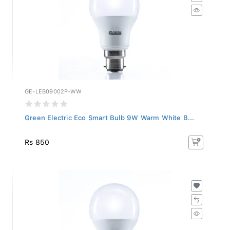
GE-LEB09002P-WW
Green Electric Eco Smart Bulb 9W Warm White B...
Rs 850