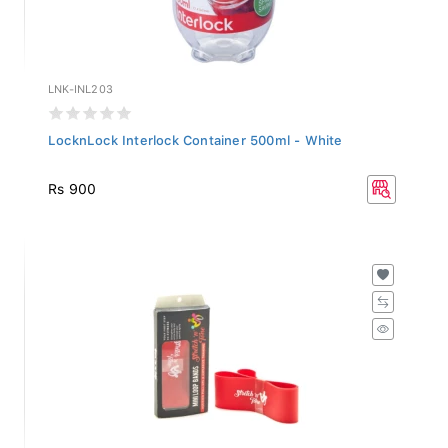
LNK-INL203
LocknLock Interlock Container 500ml - White
Rs 900