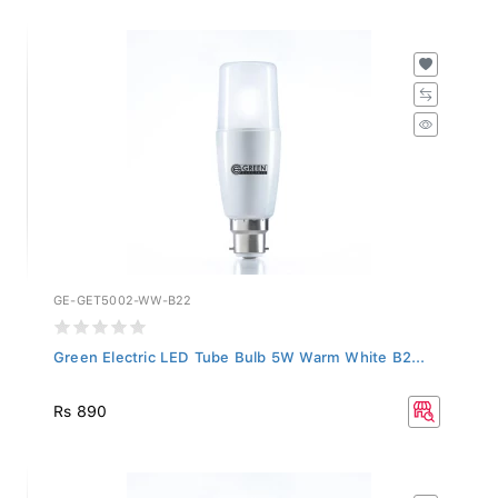
GE-GET5002-WW-B22
Green Electric LED Tube Bulb 5W Warm White B2...
Rs 890