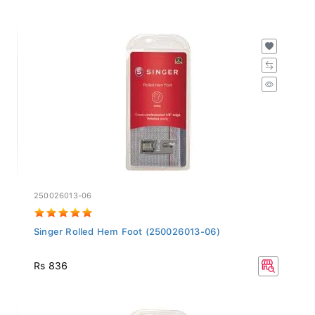
250026013-06
Singer Rolled Hem Foot (250026013-06)
Rs 836