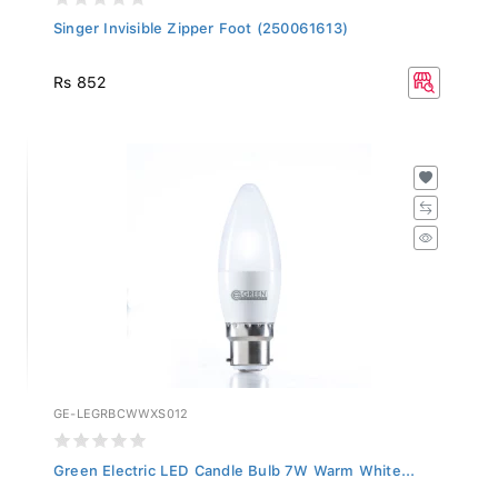
Singer Invisible Zipper Foot (250061613)
Rs 852
GE-LEGRBCWWXS012
Green Electric LED Candle Bulb 7W Warm White...