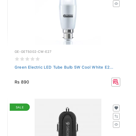
GE-GET5002-CW-E27
Green Electric LED Tube Bulb 5W Cool White E2...
Rs 890
SALE