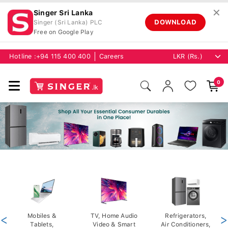
✕
Singer Sri Lanka
DOWNLOAD
Singer (Sri Lanka) PLC
Free on Google Play
Hotline :
+94 115 400 400
Careers
0
<
Mobiles &
TV, Home Audio
Refrigerators,
>
Tablets,
Video & Smart
Air Conditioners,