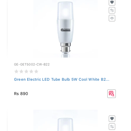
GE-GET5002-CW-B22
Green Electric LED Tube Bulb 5W Cool White B2...
Rs 890