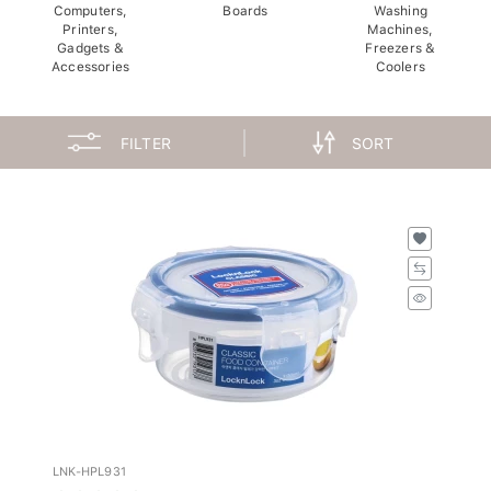
Computers,
Boards
Washing
Printers,
Machines,
Gadgets &
Freezers &
Accessories
Coolers
FILTER
SORT
LNK-HPL931