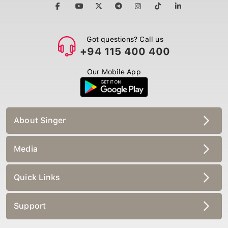
Got questions? Call us
+94 115 400 400
Our Mobile App
About Singer
Media
Quick Links
Support