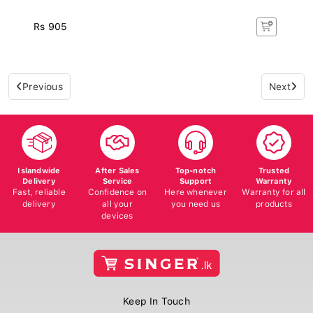
Rs 905
Previous
Next
Islandwide
After Sales
Top-notch
Trusted
Delivery
Service
Support
Warranty
Fast, reliable
Confidence on
Here whenever
Warranty for all
delivery
all your
you need us
products
devices
Keep In Touch