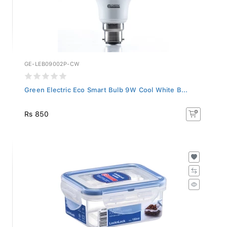
GE-LEB09002P-CW
Green Electric Eco Smart Bulb 9W Cool White B...
Rs 850