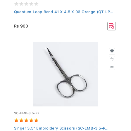
Quantum Loop Band 41 X 4.5 X 06 Orange (QT-LP...
Rs 900
SC-EMB-3.5-PK
Singer 3.5" Embroidery Scissors (SC-EMB-3.5-P...