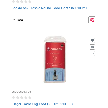
LocknLock Classic Round Food Container 100ml
Rs 800
250025913-06
Singer Gathering Foot (250025913-06)