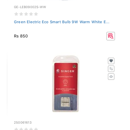
GE-LEB09002S-WW
Green Electric Eco Smart Bulb 9W Warm White E...
Rs 850
250061613