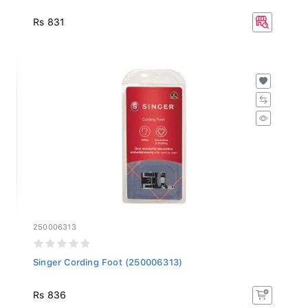
Rs 831
250006313
Singer Cording Foot (250006313)
Rs 836