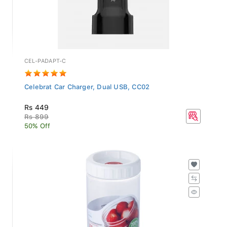
CEL-PADAPT-C
Celebrat Car Charger, Dual USB, CC02
Rs 449
Rs 899
50% Off