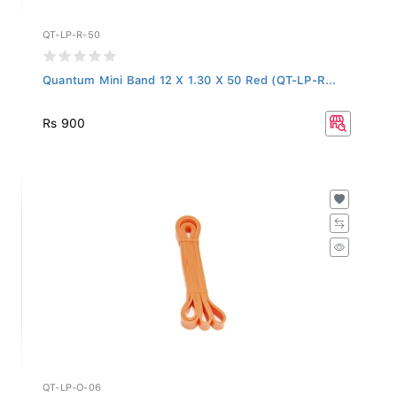
QT-LP-R-50
Quantum Mini Band 12 X 1.30 X 50 Red (QT-LP-R...
Rs 900
QT-LP-O-06