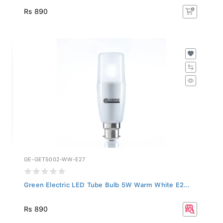
Rs 890
GE-GET5002-WW-E27
Green Electric LED Tube Bulb 5W Warm White E2...
Rs 890