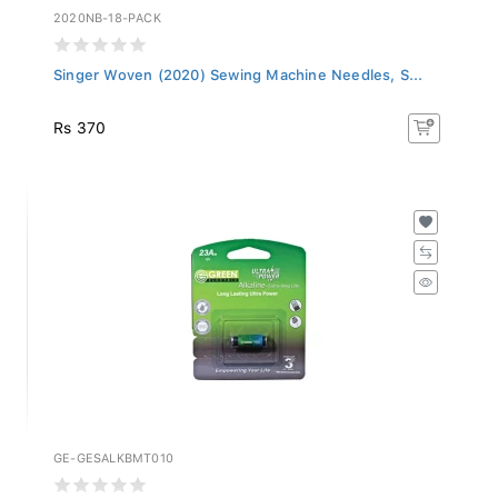
2020NB-18-PACK
Singer Woven (2020) Sewing Machine Needles, S...
Rs 370
GE-GESALKBMT010