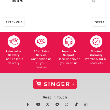
Previous
Next
Islandwide
After Sales
Top-notch
Trusted
Delivery
Service
Support
Warranty
Fast, reliable
Confidence on
Here whenever
Warranty for all
delivery
all your
you need us
products
devices
Keep In Touch