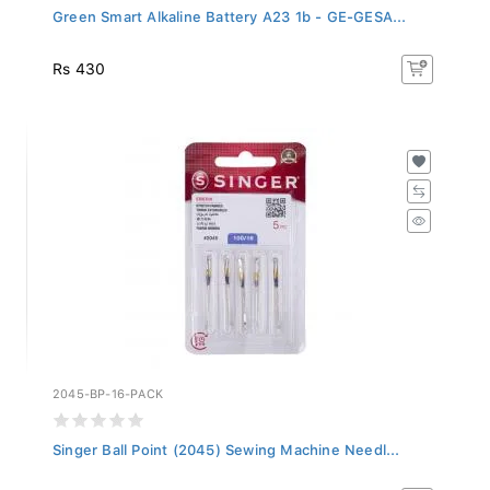
Green Smart Alkaline Battery A23 1b - GE-GESA...
Rs 430
2045-BP-16-PACK
Singer Ball Point (2045) Sewing Machine Needl...