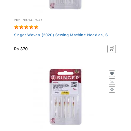
2020NB-14-PACK
Singer Woven (2020) Sewing Machine Needles, S...
Rs 370