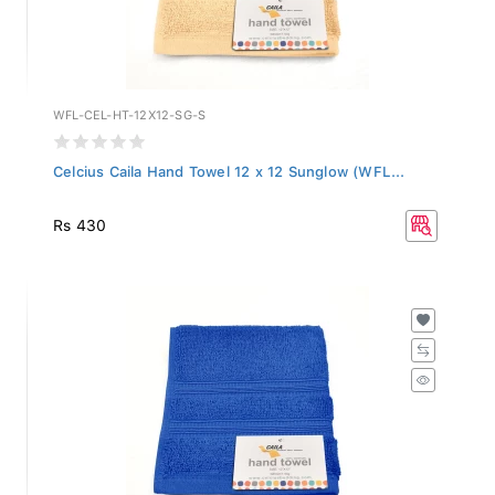
WFL-CEL-HT-12X12-SG-S
Celcius Caila Hand Towel 12 x 12 Sunglow (WFL...
Rs 430