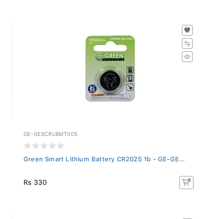
GE-GESCRLBMT005
Green Smart Lithium Battery CR2025 1b - GE-GE...
Rs 330