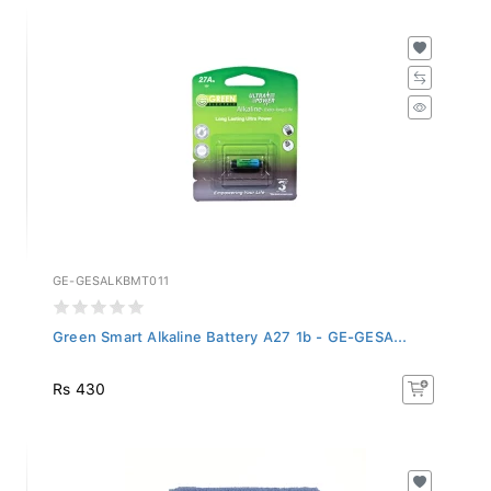
GE-GESALKBMT011
Green Smart Alkaline Battery A27 1b - GE-GESA...
Rs 430