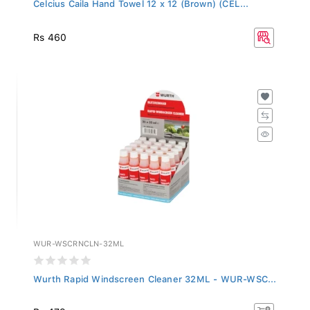
Celcius Caila Hand Towel 12 x 12 (Brown) (CEL...
Rs 460
WUR-WSCRNCLN-32ML
Wurth Rapid Windscreen Cleaner 32ML - WUR-WSC...
Rs 479