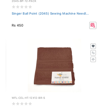
Singer Ball Point (2045) Sewing Machine Needl...
Rs 450
WFL-CEL-HT-12X12-BR-S