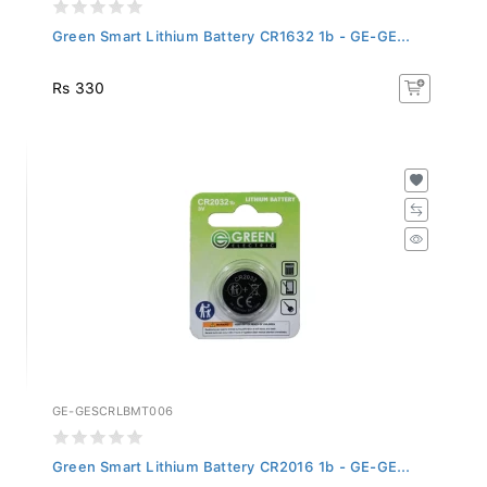
Green Smart Lithium Battery CR1632 1b - GE-GE...
Rs 330
GE-GESCRLBMT006
Green Smart Lithium Battery CR2016 1b - GE-GE...