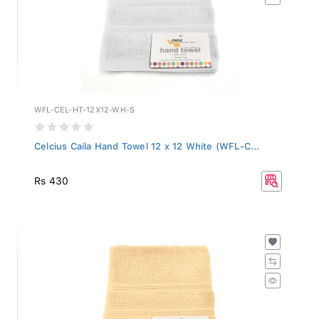
WFL-CEL-HT-12X12-WH-S
Celcius Caila Hand Towel 12 x 12 White (WFL-C...
Rs 430