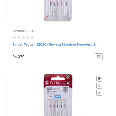
2020NB-16-PACK
Singer Woven (2020) Sewing Machine Needles, S...
Rs 370