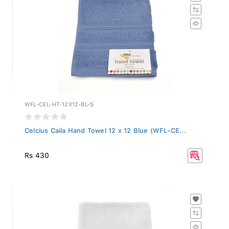
WFL-CEL-HT-12X12-BL-S
Celcius Caila Hand Towel 12 x 12 Blue (WFL-CE...
Rs 430