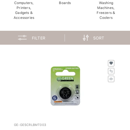
Computers,
Boards
Washing
Printers,
Machines,
Gadgets &
Freezers &
Accessories
Coolers
FILTER
SORT
GE-GESCRLBMT003