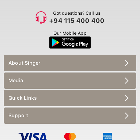
Got questions? Call us
+94 115 400 400
Our Mobile App
About Singer
Media
Quick Links
Support