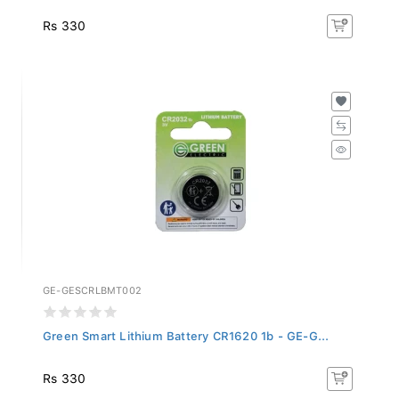
Rs 330
GE-GESCRLBMT002
Green Smart Lithium Battery CR1620 1b - GE-G...
Rs 330