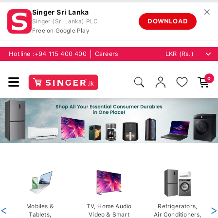
✕
Singer Sri Lanka
DOWNLOAD
Singer (Sri Lanka) PLC
Free on Google Play
Hotline :
+94 115 400 400
Careers
0
<
Mobiles &
TV, Home Audio
Refrigerators,
>
Tablets,
Video & Smart
Air Conditioners,