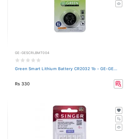
GE-GESCRLBMT004
Green Smart Lithium Battery CR2032 1b - GE-GE...
Rs 330