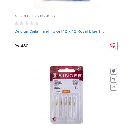
WFL-CEL-HT-12X12-RB-S
Celcius Caila Hand Towel 12 x 12 Royal Blue (...
Rs 430
2045-BP-12-PACK