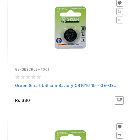
GE-GESCRLBMT001
Green Smart Lithium Battery CR1616 1b - GE-GE...
Rs 330