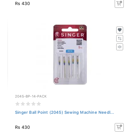
Rs 430
2045-BP-14-PACK
Singer Ball Point (2045) Sewing Machine Needl...
Rs 430