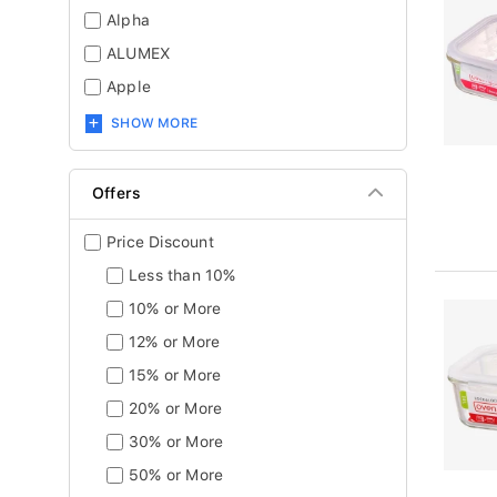
Alpha
ALUMEX
Apple
SHOW MORE
Offers
Price Discount
Less than 10%
10% or More
12% or More
15% or More
20% or More
30% or More
50% or More