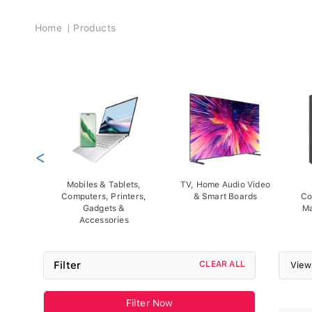
Breadcrumb
Home
Products
<
Mobiles & Tablets,
TV, Home Audio Video
Computers, Printers,
& Smart Boards
Co
Gadgets &
Ma
Accessories
Filter
CLEAR ALL
View
Filter Now