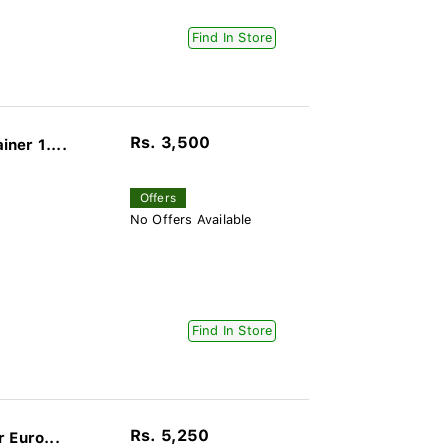
Find In Store
Rs. 3,500
ner 1....
Offers
No Offers Available
Find In Store
Rs. 5,250
 Euro...