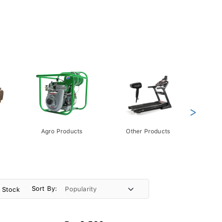
>
Agro Products
Other Products
Gift 
Pack
Sort By:
n Stock