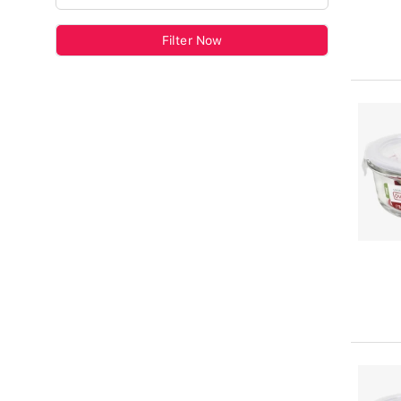
Filter Now