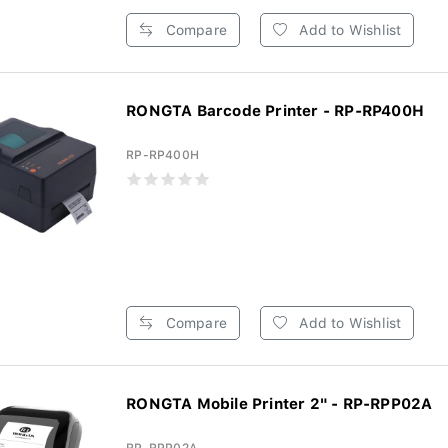
Compare
Add to Wishlist
RONGTA Barcode Printer - RP-RP400H
RP-RP400H
Compare
Add to Wishlist
RONGTA Mobile Printer 2" - RP-RPP02A