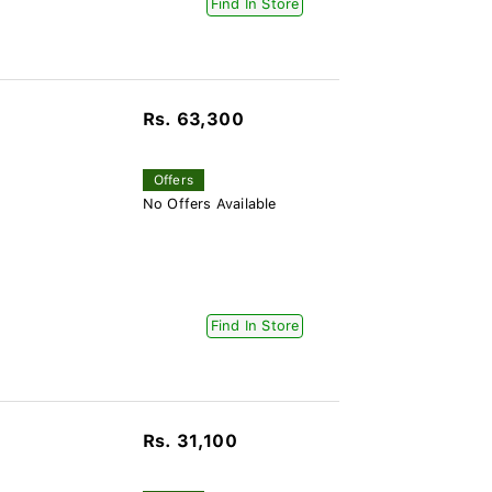
Find In Store
Rs. 63,300
Offers
No Offers Available
Find In Store
Rs. 31,100