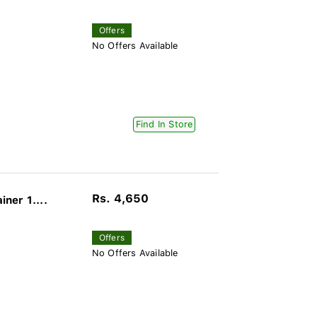
Offers
No Offers Available
Find In Store
Rs. 4,650
ner 1....
Offers
No Offers Available