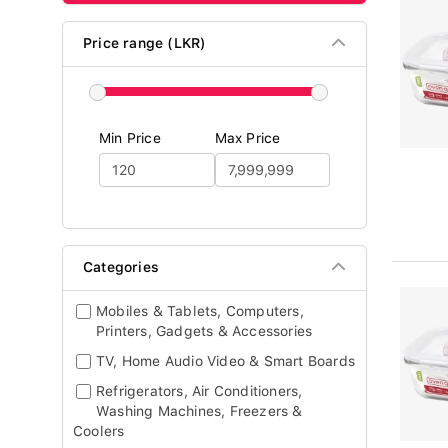
Price range (LKR)
Min Price
Max Price
Categories
Mobiles & Tablets, Computers,
Printers, Gadgets & Accessories
TV, Home Audio Video & Smart Boards
Refrigerators, Air Conditioners,
Washing Machines, Freezers &
Coolers