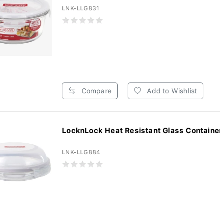
LNK-LLG831
Compare
Add to Wishlist
LocknLock Heat Resistant Glass Container
LNK-LLG884