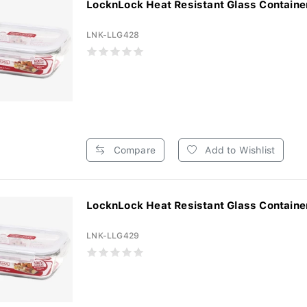
LocknLock Heat Resistant Glass Container
LNK-LLG428
Compare
Add to Wishlist
LocknLock Heat Resistant Glass Container
LNK-LLG429