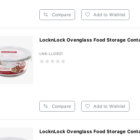
Compare
Add to Wishlist
LocknLock Ovenglass Food Storage Contai
LNK-LLG821
Compare
Add to Wishlist
LocknLock Ovenglass Food Storage Contai