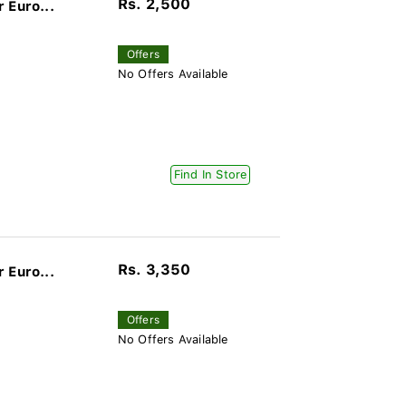
Rs. 2,500
 Euro...
Offers
No Offers Available
Find In Store
Rs. 3,350
 Euro...
Offers
No Offers Available