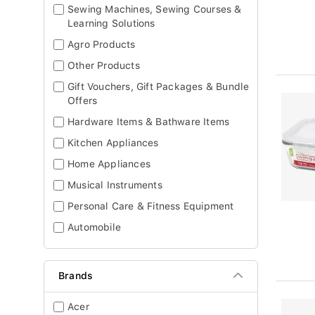
Sewing Machines, Sewing Courses &
Learning Solutions
Agro Products
Other Products
Gift Vouchers, Gift Packages & Bundle
Offers
Hardware Items & Bathware Items
Kitchen Appliances
Home Appliances
Musical Instruments
Personal Care & Fitness Equipment
Automobile
Brands
Acer