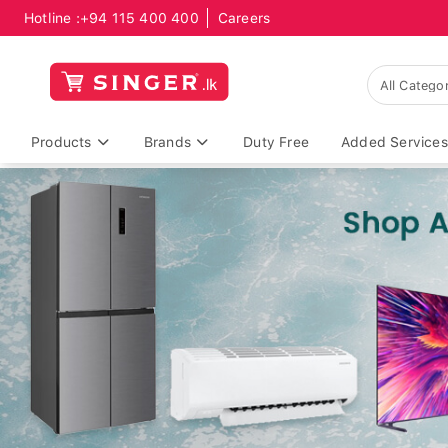
Hotline :
+94 115 400 400
Careers
Products
Brands
Duty Free
Added Services