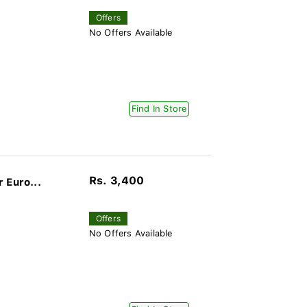
Offers
No Offers Available
Find In Store
Rs. 3,400
 Euro...
Offers
No Offers Available