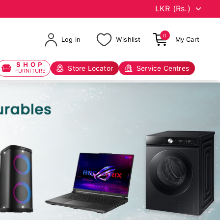
0
Log in
Wishlist
My Cart
SHOP
Store Locator
Service Centres
FURNITURE