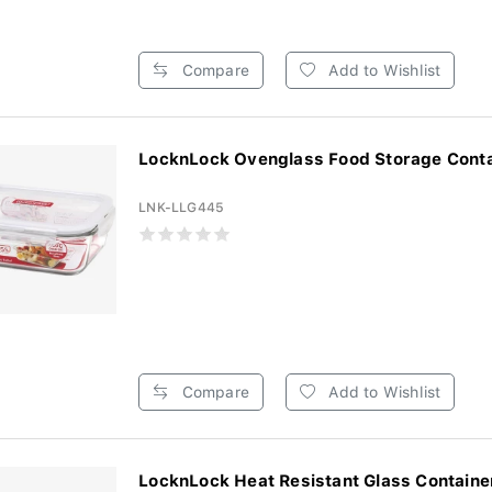
Compare
Add to Wishlist
LocknLock Ovenglass Food Storage Contai
LNK-LLG445
Compare
Add to Wishlist
LocknLock Heat Resistant Glass Container