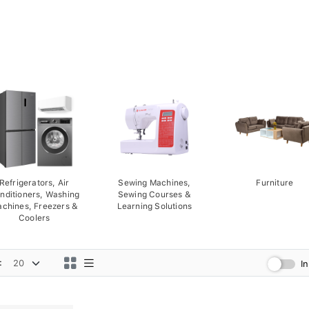
Refrigerators, Air
Sewing Machines,
Furniture
nditioners, Washing
Sewing Courses &
chines, Freezers &
Learning Solutions
Coolers
:
I