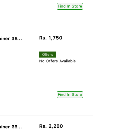
Find In Store
Rs. 1,750
ner 38...
Offers
No Offers Available
Find In Store
Rs. 2,200
ner 65...