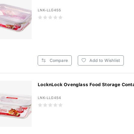
LNK-LLG455
Compare
Add to Wishlist
LocknLock Ovenglass Food Storage Contai
LNK-LLG454