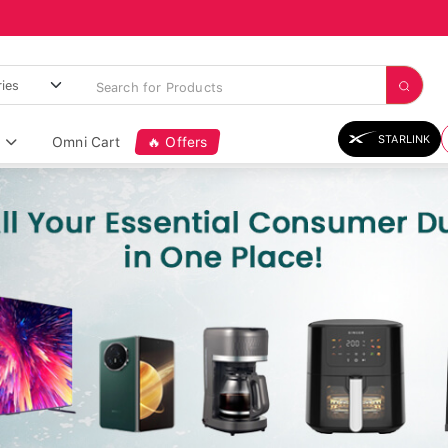
STARLINK
Omni Cart
🔥 Offers