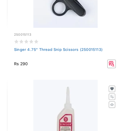
250015113
Singer 4.75" Thread Snip Scissors (250015113)
Rs 290