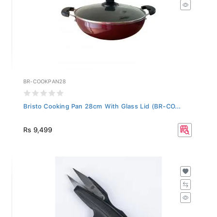
BR-COOKPAN28
Bristo Cooking Pan 28cm With Glass Lid (BR-CO...
Rs 9,499