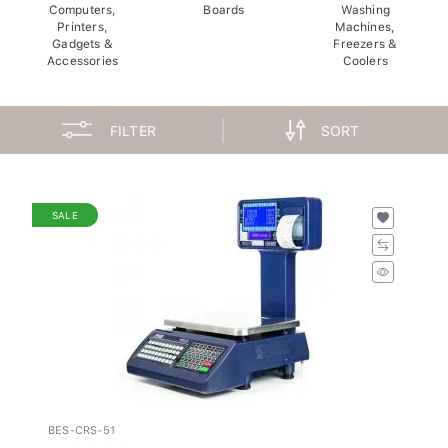
Computers,
Boards
Washing
Printers,
Machines,
Gadgets &
Freezers &
Accessories
Coolers
FILTER
SORT
SALE
BES-CRS-51