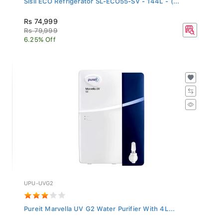
Rs 74,999
Rs 79,999
6.25% Off
UPU-UVG2
Pureit Marvella UV G2 Water Purifier With 4L...