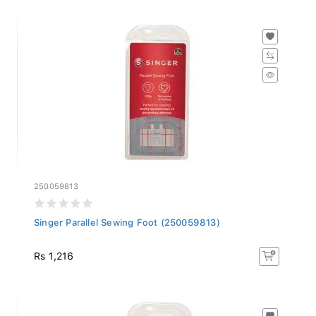
250059813
Singer Parallel Sewing Foot (250059813)
Rs 1,216