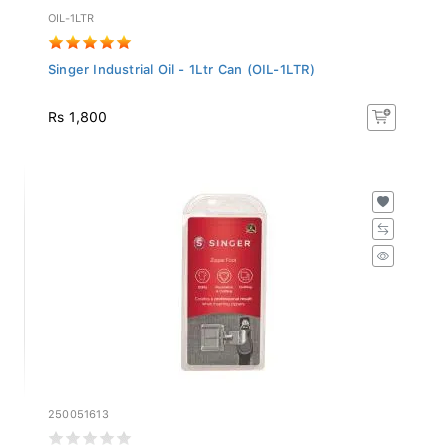
OIL-1LTR
Singer Industrial Oil - 1Ltr Can (OIL-1LTR)
Rs 1,800
250051613