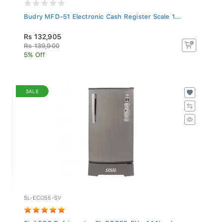
Budry MFD-51 Electronic Cash Register Scale 1...
Rs 132,905
Rs 139,900
5% Off
SALE
SL-ECO55-SV
Sisil ECO Refrigerator SL-ECO55-SV - 144L - (...