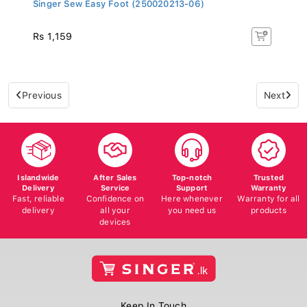
Singer Sew Easy Foot (250020213-06)
Rs 1,159
Previous
Next
Islandwide
After Sales
Top-notch
Trusted
Delivery
Service
Support
Warranty
Fast, reliable
Confidence on
Here whenever
Warranty for all
delivery
all your
you need us
products
devices
Keep In Touch