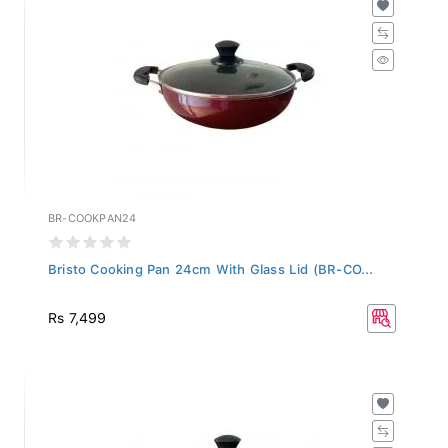
BR-COOKPAN24
Bristo Cooking Pan 24cm With Glass Lid (BR-CO...
Rs 7,499