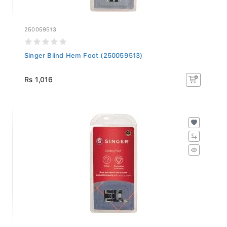
250059513
Singer Blind Hem Foot (250059513)
Rs 1,016