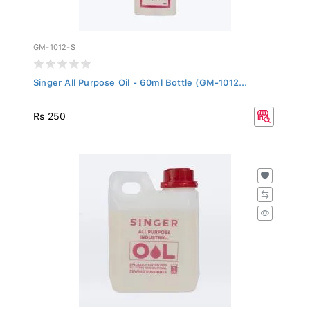
GM-1012-S
Singer All Purpose Oil - 60ml Bottle (GM-1012...
Rs 250