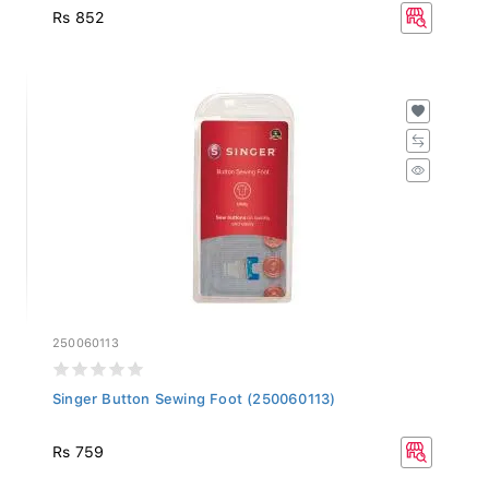
Rs 852
250060113
Singer Button Sewing Foot (250060113)
Rs 759