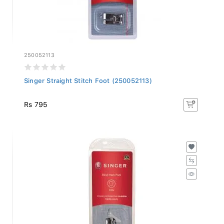
250052113
Singer Straight Stitch Foot (250052113)
Rs 795