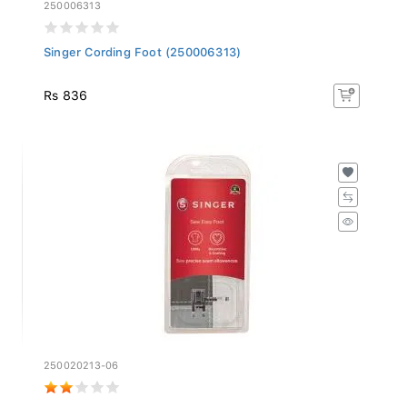
250006313
Singer Cording Foot (250006313)
Rs 836
250020213-06