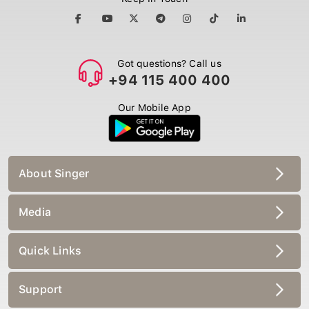
Got questions? Call us
+94 115 400 400
Our Mobile App
About Singer
Media
Quick Links
Support