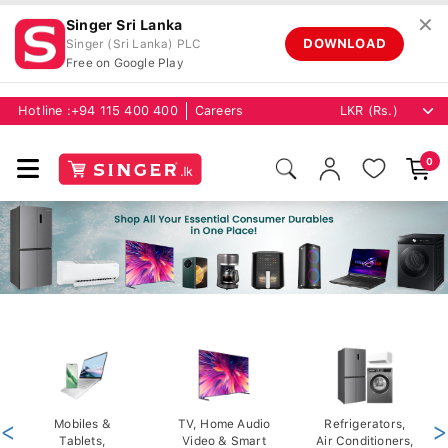
✕
Singer Sri Lanka
DOWNLOAD
Singer (Sri Lanka) PLC
Free on Google Play
Hotline :
+94 115 400 400
Careers
0
<
Mobiles &
TV, Home Audio
Refrigerators,
>
Tablets,
Video & Smart
Air Conditioners,