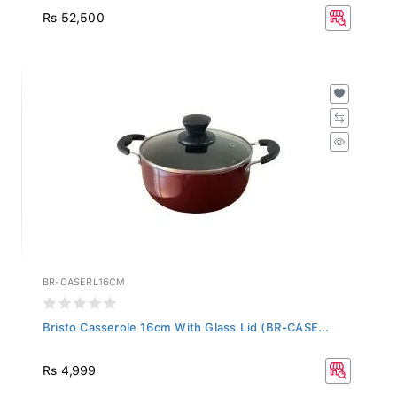
Rs 52,500
BR-CASERL16CM
Bristo Casserole 16cm With Glass Lid (BR-CASE...
Rs 4,999