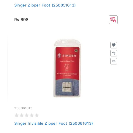
Singer Zipper Foot (250051613)
Rs 698
250061613
Singer Invisible Zipper Foot (250061613)