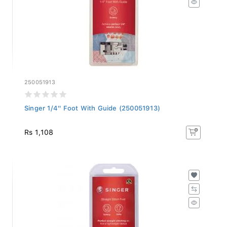
250051913
Singer 1/4'' Foot With Guide (250051913)
Rs 1,108