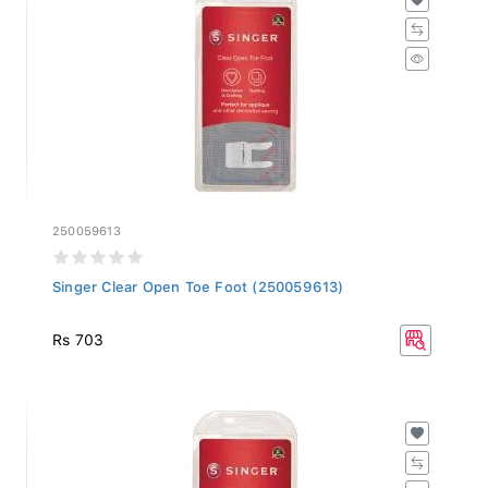
250059613
Singer Clear Open Toe Foot (250059613)
Rs 703