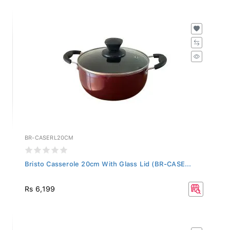
BR-CASERL20CM
Bristo Casserole 20cm With Glass Lid (BR-CASE...
Rs 6,199