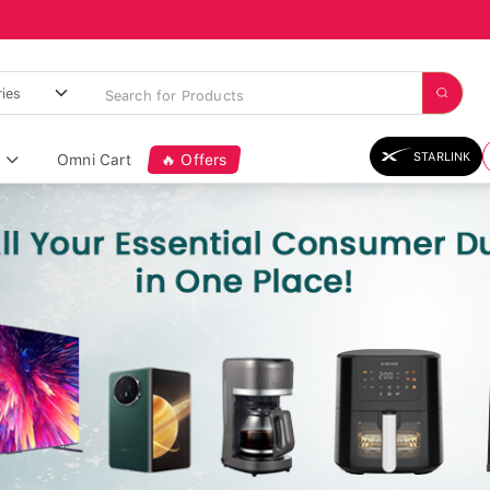
STARLINK
Omni Cart
🔥 Offers