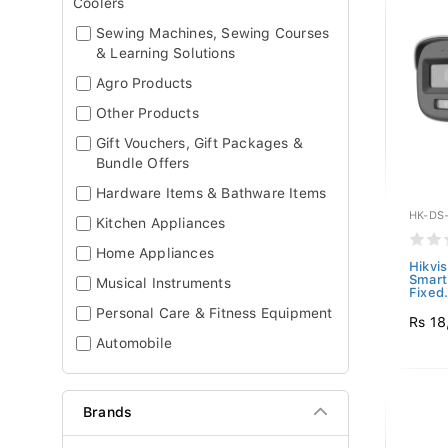
Coolers
Sewing Machines, Sewing Courses
& Learning Solutions
Agro Products
Other Products
Gift Vouchers, Gift Packages &
Bundle Offers
Hardware Items & Bathware Items
HK-DS
Kitchen Appliances
Home Appliances
Hikvi
Smart
Musical Instruments
Fixed.
Personal Care & Fitness Equipment
Rs 18
Automobile
Brands