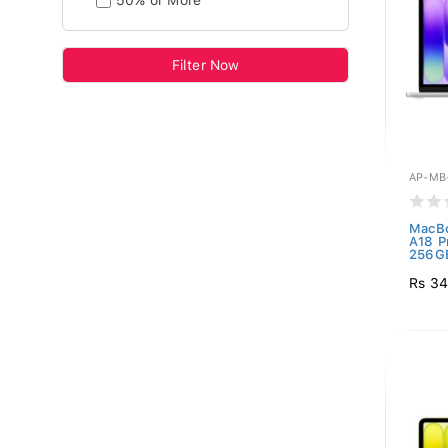
50% or More
Filter Now
AP-MB
MacBo
A18 P
256GB
Rs 34