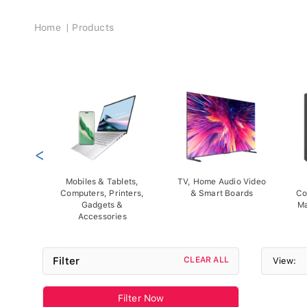
Breadcrumb
Home
Products
<
Mobiles & Tablets,
TV, Home Audio Video
Computers, Printers,
& Smart Boards
Co
Gadgets &
Ma
Accessories
Filter
CLEAR ALL
View:
Filter Now