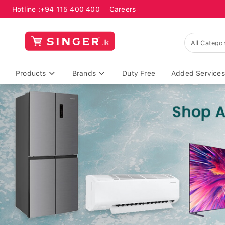
Hotline :
+94 115 400 400
Careers
Products
Brands
Duty Free
Added Services