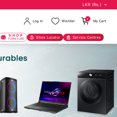
0
Log in
Wishlist
My Cart
SHOP
Store Locator
Service Centres
FURNITURE