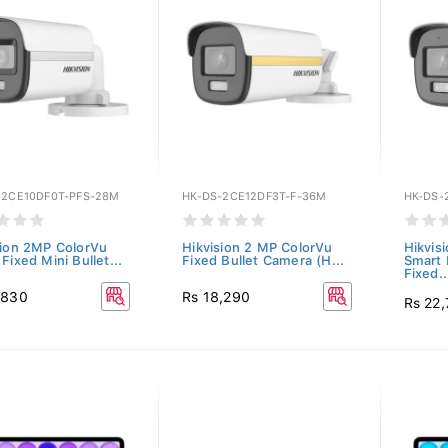
-2CE10DF0T-PFS-28M
HK-DS-2CE12DF3T-F-36M
HK-DS-
sion 2MP ColorVu
Hikvision 2 MP ColorVu
Hikvis
Fixed Mini Bullet...
Fixed Bullet Camera (H...
Smart 
Fixed..
,830
Rs 18,290
Rs 22