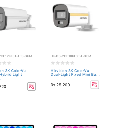
2CE12KF0T-LFS-36M
HK-DS-2CE10KF3T-L-36M
ion 3K ColorVu
Hikvision 3K ColorVu
Hybrid Light
Dual-Light Fixed Mini Bu...
.
Rs 25,200
,720