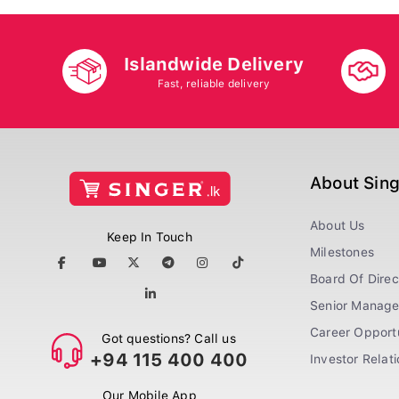
Islandwide Delivery
Fast, reliable delivery
About Sin
About Us
Keep In Touch
Milestones
Board Of Direc
Senior Manag
Career Opportu
Got questions? Call us
+94 115 400 400
Investor Relat
Our Mobile App