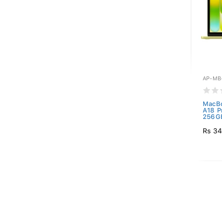
AP-MB
MacBo
A18 P
256GB
Rs 34