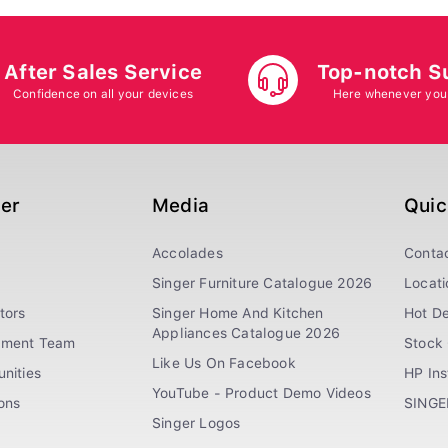
After Sales Service
Top-notch S
Confidence on all your devices
Here whenever you
ger
Media
Quic
Accolades
Conta
Singer Furniture Catalogue 2026
Locati
tors
Singer Home And Kitchen
Hot De
Appliances Catalogue 2026
ement Team
Stock 
Like Us On Facebook
nities
HP In
YouTube - Product Demo Videos
ions
SINGE
Singer Logos