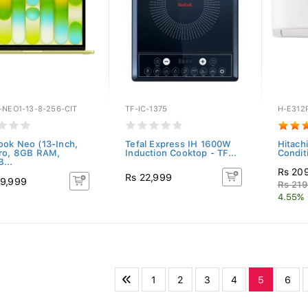
-NEO1-13-8-256-CIT
TF-IC-1375
H-E312
ok Neo (13-Inch,
Tefal Express IH 1600W
Hitachi
ro, 8GB RAM,
Induction Cooktop - TF...
Condit
...
Rs 20
Rs 22,999
9,999
Rs 219
4.55% 
1
2
3
4
5
6