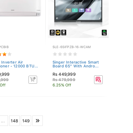
PCBIB
SLE-65IFPZB-16-WCAM
 Inverter Air
Singer Interactive Smart
ioner - 12000 BTU...
Board 65" With Andro...
9,999
Rs 449,999
,999
Rs 479,999
Off
6.25% Off
...
148
149