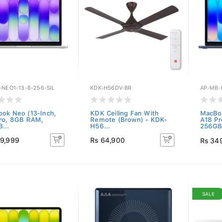
-NEO1-13-8-256-SIL
KDK-H56DV-BR
AP-MB-
ok Neo (13-Inch,
KDK Ceiling Fan With
MacBoo
ro, 8GB RAM,
Remote (Brown) - KDK-
A18 P
...
H56...
256GB.
9,999
Rs 64,900
Rs 34
SALE