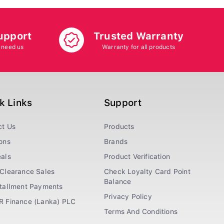
upport
Trusted Warranty
 need us
Warranty for all products
k Links
Support
ct Us
Products
ons
Brands
als
Product Verification
Clearance Sales
Check Loyalty Card Point
Balance
stallment Payments
Privacy Policy
R Finance (Lanka) PLC
Terms And Conditions