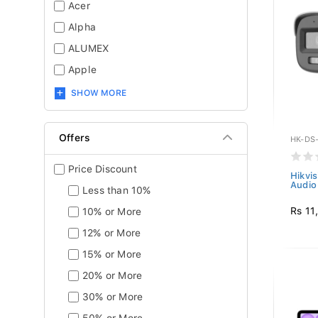
Acer
Alpha
ALUMEX
Apple
SHOW MORE
Offers
HK-DS
Price Discount
Hikvi
Audio 
Less than 10%
Rs 11
10% or More
12% or More
15% or More
20% or More
30% or More