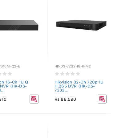
7616NI-Q2-E
HK-DS-7232HGHI-M2
ion 16-Ch 1U Q
Hikvision 32-Ch 720p 1U
 NVR (HK-DS-
H.265 DVR (HK-DS-
...
7232...
910
Rs 88,590