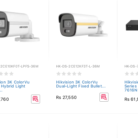
-2CE10KF0T-LPFS-36M
HK-DS-2CE12KF3T-L-36M
HK-DS-
sion 3K ColorVu
Hikvision 3K ColorVu
Hikvis
 Hybrid Light
Dual-Light Fixed Bullet...
Series
..
7616NI
Rs 27,550
,760
Rs 61,