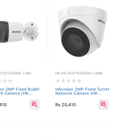
2CD1023G0E-I-4M
HK-DS-2CD1323G0E-I-28M
ion 2MP Fixed Bullet
Hikvision 2MP Fixed Turret
k Camera (HK...
Network Camera (HK...
,410
Rs 20,410