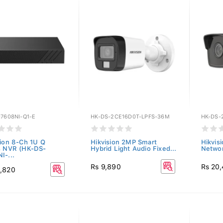
7608NI-Q1-E
HK-DS-2CE16D0T-LPFS-36M
HK-DS-
sion 8-Ch 1U Q
Hikvision 2MP Smart
Hikvis
s NVR (HK-DS-
Hybrid Light Audio Fixed...
Networ
I-...
Rs 9,890
Rs 20
,820