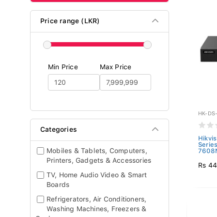
Price range (LKR)
Min Price
Max Price
HK-DS-
Categories
Hikvi
Serie
Mobiles & Tablets, Computers,
7608N
Printers, Gadgets & Accessories
Rs 44
TV, Home Audio Video & Smart
Boards
Refrigerators, Air Conditioners,
Washing Machines, Freezers &