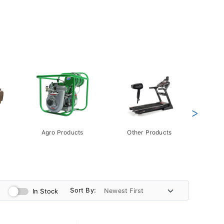
>
Agro Products
Other Products
Gift 
Pack
Sort By:
In Stock