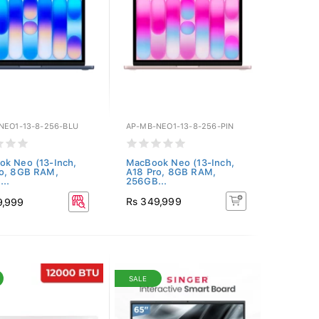
NEO1-13-8-256-BLU
AP-MB-NEO1-13-8-256-PIN
k Neo (13-Inch,
MacBook Neo (13-Inch,
ro, 8GB RAM,
A18 Pro, 8GB RAM,
..
256GB...
Rs 349,999
9,999
SALE