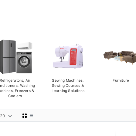
Refrigerators, Air
Sewing Machines,
Furniture
nditioners, Washing
Sewing Courses &
chines, Freezers &
Learning Solutions
Coolers