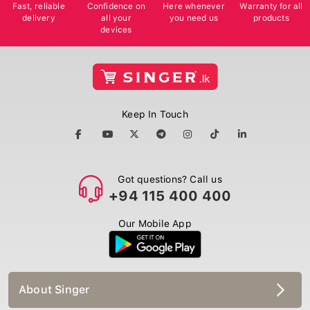
Fast, reliable
Confidence on
Here whenever
Warranty for all
delivery
all your
you need us
products
devices
Keep In Touch
Got questions? Call us
+94 115 400 400
Our Mobile App
About Singer