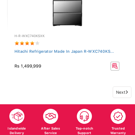
H-R-WXC740KSXK
Hitachi Refrigerator Made In Japan R-WXC740KS...
Rs 1,499,999
Next
Islandwide
After Sales
Top-notch
Trusted
Delivery
Service
Support
Warranty