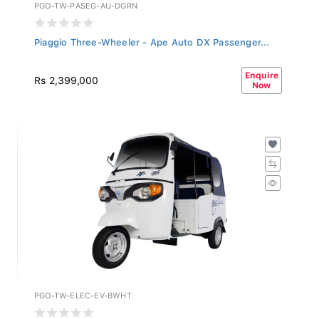
PGO-TW-PASEG-AU-DGRN
Piaggio Three-Wheeler - Ape Auto DX Passenger...
Enquire
Rs 2,399,000
Now
PGO-TW-ELEC-EV-BWHT