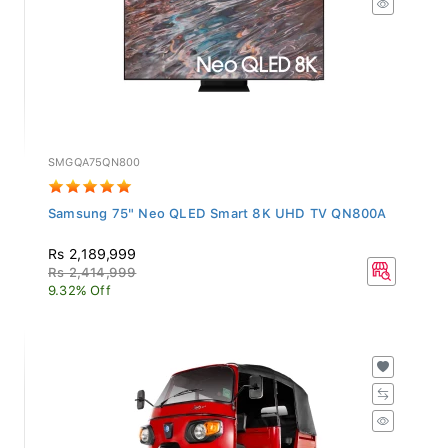
SMGQA75QN800
Samsung 75" Neo QLED Smart 8K UHD TV QN800A
Rs 2,189,999
Rs 2,414,999
9.32% Off