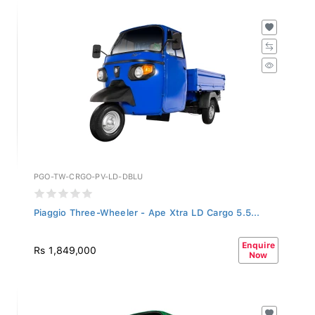
PGO-TW-CRGO-PV-LD-DBLU
Piaggio Three-Wheeler - Ape Xtra LD Cargo 5.5...
Enquire
Rs 1,849,000
Now