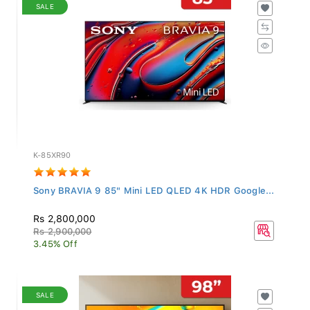
SALE
K-85XR90
Sony BRAVIA 9 85" Mini LED QLED 4K HDR Google...
Rs 2,800,000
Rs 2,900,000
3.45% Off
SALE