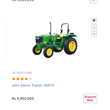
JD-5047D-WRT
John Deere Tractor 5047D
Enquire
Rs 5,950,000
Now