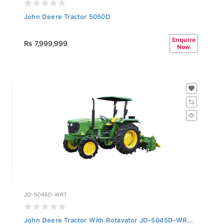
John Deere Tractor 5050D
Enquire
Rs 7,999,999
Now
JD-5045D-WRT
John Deere Tractor With Rotavator JD-5045D-WR...