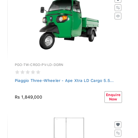
PGO-TW-CRGO-PV-LD-DGRN
Piaggio Three-Wheeler - Ape Xtra LD Cargo 5.5...
Enquire
Rs 1,849,000
Now