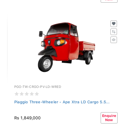
PGO-TW-CRGO-PV-LD-WRED
Piaggio Three-Wheeler - Ape Xtra LD Cargo 5.5...
Enquire
Rs 1,849,000
Now