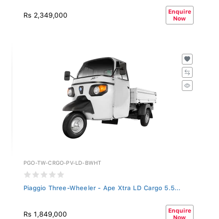
Enquire
Rs 2,349,000
Now
PGO-TW-CRGO-PV-LD-BWHT
Piaggio Three-Wheeler - Ape Xtra LD Cargo 5.5...
Enquire
Rs 1,849,000
Now