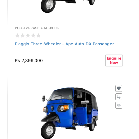
PGO-TW-PASEG-AU-BLCK
Piaggio Three-Wheeler - Ape Auto DX Passenger...
Enquire
Rs 2,399,000
Now