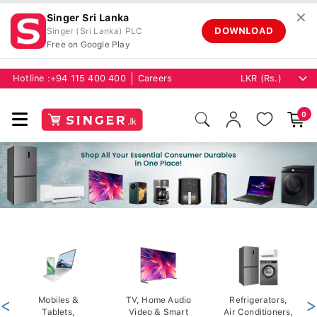
✕
Singer Sri Lanka
DOWNLOAD
Singer (Sri Lanka) PLC
Free on Google Play
Hotline :
+94 115 400 400
Careers
0
<
Mobiles &
TV, Home Audio
Refrigerators,
>
Tablets,
Video & Smart
Air Conditioners,