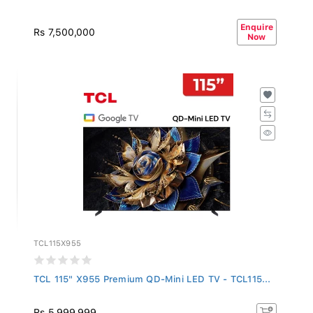
Enquire
Rs 7,500,000
Now
TCL115X955
TCL 115" X955 Premium QD-Mini LED TV - TCL115...
Rs 5,999,999