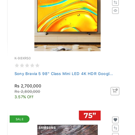
K-98XR50
Sony Bravia 5 98" Class Mini LED 4K HDR Googl...
Rs 2,700,000
Rs 2,800,000
3.57% Off
SALE