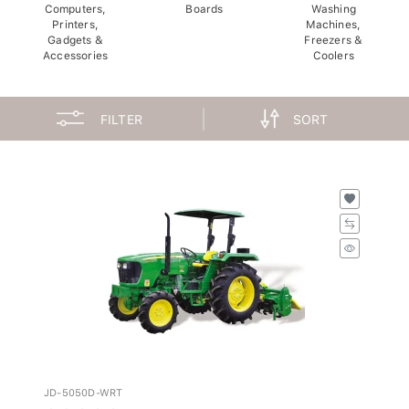
Computers,
Boards
Washing
Printers,
Machines,
Gadgets &
Freezers &
Accessories
Coolers
FILTER
SORT
JD-5050D-WRT