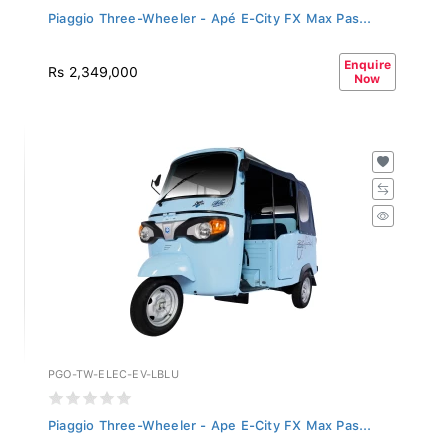
Piaggio Three-Wheeler - Apé E-City FX Max Pas...
Enquire
Rs 2,349,000
Now
PGO-TW-ELEC-EV-LBLU
Piaggio Three-Wheeler - Ape E-City FX Max Pas...