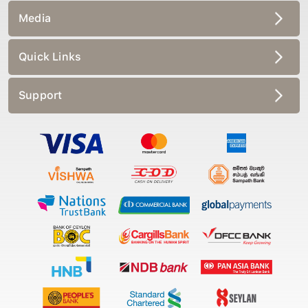
Media
Quick Links
Support