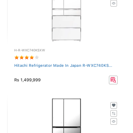
H-R-WXC740KSXW
Hitachi Refrigerator Made In Japan R-WXC740KS...
Rs 1,499,999