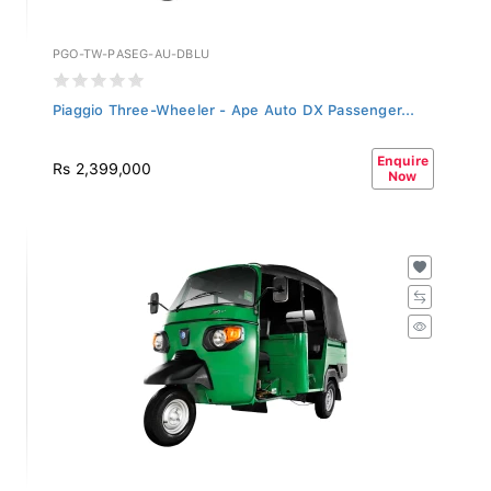
PGO-TW-PASEG-AU-DBLU
Piaggio Three-Wheeler - Ape Auto DX Passenger...
Enquire
Rs 2,399,000
Now