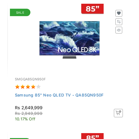
SALE
SMGQA85QN950F
Samsung 85" Neo QLED TV - QA85QN950F
Rs 2,649,999
Rs 2,949,999
10.17% Off