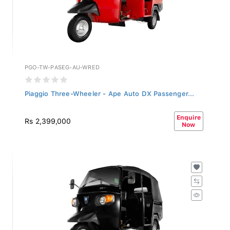
PGO-TW-PASEG-AU-WRED
Piaggio Three-Wheeler - Ape Auto DX Passenger...
Enquire
Rs 2,399,000
Now