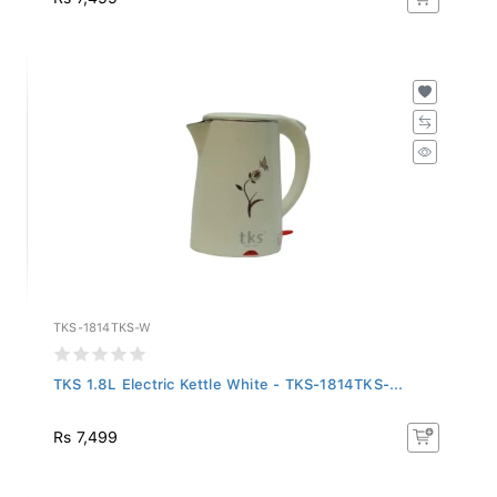
TKS-1814TKS-W
TKS 1.8L Electric Kettle White - TKS-1814TKS-...
Rs 7,499