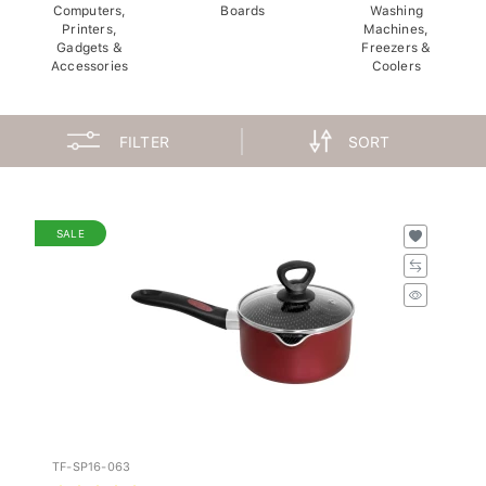
Computers,
Boards
Washing
Printers,
Machines,
Gadgets &
Freezers &
Accessories
Coolers
FILTER
SORT
SALE
TF-SP16-063