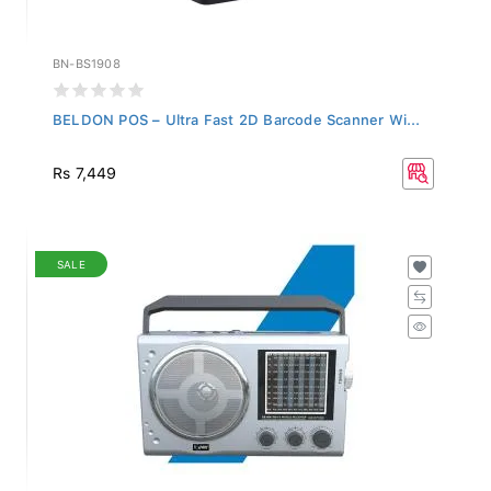
BN-BS1908
BELDON POS – Ultra Fast 2D Barcode Scanner Wi...
Rs 7,449
SALE