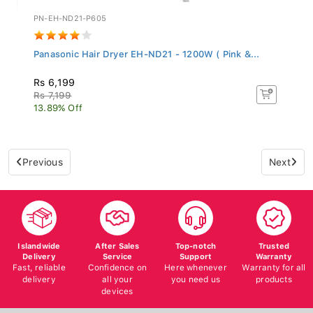
PN-EH-ND21-P605
Panasonic Hair Dryer EH-ND21 - 1200W ( Pink &...
Rs 6,199
Rs 7,199
13.89% Off
Previous
Next
Islandwide
After Sales
Top-notch
Trusted
Delivery
Service
Support
Warranty
Fast, reliable
Confidence on
Here whenever
Warranty for all
delivery
all your
you need us
products
devices