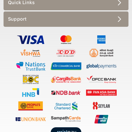
Quick Links
Support