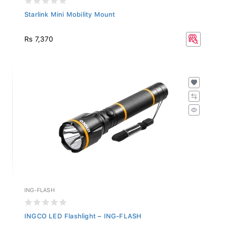
Starlink Mini Mobility Mount
Rs 7,370
ING-FLASH
INGCO LED Flashlight – ING-FLASH