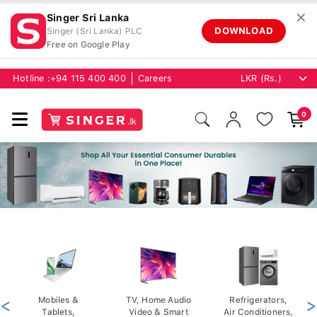
✕
Singer Sri Lanka
DOWNLOAD
Singer (Sri Lanka) PLC
Free on Google Play
Hotline :
+94 115 400 400
Careers
0
<
Mobiles &
TV, Home Audio
Refrigerators,
>
Tablets,
Video & Smart
Air Conditioners,