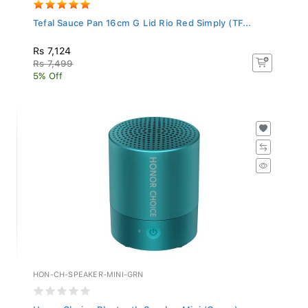
Tefal Sauce Pan 16cm G Lid Rio Red Simply (TF...
Rs 7,124
Rs 7,499
5% Off
HON-CH-SPEAKER-MINI-GRN
Honor Choice Bluetooth Speaker Mini (Green)