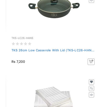
TKS-LC26-HANS
TKS 26cm Low Casserole With Lid (TKS-LC26-HAN...
Rs 7,200