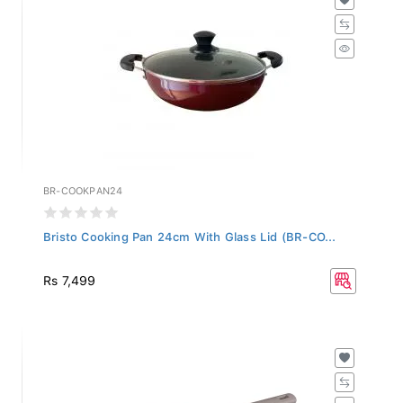
BR-COOKPAN24
Bristo Cooking Pan 24cm With Glass Lid (BR-CO...
Rs 7,499