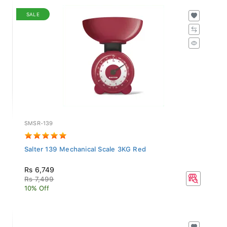
SALE
SMSR-139
Salter 139 Mechanical Scale 3KG Red
Rs 6,749
Rs 7,499
10% Off