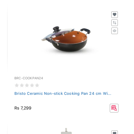
BRC-COOKPAN24
Bristo Ceramic Non-stick Cooking Pan 24 cm Wi...
Rs 7,299