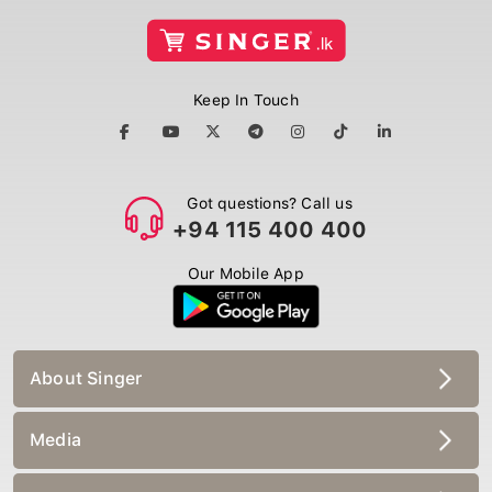
Keep In Touch
Got questions? Call us
+94 115 400 400
Our Mobile App
About Singer
Media