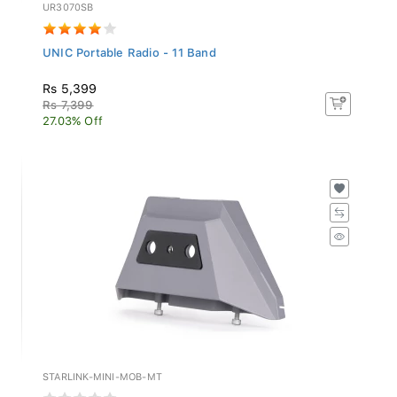
UR3070SB
UNIC Portable Radio - 11 Band
Rs 5,399
Rs 7,399
27.03% Off
STARLINK-MINI-MOB-MT