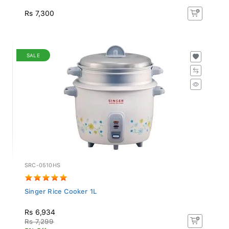
Rs 7,300
SALE
SRC-0510HS
Singer Rice Cooker 1L
Rs 6,934
Rs 7,299
5% Off