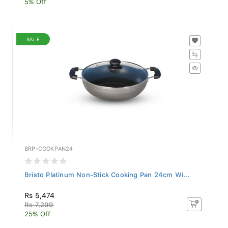
SALE
BRP-COOKPAN24
Bristo Platinum Non-Stick Cooking Pan 24cm Wi...
Rs 5,474
Rs 7,299
25% Off