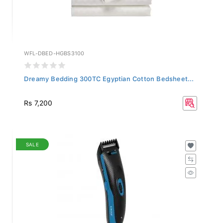
WFL-DBED-HGBS3100
Dreamy Bedding 300TC Egyptian Cotton Bedsheet...
Rs 7,200
SALE