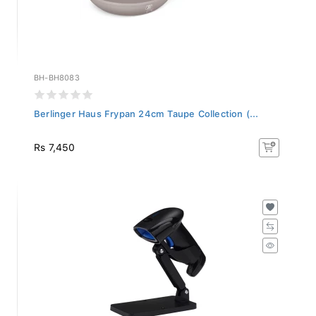
BH-BH8083
Berlinger Haus Frypan 24cm Taupe Collection (...
Rs 7,450