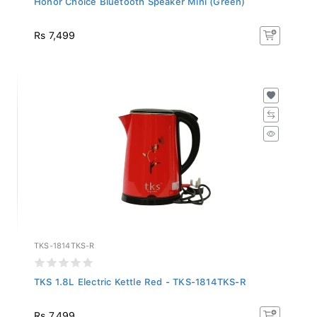
Rs 7,499
TKS-1814TKS-R
TKS 1.8L Electric Kettle Red - TKS-1814TKS-R
Rs 7,499