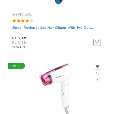
SIN-RFC-2012
Singer Rechargeable Hair Clipper With Two Det...
Rs 5,039
Rs 7,199
30% Off
SALE