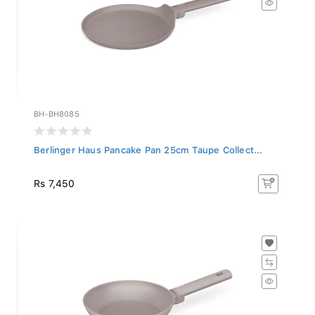
BH-BH8085
Berlinger Haus Pancake Pan 25cm Taupe Collect...
Rs 7,450