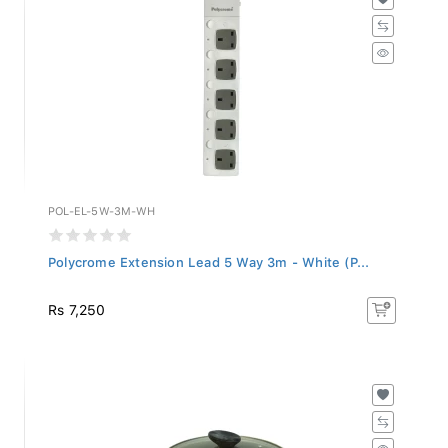
POL-EL-5W-3M-WH
Polycrome Extension Lead 5 Way 3m - White (P...
Rs 7,250