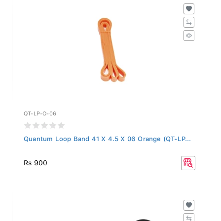
QT-LP-O-06
Quantum Loop Band 41 X 4.5 X 06 Orange (QT-LP...
Rs 900