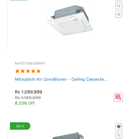
M-FDT140VSAVH1
Mitsubishi Air Conditioner - Ceiling Cassette...
Rs 1,099,999
Rs 1,199,999
8.33% Off
SALE