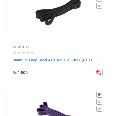
QT-LP-B-21
Quantum Loop Band 41 X 4.5 X 21 Black (QT-LP-...
Rs 1,800