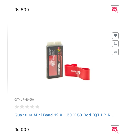
Rs 500
QT-LP-R-50
Quantum Mini Band 12 X 1.30 X 50 Red (QT-LP-R...
Rs 900