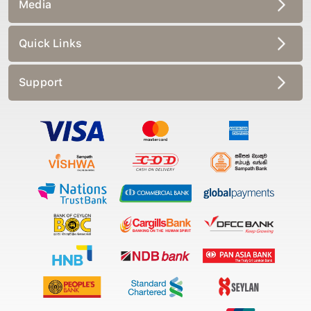
Media
Quick Links
Support