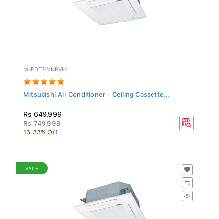
M-FDT71VNPVH1
Mitsubishi Air Conditioner - Ceiling Cassette...
Rs 649,999
Rs 749,999
13.33% Off
SALE