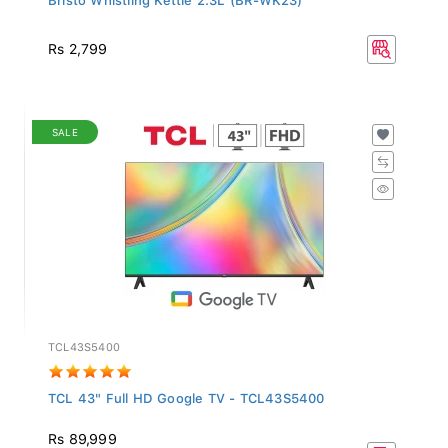
Rs 2,799
SALE
TCL43S5400
TCL 43" Full HD Google TV - TCL43S5400
Rs 89,999