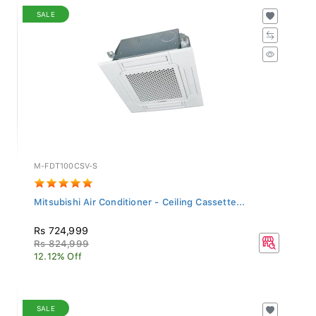
SALE
M-FDT100CSV-S
Mitsubishi Air Conditioner - Ceiling Cassette...
Rs 724,999
Rs 824,999
12.12% Off
SALE