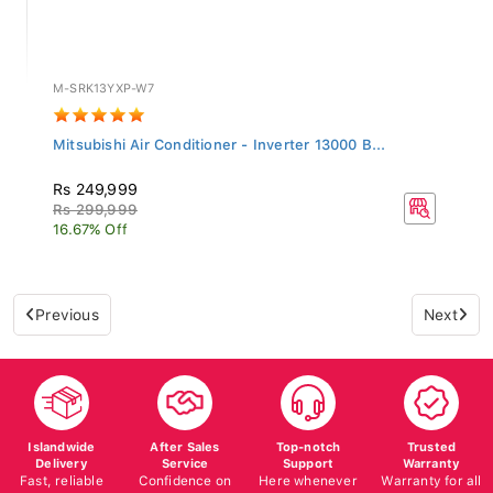
M-SRK13YXP-W7
Mitsubishi Air Conditioner - Inverter 13000 B...
Rs 249,999
Rs 299,999
16.67% Off
Previous
Next
Islandwide
After Sales
Top-notch
Trusted
Delivery
Service
Support
Warranty
Fast, reliable
Confidence on
Here whenever
Warranty for all