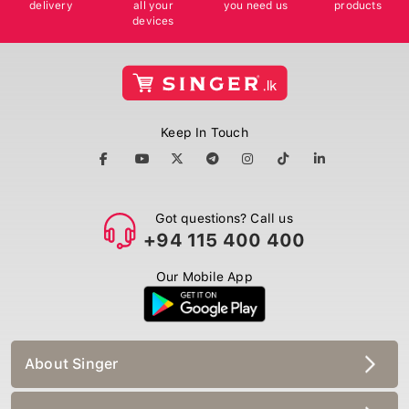
delivery
all your
you need us
products
devices
Keep In Touch
Got questions? Call us
+94 115 400 400
Our Mobile App
About Singer