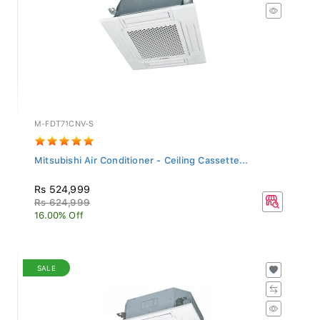
M-FDT71CNV-S
Mitsubishi Air Conditioner - Ceiling Cassette...
Rs 524,999
Rs 624,999
16.00% Off
SALE