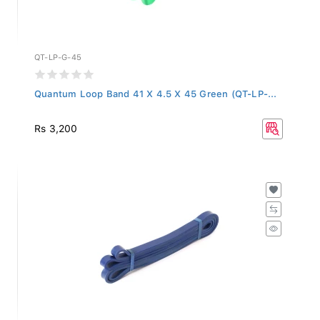
QT-LP-G-45
Quantum Loop Band 41 X 4.5 X 45 Green (QT-LP-...
Rs 3,200