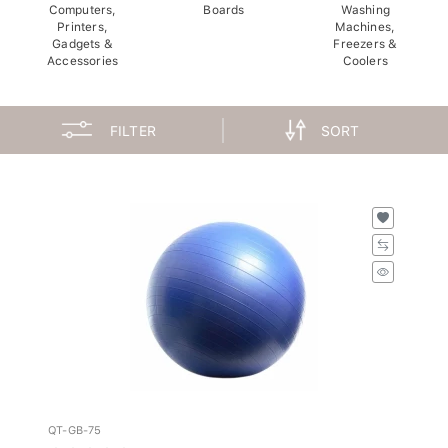
Computers,
Boards
Washing
Printers,
Machines,
Gadgets &
Freezers &
Accessories
Coolers
FILTER
SORT
QT-GB-75