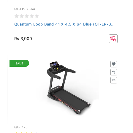
QT-LP-BL-64
Quantum Loop Band 41 X 4.5 X 64 Blue (QT-LP-B...
Rs 3,900
SALE
QT-T120