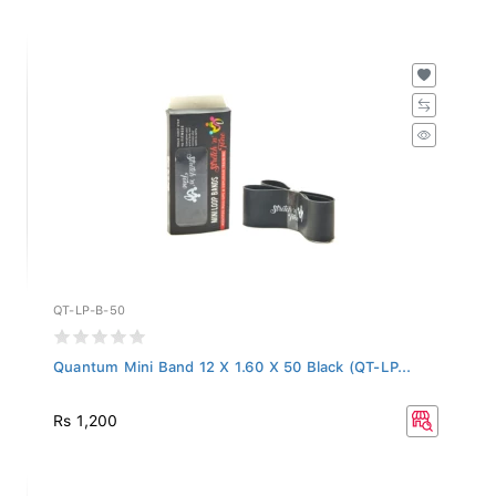
QT-LP-B-50
Quantum Mini Band 12 X 1.60 X 50 Black (QT-LP...
Rs 1,200