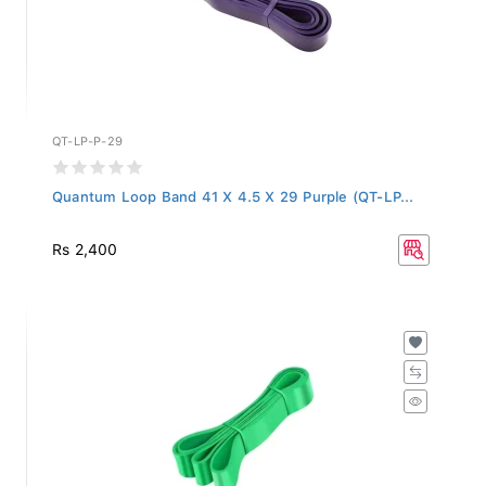
QT-LP-P-29
Quantum Loop Band 41 X 4.5 X 29 Purple (QT-LP...
Rs 2,400