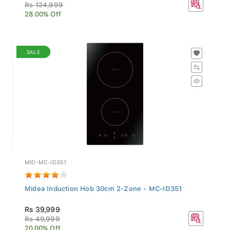
Rs 124,999
28.00% Off
SALE
MID-MC-ID351
Midea Induction Hob 30cm 2-Zone - MC-ID351
Rs 39,999
Rs 49,999
20.00% Off