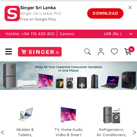
✕
Singer Sri Lanka
DOWNLOAD
Singer (Sri Lanka) PLC
Free on Google Play
Hotline :
+94 115 400 400
Careers
0
<
Mobiles &
TV, Home Audio
Refrigerators,
>
Tablets,
Video & Smart
Air Conditioners,