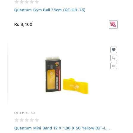
Quantum Gym Ball 75cm (QT-GB-75)
Rs 3,400
QT-LP-YL-50
Quantum Mini Band 12 X 1.00 X 50 Yellow (QT-L...