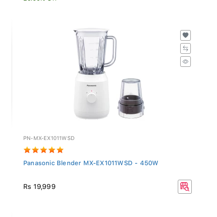
PN-MX-EX1011WSD
Panasonic Blender MX-EX1011WSD - 450W
Rs 19,999