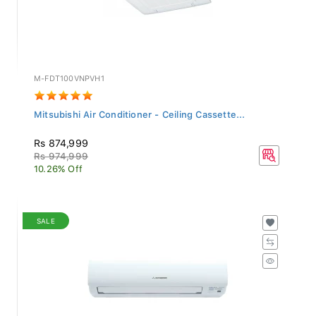
M-FDT100VNPVH1
Mitsubishi Air Conditioner - Ceiling Cassette...
Rs 874,999
Rs 974,999
10.26% Off
SALE