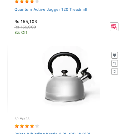
Quantum Active Jogger 120 Treadmill
Rs 155,103
Rs 159,900
3% Off
BR-WK23
Bristo Whistling Kettle 2.3L (BR-WK23)