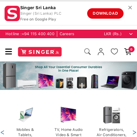
✕
Singer Sri Lanka
DOWNLOAD
Singer (Sri Lanka) PLC
Free on Google Play
Hotline :
+94 115 400 400
Careers
0
<
Mobiles &
TV, Home Audio
Refrigerators,
>
Tablets,
Video & Smart
Air Conditioners,