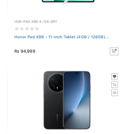
HON-PAD-X8B-4-128-GRY
Honor Pad X8B - 11-Inch Tablet (4GB / 128GB)...
Rs 94,999