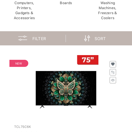
Computers,
Boards
Washing
Printers,
Machines,
Gadgets &
Freezers &
Accessories
Coolers
FILTER
SORT
NEW
TCL75C6K