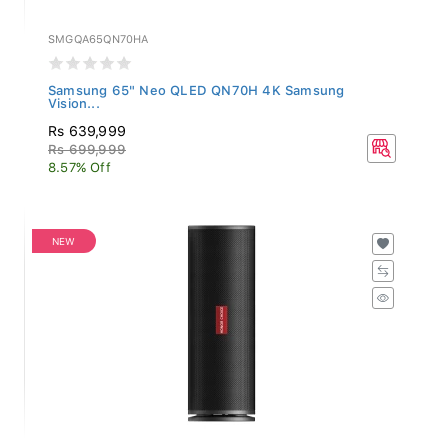
SMGQA65QN70HA
Samsung 65" Neo QLED QN70H 4K Samsung
Vision...
Rs 639,999
Rs 699,999
8.57% Off
NEW