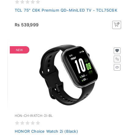
TCL 75" C6K Premium QD-MiniLED TV - TCL75C6K
Rs 539,999
NEW
HON-CH-WATCH-2I-BL
HONOR Choice Watch 2i (Black)