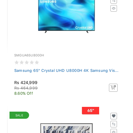
SMGUA65U8000H
Samsung 65" Crystal UHD U8000H 4K Samsung Vis...
Rs 424,999
Rs 464,999
8.60% Off
SALE