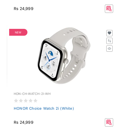
Rs 24,999
NEW
HON-CH-WATCH-2I-WH
HONOR Choice Watch 2i (White)
Rs 24,999