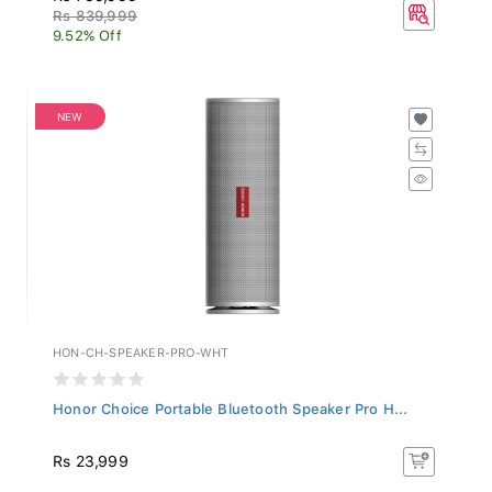
Rs 839,999
9.52% Off
NEW
HON-CH-SPEAKER-PRO-WHT
Honor Choice Portable Bluetooth Speaker Pro H...
Rs 23,999