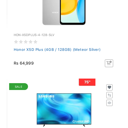
HON-X5DPLUS-4-128-SLV
Honor X5D Plus (4GB / 128GB) (Meteor Silver)
Rs 64,999
SALE