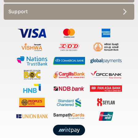
Support