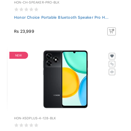
HON-CH-SPEAKER-PRO-BLK
Honor Choice Portable Bluetooth Speaker Pro H...
Rs 23,999
NEW
HON-X5DPLUS-4-128-BLK