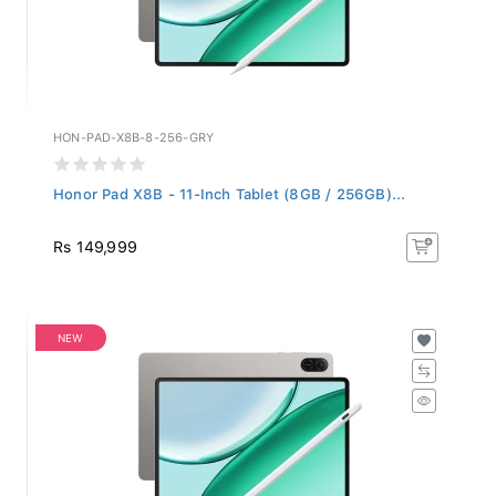
HON-PAD-X8B-8-256-GRY
Honor Pad X8B - 11-Inch Tablet (8GB / 256GB)...
Rs 149,999
NEW