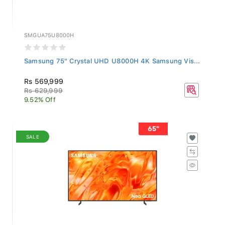
SMGUA75U8000H
Samsung 75" Crystal UHD U8000H 4K Samsung Vis...
Rs 569,999
Rs 629,999
9.52% Off
SALE