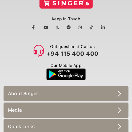
Keep In Touch
Got questions? Call us
+94 115 400 400
Our Mobile App
About Singer
Media
Quick Links