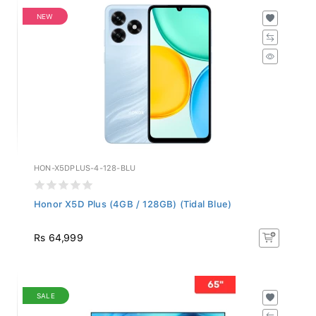
NEW
HON-X5DPLUS-4-128-BLU
Honor X5D Plus (4GB / 128GB) (Tidal Blue)
Rs 64,999
SALE