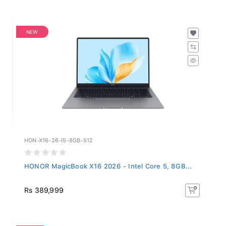
NEW
HON-X16-26-I5-8GB-512
HONOR MagicBook X16 2026 - Intel Core 5, 8GB...
Rs 389,999