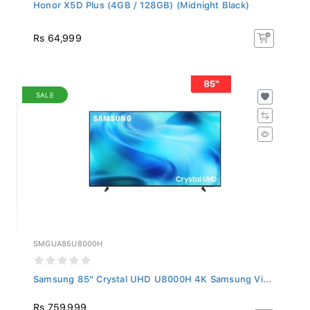
Honor X5D Plus (4GB / 128GB) (Midnight Black)
Rs 64,999
SALE
SMGUA85U8000H
Samsung 85" Crystal UHD U8000H 4K Samsung Vi...
Rs 759,999