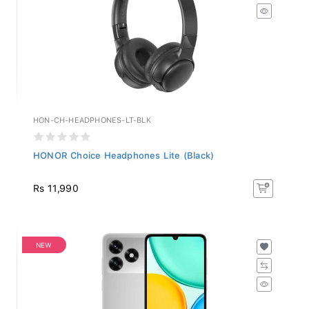
HON-CH-HEADPHONES-LT-BLK
HONOR Choice Headphones Lite (Black)
Rs 11,990
NEW