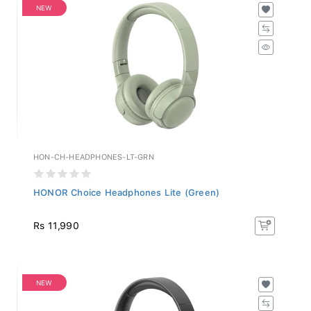
NEW
HON-CH-HEADPHONES-LT-GRN
HONOR Choice Headphones Lite (Green)
Rs 11,990
NEW