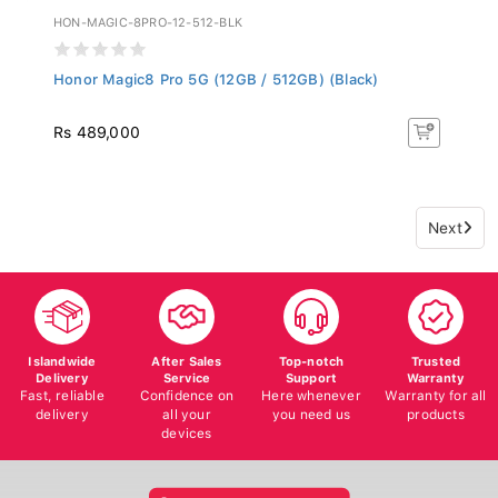
HON-MAGIC-8PRO-12-512-BLK
Honor Magic8 Pro 5G (12GB / 512GB) (Black)
Rs 489,000
Next
Islandwide
After Sales
Top-notch
Trusted
Delivery
Service
Support
Warranty
Fast, reliable
Confidence on
Here whenever
Warranty for all
delivery
all your
you need us
products
devices