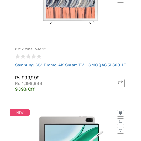
SMGQA65LS03HE
Samsung 65" Frame 4K Smart TV - SMGQA65LS03HE
Rs 999,999
Rs 1,099,999
9.09% Off
NEW