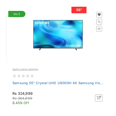
SALE
SMGUA55U8000H
Samsung 55" Crystal UHD U8000H 4K Samsung Vis...
Rs 324,999
Rs 354,999
8.45% Off