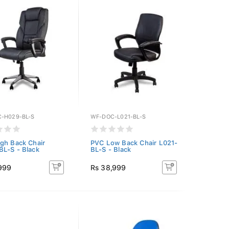
-H029-BL-S
WF-DOC-L021-BL-S
gh Back Chair
PVC Low Back Chair L021-
L-S - Black
BL-S - Black
,999
Rs 38,999