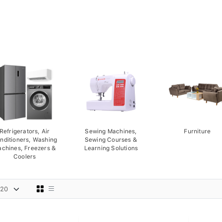
Refrigerators, Air
Sewing Machines,
Furniture
nditioners, Washing
Sewing Courses &
chines, Freezers &
Learning Solutions
Coolers