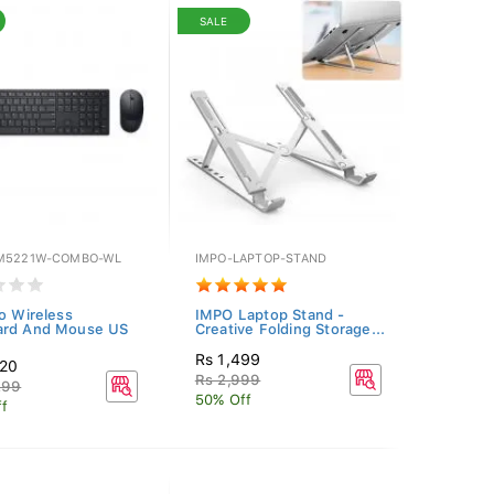
SALE
M5221W-COMBO-WL
IMPO-LAPTOP-STAND
ro Wireless
IMPO Laptop Stand -
ard And Mouse US
Creative Folding Storage...
Rs 1,499
520
Rs 2,999
299
50% Off
f