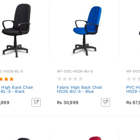
C-H026-BL-S
WF-DOC-H026-BU-S
WF-DOC
c High Back Chair
Fabric High Back Chair
PVC Hi
BL-S - Back
H026-BU-S - Blue
H029-B
,999
Rs 30,999
Rs 67