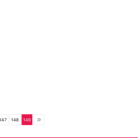
147
148
149