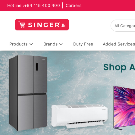
Hotline :
+94 115 400 400
Careers
Products
Brands
Duty Free
Added Services