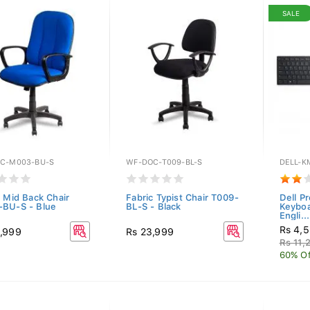
SALE
C-M003-BU-S
WF-DOC-T009-BL-S
DELL-K
c Mid Back Chair
Fabric Typist Chair T009-
Dell P
BU-S - Blue
BL-S - Black
Keybo
Engli...
Rs 4,
,999
Rs 23,999
Rs 11,
60% Of