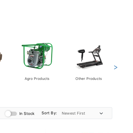
>
Agro Products
Other Products
Gift 
Pack
Sort By:
In Stock