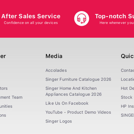
After Sales Service
Top-notch S
Confidence on all your devices
Here whenever you
ger
Media
Quic
Accolades
Conta
Singer Furniture Catalogue 2026
Locati
tors
Singer Home And Kitchen
Hot De
Appliances Catalogue 2026
ement Team
Stock 
Like Us On Facebook
nities
HP In
YouTube - Product Demo Videos
ions
SINGE
Singer Logos