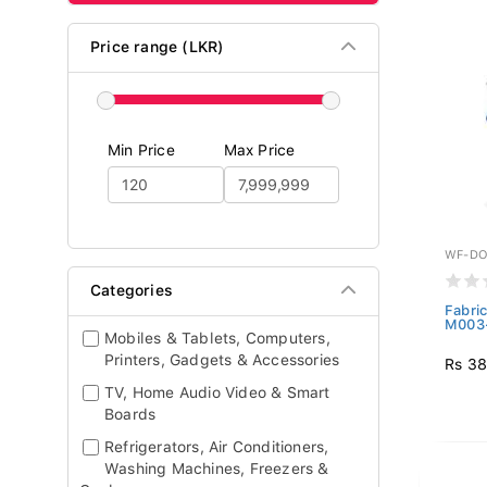
Price range (LKR)
Min Price
Max Price
WF-DO
Categories
Fabri
M003-
Mobiles & Tablets, Computers,
Printers, Gadgets & Accessories
Rs 38
TV, Home Audio Video & Smart
Boards
Refrigerators, Air Conditioners,
Washing Machines, Freezers &