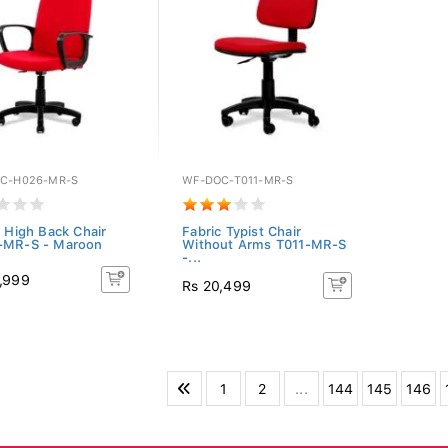
C-H026-MR-S
WF-DOC-T011-MR-S
c High Back Chair
Fabric Typist Chair
-MR-S - Maroon
Without Arms T011-MR-S
-...
,999
Rs 20,499
1
2
...
144
145
146