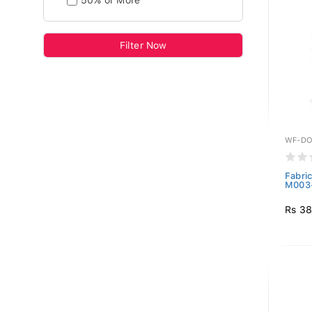
50% or More
Filter Now
WF-DO
Fabri
M003-
Rs 38