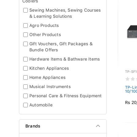
Coolers
Sewing Machines, Sewing Courses
& Learning Solutions
Agro Products
Other Products
Gift Vouchers, Gift Packages &
Bundle Offers
Hardware Items & Bathware Items
Kitchen Appliances
TP-SF
Home Appliances
Musical Instruments
TP-Li
10/10
Personal Care & Fitness Equipment
Rs 20
Automobile
Brands