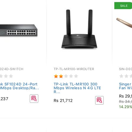
SALE
1024D-SWITCH
TP-TL-MR100-WIROUTER
SIN-DE
nk SF1024D 24-Port
TP-Link TL-MR100 300
Singer
0Mbps Desktop/Ra...
Mbps Wireless N 4G LTE
Fan Wit
R...
Rs 29
,237
Rs 21,712
Rs 34
14.29%