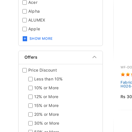
Acer
Alpha
ALUMEX
Apple
SHOW MORE
Offers
WF-DO
Price Discount
Less than 10%
Fabri
H026-
10% or More
Rs 30
12% or More
15% or More
20% or More
30% or More