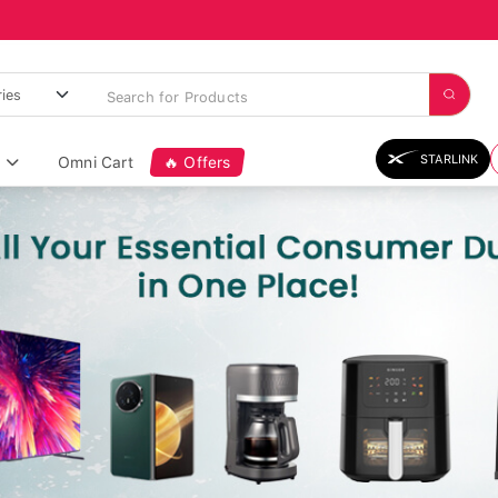
STARLINK
Omni Cart
🔥 Offers