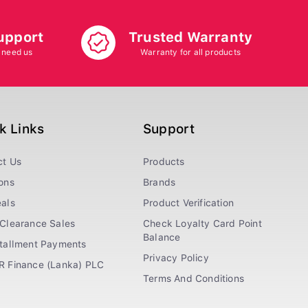
upport
Trusted Warranty
 need us
Warranty for all products
k Links
Support
ct Us
Products
ons
Brands
als
Product Verification
Clearance Sales
Check Loyalty Card Point
Balance
stallment Payments
Privacy Policy
R Finance (Lanka) PLC
Terms And Conditions