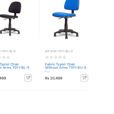
-T011-BL-S
WF-DOC-T011-BU-S
Typist Chair
Fabric Typist Chair
t Arms T011-BL-S
Without Arms T011-BU-S
-...
,499
Rs 20,499