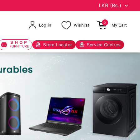
0
Log in
Wishlist
My Cart
SHOP
Store Locator
Service Centres
FURNITURE