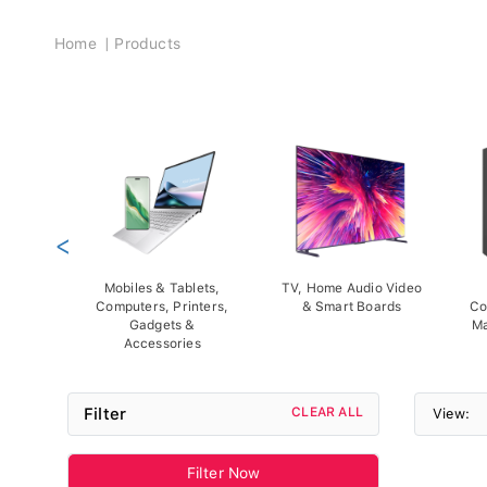
Breadcrumb
Home
Products
<
Mobiles & Tablets,
TV, Home Audio Video
Computers, Printers,
& Smart Boards
Co
Gadgets &
Ma
Accessories
Filter
CLEAR ALL
View:
Filter Now