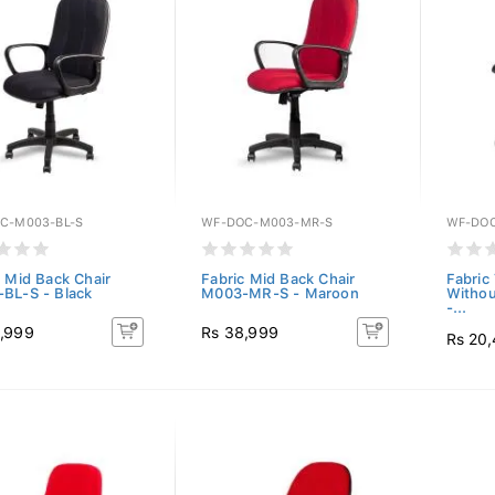
C-M003-BL-S
WF-DOC-M003-MR-S
WF-DOC
c Mid Back Chair
Fabric Mid Back Chair
Fabric 
BL-S - Black
M003-MR-S - Maroon
Withou
-...
,999
Rs 38,999
Rs 20