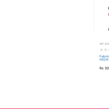
WF-DO
Fabri
H026
Rs 30