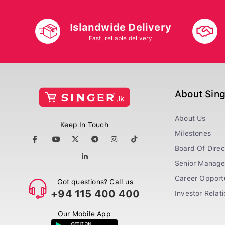
Islandwide Delivery
Fast, reliable delivery
About Sin
About Us
Keep In Touch
Milestones
Board Of Direc
Senior Manag
Career Opportu
Got questions? Call us
+94 115 400 400
Investor Relat
Our Mobile App