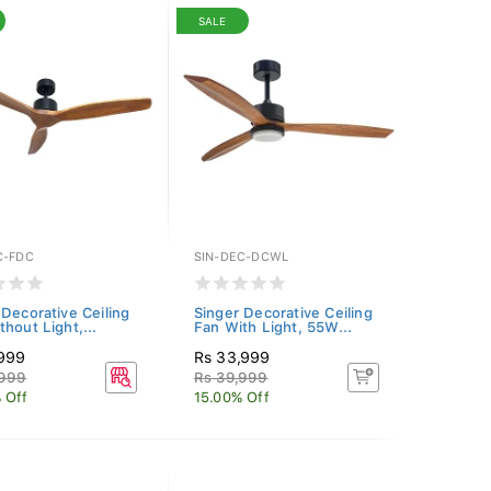
SALE
C-FDC
SIN-DEC-DCWL
 Decorative Ceiling
Singer Decorative Ceiling
hout Light,...
Fan With Light, 55W...
,999
Rs 33,999
,999
Rs 39,999
 Off
15.00% Off