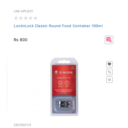
LNK-HPL931
LocknLock Classic Round Food Container 100ml
Rs 800
250052113