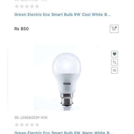
Green Electric Eco Smart Bulb 9W Cool White B...
Rs 850
GE-LEB09002P-WW
Green Electric Eco Smart Bulb 9W Warm White B...