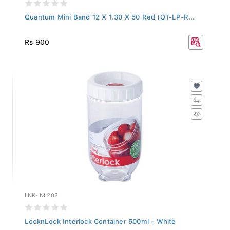
Quantum Mini Band 12 X 1.30 X 50 Red (QT-LP-R...
Rs 900
LNK-INL203
LocknLock Interlock Container 500ml - White