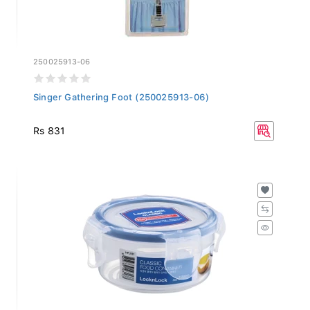
250025913-06
Singer Gathering Foot (250025913-06)
Rs 831