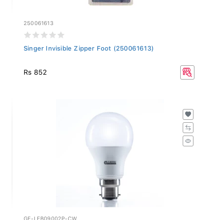
250061613
Singer Invisible Zipper Foot (250061613)
Rs 852
GE-LEB09002P-CW