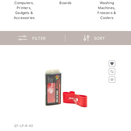
Computers,
Boards
Washing
Printers,
Machines,
Gadgets &
Freezers &
Accessories
Coolers
FILTER
SORT
QT-LP-R-50