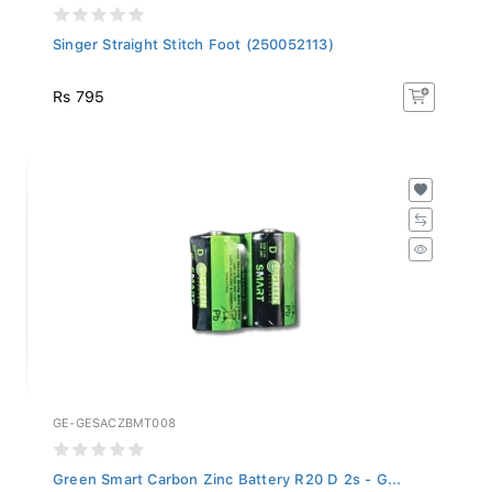
Singer Straight Stitch Foot (250052113)
Rs 795
GE-GESACZBMT008
Green Smart Carbon Zinc Battery R20 D 2s - G...