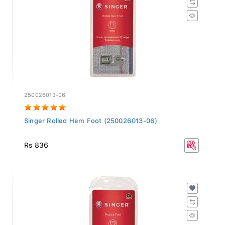
250026013-06
Singer Rolled Hem Foot (250026013-06)
Rs 836