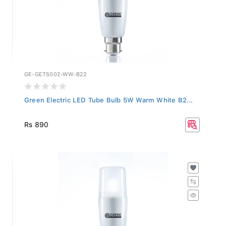
GE-GET5002-WW-B22
Green Electric LED Tube Bulb 5W Warm White B2...
Rs 890