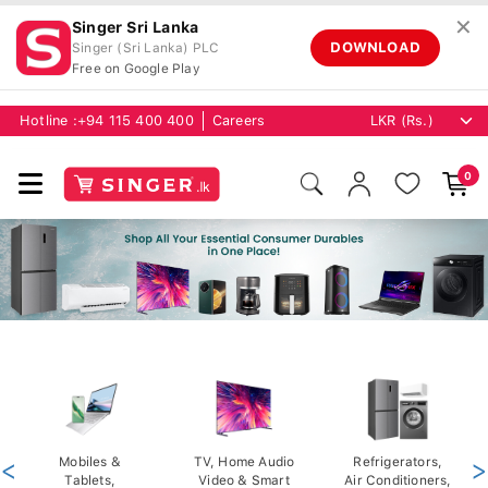
✕
Singer Sri Lanka
DOWNLOAD
Singer (Sri Lanka) PLC
Free on Google Play
Hotline :
+94 115 400 400
Careers
0
<
Mobiles &
TV, Home Audio
Refrigerators,
>
Tablets,
Video & Smart
Air Conditioners,