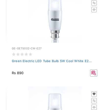
GE-GET5002-CW-E27
Green Electric LED Tube Bulb 5W Cool White E2...
Rs 890