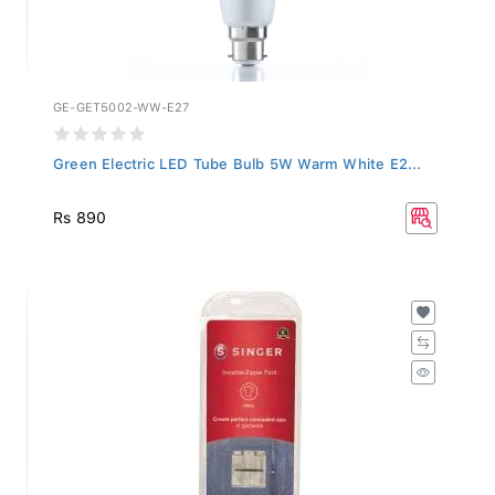
GE-GET5002-WW-E27
Green Electric LED Tube Bulb 5W Warm White E2...
Rs 890