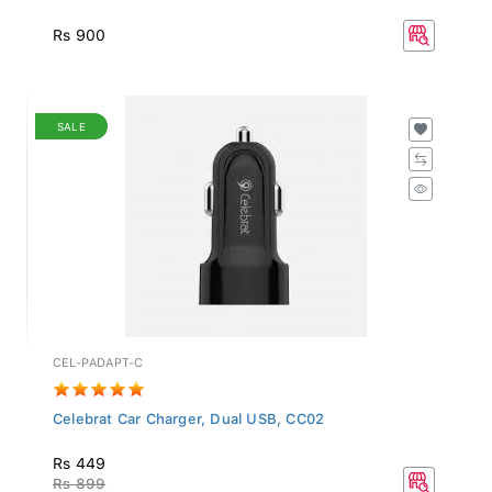
Rs 900
SALE
CEL-PADAPT-C
Celebrat Car Charger, Dual USB, CC02
Rs 449
Rs 899