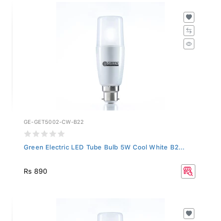
GE-GET5002-CW-B22
Green Electric LED Tube Bulb 5W Cool White B2...
Rs 890