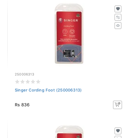
250006313
Singer Cording Foot (250006313)
Rs 836