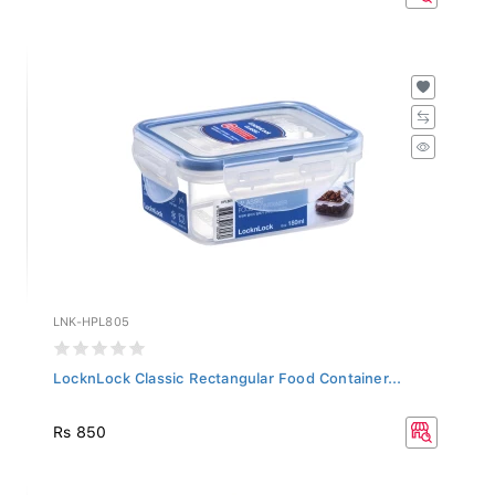
LNK-HPL805
LocknLock Classic Rectangular Food Container...
Rs 850