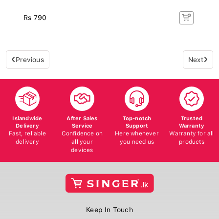
Rs 790
Previous
Next
Islandwide
After Sales
Top-notch
Trusted
Delivery
Service
Support
Warranty
Fast, reliable
Confidence on
Here whenever
Warranty for all
delivery
all your
you need us
products
devices
Keep In Touch