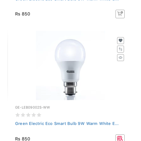
Rs 850
GE-LEB09002S-WW
Green Electric Eco Smart Bulb 9W Warm White E...
Rs 850