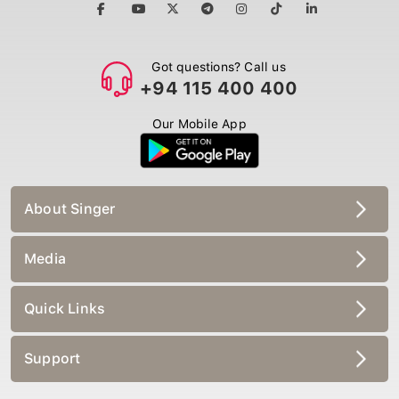
Got questions? Call us
+94 115 400 400
Our Mobile App
About Singer
Media
Quick Links
Support