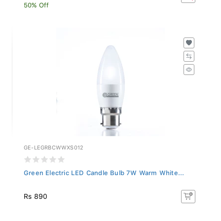
50% Off
GE-LEGRBCWWXS012
Green Electric LED Candle Bulb 7W Warm White...
Rs 890