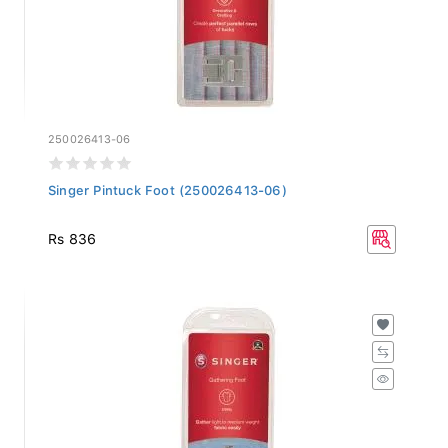
250026413-06
Singer Pintuck Foot (250026413-06)
Rs 836