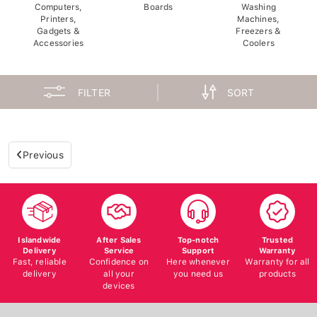
Computers,
Boards
Washing
Printers,
Machines,
Gadgets &
Freezers &
Accessories
Coolers
FILTER
SORT
Previous
Islandwide
After Sales
Top-notch
Trusted
Delivery
Service
Support
Warranty
Fast, reliable
Confidence on
Here whenever
Warranty for all
delivery
all your
you need us
products
devices