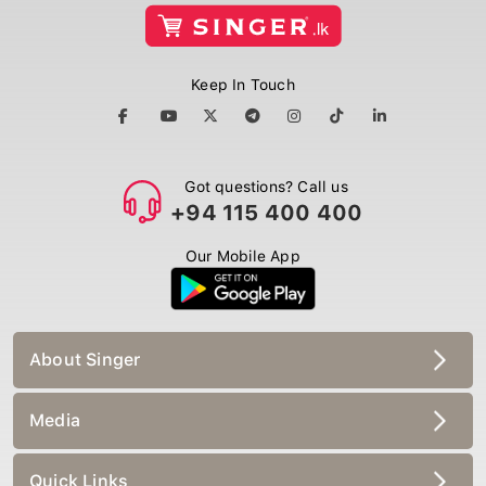
Keep In Touch
Got questions? Call us
+94 115 400 400
Our Mobile App
About Singer
Media
Quick Links