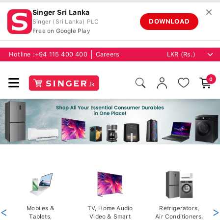
✕
Singer Sri Lanka
DOWNLOAD
Singer (Sri Lanka) PLC
Free on Google Play
Hotline :
+94 115 400 400
Careers
0
<
Mobiles &
TV, Home Audio
Refrigerators,
>
Tablets,
Video & Smart
Air Conditioners,