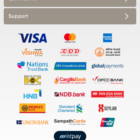
Support