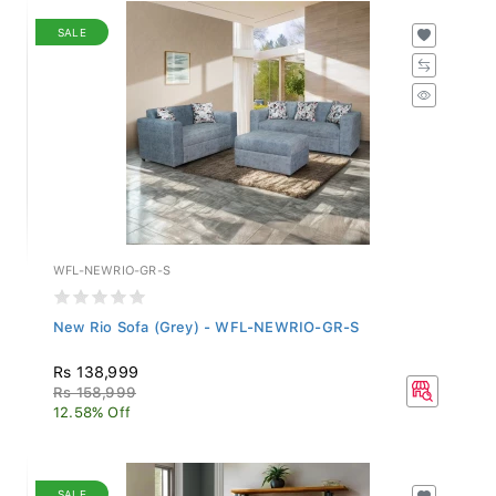
SALE
WFL-NEWRIO-GR-S
New Rio Sofa (Grey) - WFL-NEWRIO-GR-S
Rs 138,999
Rs 158,999
12.58% Off
SALE