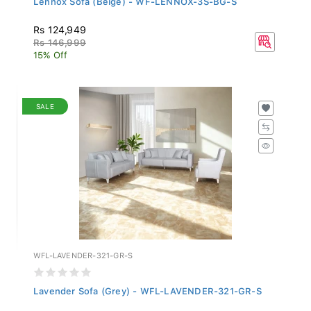
Rs 124,949
Rs 146,999
15% Off
SALE
WFL-LAVENDER-321-GR-S
Lavender Sofa (Grey) - WFL-LAVENDER-321-GR-S