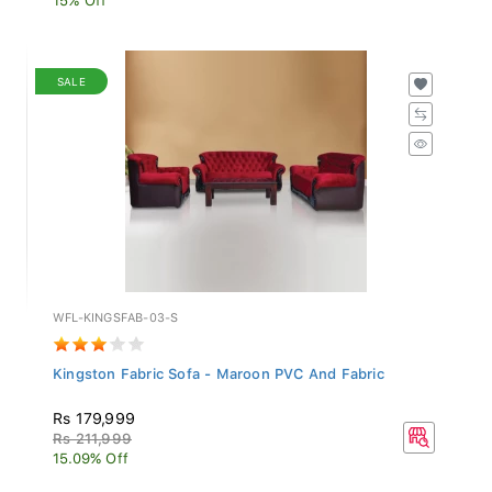
SALE
WFL-KINGSFAB-03-S
Kingston Fabric Sofa - Maroon PVC And Fabric
Rs 179,999
Rs 211,999
15.09% Off