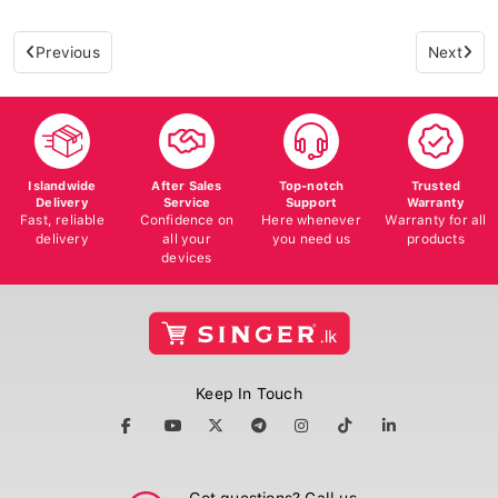
Previous
Next
Islandwide
After Sales
Top-notch
Trusted
Delivery
Service
Support
Warranty
Fast, reliable
Confidence on
Here whenever
Warranty for all
delivery
all your
you need us
products
devices
Keep In Touch
Got questions? Call us