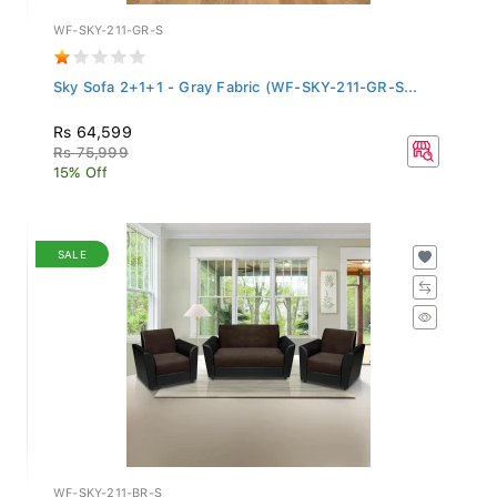
WF-SKY-211-GR-S
Sky Sofa 2+1+1 - Gray Fabric (WF-SKY-211-GR-S...
Rs 64,599
Rs 75,999
15% Off
SALE
WF-SKY-211-BR-S