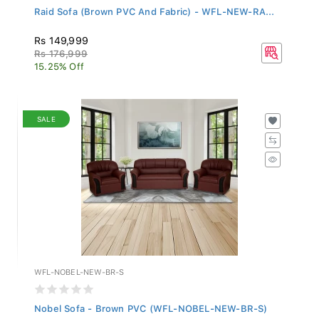
Raid Sofa (Brown PVC And Fabric) - WFL-NEW-RA...
Rs 149,999
Rs 176,999
15.25% Off
SALE
WFL-NOBEL-NEW-BR-S
Nobel Sofa - Brown PVC (WFL-NOBEL-NEW-BR-S)