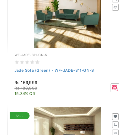
WF-JADE-311-GN-S
Jade Sofa (Green) - WF-JADE-311-GN-S
Rs 159,999
Rs 188,999
15.34% Off
SALE