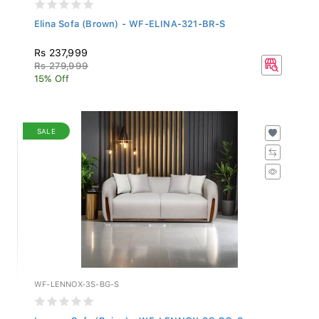
Elina Sofa (Brown) - WF-ELINA-321-BR-S
Rs 237,999
Rs 279,999
15% Off
SALE
WF-LENNOX-3S-BG-S
Lennox Sofa (Beige) - WF-LENNOX-3S-BG-S