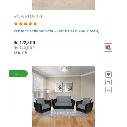
WFL-WINTER-13-S
Winter Sectional Sofa - Black Base And Green,...
Rs 122,399
Rs 143,999
15% Off
SALE