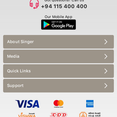
+94 115 400 400
Our Mobile App
About Singer
Media
Quick Links
Support