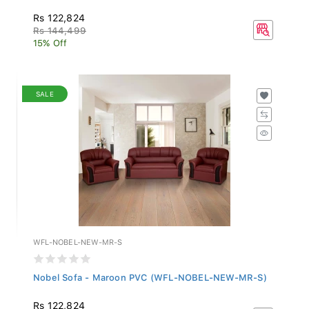
Rs 122,824
Rs 144,499
15% Off
SALE
WFL-NOBEL-NEW-MR-S
Nobel Sofa - Maroon PVC (WFL-NOBEL-NEW-MR-S)
Rs 122,824