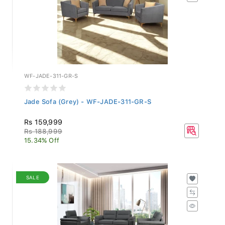
WF-JADE-311-GR-S
Jade Sofa (Grey) - WF-JADE-311-GR-S
Rs 159,999
Rs 188,999
15.34% Off
SALE