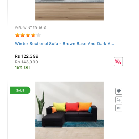
WFL-WINTER-16-S
Winter Sectional Sofa - Brown Base And Dark A...
Rs 122,399
Rs 143,999
15% Off
SALE