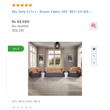
Sky Sofa 2+1+1 - Brown Fabric (WF-SKY-211-BR-...
Rs 64,599
Rs 75,999
15% Off
SALE
WFL-NEW-RAID-BR-S