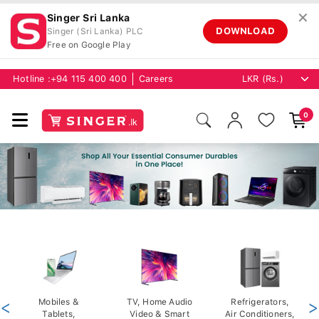
✕
Singer Sri Lanka
DOWNLOAD
Singer (Sri Lanka) PLC
Free on Google Play
Hotline :
+94 115 400 400
Careers
0
<
Mobiles &
TV, Home Audio
Refrigerators,
>
Tablets,
Video & Smart
Air Conditioners,