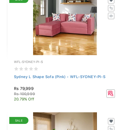
WFL-SYDNEY-PI-S
Sydney L Shape Sofa (Pink) - WFL-SYDNEY-PI-S
Rs 79,999
Rs 100,999
20.79% Off
SALE