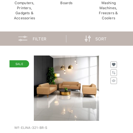
Computers,
Boards
Washing
Printers,
Machines,
Gadgets &
Freezers &
Accessories
Coolers
FILTER
SORT
SALE
WF-ELINA-321-BR-S