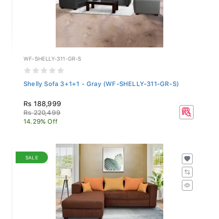
WF-SHELLY-311-GR-S
Shelly Sofa 3+1+1 - Gray (WF-SHELLY-311-GR-S)
Rs 188,999
Rs 220,499
14.29% Off
SALE