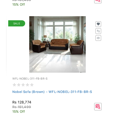
15% Off
SALE
WFL-NOBEL-311-FB-BR-S
Nobel Sofa (Brown) - WFL-NOBEL-311-FB-BR-S
Rs 128,774
Rs 151,499
15% Off