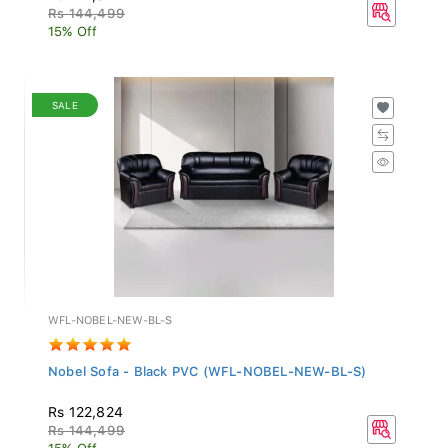
Rs 144,499
15% Off
SALE
WFL-NOBEL-NEW-BL-S
Nobel Sofa - Black PVC (WFL-NOBEL-NEW-BL-S)
Rs 122,824
Rs 144,499
15% Off