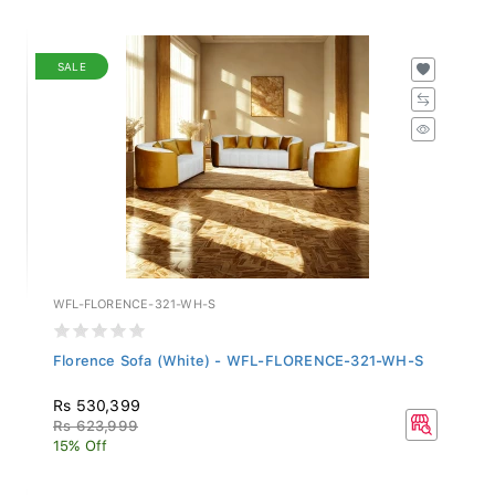
SALE
WFL-FLORENCE-321-WH-S
Florence Sofa (White) - WFL-FLORENCE-321-WH-S
Rs 530,399
Rs 623,999
15% Off