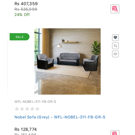
Rs 407,359
Rs 535,999
24% Off
SALE
WFL-NOBEL-311-FB-GR-S
Nobel Sofa (Grey) - WFL-NOBEL-311-FB-GR-S
Rs 128,774
Rs 151,499