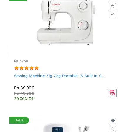
MC8280
Sewing Machine Zig Zag Portable, 8 Built In S...
Rs 39,999
Rs 49,999
20.00% Off
SALE