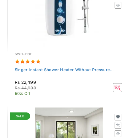
SWH-118E
Singer Instant Shower Heater Without Pressure...
Rs 22,499
Rs 44,999
50% Off
SALE