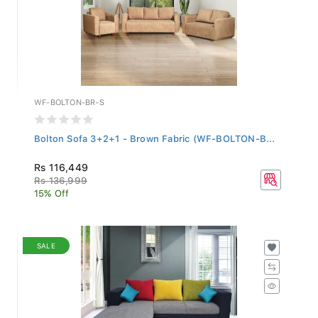
WF-BOLTON-BR-S
Bolton Sofa 3+2+1 - Brown Fabric (WF-BOLTON-B...
Rs 116,449
Rs 136,999
15% Off
SALE