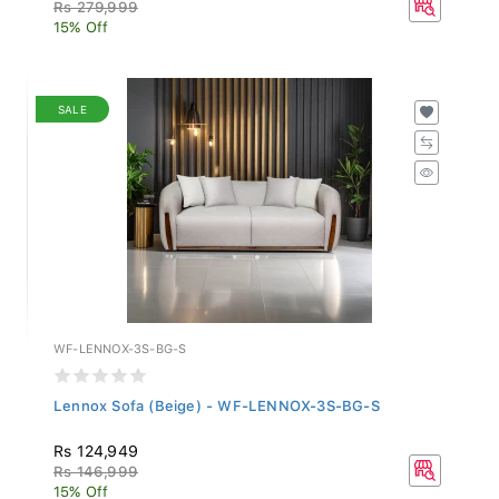
Rs 279,999
15% Off
SALE
WF-LENNOX-3S-BG-S
Lennox Sofa (Beige) - WF-LENNOX-3S-BG-S
Rs 124,949
Rs 146,999
15% Off