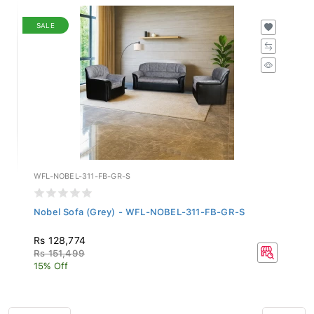
SALE
WFL-NOBEL-311-FB-GR-S
Nobel Sofa (Grey) - WFL-NOBEL-311-FB-GR-S
Rs 128,774
Rs 151,499
15% Off