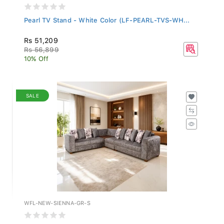
Pearl TV Stand - White Color (LF-PEARL-TVS-WH...
Rs 51,209
Rs 56,899
10% Off
SALE
WFL-NEW-SIENNA-GR-S