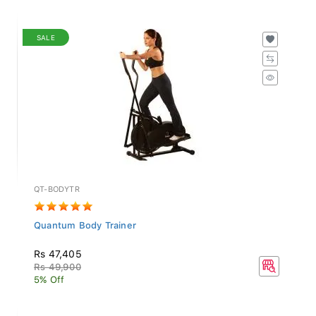
SALE
QT-BODYTR
Quantum Body Trainer
Rs 47,405
Rs 49,900
5% Off