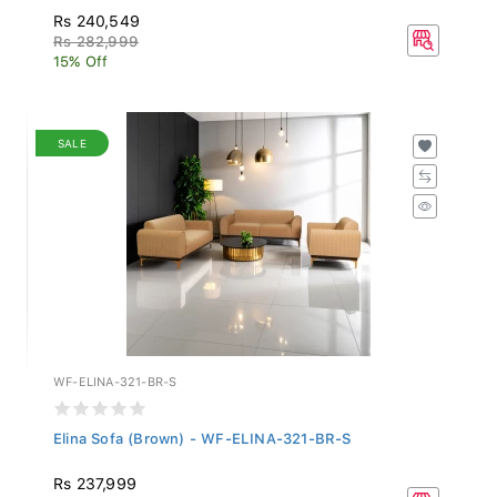
Rs 240,549
Rs 282,999
15% Off
SALE
WF-ELINA-321-BR-S
Elina Sofa (Brown) - WF-ELINA-321-BR-S
Rs 237,999