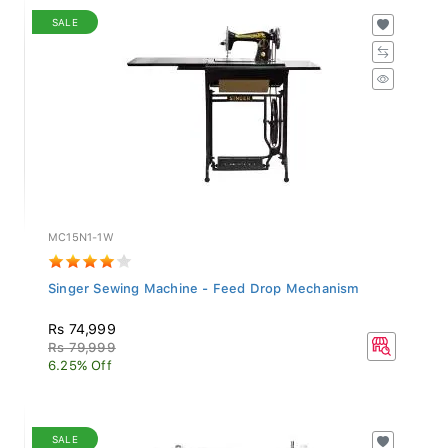
SALE
MC15N1-1W
Singer Sewing Machine - Feed Drop Mechanism
Rs 74,999
Rs 79,999
6.25% Off
SALE