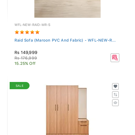
WFL-NEW-RAID-MR-S
Raid Sofa (Maroon PVC And Fabric) - WFL-NEW-R...
Rs 149,999
Rs 176,999
15.25% Off
SALE