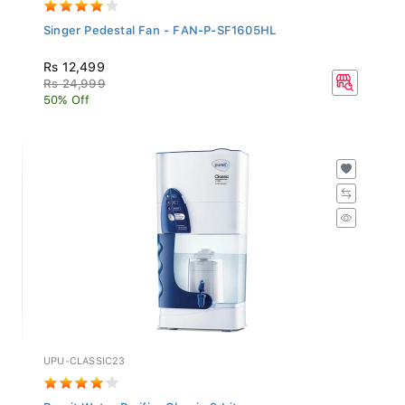
Singer Pedestal Fan - FAN-P-SF1605HL
Rs 12,499
Rs 24,999
50% Off
UPU-CLASSIC23
Pureit Water Purifier Classic 9 Liters