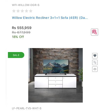
WFI-WILLOW-DGR-S
Willow Electric Recliner 3+1+1 Sofa (4ER) (Da...
Rs 555,959
Rs 677,999
18% Off
SALE
LF-PEARL-TVS-WHT-S