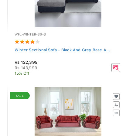
WFL-WINTER-36-S
Winter Sectional Sofa - Black And Grey Base A...
Rs 122,399
Rs 143,999
15% Off
SALE