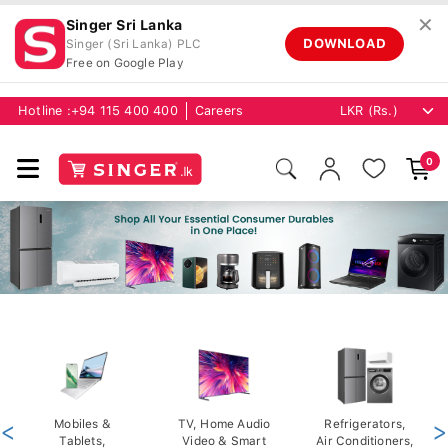
✕
Singer Sri Lanka
DOWNLOAD
Singer (Sri Lanka) PLC
Free on Google Play
Hotline :
+94 115 400 400
Careers
0
<
Mobiles &
TV, Home Audio
Refrigerators,
>
Tablets,
Video & Smart
Air Conditioners,