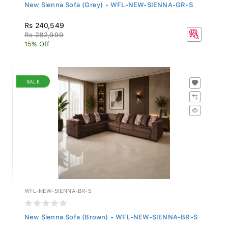
New Sienna Sofa (Grey) - WFL-NEW-SIENNA-GR-S
Rs 240,549
Rs 282,999
15% Off
SALE
WFL-NEW-SIENNA-BR-S
New Sienna Sofa (Brown) - WFL-NEW-SIENNA-BR-S