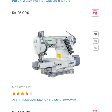
Rs 25,000
MCZJC2521C
ZOJE Interlock Machine - MCZJC2521C
Rs 449,999