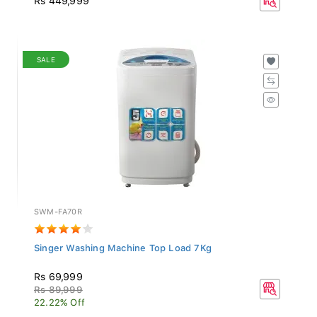
SALE
SWM-FA70R
Singer Washing Machine Top Load 7Kg
Rs 69,999
Rs 89,999
22.22% Off