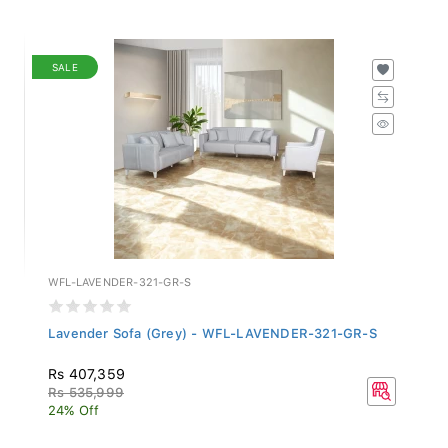
SALE
WFL-LAVENDER-321-GR-S
Lavender Sofa (Grey) - WFL-LAVENDER-321-GR-S
Rs 407,359
Rs 535,999
24% Off