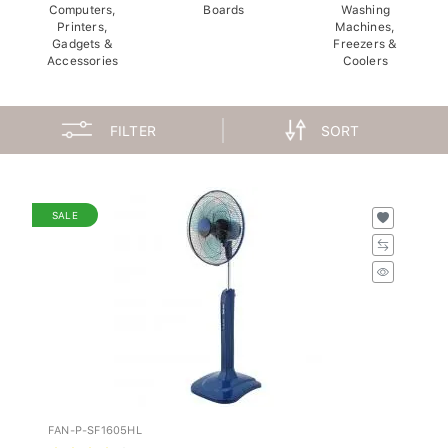
Computers,
Boards
Washing
Printers,
Machines,
Gadgets &
Freezers &
Accessories
Coolers
FILTER
SORT
SALE
FAN-P-SF1605HL