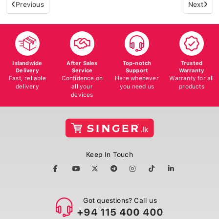
Previous
Next
Islandwide
After Sales
Top-notch
Trusted
Delivery
Service
Support
Warranty
Fast, reliable
Confidence on
Here whenever
Warranty for all
delivery
all your
you need us
products
devices
Keep In Touch
Got questions? Call us
+94 115 400 400