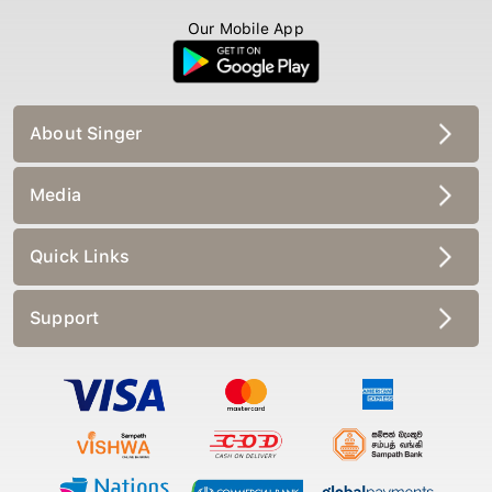
Our Mobile App
About Singer
Media
Quick Links
Support