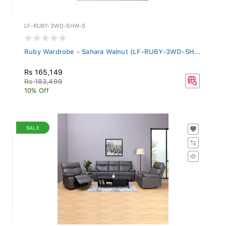
LF-RUBY-3WD-SHW-S
Ruby Wardrobe - Sahara Walnut (LF-RUBY-3WD-SH...
Rs 165,149
Rs 183,499
10% Off
SALE