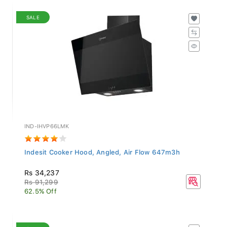
SALE
IND-IHVP66LMK
Indesit Cooker Hood, Angled, Air Flow 647m3h
Rs 34,237
Rs 91,299
62.5% Off
SALE