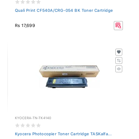
Quali Print CF540A/CRG-054 BK Toner Cartridge
Rs 17,699
KYOCERA-TN-TK4140
Kyocera Photocopier Toner Cartridge TASKalfa...