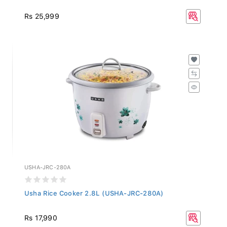
Rs 25,999
USHA-JRC-280A
Usha Rice Cooker 2.8L (USHA-JRC-280A)
Rs 17,990