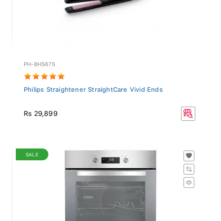
PH-BHS675
Philips Straightener StraightCare Vivid Ends
Rs 29,899
SALE