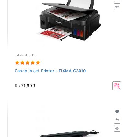
CAN-I-G3010
Canon Inkjet Printer - PIXMA G3010
Rs 71,999