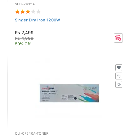
SED-2432A
Singer Dry Iron 1200W
Rs 2,499
Rs 4,999
50% Off
QLI-CF540A-TONER