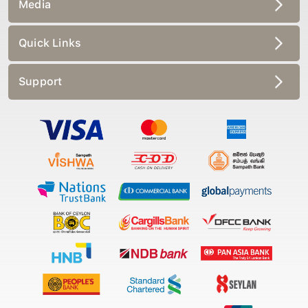
Media
Quick Links
Support