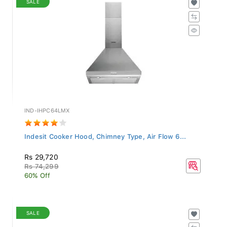
IND-IHPC64LMX
Indesit Cooker Hood, Chimney Type, Air Flow 6...
Rs 29,720
Rs 74,299
60% Off
SALE