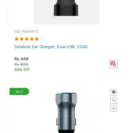
CEL-PADAPT-C
Celebrat Car Charger, Dual USB, CC02
Rs 449
Rs 899
50% Off
SALE