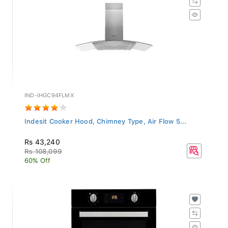
IND-IHGC94FLMX
Indesit Cooker Hood, Chimney Type, Air Flow 5...
Rs 43,240
Rs 108,099
60% Off