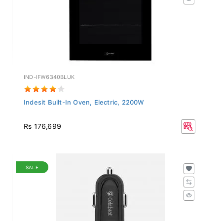
IND-IFW6340BLUK
Indesit Built-In Oven, Electric, 2200W
Rs 176,699
SALE