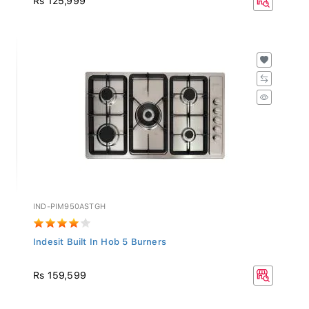
IND-PIM950ASTGH
Indesit Built In Hob 5 Burners
Rs 159,599