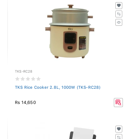
TKS-RC28
TKS Rice Cooker 2.8L, 1000W (TKS-RC28)
Rs 14,650