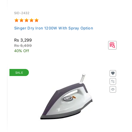
SID-2432
Singer Dry Iron 1200W With Spray Option
Rs 3,299
Rs 5,499
40% Off
SALE