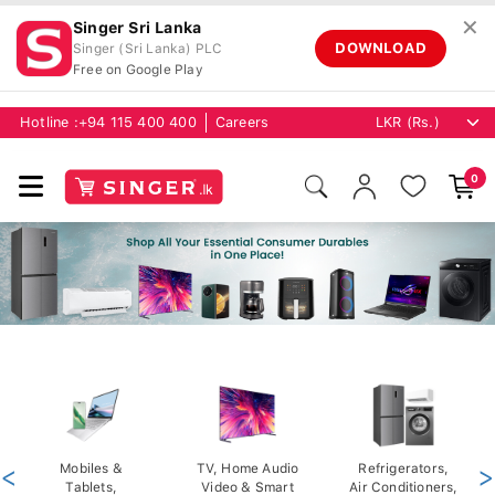
✕
Singer Sri Lanka
DOWNLOAD
Singer (Sri Lanka) PLC
Free on Google Play
Hotline :
+94 115 400 400
Careers
0
<
Mobiles &
TV, Home Audio
Refrigerators,
>
Tablets,
Video & Smart
Air Conditioners,