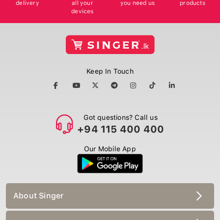
delivery
all your
you need us
products
devices
Keep In Touch
Got questions? Call us
+94 115 400 400
Our Mobile App
About Singer