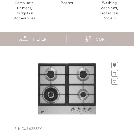
Computers,
Boards
Washing
Printers,
Machines,
Gadgets &
Freezers &
Accessories
Coolers
FILTER
SORT
B-HIAW64225SXL