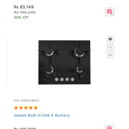
Rs 83,149
Rs 166,299
50% Off
IND-PR642BKEE
Indesit Built In Hob 4 Burners
Rs 125,999