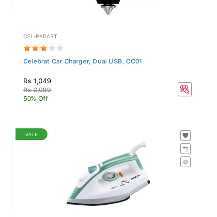
CEL-PADAPT
Celebrat Car Charger, Dual USB, CC01
Rs 1,049
Rs 2,099
50% Off
SALE