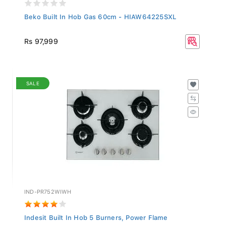
Beko Built In Hob Gas 60cm - HIAW64225SXL
Rs 97,999
SALE
IND-PR752WIWH
Indesit Built In Hob 5 Burners, Power Flame