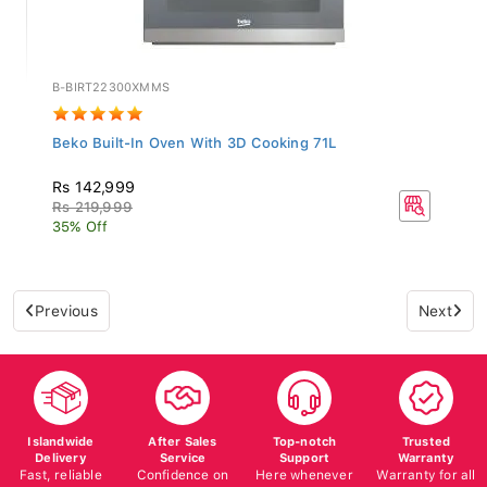
B-BIRT22300XMMS
Beko Built-In Oven With 3D Cooking 71L
Rs 142,999
Rs 219,999
35% Off
Previous
Next
Islandwide
After Sales
Top-notch
Trusted
Delivery
Service
Support
Warranty
Fast, reliable
Confidence on
Here whenever
Warranty for all