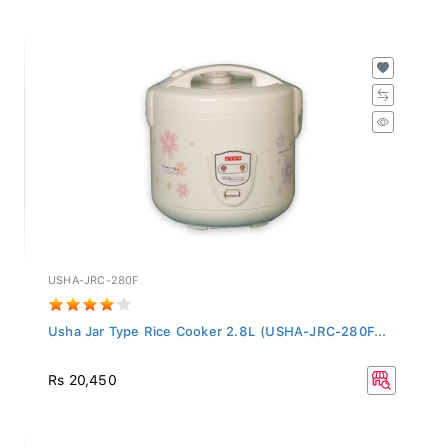
USHA-JRC-280F
Usha Jar Type Rice Cooker 2.8L (USHA-JRC-280F...
Rs 20,450