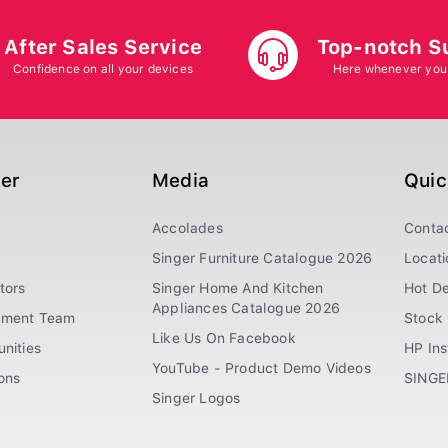
After Sales Service
Top-notch S
Confidence on all your devices
Here whenever you
ger
Media
Quic
Accolades
Conta
Singer Furniture Catalogue 2026
Locati
tors
Singer Home And Kitchen
Hot De
Appliances Catalogue 2026
ement Team
Stock 
Like Us On Facebook
nities
HP In
YouTube - Product Demo Videos
ions
SINGE
Singer Logos