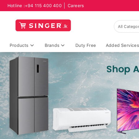
Hotline :
+94 115 400 400
Careers
Products
Brands
Duty Free
Added Services