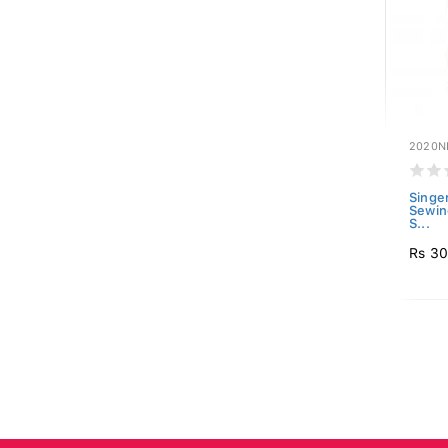
2020N
Singe
Sewin
S...
Rs 3