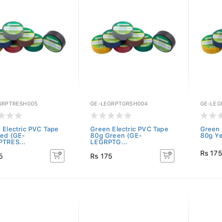
GRPTRESH005
GE-LEGRPTGRSH004
GE-LE
 Electric PVC Tape
Green Electric PVC Tape
Green 
ed (GE-
80g Green (GE-
80g Ye
TRES...
LEGRPTG...
Rs 17
5
Rs 175