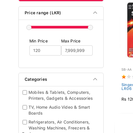
Price range (LKR)
Min Price
Max Price
SB-AA
Categories
Singe
LR06 
Mobiles & Tablets, Computers,
Printers, Gadgets & Accessories
Rs 12
TV, Home Audio Video & Smart
Boards
Refrigerators, Air Conditioners,
Washing Machines, Freezers &