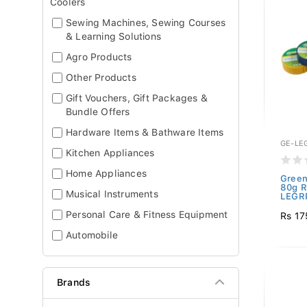
Coolers
Sewing Machines, Sewing Courses
& Learning Solutions
Agro Products
Other Products
Gift Vouchers, Gift Packages &
Bundle Offers
Hardware Items & Bathware Items
GE-LE
Kitchen Appliances
Home Appliances
Green
80g R
Musical Instruments
LEGRP
Personal Care & Fitness Equipment
Rs 17
Automobile
Brands