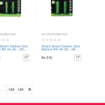
SACZBMT003
GE-GESACZBMT002
Smart Carbon Zinc
Green Smart Carbon Zinc
y R6 AA 2b - GE...
Battery R6 AA 2b - GE...
0
Rs 310
...
148
149