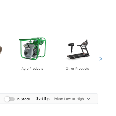
>
Agro Products
Other Products
Gift 
Pack
Sort By:
In Stock