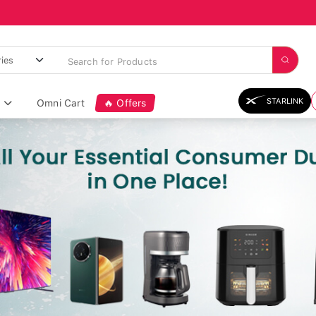
STARLINK
Omni Cart
🔥 Offers