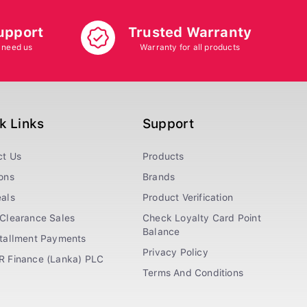
upport
Trusted Warranty
 need us
Warranty for all products
k Links
Support
ct Us
Products
ons
Brands
als
Product Verification
Clearance Sales
Check Loyalty Card Point
Balance
stallment Payments
Privacy Policy
R Finance (Lanka) PLC
Terms And Conditions