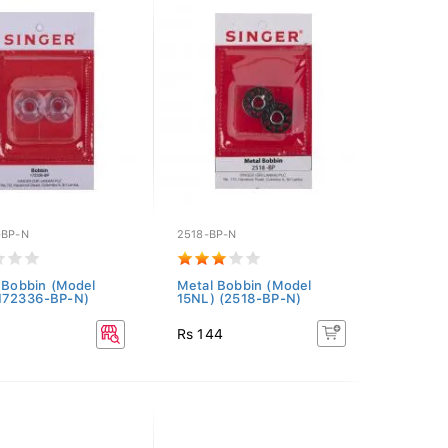
-BP-N
2518-BP-N
c Bobbin (Model
Metal Bobbin (Model
(172336-BP-N)
15NL) (2518-BP-N)
Rs 144
3