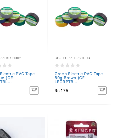
RPTBLSH002
GE-LEGRPTBRSH003
Electric PVC Tape
Green Electric PVC Tape
ue (GE-
80g Brown (GE-
TBL...
LEGRPTB...
5
Rs 175