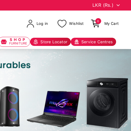
0
Log in
Wishlist
My Cart
SHOP
Store Locator
Service Centres
FURNITURE