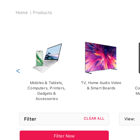
Breadcrumb
Home
Products
<
Mobiles & Tablets,
TV, Home Audio Video
Computers, Printers,
& Smart Boards
Co
Gadgets &
Ma
Accessories
Filter
CLEAR ALL
View:
Filter Now