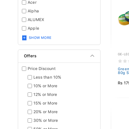
Acer
Alpha
ALUMEX
Apple
SHOW MORE
GE-LE
Offers
Price Discount
Green
80g S
Less than 10%
Rs 17
10% or More
12% or More
15% or More
20% or More
30% or More