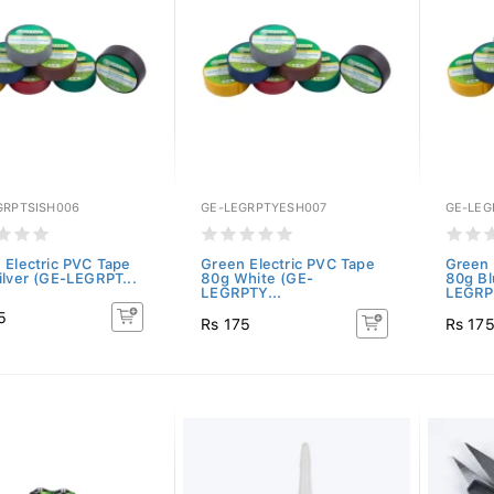
GRPTSISH006
GE-LEGRPTYESH007
GE-LEG
 Electric PVC Tape
Green Electric PVC Tape
Green 
ilver (GE-LEGRPT...
80g White (GE-
80g Bl
LEGRPTY...
LEGRP
5
Rs 175
Rs 17