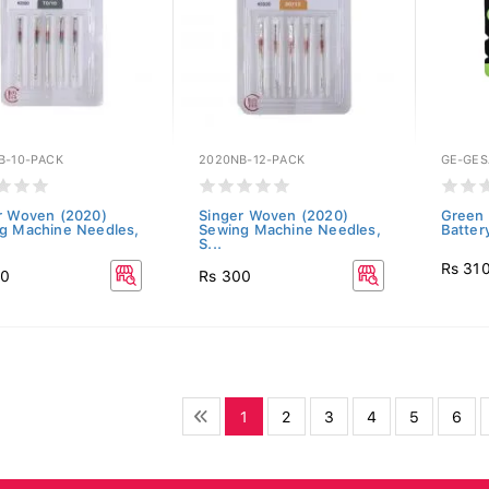
B-10-PACK
2020NB-12-PACK
GE-GE
r Woven (2020)
Singer Woven (2020)
Green 
g Machine Needles,
Sewing Machine Needles,
Batter
S...
Rs 31
00
Rs 300
1
2
3
4
5
6