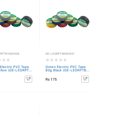
GRPTWHSH008
GE-LEGRPTBKSH001
Electric PVC Tape
Green Electric PVC Tape
llow (GE-LEGRPT...
80g Black (GE-LEGRPTB...
5
Rs 175