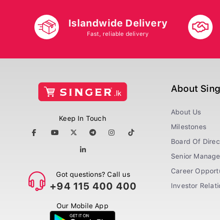
Islandwide Delivery
Fast, reliable delivery
About Sin
About Us
Keep In Touch
Milestones
Board Of Direc
Senior Manag
Career Opportu
Got questions? Call us
+94 115 400 400
Investor Relat
Our Mobile App