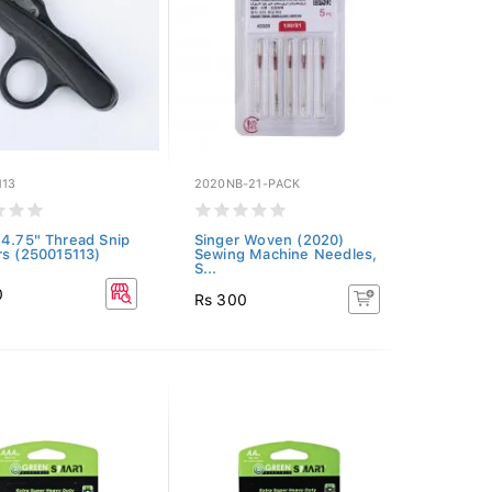
113
2020NB-21-PACK
 4.75" Thread Snip
Singer Woven (2020)
rs (250015113)
Sewing Machine Needles,
S...
0
Rs 300