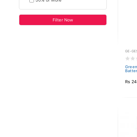
50% or More
Filter Now
GE-GE
Green
Batte
Rs 2