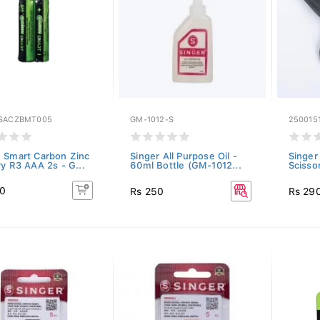
SACZBMT005
GM-1012-S
250015
 Smart Carbon Zinc
Singer All Purpose Oil -
Singer
ry R3 AAA 2s - G...
60ml Bottle (GM-1012...
Scisso
40
Rs 250
Rs 29