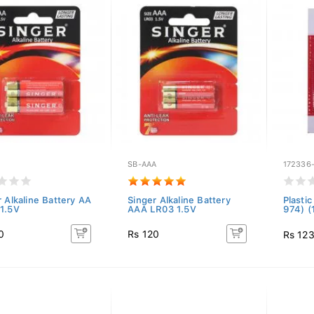
SB-AAA
172336
r Alkaline Battery AA
Singer Alkaline Battery
Plasti
1.5V
AAA LR03 1.5V
974) 
0
Rs 120
Rs 12