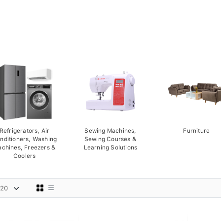
Refrigerators, Air
Sewing Machines,
Furniture
nditioners, Washing
Sewing Courses &
chines, Freezers &
Learning Solutions
Coolers