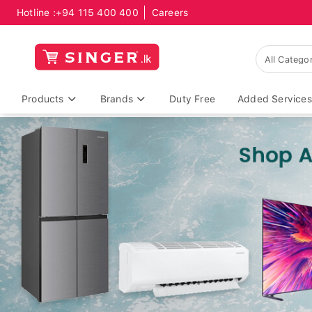
Hotline :
+94 115 400 400
Careers
Products
Brands
Duty Free
Added Services