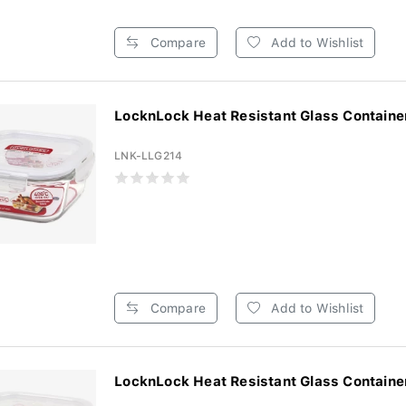
Compare
Add to Wishlist
LocknLock Heat Resistant Glass Container
LNK-LLG214
Compare
Add to Wishlist
LocknLock Heat Resistant Glass Container