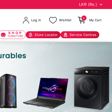
0
Log in
Wishlist
My Cart
SHOP
Store Locator
Service Centres
FURNITURE