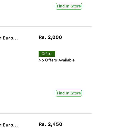
Find In Store
Rs. 2,000
 Euro...
Offers
No Offers Available
Find In Store
Rs. 2,450
 Euro...