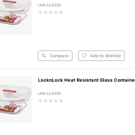
LNK-LLG224
Compare
Add to Wishlist
LocknLock Heat Resistant Glass Container
LNK-LLG225