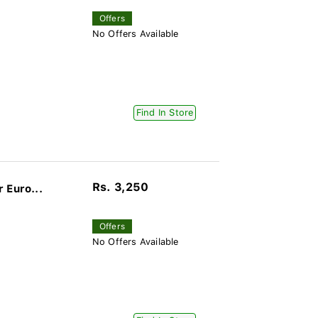
Offers
No Offers Available
Find In Store
Rs. 3,250
 Euro...
Offers
No Offers Available