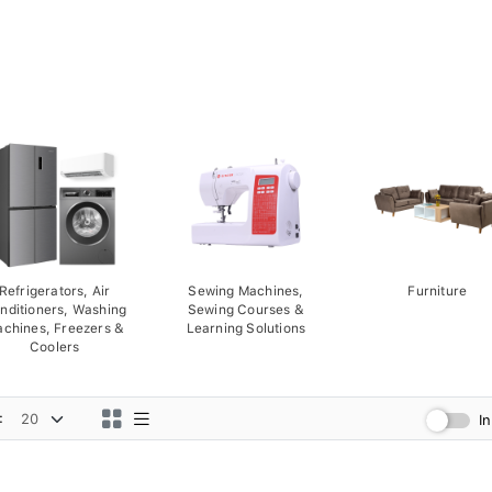
Refrigerators, Air
Sewing Machines,
Furniture
nditioners, Washing
Sewing Courses &
chines, Freezers &
Learning Solutions
Coolers
:
I