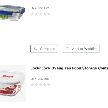
LNK-LBG422
Compare
Add to Wishlist
LocknLock Ovenglass Food Storage Contai
LNK-LLG205