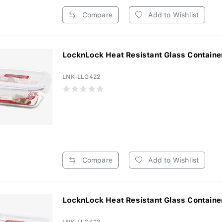
Compare
Add to Wishlist
LocknLock Heat Resistant Glass Container
LNK-LLG422
Compare
Add to Wishlist
LocknLock Heat Resistant Glass Container