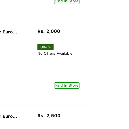
Find In Store
Rs. 2,000
 Euro...
Offers
No Offers Available
Find In Store
Rs. 2,500
 Euro...