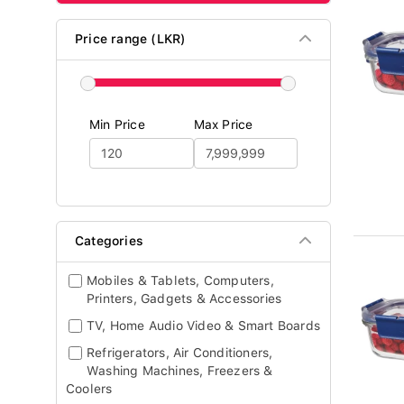
Price range (LKR)
Min Price
Max Price
Categories
Mobiles & Tablets, Computers,
Printers, Gadgets & Accessories
TV, Home Audio Video & Smart Boards
Refrigerators, Air Conditioners,
Washing Machines, Freezers &
Coolers