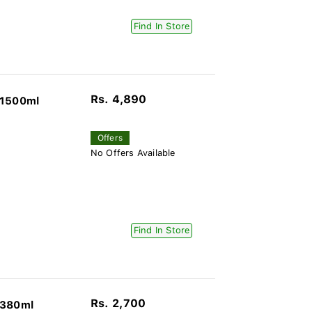
Find In Store
Rs. 4,890
 1500ml
Offers
No Offers Available
Find In Store
Rs. 2,700
 380ml