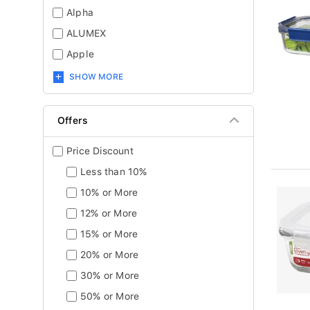
Alpha
ALUMEX
Apple
SHOW MORE
Offers
Price Discount
Less than 10%
10% or More
12% or More
15% or More
20% or More
30% or More
50% or More