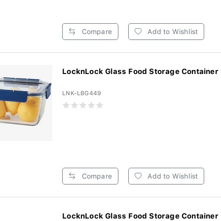
Compare
Add to Wishlist
LocknLock Glass Food Storage Container
LNK-LBG449
Compare
Add to Wishlist
LocknLock Glass Food Storage Container