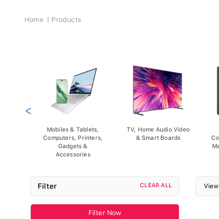
Breadcrumb
Home
Products
<
Mobiles & Tablets,
TV, Home Audio Video
Computers, Printers,
& Smart Boards
Co
Gadgets &
Ma
Accessories
Filter
CLEAR ALL
View
Filter Now