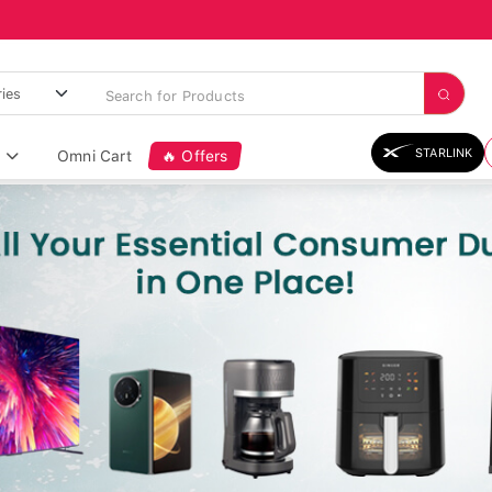
STARLINK
Omni Cart
🔥 Offers