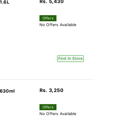
Rs. 5,430
1.6L
Offers
No Offers Available
Find In Store
Rs. 3,250
 630ml
Offers
No Offers Available