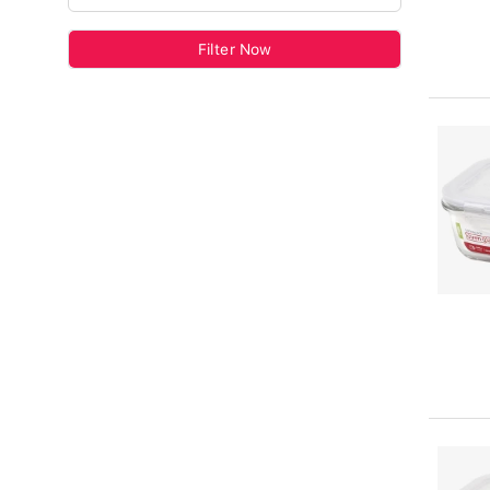
Filter Now