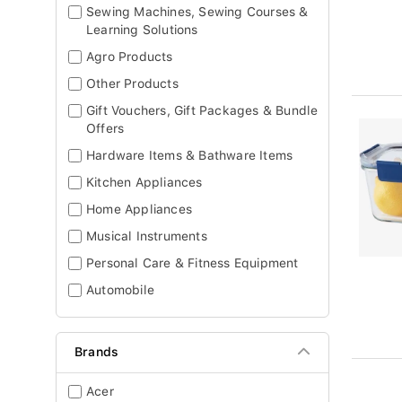
Sewing Machines, Sewing Courses &
Learning Solutions
Agro Products
Other Products
Gift Vouchers, Gift Packages & Bundle
Offers
Hardware Items & Bathware Items
Kitchen Appliances
Home Appliances
Musical Instruments
Personal Care & Fitness Equipment
Automobile
Brands
Acer