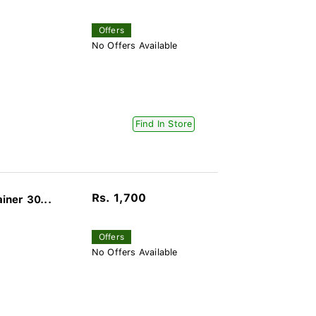
Offers
No Offers Available
Find In Store
Rs. 1,700
ner 30...
Offers
No Offers Available