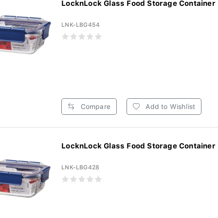
LocknLock Glass Food Storage Container 
LNK-LBG454
Compare
Add to Wishlist
LocknLock Glass Food Storage Container
LNK-LBG428