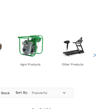
>
Agro Products
Other Products
Gift 
Pack
Sort By:
n Stock