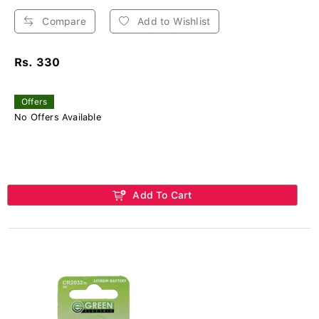
Compare
Add to Wishlist
Rs. 330
Offers
No Offers Available
Add To Cart