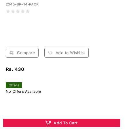
2045-BP-14-PACK
Compare
Add to Wishlist
Rs. 430
Offers
No Offers Available
Add To Cart