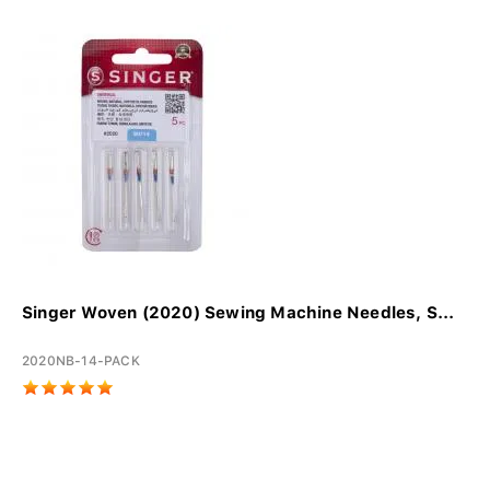
Singer Woven (2020) Sewing Machine Needles, S...
2020NB-14-PACK