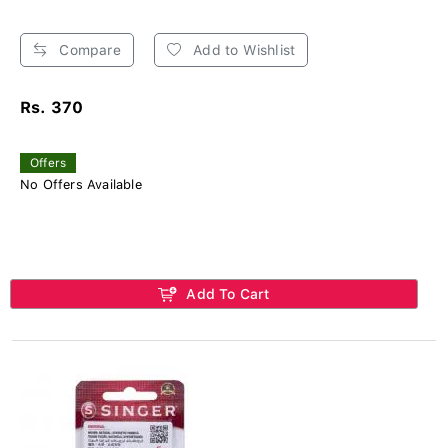
Compare
Add to Wishlist
Rs. 370
Offers
No Offers Available
Add To Cart