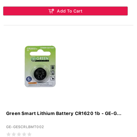
Add To Cart
Green Smart Lithium Battery CR1620 1b - GE-G...
GE-GESCRLBMT002