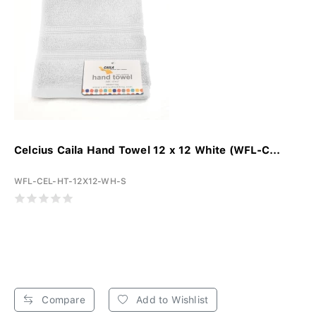
Celcius Caila Hand Towel 12 x 12 White (WFL-C...
WFL-CEL-HT-12X12-WH-S
Compare
Add to Wishlist