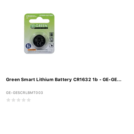
Green Smart Lithium Battery CR1632 1b - GE-GE...
GE-GESCRLBMT003