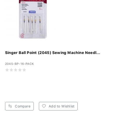
Singer Ball Point (2045) Sewing Machine Needl...
2045-BP-16-PACK
Compare
Add to Wishlist