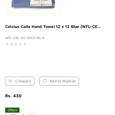
Celcius Caila Hand Towel 12 x 12 Blue (WFL-CE...
WFL-CEL-HT-12X12-BL-S
Compare
Add to Wishlist
Rs. 430
Offers