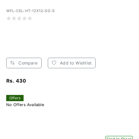
WFL-CEL-HT-12X12-SG-S
Compare
Add to Wishlist
Rs. 430
Offers
No Offers Available