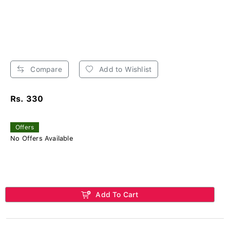
Compare
Add to Wishlist
Rs. 330
Offers
No Offers Available
Add To Cart