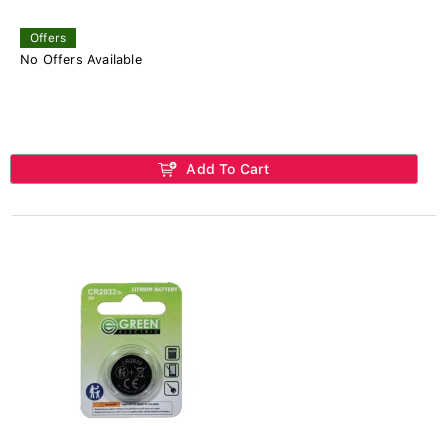
Offers
No Offers Available
Add To Cart