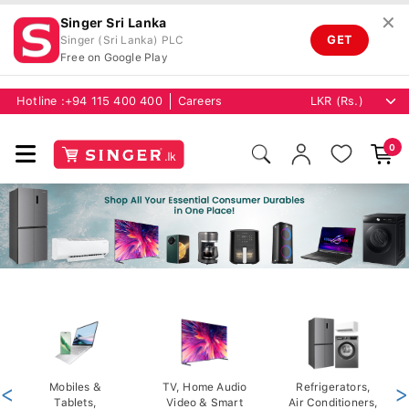
✕
Singer Sri Lanka
GET
Singer (Sri Lanka) PLC
Free on Google Play
Hotline :
+94 115 400 400
Careers
0
<
Mobiles &
TV, Home Audio
Refrigerators,
>
Tablets,
Video & Smart
Air Conditioners,