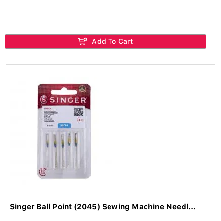
Add To Cart
Singer Ball Point (2045) Sewing Machine Needl...