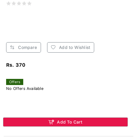
Compare
Add to Wishlist
Rs. 370
Offers
No Offers Available
Add To Cart