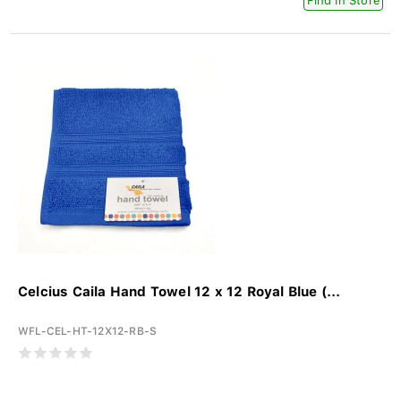
Find In Store
Celcius Caila Hand Towel 12 x 12 Royal Blue (...
WFL-CEL-HT-12X12-RB-S