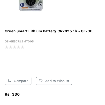
Green Smart Lithium Battery CR2025 1b - GE-GE...
GE-GESCRLBMT005
Compare
Add to Wishlist
Rs. 330