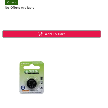
Offers
No Offers Available
Add To Cart