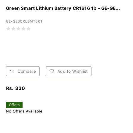
Green Smart Lithium Battery CR1616 1b - GE-GE...
GE-GESCRLBMT001
Compare
Add to Wishlist
Rs. 330
Offers
No Offers Available