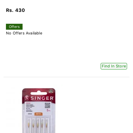
Rs. 430
Offers
No Offers Available
Find In Store