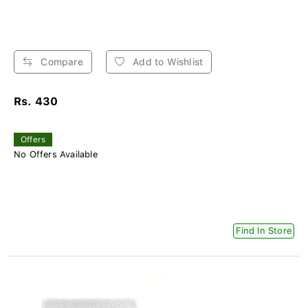
Compare
Add to Wishlist
Rs. 430
Offers
No Offers Available
Find In Store