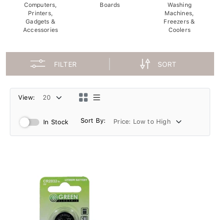
Computers,
Boards
Washing
Printers,
Machines,
Gadgets &
Freezers &
Accessories
Coolers
FILTER
SORT
View:
Sort By:
In Stock