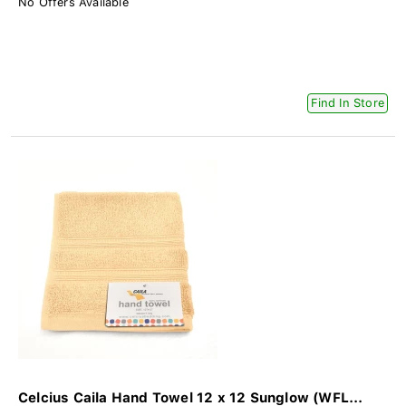
No Offers Available
Find In Store
Celcius Caila Hand Towel 12 x 12 Sunglow (WFL...