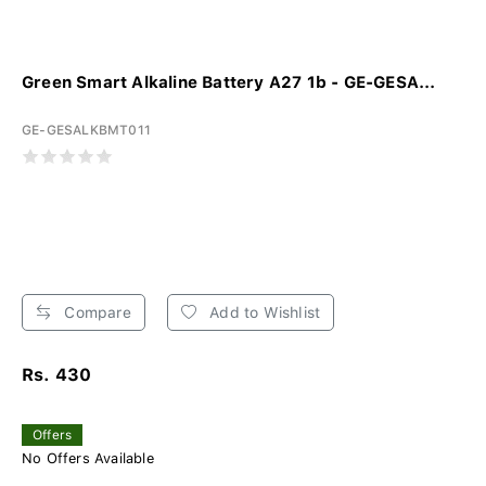
Green Smart Alkaline Battery A27 1b - GE-GESA...
GE-GESALKBMT011
Compare
Add to Wishlist
Rs. 430
Offers
No Offers Available