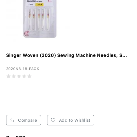
Singer Woven (2020) Sewing Machine Needles, S...
2020NB-18-PACK
Compare
Add to Wishlist