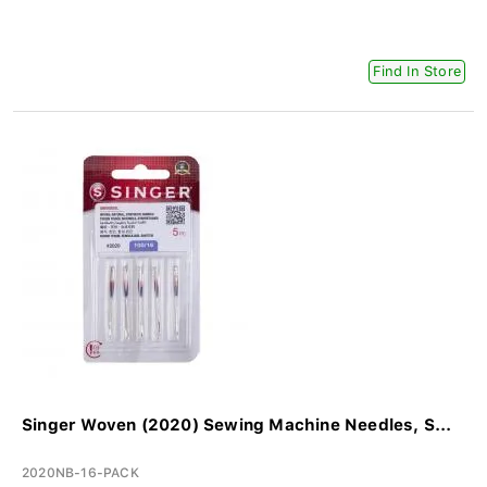
Find In Store
Singer Woven (2020) Sewing Machine Needles, S...
2020NB-16-PACK