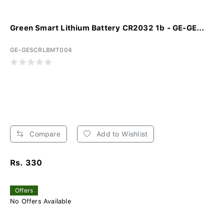
Green Smart Lithium Battery CR2032 1b - GE-GE...
GE-GESCRLBMT004
Compare
Add to Wishlist
Rs. 330
Offers
No Offers Available