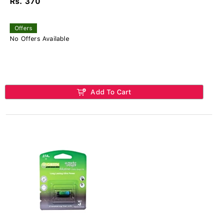
Rs. 370
Offers
No Offers Available
Add To Cart