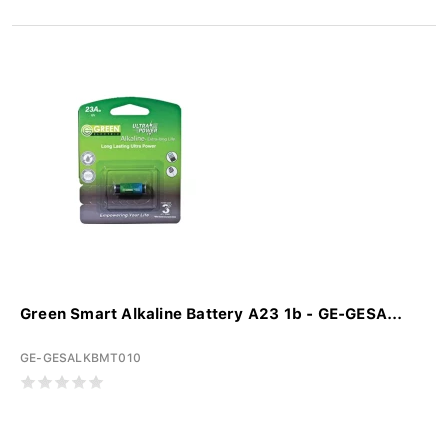
Green Smart Alkaline Battery A23 1b - GE-GESA...
GE-GESALKBMT010