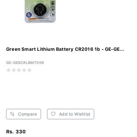
Green Smart Lithium Battery CR2016 1b - GE-GE...
GE-GESCRLBMT006
Compare
Add to Wishlist
Rs. 330