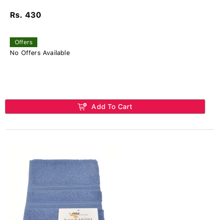
Rs. 430
Offers
No Offers Available
Add To Cart