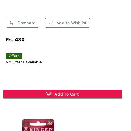
Compare
Add to Wishlist
Rs. 430
Offers
No Offers Available
Add To Cart