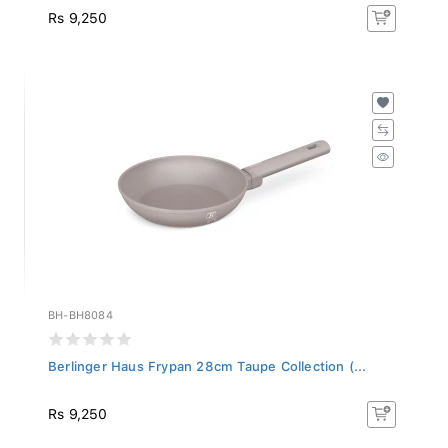
Rs 9,250
BH-BH8084
Berlinger Haus Frypan 28cm Taupe Collection (...
Rs 9,250