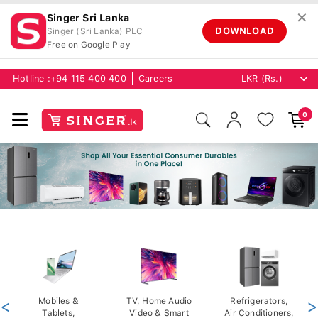
✕
Singer Sri Lanka
DOWNLOAD
Singer (Sri Lanka) PLC
Free on Google Play
Hotline :
+94 115 400 400
Careers
0
<
Mobiles &
TV, Home Audio
Refrigerators,
>
Tablets,
Video & Smart
Air Conditioners,