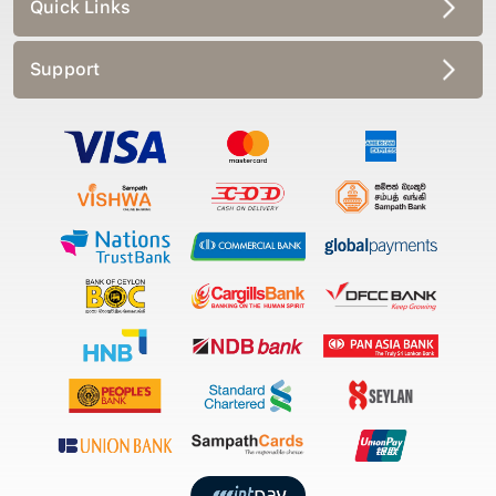
Quick Links
Support