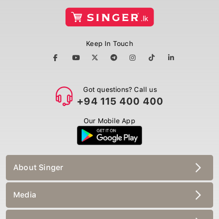
Keep In Touch
Got questions? Call us
+94 115 400 400
Our Mobile App
About Singer
Media