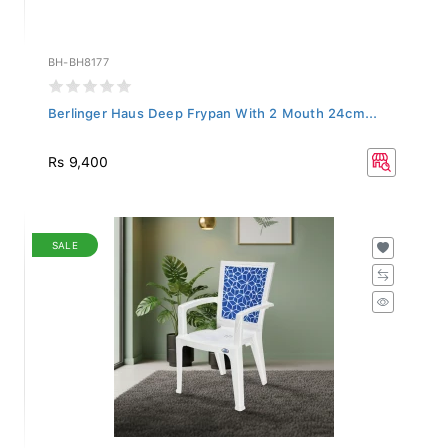
BH-BH8177
Berlinger Haus Deep Frypan With 2 Mouth 24cm...
Rs 9,400
SALE