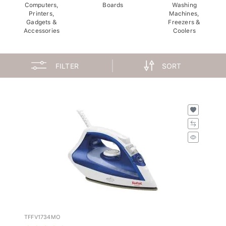
Computers,
Boards
Washing
Printers,
Machines,
Gadgets &
Freezers &
Accessories
Coolers
FILTER
SORT
TFFV1734MO