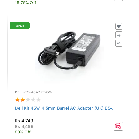
15.79% Off
SALE
DELL-E5-ACADPT45W
Dell Kit 45W 4.5mm Barrel AC Adapter (UK) E5-...
Rs 4,749
Rs 9,499
50% Off