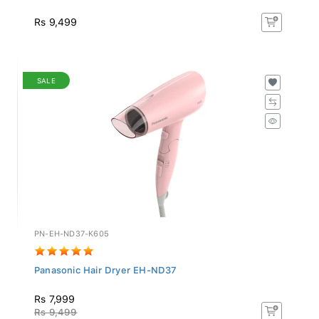
Rs 9,499
SALE
PN-EH-ND37-K605
Panasonic Hair Dryer EH-ND37
Rs 7,999
Rs 9,499