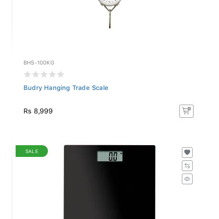
BHS-100KG
Budry Hanging Trade Scale
Rs 8,999
SALE