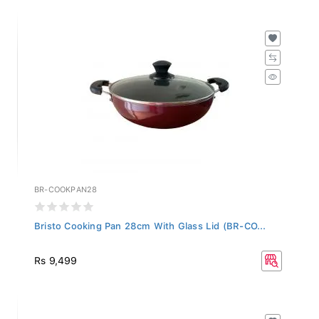
BR-COOKPAN28
Bristo Cooking Pan 28cm With Glass Lid (BR-CO...
Rs 9,499