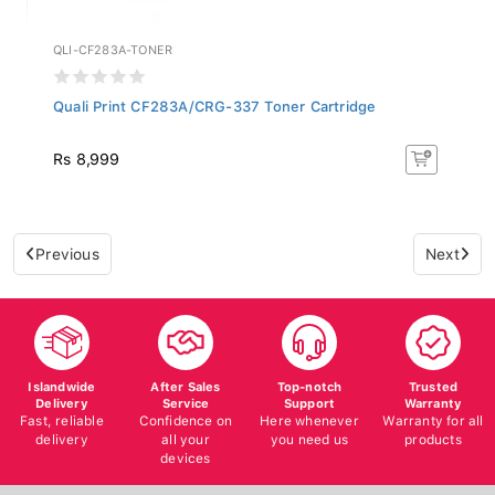
QLI-CF283A-TONER
Quali Print CF283A/CRG-337 Toner Cartridge
Rs 8,999
Previous
Next
Islandwide
After Sales
Top-notch
Trusted
Delivery
Service
Support
Warranty
Fast, reliable
Confidence on
Here whenever
Warranty for all
delivery
all your
you need us
products
devices