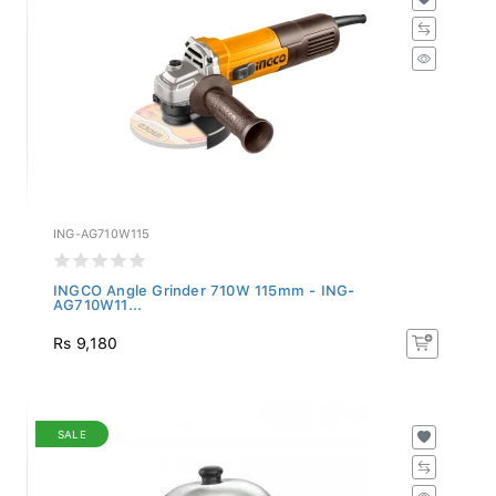
ING-AG710W115
INGCO Angle Grinder 710W 115mm - ING-
AG710W11...
Rs 9,180
SALE