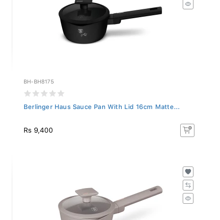
BH-BH8175
Berlinger Haus Sauce Pan With Lid 16cm Matte...
Rs 9,400