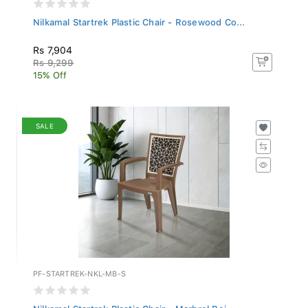
Nilkamal Startrek Plastic Chair - Rosewood Co...
Rs 7,904
Rs 9,299
15% Off
SALE
PF-STARTREK-NKL-MB-S
Nilkamal Startrek Plastic Chair - Marbrel Bei...