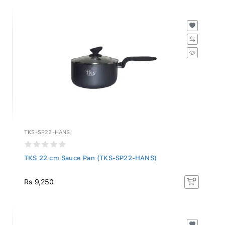
TKS-SP22-HANS
TKS 22 cm Sauce Pan (TKS-SP22-HANS)
Rs 9,250