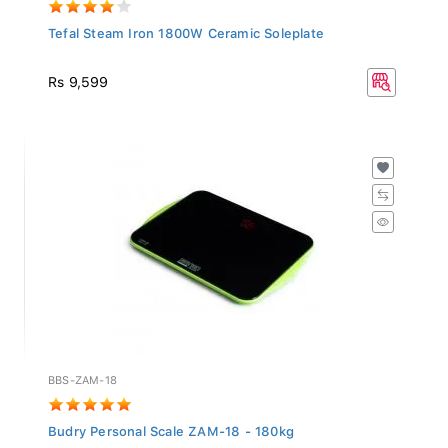
Tefal Steam Iron 1800W Ceramic Soleplate
Rs 9,599
BBS-ZAM-18
Budry Personal Scale ZAM-18 - 180kg