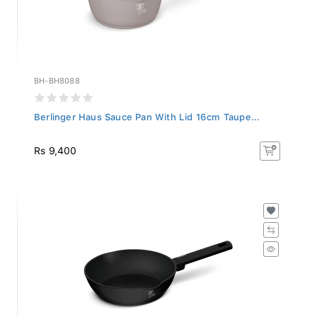
BH-BH8088
Berlinger Haus Sauce Pan With Lid 16cm Taupe...
Rs 9,400