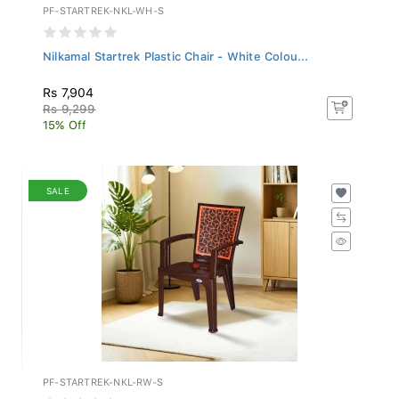
PF-STARTREK-NKL-WH-S
Nilkamal Startrek Plastic Chair - White Colou...
Rs 7,904
Rs 9,299
15% Off
SALE
PF-STARTREK-NKL-RW-S