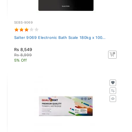
SEBS-9069
Salter 9069 Electronic Bath Scale 180kg x 100...
Rs 8,549
Rs 8,999
5% Off