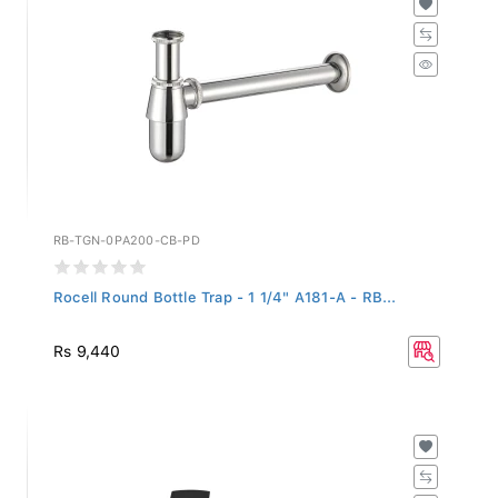
RB-TGN-0PA200-CB-PD
Rocell Round Bottle Trap - 1 1/4" A181-A - RB...
Rs 9,440