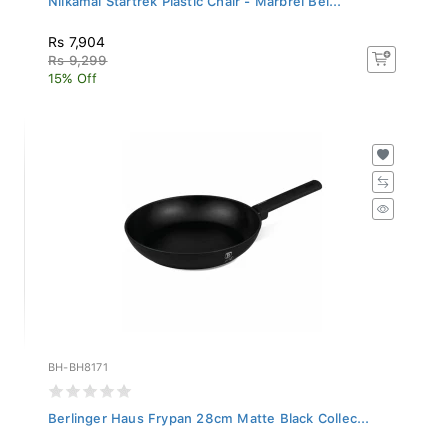
Rs 7,904
Rs 9,299
15% Off
BH-BH8171
Berlinger Haus Frypan 28cm Matte Black Collec...