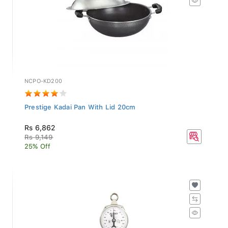
NCPO-KD200
Prestige Kadai Pan With Lid 20cm
Rs 6,862
Rs 9,149
25% Off