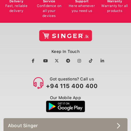
Delivery
Service
Support
Warranty
Fast, reliable
Confidence on
Here whenever
Warranty for all
delivery
all your
you need us
products
devices
Keep In Touch
Got questions? Call us
+94 115 400 400
Our Mobile App
About Singer