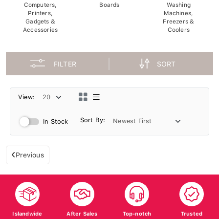
Computers,
Boards
Washing
Printers,
Machines,
Gadgets &
Freezers &
Accessories
Coolers
FILTER
SORT
View:
Sort By:
In Stock
Previous
Islandwide
After Sales
Top-notch
Trusted