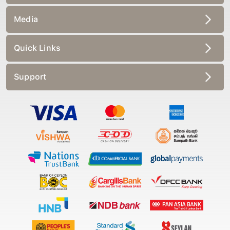
Media
Quick Links
Support