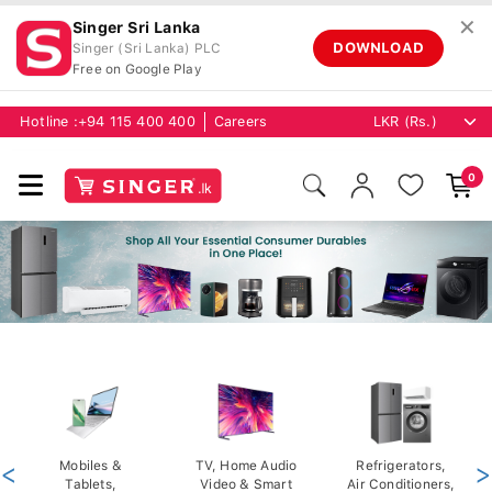
✕
Singer Sri Lanka
DOWNLOAD
Singer (Sri Lanka) PLC
Free on Google Play
Hotline :
+94 115 400 400
Careers
0
<
Mobiles &
TV, Home Audio
Refrigerators,
>
Tablets,
Video & Smart
Air Conditioners,