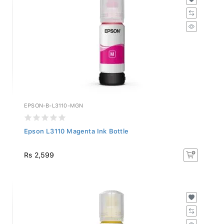
EPSON-B-L3110-MGN
Epson L3110 Magenta Ink Bottle
Rs 2,599