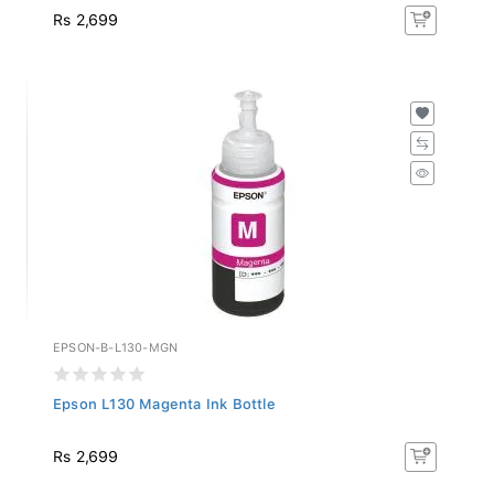
Rs 2,699
EPSON-B-L130-MGN
Epson L130 Magenta Ink Bottle
Rs 2,699