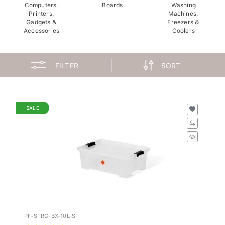
Computers,
Boards
Washing
Printers,
Machines,
Gadgets &
Freezers &
Accessories
Coolers
FILTER
SORT
SALE
PF-STRG-BX-10L-S