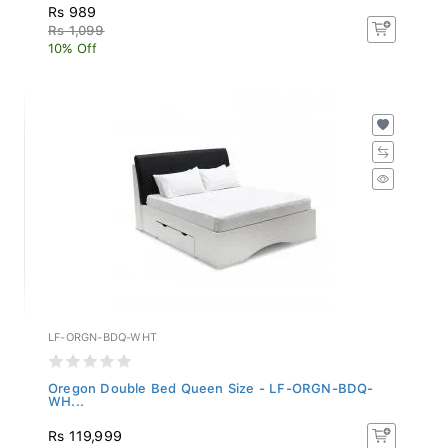
Rs 989
Rs 1,099
10% Off
LF-ORGN-BDQ-WHT
Oregon Double Bed Queen Size - LF-ORGN-BDQ-
WH...
Rs 119,999