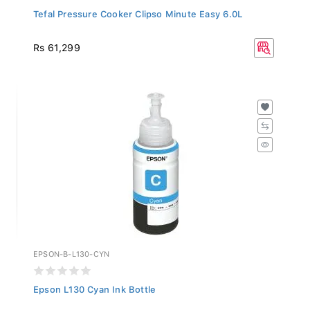
Tefal Pressure Cooker Clipso Minute Easy 6.0L
Rs 61,299
EPSON-B-L130-CYN
Epson L130 Cyan Ink Bottle