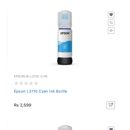
EPSON-B-L3110-CYN
Epson L3110 Cyan Ink Bottle
Rs 2,599