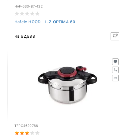
HAF-533-87-422
Hafele HOOD - ILZ OPTIMA 60
Rs 92,999
TFPC4620766