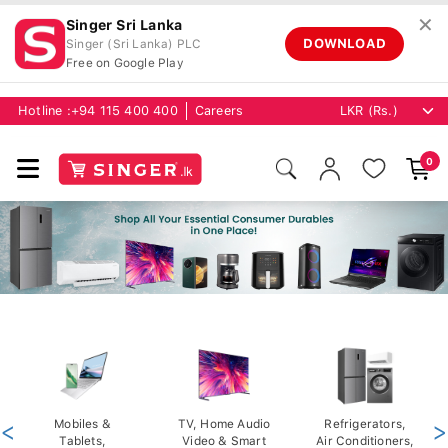
✕
Singer Sri Lanka
DOWNLOAD
Singer (Sri Lanka) PLC
Free on Google Play
Hotline :
+94 115 400 400
Careers
0
<
Mobiles &
TV, Home Audio
Refrigerators,
>
Tablets,
Video & Smart
Air Conditioners,