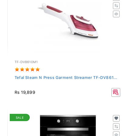
TF-DV8610M1
Tefal Steam N Press Garment Streamer TF-DV861...
Rs 19,899
SALE