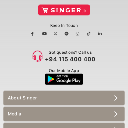
Keep In Touch
Got questions? Call us
+94 115 400 400
Our Mobile App
About Singer
Media