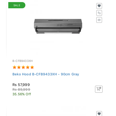
SALE
B-CFB9433XH
Beko Hood B-CFB9433XH - 90cm Gray
Rs 57,999
Rs 89,999
35.56% Off