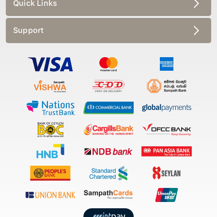
Quick Links
Support