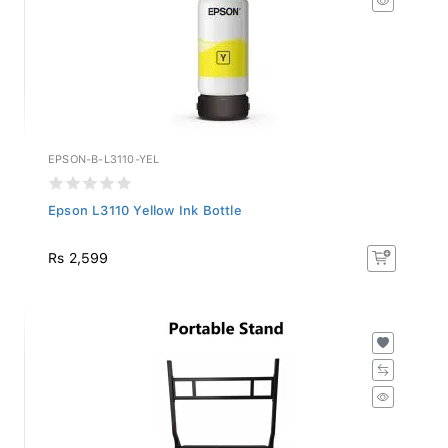
EPSON-B-L3110-YEL
Epson L3110 Yellow Ink Bottle
Rs 2,599