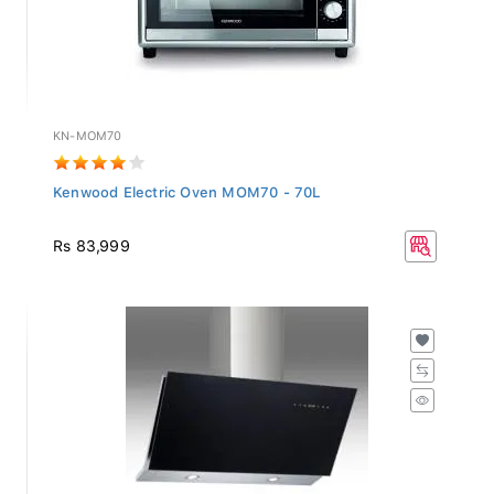
KN-MOM70
Kenwood Electric Oven MOM70 - 70L
Rs 83,999