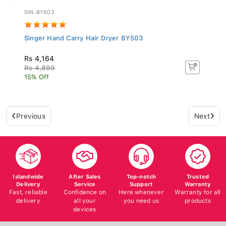
SIN-BY503
Singer Hand Carry Hair Dryer BY503
Rs 4,164
Rs 4,899
15% Off
Previous
Next
Islandwide
After Sales
Top-notch
Trusted
Delivery
Service
Support
Warranty
Fast, reliable
Confidence on
Here whenever
Warranty for all
delivery
all your
you need us
products
devices