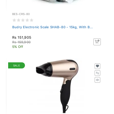
BES-CRS-80
Budry Electronic Scale SHAB-80 - 15kg, With B...
Rs 151,905
Rs 159,900
5% Off
SALE