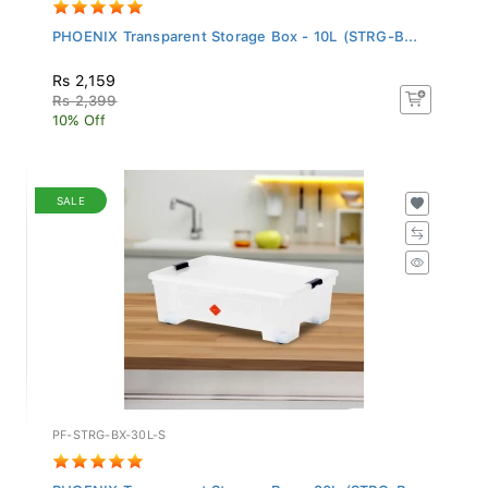
PHOENIX Transparent Storage Box - 10L (STRG-B...
Rs 2,159
Rs 2,399
10% Off
SALE
PF-STRG-BX-30L-S
PHOENIX Transparent Storage Box - 30L (STRG-B...