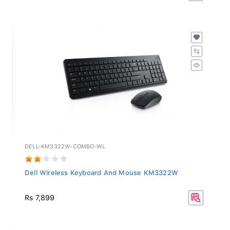
DELL-KM3322W-COMBO-WL
Dell Wireless Keyboard And Mouse KM3322W
Rs 7,899