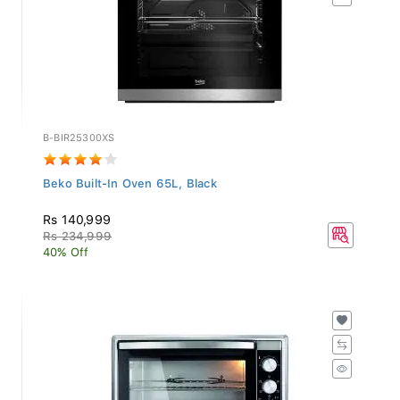
B-BIR25300XS
Beko Built-In Oven 65L, Black
Rs 140,999
Rs 234,999
40% Off