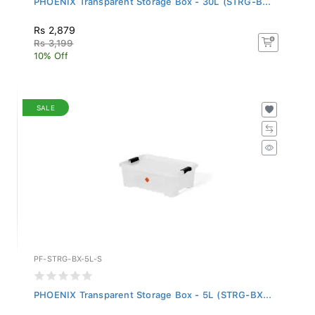
Rs 2,879
Rs 3,199
10% Off
SALE
PF-STRG-BX-5L-S
PHOENIX Transparent Storage Box - 5L (STRG-BX...