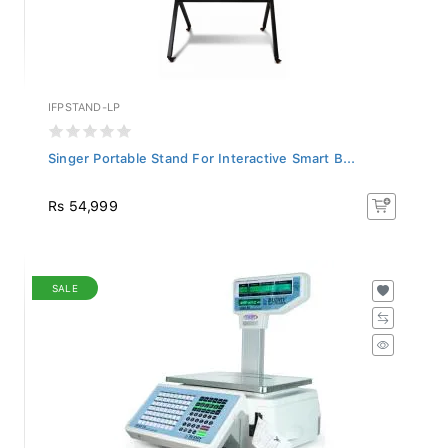
IFPSTAND-LP
Singer Portable Stand For Interactive Smart B...
Rs 54,999
SALE