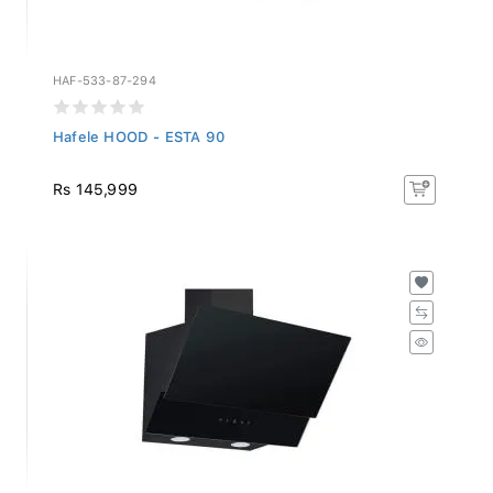
HAF-533-87-294
Hafele HOOD - ESTA 90
Rs 145,999