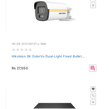
HK-DS-2CE12KF3T-L-36M
Hikvision 3K ColorVu Dual-Light Fixed Bullet...
Rs 27,550