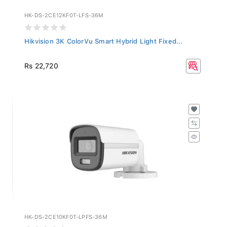
HK-DS-2CE12KF0T-LFS-36M
Hikvision 3K ColorVu Smart Hybrid Light Fixed...
Rs 22,720
HK-DS-2CE10KF0T-LPFS-36M