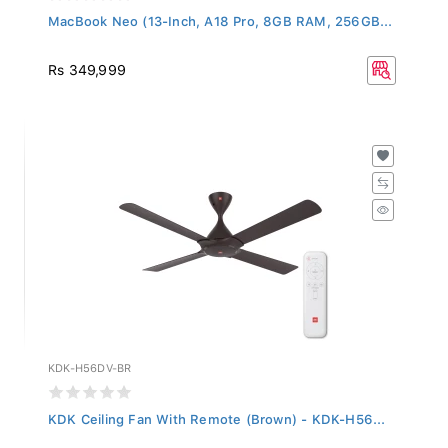
MacBook Neo (13-Inch, A18 Pro, 8GB RAM, 256GB...
Rs 349,999
KDK-H56DV-BR
KDK Ceiling Fan With Remote (Brown) - KDK-H56...