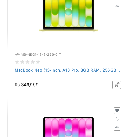
AP-MB-NEO1-13-8-256-CIT
MacBook Neo (13-Inch, A18 Pro, 8GB RAM, 256GB...
Rs 349,999