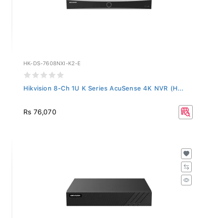
HK-DS-7608NXI-K2-E
Hikvision 8-Ch 1U K Series AcuSense 4K NVR (H...
Rs 76,070