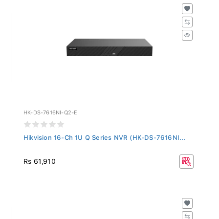
HK-DS-7616NI-Q2-E
Hikvision 16-Ch 1U Q Series NVR (HK-DS-7616NI...
Rs 61,910