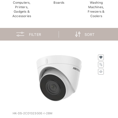
Computers,
Boards
Washing
Printers,
Machines,
Gadgets &
Freezers &
Accessories
Coolers
FILTER
SORT
HK-DS-2CD1323G0E-I-28M