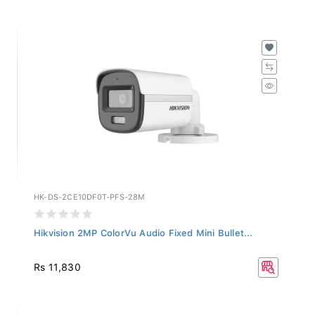
HK-DS-2CE10DF0T-PFS-28M
Hikvision 2MP ColorVu Audio Fixed Mini Bullet...
Rs 11,830