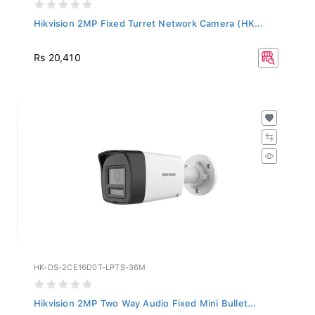
Hikvision 2MP Fixed Turret Network Camera (HK...
Rs 20,410
HK-DS-2CE16D0T-LPTS-36M
Hikvision 2MP Two Way Audio Fixed Mini Bullet...