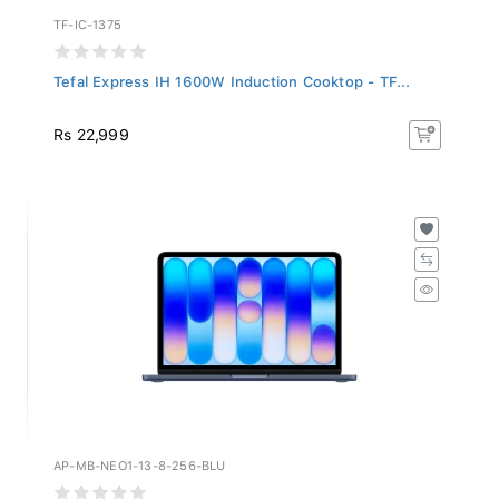
TF-IC-1375
Tefal Express IH 1600W Induction Cooktop - TF...
Rs 22,999
AP-MB-NEO1-13-8-256-BLU