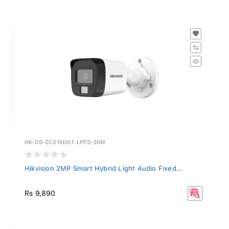
HK-DS-2CE16D0T-LPFS-36M
Hikvision 2MP Smart Hybrid Light Audio Fixed...
Rs 9,890