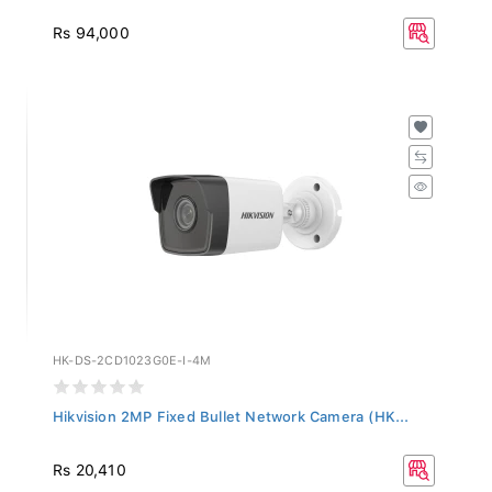
Rs 94,000
HK-DS-2CD1023G0E-I-4M
Hikvision 2MP Fixed Bullet Network Camera (HK...
Rs 20,410