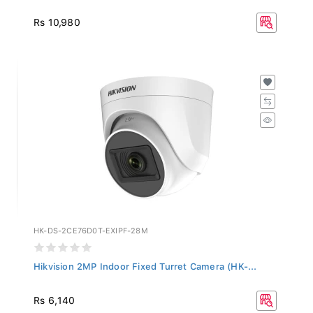
Rs 10,980
HK-DS-2CE76D0T-EXIPF-28M
Hikvision 2MP Indoor Fixed Turret Camera (HK-...
Rs 6,140