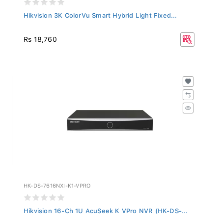
Hikvision 3K ColorVu Smart Hybrid Light Fixed...
Rs 18,760
HK-DS-7616NXI-K1-VPRO
Hikvision 16-Ch 1U AcuSeek K VPro NVR (HK-DS-...