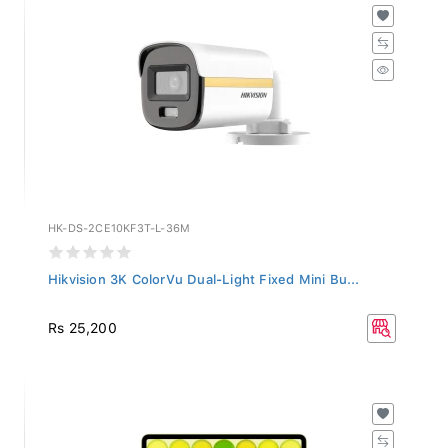
HK-DS-2CE10KF3T-L-36M
Hikvision 3K ColorVu Dual-Light Fixed Mini Bu...
Rs 25,200