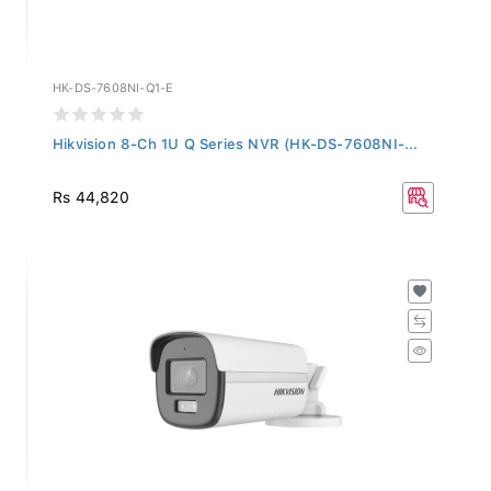
HK-DS-7608NI-Q1-E
Hikvision 8-Ch 1U Q Series NVR (HK-DS-7608NI-...
Rs 44,820