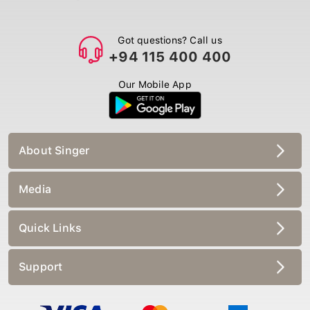
Got questions? Call us
+94 115 400 400
Our Mobile App
About Singer
Media
Quick Links
Support