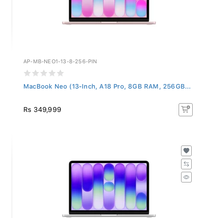
AP-MB-NEO1-13-8-256-PIN
MacBook Neo (13-Inch, A18 Pro, 8GB RAM, 256GB...
Rs 349,999