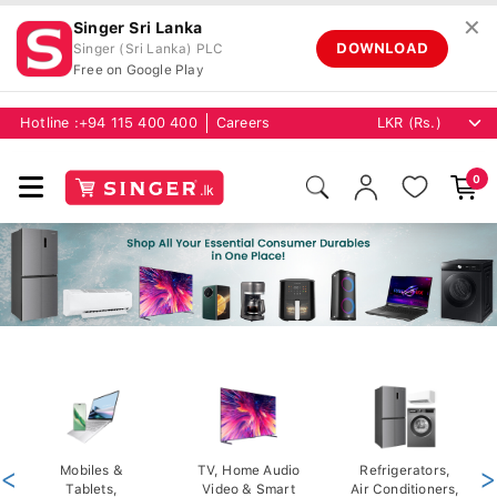
✕
Singer Sri Lanka
DOWNLOAD
Singer (Sri Lanka) PLC
Free on Google Play
Hotline :
+94 115 400 400
Careers
0
<
Mobiles &
TV, Home Audio
Refrigerators,
>
Tablets,
Video & Smart
Air Conditioners,