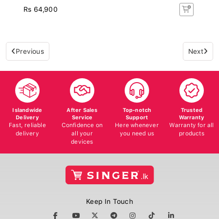
Rs 64,900
Previous
Next
Islandwide
After Sales
Top-notch
Trusted
Delivery
Service
Support
Warranty
Fast, reliable
Confidence on
Here whenever
Warranty for all
delivery
all your
you need us
products
devices
Keep In Touch