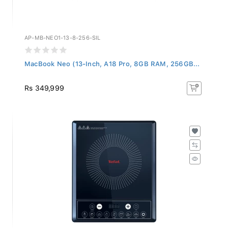
AP-MB-NEO1-13-8-256-SIL
MacBook Neo (13-Inch, A18 Pro, 8GB RAM, 256GB...
Rs 349,999