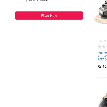
50% or More
Filter Now
ING-A
INGCO
750W,
AG750
Rs 10