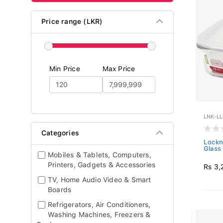
Price range (LKR)
Min Price
Max Price
LNK-L
Categories
Lockn
Glass 
Mobiles & Tablets, Computers,
Printers, Gadgets & Accessories
Rs 3,
TV, Home Audio Video & Smart
Boards
Refrigerators, Air Conditioners,
Washing Machines, Freezers &