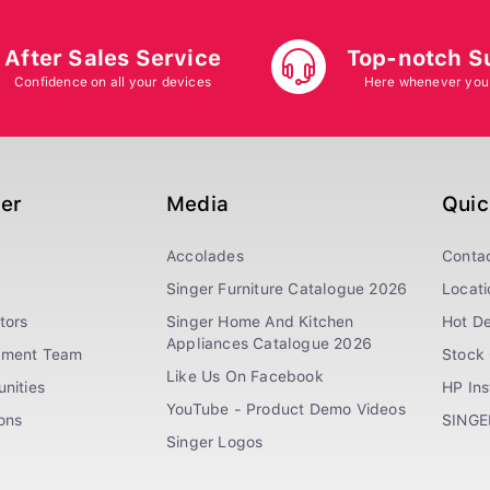
After Sales Service
Top-notch S
Confidence on all your devices
Here whenever you
ger
Media
Quic
Accolades
Conta
Singer Furniture Catalogue 2026
Locati
tors
Singer Home And Kitchen
Hot De
Appliances Catalogue 2026
ement Team
Stock 
Like Us On Facebook
nities
HP In
YouTube - Product Demo Videos
ions
SINGE
Singer Logos