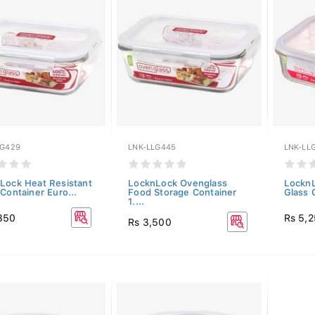
LG429
LNK-LLG445
LNK-LL
Lock Heat Resistant
LocknLock Ovenglass
LocknL
Container Euro...
Food Storage Container
Glass 
1....
350
Rs 5,
Rs 3,500