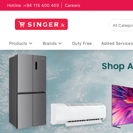
Hotline :
+94 115 400 400
Careers
Products
Brands
Duty Free
Added Services