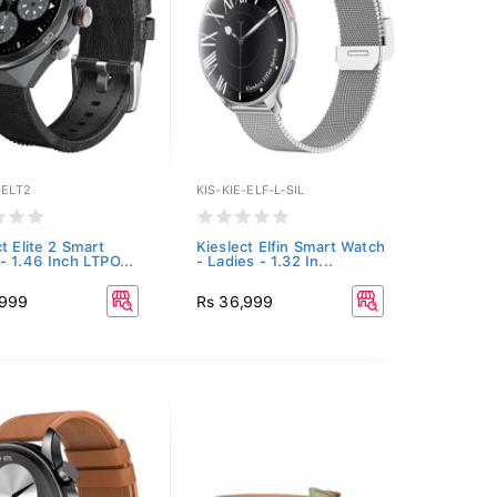
-ELT2
KIS-KIE-ELF-L-SIL
t Elite 2 Smart
Kieslect Elfin Smart Watch
- 1.46 Inch LTPO...
- Ladies - 1.32 In...
,999
Rs 36,999