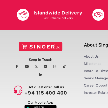
Islandwide Delivery
Fast, reliable delivery
About Sin
About Us
Keep In Touch
Milestones
Board Of Direc
Senior Manag
Career Opportu
Got questions? Call us
+94 115 400 400
Investor Relat
Our Mobile App