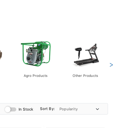
>
Agro Products
Other Products
Gift 
Pack
Sort By:
In Stock