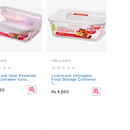
G455
LNK-LLG454
ock Heat Resistant
LocknLock Ovenglass
Container Euro...
Food Storage Container
1....
250
Rs 4,650