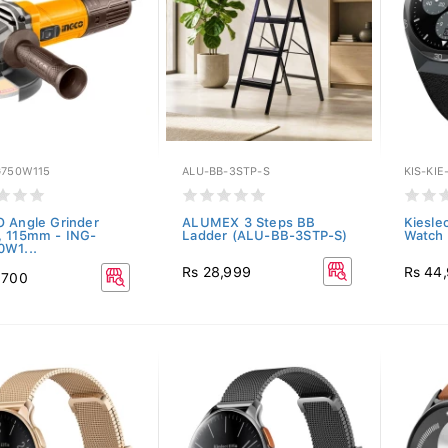
G750W115
ALU-BB-3STP-S
KIS-KIE
 Angle Grinder
ALUMEX 3 Steps BB
Kieslec
 115mm - ING-
Ladder (ALU-BB-3STP-S)
Watch 
W1...
Rs 28,999
Rs 44
,700