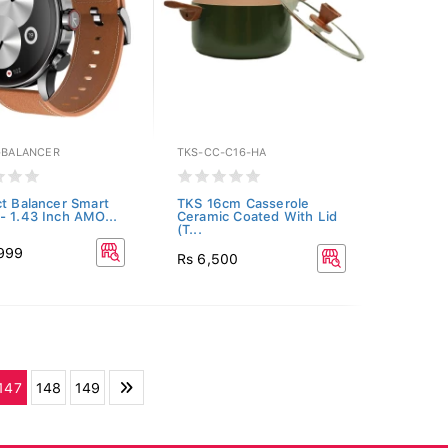
E-BALANCER
TKS-CC-C16-HA
ct Balancer Smart
TKS 16cm Casserole
- 1.43 Inch AMO...
Ceramic Coated With Lid
(T...
,999
Rs 6,500
147
148
149