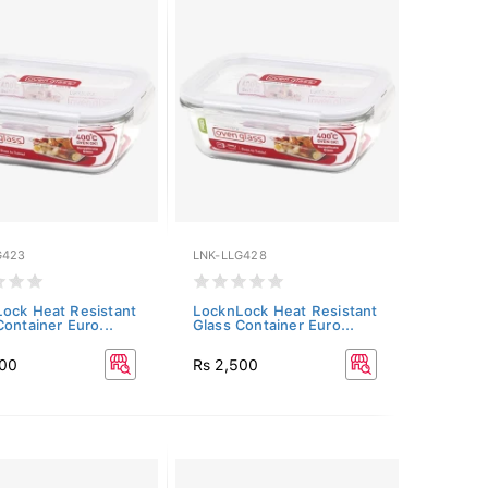
G423
LNK-LLG428
ock Heat Resistant
LocknLock Heat Resistant
Container Euro...
Glass Container Euro...
500
Rs 2,500