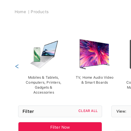
Breadcrumb
Home
Products
<
Mobiles & Tablets,
TV, Home Audio Video
Computers, Printers,
& Smart Boards
Co
Gadgets &
Ma
Accessories
Filter
CLEAR ALL
View:
Filter Now