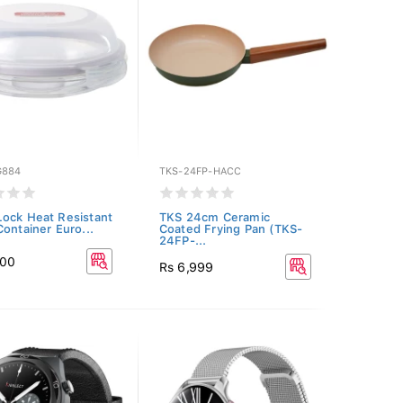
G884
TKS-24FP-HACC
ock Heat Resistant
TKS 24cm Ceramic
Container Euro...
Coated Frying Pan (TKS-
24FP-...
400
Rs 6,999