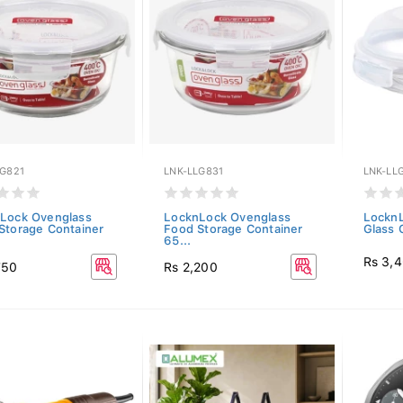
LG821
LNK-LLG831
LNK-LL
Lock Ovenglass
LocknLock Ovenglass
LocknL
Storage Container
Food Storage Container
Glass 
65...
Rs 3,
750
Rs 2,200