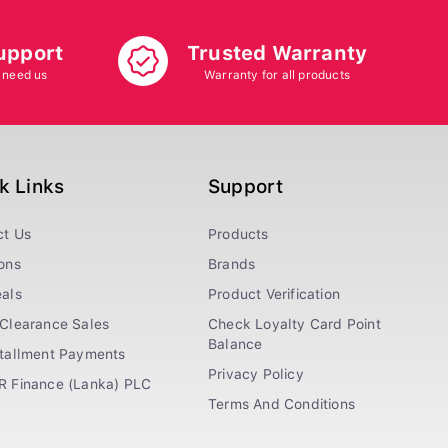
upport
Trusted Warranty
 need us
Warranty for all products
k Links
Support
ct Us
Products
ons
Brands
als
Product Verification
Clearance Sales
Check Loyalty Card Point
Balance
stallment Payments
Privacy Policy
R Finance (Lanka) PLC
Terms And Conditions