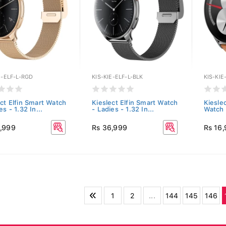
E-ELF-L-RGD
KIS-KIE-ELF-L-BLK
KIS-KI
ect Elfin Smart Watch
Kieslect Elfin Smart Watch
Kiesle
es - 1.32 In...
- Ladies - 1.32 In...
Watch 
,999
Rs 36,999
Rs 16
1
2
...
144
145
146