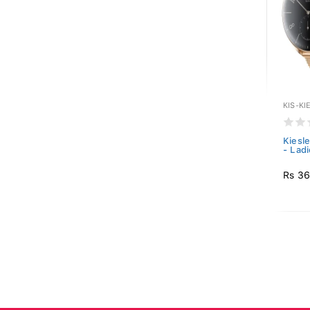
KIS-KI
Kiesl
- Ladi
Rs 36