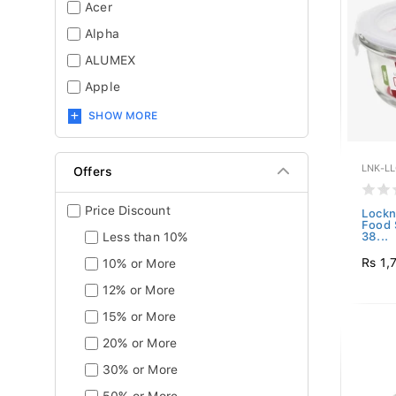
Acer
Alpha
ALUMEX
Apple
SHOW MORE
LNK-L
Offers
Price Discount
Lockn
Food 
Less than 10%
38...
Rs 1,
10% or More
12% or More
15% or More
20% or More
30% or More