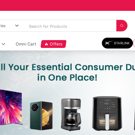
STARLINK
Omni Cart
🔥 Offers