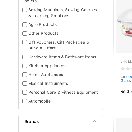
Coolers
Sewing Machines, Sewing Courses
& Learning Solutions
Agro Products
Other Products
Gift Vouchers, Gift Packages &
Bundle Offers
Hardware Items & Bathware Items
LNK-L
Kitchen Appliances
Home Appliances
Lockn
Glass 
Musical Instruments
Rs 3,
Personal Care & Fitness Equipment
Automobile
Brands