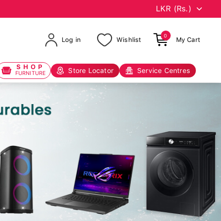
0
Log in
Wishlist
My Cart
SHOP
Store Locator
Service Centres
FURNITURE