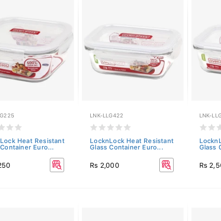
LG225
LNK-LLG422
LNK-LL
Lock Heat Resistant
LocknLock Heat Resistant
LocknL
Container Euro...
Glass Container Euro...
Glass 
250
Rs 2,000
Rs 2,