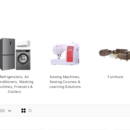
Refrigerators, Air
Sewing Machines,
Furniture
nditioners, Washing
Sewing Courses &
chines, Freezers &
Learning Solutions
Coolers