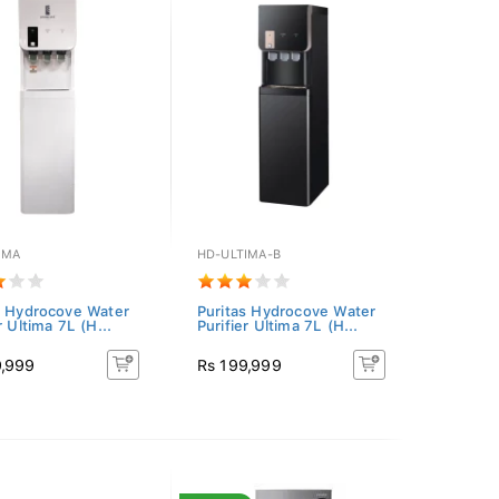
IMA
HD-ULTIMA-B
s Hydrocove Water
Puritas Hydrocove Water
r Ultima 7L (H...
Purifier Ultima 7L (H...
9,999
Rs 199,999