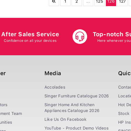
1
2
...
125
126
127
After Sales Service
Top-notch S
Confidence on all your devices
Here whenever you
ger
Media
Quic
Accolades
Conta
Singer Furniture Catalogue 2026
Locati
tors
Singer Home And Kitchen
Hot De
Appliances Catalogue 2026
ement Team
Stock 
Like Us On Facebook
nities
HP In
YouTube - Product Demo Videos