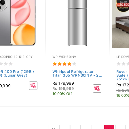
400PRO-12-512-GRY
WP-WRN30INV
LF-ROV
 400 Pro (12GB /
Whirlpool Refrigerator
Rover
) (Lunar Grey)
Titan 305 WRN30INV - 2...
Suite 
75"x60
Rs 179,999
Rs 17
9,999
Rs 199,999
Rs 20
10.00% Off
15.00%