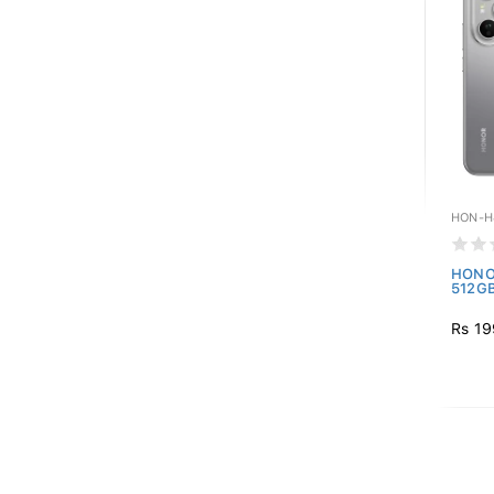
HON-H
HONOR
512GB
Rs 19