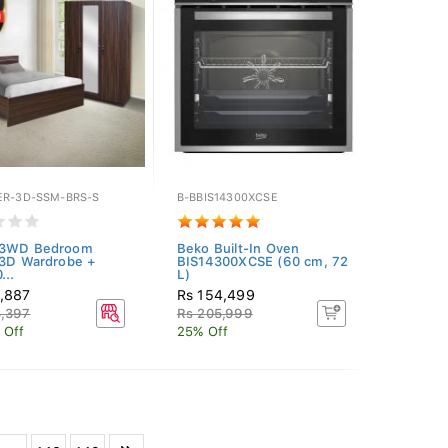
ER-3D-SSM-BRS-S
B-BBIS14300XCSE
 3WD Bedroom
Beko Built-In Oven
(3D Wardrobe +
BIS14300XCSE (60 cm, 72
...
L)
2,887
Rs 154,499
3,397
Rs 205,999
 Off
25% Off