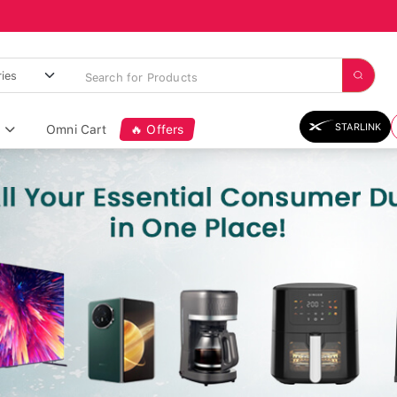
STARLINK
Omni Cart
🔥 Offers