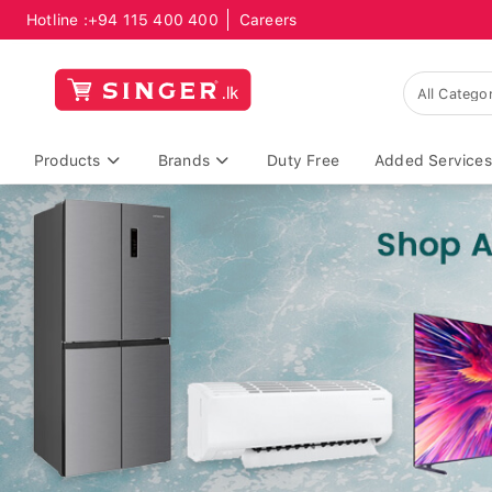
Hotline :
+94 115 400 400
Careers
Products
Brands
Duty Free
Added Services