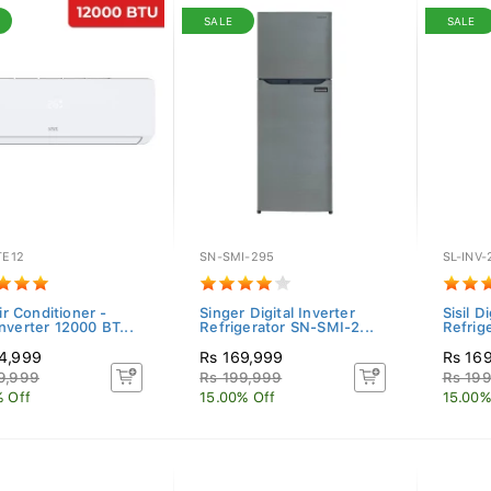
SALE
SALE
TE12
SN-SMI-295
SL-INV
Air Conditioner -
Singer Digital Inverter
Sisil D
nverter 12000 BT...
Refrigerator SN-SMI-2...
Refrig
4,999
Rs 169,999
Rs 16
9,999
Rs 199,999
Rs 19
% Off
15.00% Off
15.00%