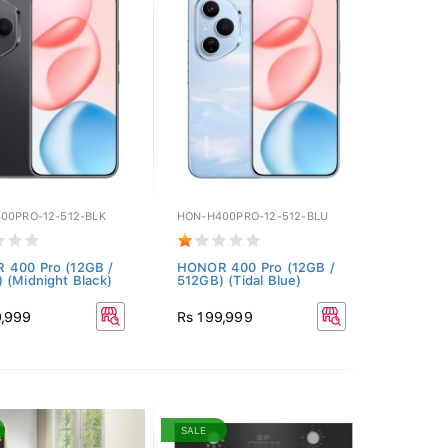
00PRO-12-512-BLK
HON-H400PRO-12-512-BLU
 400 Pro (12GB /
HONOR 400 Pro (12GB /
 (Midnight Black)
512GB) (Tidal Blue)
9,999
Rs 199,999
SALE