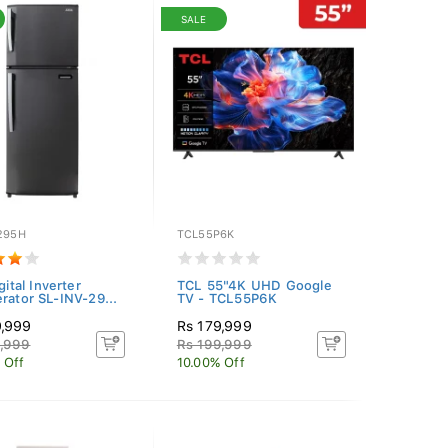
SALE
-295H
TCL55P6K
igital Inverter
TCL 55"4K UHD Google
erator SL-INV-29...
TV - TCL55P6K
9,999
Rs 179,999
9,999
Rs 199,999
 Off
10.00% Off