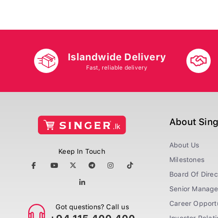
Islandwide Delivery
Fast, reliable delivery
About Sin
About Us
Keep In Touch
Milestones
Board Of Direc
Senior Manag
Career Opportu
Got questions? Call us