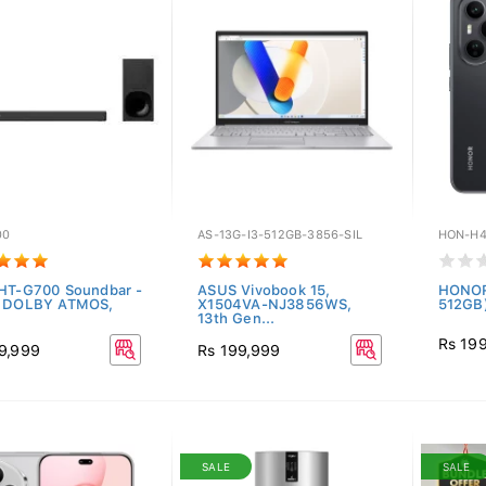
00
AS-13G-I3-512GB-3856-SIL
HON-H4
HT-G700 Soundbar -
ASUS Vivobook 15,
HONOR
H DOLBY ATMOS,
X1504VA-NJ3856WS,
512GB)
13th Gen...
Rs 19
9,999
Rs 199,999
SALE
SALE