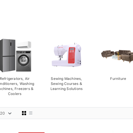
Refrigerators, Air
Sewing Machines,
Furniture
nditioners, Washing
Sewing Courses &
chines, Freezers &
Learning Solutions
Coolers