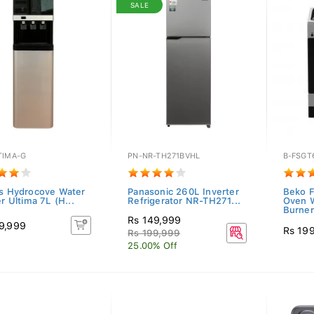
SALE
TIMA-G
PN-NR-TH271BVHL
B-FSGT
as Hydrocove Water
Panasonic 260L Inverter
Beko F
er Ultima 7L (H...
Refrigerator NR-TH271...
Oven W
Burner
Rs 149,999
9,999
Rs 19
Rs 199,999
25.00% Off