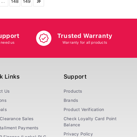
...
148
149
upport
Trusted Warranty
 need us
Warranty for all products
k Links
Support
ct Us
Products
ons
Brands
als
Product Verification
Clearance Sales
Check Loyalty Card Point
Balance
stallment Payments
Privacy Policy