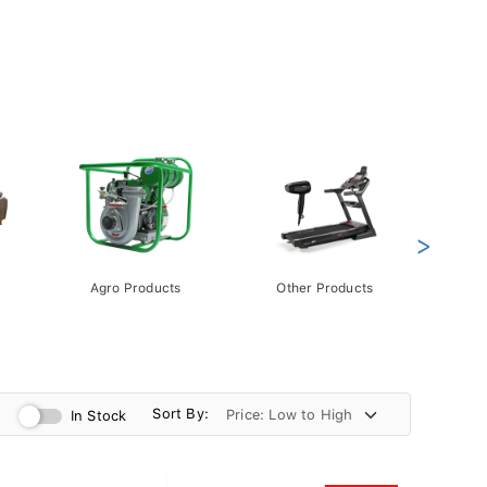
>
Agro Products
Other Products
Gift 
Pack
Sort By:
In Stock