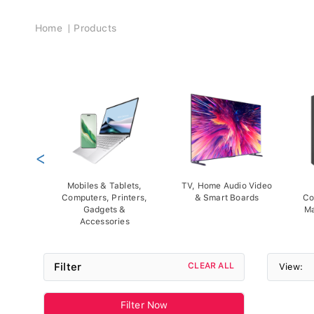
Breadcrumb
Home
Products
<
Mobiles & Tablets,
TV, Home Audio Video
Computers, Printers,
& Smart Boards
Co
Gadgets &
Ma
Accessories
Filter
CLEAR ALL
View:
Filter Now