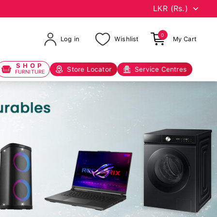
0
Log in
Wishlist
My Cart
SHOP
Store Locator
Service Centres
FURNITURE