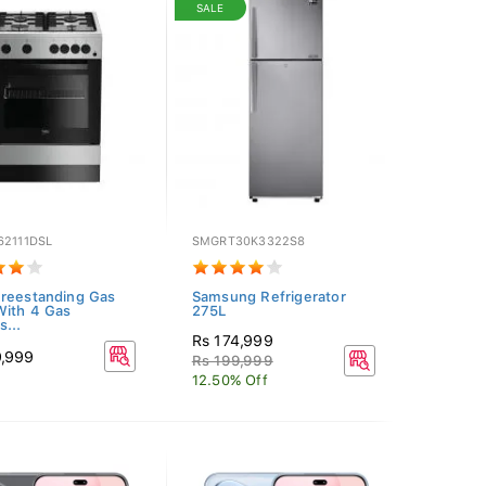
SALE
62111DSL
SMGRT30K3322S8
reestanding Gas
Samsung Refrigerator
ith 4 Gas
275L
s...
Rs 174,999
9,999
Rs 199,999
12.50% Off