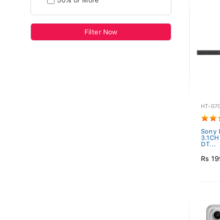
50% or More
Filter Now
HT-G7
Sony 
3.1C
DT...
Rs 19