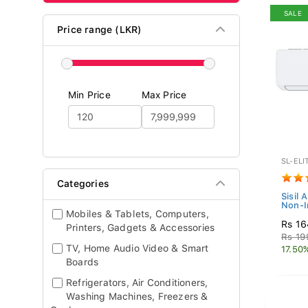
SALE
Price range (LKR)
Min Price
Max Price
SL-ELI
Categories
Sisil 
Non-I
Mobiles & Tablets, Computers,
Rs 16
Printers, Gadgets & Accessories
Rs 19
TV, Home Audio Video & Smart
17.50
Boards
Refrigerators, Air Conditioners,
Washing Machines, Freezers &