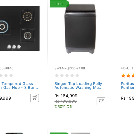
SALE
C6B6F10I
SWM-XQ200-Y118I
HD-ULT
 Tempered Glass
Singer Top Loading Fully
Purita
In Gas Hob - 3 Bur...
Automatic Washing Ma...
Purifie
Rs 184,999
9,999
Rs 19
Rs 199,999
7.50% Off