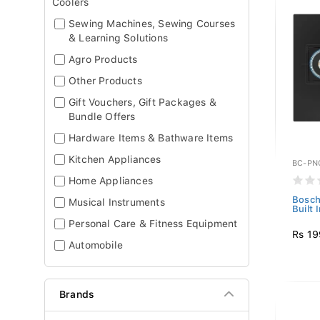
Coolers
Sewing Machines, Sewing Courses
& Learning Solutions
Agro Products
Other Products
Gift Vouchers, Gift Packages &
Bundle Offers
Hardware Items & Bathware Items
Kitchen Appliances
BC-PN
Home Appliances
Bosch
Musical Instruments
Built 
Personal Care & Fitness Equipment
Rs 19
Automobile
Brands