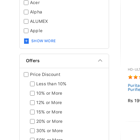
Acer
Alpha
ALUMEX
Apple
SHOW MORE
Offers
HD-UL
Price Discount
Less than 10%
Purit
Purifi
10% or More
Rs 19
12% or More
15% or More
20% or More
30% or More