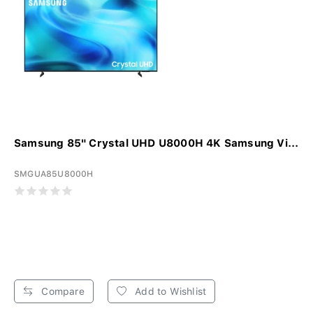
Samsung 85" Crystal UHD U8000H 4K Samsung Vi...
SMGUA85U8000H
Compare
Add to Wishlist