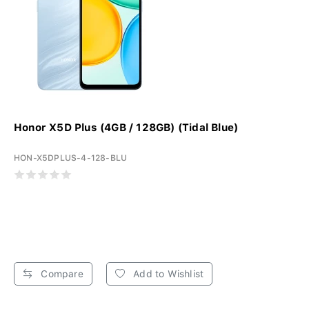
Honor X5D Plus (4GB / 128GB) (Tidal Blue)
HON-X5DPLUS-4-128-BLU
Compare
Add to Wishlist