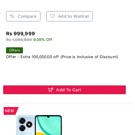
Compare
Add to Wishlist
Rs 999,999
Rs 1,099,999
9.09% Off
Offers
Offer - Extra 100,000.00 off (Price is inclusive of Discount)
Add To Cart
NEW