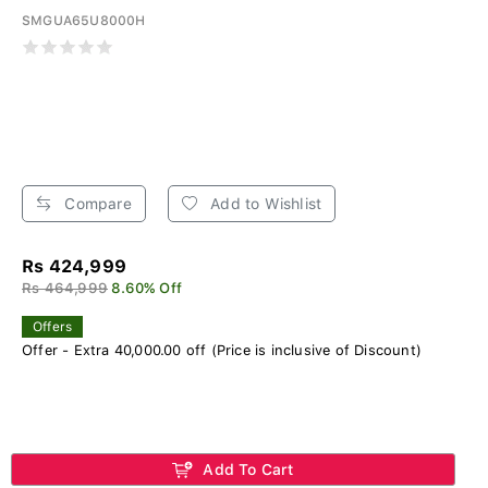
SMGUA65U8000H
Compare
Add to Wishlist
Rs 424,999
Rs 464,999
8.60% Off
Offers
Offer - Extra 40,000.00 off (Price is inclusive of Discount)
Add To Cart