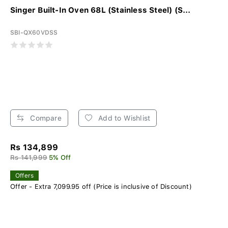
Singer Built-In Oven 68L (Stainless Steel) (S...
SBI-QX60VDSS
Compare
Add to Wishlist
Rs 134,899
Rs 141,999
5% Off
Offers
Offer - Extra 7,099.95 off (Price is inclusive of Discount)