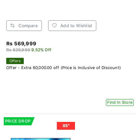
Compare
Add to Wishlist
Rs 569,999
Rs 629,999
9.52% Off
Offers
Offer - Extra 60,000.00 off (Price is inclusive of Discount)
Find In Store
PRICE DROP