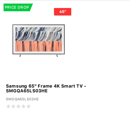
PRICE DROP
Samsung 65" Frame 4K Smart TV -
SMGQA65LS03HE
SMGQA65LS03HE