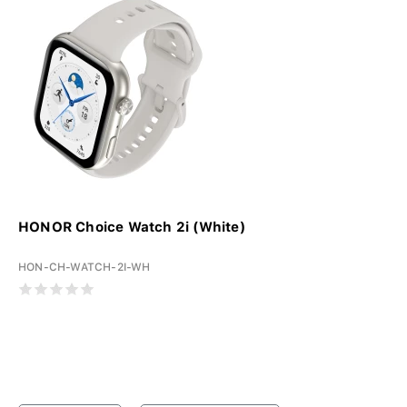
HONOR Choice Watch 2i (White)
HON-CH-WATCH-2I-WH