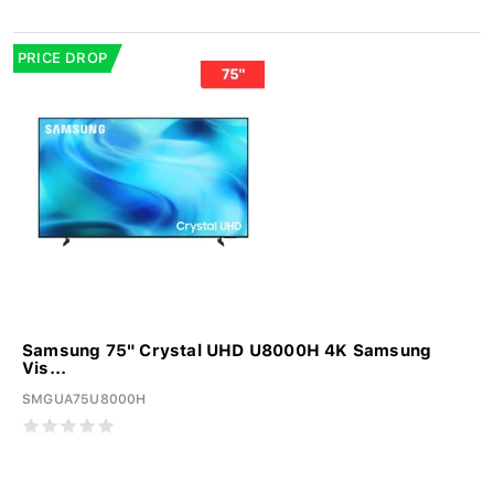
PRICE DROP
Samsung 75" Crystal UHD U8000H 4K Samsung
Vis...
SMGUA75U8000H