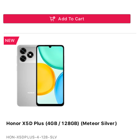
Add To Cart
NEW
Honor X5D Plus (4GB / 128GB) (Meteor Silver)
HON-X5DPLUS-4-128-SLV