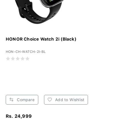
HONOR Choice Watch 2i (Black)
HON-CH-WATCH-2I-BL
Compare
Add to Wishlist
Rs. 24,999