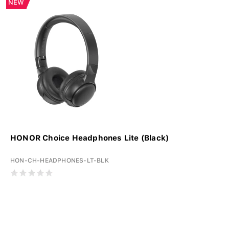
NEW
HONOR Choice Headphones Lite (Black)
HON-CH-HEADPHONES-LT-BLK