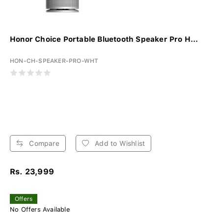
Honor Choice Portable Bluetooth Speaker Pro H...
HON-CH-SPEAKER-PRO-WHT
Compare
Add to Wishlist
Rs. 23,999
Offers
No Offers Available