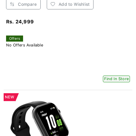
Compare
Add to Wishlist
Rs. 24,999
Offers
No Offers Available
Find In Store
NEW