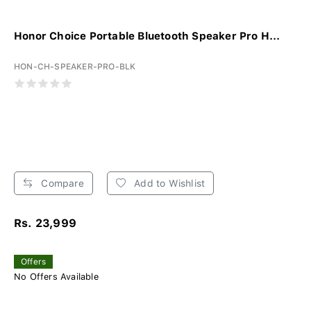
Honor Choice Portable Bluetooth Speaker Pro H...
HON-CH-SPEAKER-PRO-BLK
Compare
Add to Wishlist
Rs. 23,999
Offers
No Offers Available