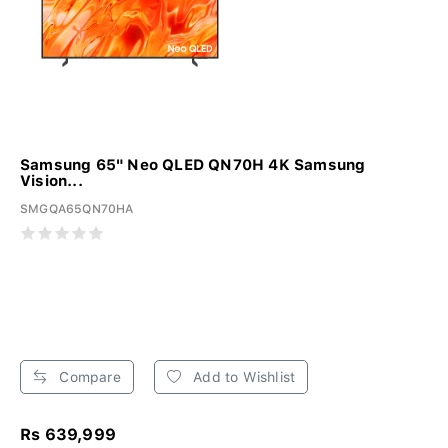
Samsung 65" Neo QLED QN70H 4K Samsung
Vision...
SMGQA65QN70HA
Compare
Add to Wishlist
Rs 639,999