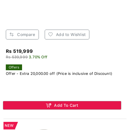
Compare
Add to Wishlist
Rs 519,999
Rs 539,999
3.70% Off
Offers
Offer - Extra 20,000.00 off (Price is inclusive of Discount)
Add To Cart
NEW