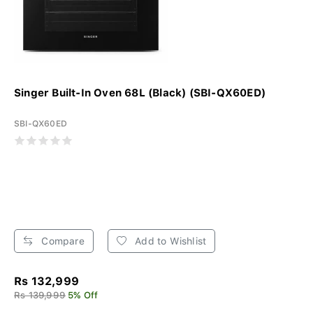
Singer Built-In Oven 68L (Black) (SBI-QX60ED)
SBI-QX60ED
Compare
Add to Wishlist
Rs 132,999
Rs 139,999
5% Off