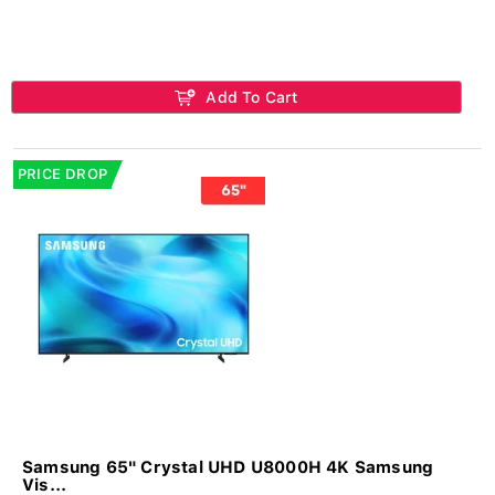
Add To Cart
PRICE DROP
Samsung 65" Crystal UHD U8000H 4K Samsung
Vis...