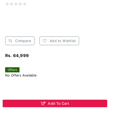
Compare
Add to Wishlist
Rs. 64,999
Offers
No Offers Available
Add To Cart