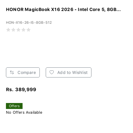
HONOR MagicBook X16 2026 - Intel Core 5, 8GB...
HON-X16-26-I5-8GB-512
Compare
Add to Wishlist
Rs. 389,999
Offers
No Offers Available