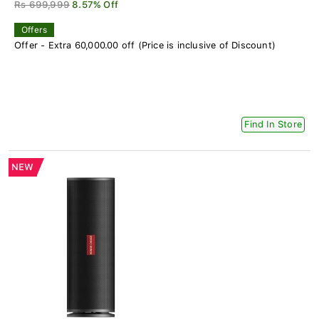
Rs 699,999
8.57% Off
Offers
Offer - Extra 60,000.00 off (Price is inclusive of Discount)
Find In Store
NEW