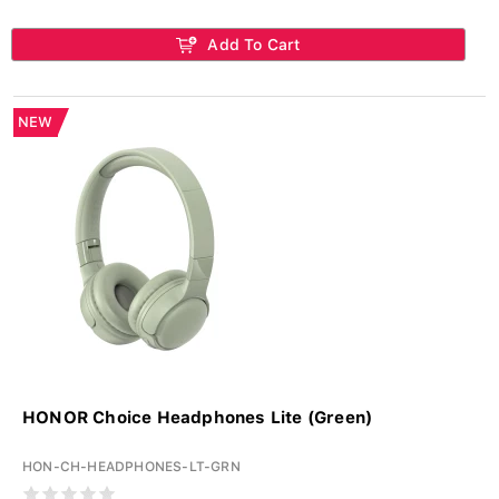
Add To Cart
NEW
HONOR Choice Headphones Lite (Green)
HON-CH-HEADPHONES-LT-GRN