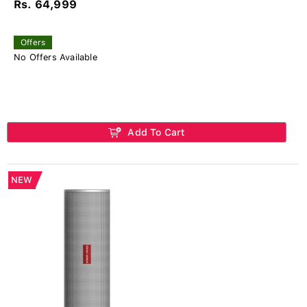
Rs. 64,999
Offers
No Offers Available
Add To Cart
NEW