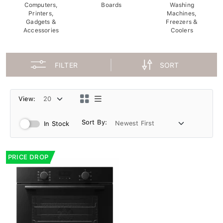
Computers,
Boards
Washing
Printers,
Machines,
Gadgets &
Freezers &
Accessories
Coolers
FILTER
SORT
View:
Sort By:
In Stock
PRICE DROP