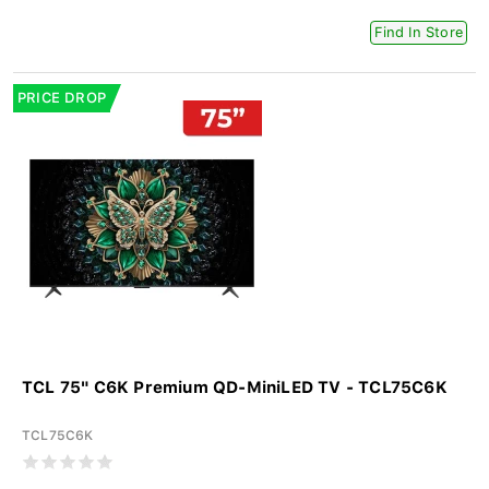
Find In Store
PRICE DROP
TCL 75" C6K Premium QD-MiniLED TV - TCL75C6K
TCL75C6K