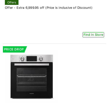
Offers
Offer - Extra 6,999.95 off (Price is inclusive of Discount)
Find In Store
PRICE DROP