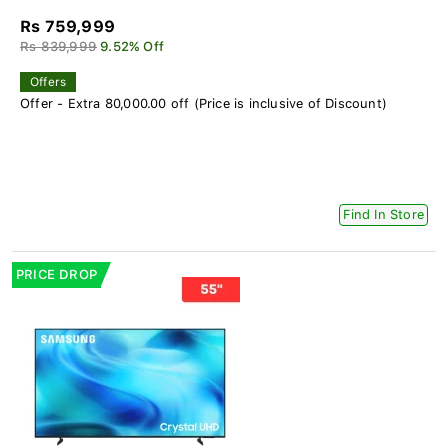
Rs 759,999
Rs 839,999
9.52% Off
Offers
Offer - Extra 80,000.00 off (Price is inclusive of Discount)
Find In Store
PRICE DROP