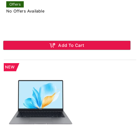
Offers
No Offers Available
Add To Cart
NEW