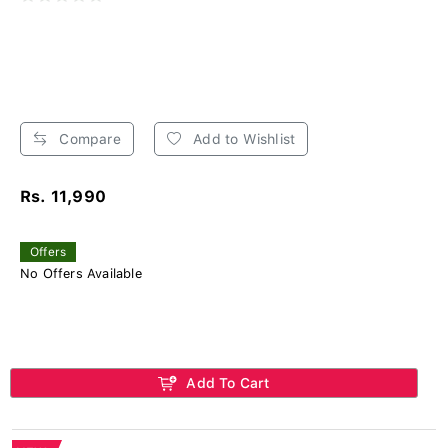
Compare
Add to Wishlist
Rs. 11,990
Offers
No Offers Available
Add To Cart