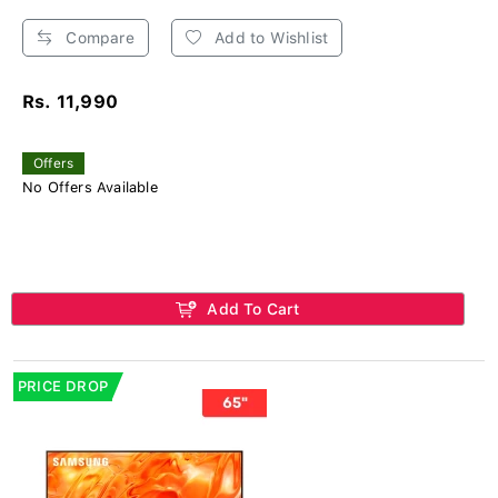
Compare
Add to Wishlist
Rs. 11,990
Offers
No Offers Available
Add To Cart
PRICE DROP