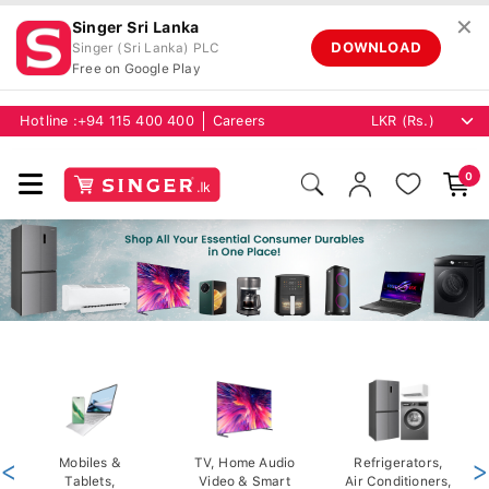
✕
Singer Sri Lanka
DOWNLOAD
Singer (Sri Lanka) PLC
Free on Google Play
Hotline :
+94 115 400 400
Careers
0
<
Mobiles &
TV, Home Audio
Refrigerators,
>
Tablets,
Video & Smart
Air Conditioners,