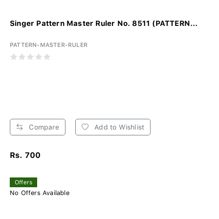
Singer Pattern Master Ruler No. 8511 (PATTERN...
PATTERN-MASTER-RULER
Compare
Add to Wishlist
Rs. 700
Offers
No Offers Available