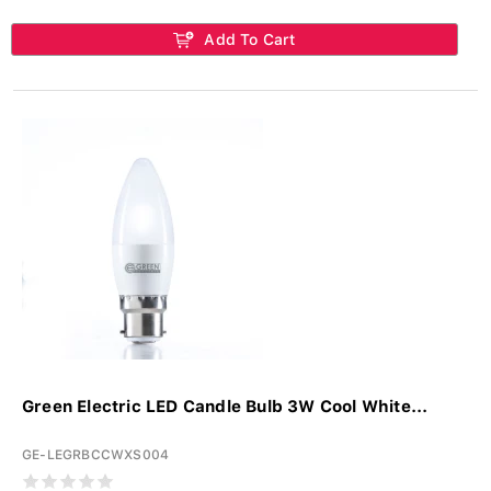
Add To Cart
Green Electric LED Candle Bulb 3W Cool White...
GE-LEGRBCCWXS004