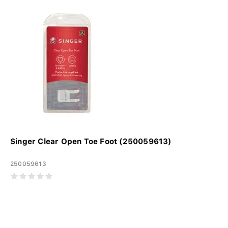
Singer Clear Open Toe Foot (250059613)
250059613