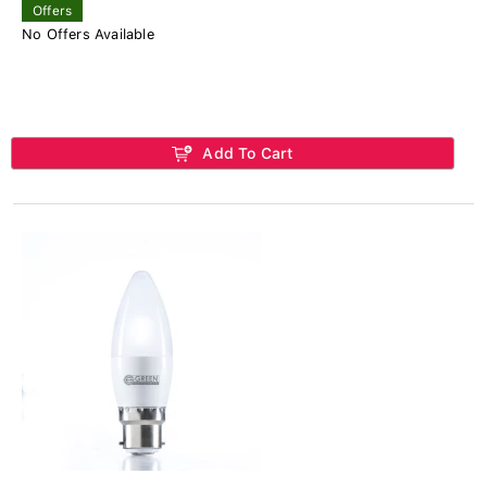
Offers
No Offers Available
Add To Cart