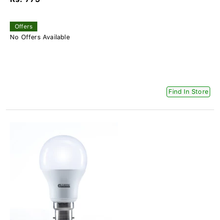
Offers
No Offers Available
Find In Store