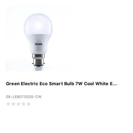
Green Electric Eco Smart Bulb 7W Cool White E...
GE-LEB07002S-CW