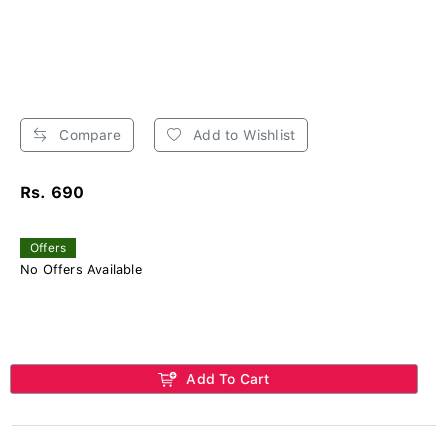
Compare
Add to Wishlist
Rs. 690
Offers
No Offers Available
Add To Cart