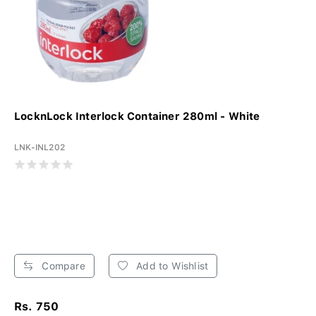
LocknLock Interlock Container 280ml - White
LNK-INL202
Compare
Add to Wishlist
Rs. 750