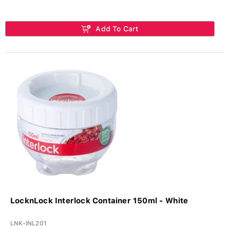
Add To Cart
LocknLock Interlock Container 150ml - White
LNK-INL201