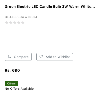
Green Electric LED Candle Bulb 3W Warm White...
GE-LEGRBCWWXS004
Compare
Add to Wishlist
Rs. 690
Offers
No Offers Available