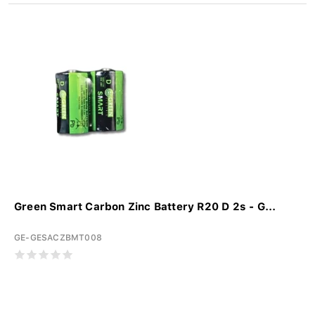
Green Smart Carbon Zinc Battery R20 D 2s - G...
GE-GESACZBMT008