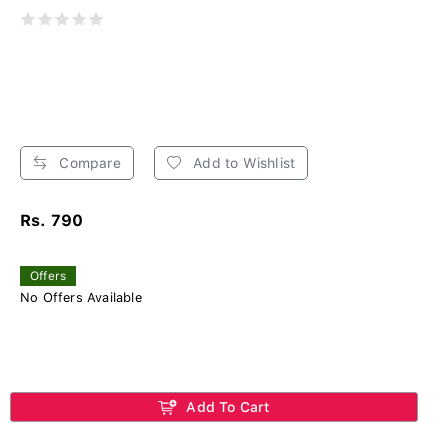
Compare
Add to Wishlist
Rs. 790
Offers
No Offers Available
Add To Cart