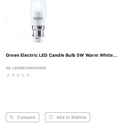
Green Electric LED Candle Bulb 5W Warm White...
GE-LEGRBCWWXS006
Compare
Add to Wishlist