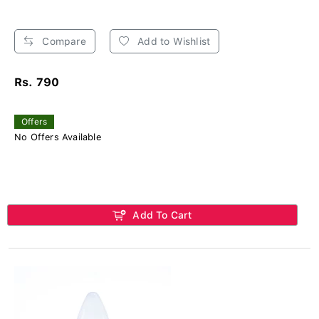
Compare
Add to Wishlist
Rs. 790
Offers
No Offers Available
Add To Cart