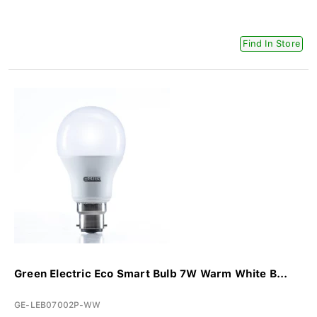
Find In Store
Green Electric Eco Smart Bulb 7W Warm White B...
GE-LEB07002P-WW