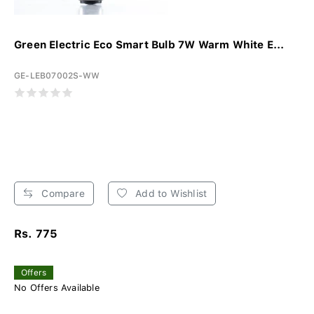
Green Electric Eco Smart Bulb 7W Warm White E...
GE-LEB07002S-WW
Compare
Add to Wishlist
Rs. 775
Offers
No Offers Available