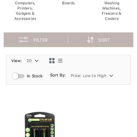
Computers,
Boards
Washing
Printers,
Machines,
Gadgets &
Freezers &
Accessories
Coolers
FILTER
SORT
View:
Sort By:
In Stock