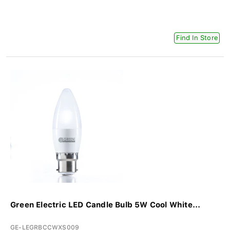
Find In Store
Green Electric LED Candle Bulb 5W Cool White...
GE-LEGRBCCWXS009