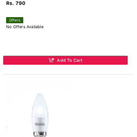
Rs. 790
Offers
No Offers Available
Add To Cart