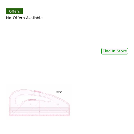
Offers
No Offers Available
Find In Store