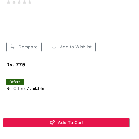
Compare
Add to Wishlist
Rs. 775
Offers
No Offers Available
Add To Cart