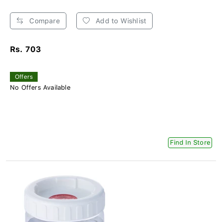
Compare
Add to Wishlist
Rs. 703
Offers
No Offers Available
Find In Store