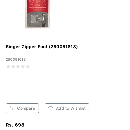
Singer Zipper Foot (250051613)
250051613
Compare
Add to Wishlist
Rs. 698