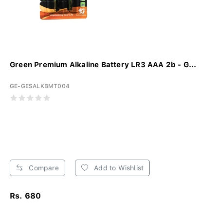
Green Premium Alkaline Battery LR3 AAA 2b - G...
GE-GESALKBMT004
Compare
Add to Wishlist
Rs. 680