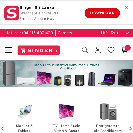
✕
Singer Sri Lanka
DOWNLOAD
Singer (Sri Lanka) PLC
Free on Google Play
Hotline :
+94 115 400 400
Careers
0
<
Mobiles &
TV, Home Audio
Refrigerators,
>
Tablets,
Video & Smart
Air Conditioners,