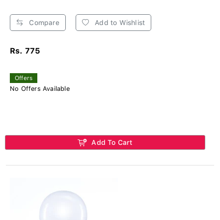
Compare
Add to Wishlist
Rs. 775
Offers
No Offers Available
Add To Cart