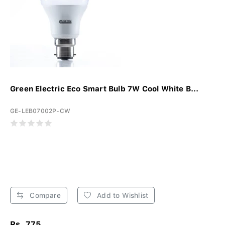
Green Electric Eco Smart Bulb 7W Cool White B...
GE-LEB07002P-CW
Compare
Add to Wishlist
Rs. 775