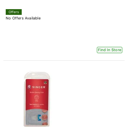
Offers
No Offers Available
Find In Store