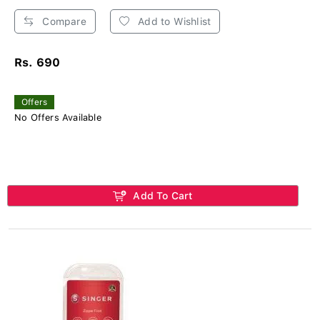
Compare
Add to Wishlist
Rs. 690
Offers
No Offers Available
Add To Cart