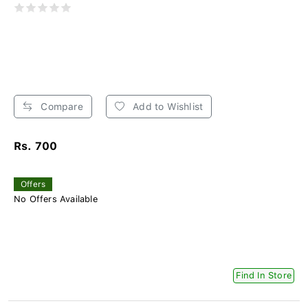
Compare
Add to Wishlist
Rs. 700
Offers
No Offers Available
Find In Store