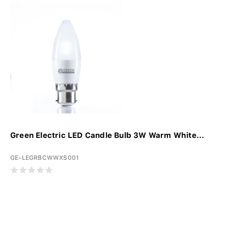
Green Electric LED Candle Bulb 3W Warm White...
GE-LEGRBCWWXS001