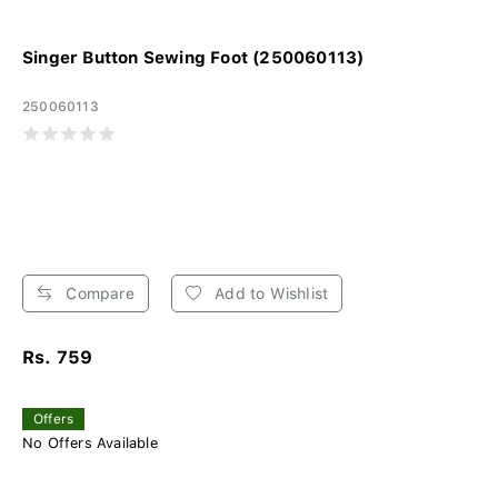
Singer Button Sewing Foot (250060113)
250060113
Compare
Add to Wishlist
Rs. 759
Offers
No Offers Available