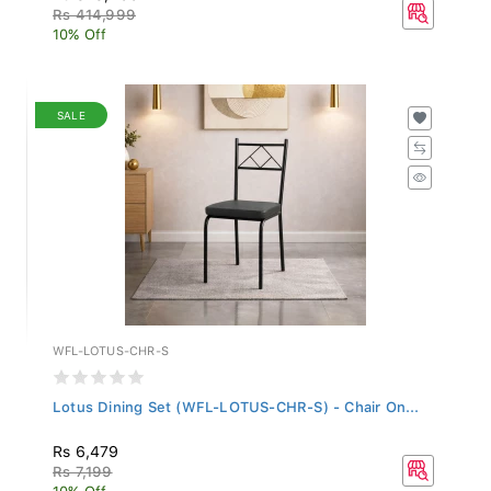
Rs 414,999
10% Off
SALE
WFL-LOTUS-CHR-S
Lotus Dining Set (WFL-LOTUS-CHR-S) - Chair On...
Rs 6,479
Rs 7,199
10% Off