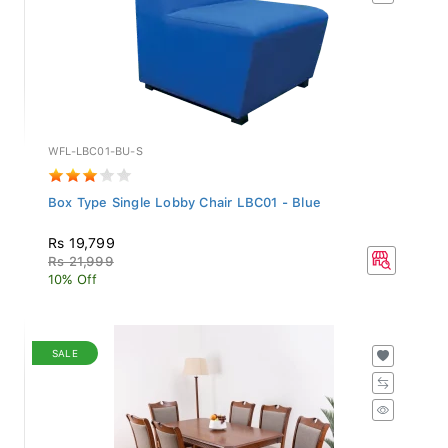
WFL-LBC01-BU-S
Box Type Single Lobby Chair LBC01 - Blue
Rs 19,799
Rs 21,999
10% Off
SALE