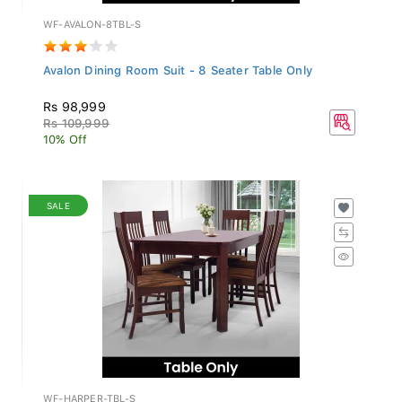
WF-AVALON-8TBL-S
Avalon Dining Room Suit - 8 Seater Table Only
Rs 98,999
Rs 109,999
10% Off
SALE
WF-HARPER-TBL-S