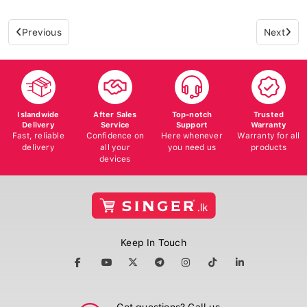
Previous
Next
Islandwide
After Sales
Top-notch
Trusted
Delivery
Service
Support
Warranty
Fast, reliable
Confidence on
Here whenever
Warranty for all
delivery
all your
you need us
products
devices
Keep In Touch
Got questions? Call us