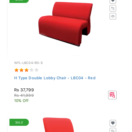
WFL-LBC04-RD-S
H Type Double Lobby Chair - LBC04 - Red
Rs 37,799
Rs 41,999
10% Off
SALE