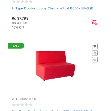
H Type Double Lobby Chair - WFL-LBC04-BU-S (B...
Rs 37,799
Rs 41,999
10% Off
SALE
WFL-LBC02-RD-S
Box Type Double Lobby Chair - WFL-LBC02-RD-S...