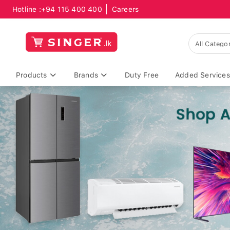
Hotline :
+94 115 400 400
Careers
Products
Brands
Duty Free
Added Services