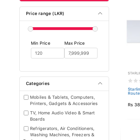
Price range (LKR)
Min Price
Max Price
STARL
Categories
Starl
Route
Mobiles & Tablets, Computers,
Printers, Gadgets & Accessories
Rs 3
TV, Home Audio Video & Smart
Boards
Refrigerators, Air Conditioners,
Washing Machines, Freezers &