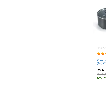
NCPDG
Prest
(NCP
Rs 4,
Rs 4,
10% O