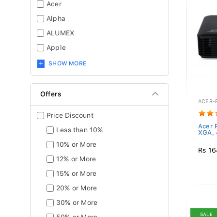
Acer
Alpha
ALUMEX
Apple
SHOW MORE
Offers
ACER-
Price Discount
Acer 
Less than 10%
XGA,
10% or More
Rs 16
12% or More
15% or More
20% or More
30% or More
SALE