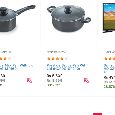
-MP160
NCPDG-SP240
SMGUA
ige Milk Pan With Lid
Prestige Sauce Pan With
Samsu
DG-MP160)
Lid (NCPDG-SP240)
HD 32
13...
139
Rs 5,809
Rs 49
599
Rs 8,299
Rs 69
ff
30% Off
28.57%