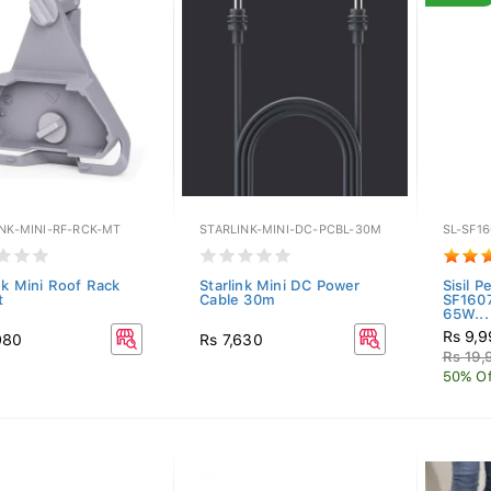
INK-MINI-RF-RCK-MT
STARLINK-MINI-DC-PCBL-30M
SL-SF1
nk Mini Roof Rack
Starlink Mini DC Power
Sisil P
t
Cable 30m
SF1607
65W...
Rs 9,
980
Rs 7,630
Rs 19,
50% Of