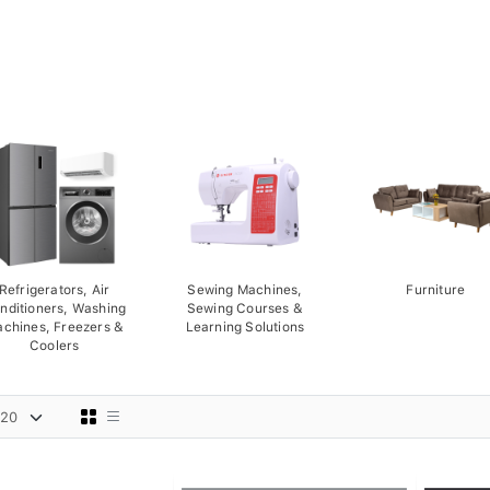
Refrigerators, Air
Sewing Machines,
Furniture
nditioners, Washing
Sewing Courses &
chines, Freezers &
Learning Solutions
Coolers