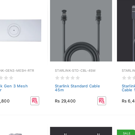
INK-GEN3-MESH-RTR
STARLINK-STD-CBL-45M
STARLI
ink Gen 3 Mesh
Starlink Standard Cable
Starlin
r
45m
Cable
8,800
Rs 29,400
Rs 6,
SALE