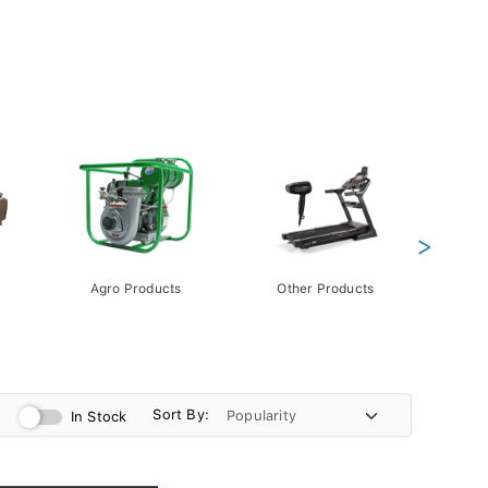
>
Agro Products
Other Products
Gift 
Pack
Sort By:
In Stock