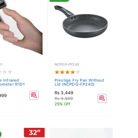
D1
NCPDG-FP240
 Infrared
Prestige Fry Pan Without
ometer R1D1
Lid (NCPDG-FP240)
Rs 3,449
,999
Rs 4,599
25% Off