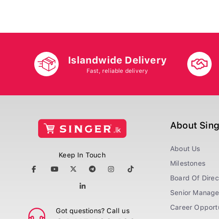
Islandwide Delivery
Fast, reliable delivery
About Sin
About Us
Keep In Touch
Milestones
Board Of Direc
Senior Manag
Career Opportu
Got questions? Call us