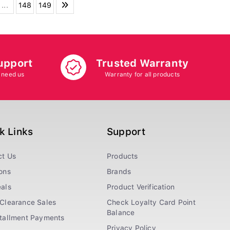
...
148
149
upport
Trusted Warranty
 need us
Warranty for all products
k Links
Support
ct Us
Products
ons
Brands
als
Product Verification
Clearance Sales
Check Loyalty Card Point
Balance
stallment Payments
Privacy Policy