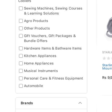
Coolers
Sewing Machines, Sewing Courses
& Learning Solutions
Agro Products
Other Products
Gift Vouchers, Gift Packages &
Bundle Offers
Hardware Items & Bathware Items
STARL
Kitchen Appliances
Home Appliances
Starli
Moun
Musical Instruments
Rs 9,
Personal Care & Fitness Equipment
Automobile
Brands