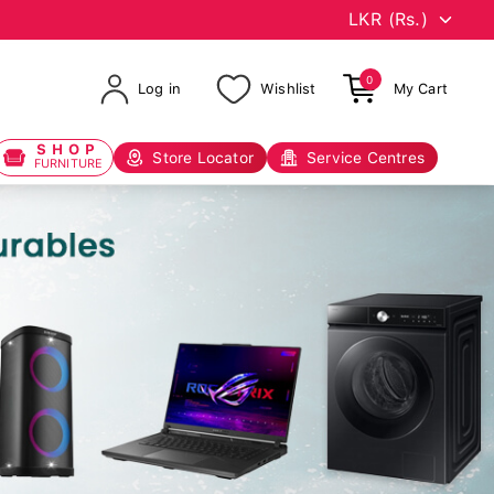
0
Log in
Wishlist
My Cart
SHOP
Store Locator
Service Centres
FURNITURE