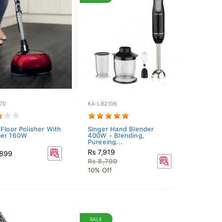
70
KA-LB2106
 Floor Polisher With
Singer Hand Blender
ber 160W
400W - Blending,
Pureeing...
Rs 7,919
,899
Rs 8,799
10% Off
SALE