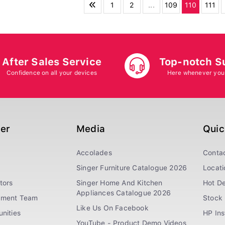
1
2
...
109
110
111
After Sales Service
Top-notch S
Confidence on all your devices
Here whenever you
ger
Media
Quic
Accolades
Conta
Singer Furniture Catalogue 2026
Locati
tors
Singer Home And Kitchen
Hot De
Appliances Catalogue 2026
ement Team
Stock 
Like Us On Facebook
nities
HP In
YouTube - Product Demo Videos