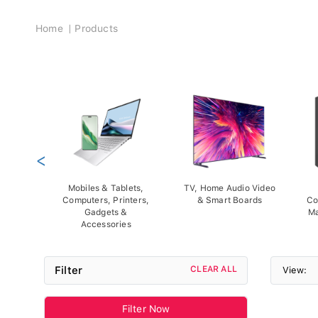
Breadcrumb
Home
Products
<
Mobiles & Tablets,
TV, Home Audio Video
Computers, Printers,
& Smart Boards
Co
Gadgets &
Ma
Accessories
Filter
CLEAR ALL
View:
Filter Now