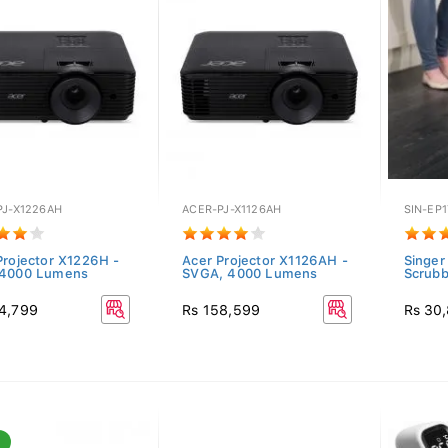
PJ-X1226AH
ACER-PJ-X1126AH
SIN-EP1
Projector X1226H -
Acer Projector X1126AH -
Singer
 4000 Lumens
SVGA, 4000 Lumens
Scrub
4,799
Rs 158,599
Rs 30