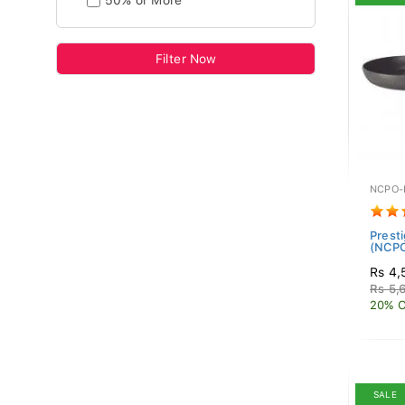
50% or More
Filter Now
NCPO-
Prest
(NCP
Rs 4,
Rs 5,
20% O
SALE