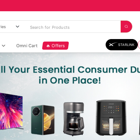
STARLINK
Omni Cart
🔥 Offers