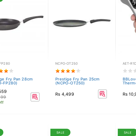
FP280
NCPO-OT250
AET-R1
ige Fry Pan 28cm
Prestige Fry Pan 25cm
BBLove
O-FP280)
(NCPO-OT250)
Therm
559
Rs 4,499
Rs 10
699
ff
SALE
SALE