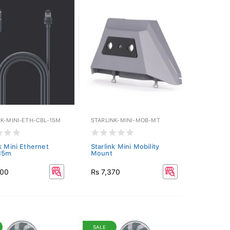
NK-MINI-ETH-CBL-15M
STARLINK-MINI-MOB-MT
k Mini Ethernet
Starlink Mini Mobility
 15m
Mount
400
Rs 7,370
SALE