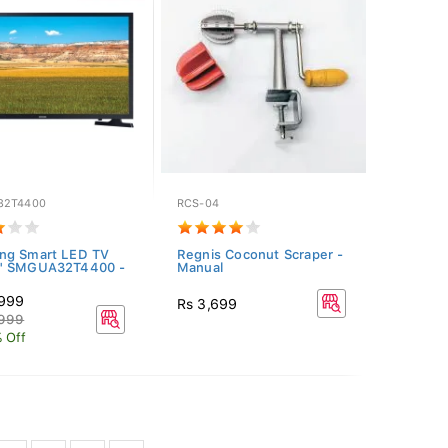
32T4400
RCS-04
ng Smart LED TV
Regnis Coconut Scraper -
" SMGUA32T4400 -
Manual
,999
Rs 3,699
,999
 Off