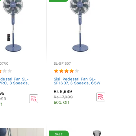
607RC
SL-SF1607
edestal Fan SL-
Sisil Pedestal Fan SL-
RC, 3 Speeds,
SF1607, 3 Speeds, 65W
Rs 8,999
999
Rs 17,999
999
50% Off
f
SALE