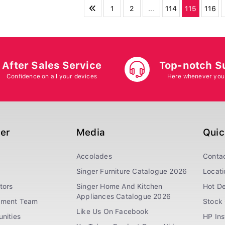
1
2
...
114
115
116
After Sales Service
Top-notch S
Confidence on all your devices
Here whenever you
ger
Media
Quic
Accolades
Conta
Singer Furniture Catalogue 2026
Locati
tors
Singer Home And Kitchen
Hot De
Appliances Catalogue 2026
ement Team
Stock 
Like Us On Facebook
nities
HP In