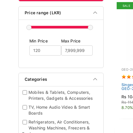
SALE
Price range (LKR)
Min Price
Max Price
GEO-2
Categories
Singe
GEO-2
Mobiles & Tablets, Computers,
Rs 10
Printers, Gadgets & Accessories
Rs 11
TV, Home Audio Video & Smart
8.70%
Boards
Refrigerators, Air Conditioners,
Washing Machines, Freezers &