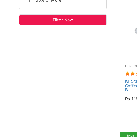
50% or More
Filter Now
BD-EC
BLAC
Coffe
B...
Rs 11
SALE