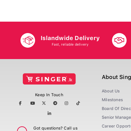
Islandwide Delivery
Fast, reliable delivery
About Sin
About Us
Keep In Touch
Milestones
Board Of Direc
Senior Manag
Career Opportu
Got questions? Call us