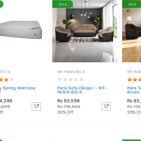
SALE
SALE
5X72-S
WF-PARIS-BG-S
WF-PAR
y Spring Mattress
Paris Sofa (Beige) - WF-
Paris 
2
PARIS-BG-S
Brown 
4,399
Rs 93,599
Rs 93
5,999
Rs 116,999
Rs 116
ff
20% Off
20% Of