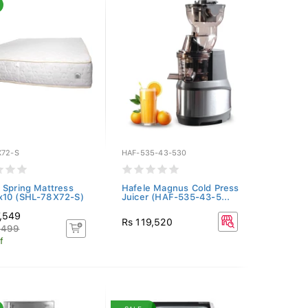
X72-S
HAF-535-43-530
 Spring Mattress
Hafele Magnus Cold Press
x10 (SHL-78X72-S)
Juicer (HAF-535-43-5...
7,549
Rs 119,520
,499
f