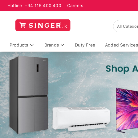
Hotline :
+94 115 400 400
Careers
Products
Brands
Duty Free
Added Services