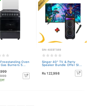
SIN-40EBTS69
 Freestanding Oven
Singer 40" TV & Party
 Gas Burners 5...
Speaker Bundle Offer SI...
,999
Rs 122,998
,999
Off