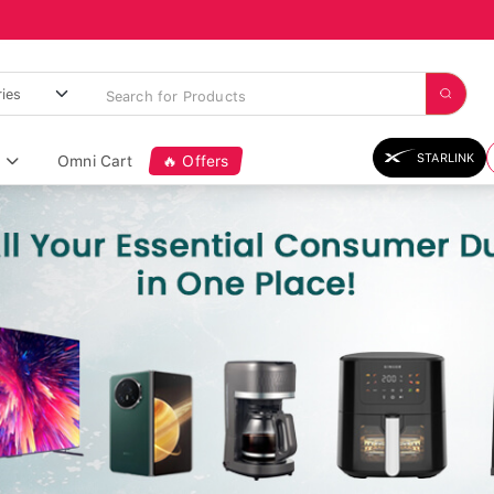
STARLINK
Omni Cart
🔥 Offers