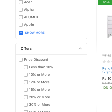
Acer
SALE
Alpha
ALUMEX
Apple
SHOW MORE
Offers
WF-RE
Price Discount
Less than 10%
Relic
(Ligh
10% or More
Rs 10
12% or More
Rs 11
10% O
15% or More
20% or More
30% or More