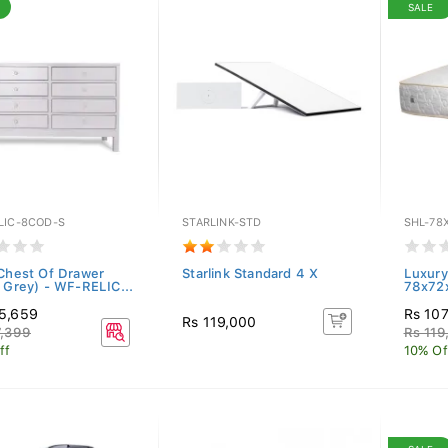
SALE
LIC-8COD-S
STARLINK-STD
SHL-78
 Chest Of Drawer
Starlink Standard 4 X
Luxury
t Grey) - WF-RELIC...
78x72
5,659
Rs 10
Rs 119,000
7,399
Rs 119
ff
10% Of