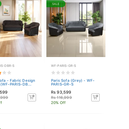
SALE
IS-DBR-S
WF-PARIS-GR-S
Sofa - Fabric Design
Paris Sofa (Grey) - WF-
(WF-PARIS-DB...
PARIS-GR-S
,599
Rs 93,599
,999
Rs 116,999
f
20% Off