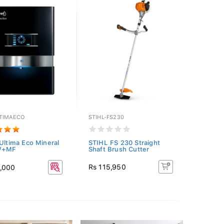
TIMAECO
STIHL-FS230
 Ultima Eco Mineral
STIHL FS 230 Straight
V+MF
Shaft Brush Cutter
Rs 115,950
5,000