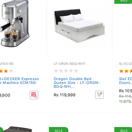
SALE
M150-B5
LF-ORGN-BDQ-WHT
SL-ECO
K+DECKER Espresso
Oregon Double Bed
Sisil E
e Machine ECM150-
Queen Size - LF-ORGN-
Doors, 
BDQ-WH...
Rs 10
Rs 119,999
9,900
Rs 119
11.67%
SALE
SALE