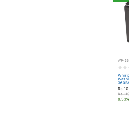
WP-36
Whirl
Washi
360BW
Rs 10
Rs 11
8.33%