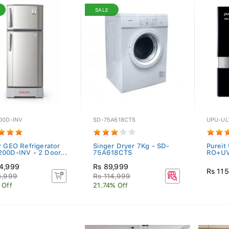
SALE
00D-INV
SD-75A618CTS
UPU-UL
r GEO Refrigerator
Singer Dryer 7Kg - SD-
Pureit
00D-INV - 2 Door...
75A618CTS
RO+U
4,999
Rs 89,999
Rs 11
4,999
Rs 114,999
 Off
21.74% Off