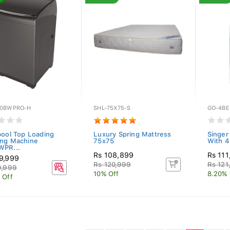
0BWPRO-H
SHL-75X75-S
GO-4BE
pool Top Loading
Luxury Spring Mattress
Singer
ng Machine
75x75
With 4
PR...
Rs 108,899
Rs 111
9,999
Rs 120,999
Rs 121
9,999
10% Off
8.20% 
 Off