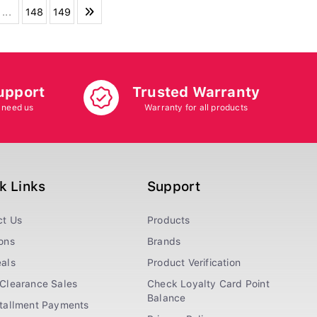
...
148
149
upport
Trusted Warranty
 need us
Warranty for all products
k Links
Support
ct Us
Products
ons
Brands
als
Product Verification
Clearance Sales
Check Loyalty Card Point
Balance
stallment Payments