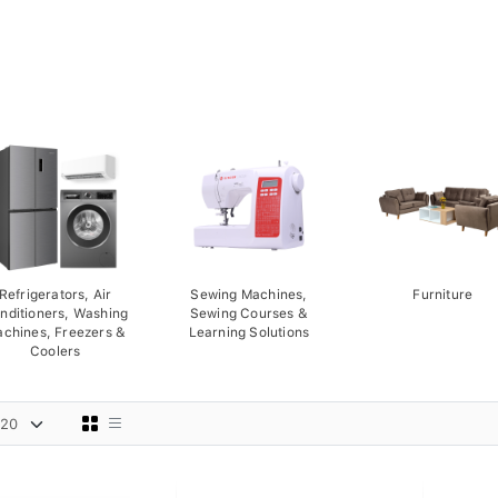
Refrigerators, Air
Sewing Machines,
Furniture
nditioners, Washing
Sewing Courses &
chines, Freezers &
Learning Solutions
Coolers