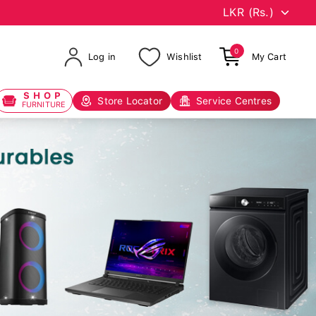
0
Log in
Wishlist
My Cart
SHOP
Store Locator
Service Centres
FURNITURE