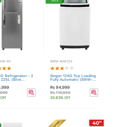
SALE
245-SV
SWM-MAE120
CO Refrigerator - 2
Singer 12KG Top Loading
225L (Silve...
Fully Automatic (SWM-...
5,999
Rs 94,999
,999
Rs 119,999
 Off
20.83% Off