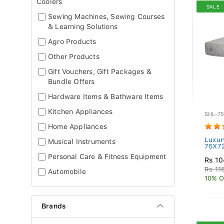
Coolers
SALE
Sewing Machines, Sewing Courses
& Learning Solutions
Agro Products
Other Products
Gift Vouchers, Gift Packages &
Bundle Offers
Hardware Items & Bathware Items
Kitchen Appliances
SHL-7
Home Appliances
Luxur
Musical Instruments
75X7
Personal Care & Fitness Equipment
Rs 10
Rs 11
Automobile
10% O
Brands