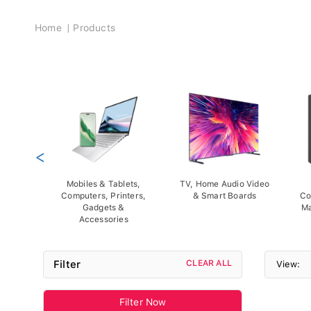
Breadcrumb
Home
Products
<
Mobiles & Tablets,
TV, Home Audio Video
Computers, Printers,
& Smart Boards
Co
Gadgets &
Ma
Accessories
Filter
CLEAR ALL
View:
Filter Now