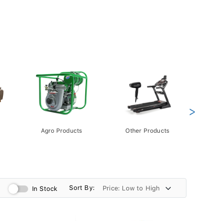
>
Agro Products
Other Products
Gift 
Pack
Sort By:
In Stock