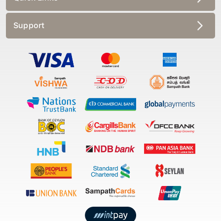
Support