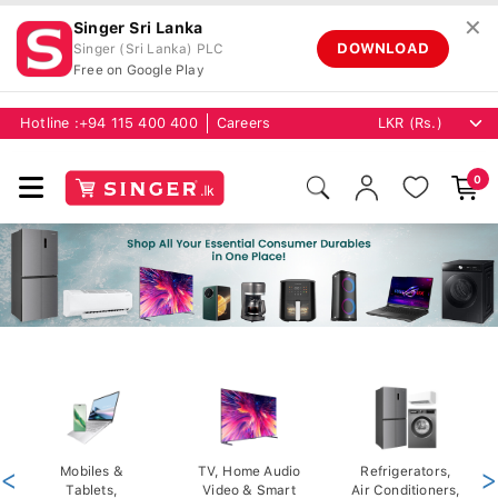
✕
Singer Sri Lanka
DOWNLOAD
Singer (Sri Lanka) PLC
Free on Google Play
Hotline :
+94 115 400 400
Careers
0
<
Mobiles &
TV, Home Audio
Refrigerators,
>
Tablets,
Video & Smart
Air Conditioners,