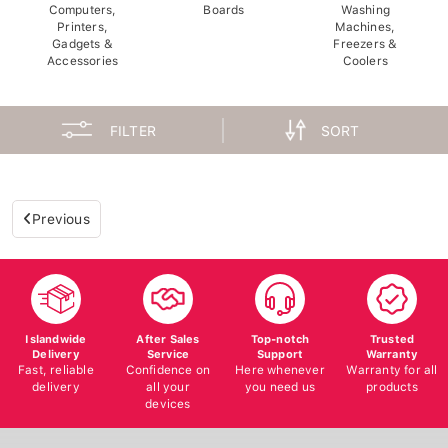
Computers,
Boards
Washing
Printers,
Machines,
Gadgets &
Freezers &
Accessories
Coolers
FILTER
SORT
Previous
Islandwide
After Sales
Top-notch
Trusted
Delivery
Service
Support
Warranty
Fast, reliable
Confidence on
Here whenever
Warranty for all
delivery
all your
you need us
products
devices