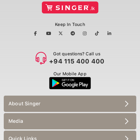
Keep In Touch
Got questions? Call us
+94 115 400 400
Our Mobile App
About Singer
Media
Quick Links