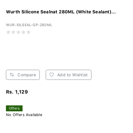
Wurth Silicone Sealnat 280ML (White Sealant)...
WUR-SILSEAL-GP-280ML
Compare
Add to Wishlist
Rs. 1,129
Offers
No Offers Available