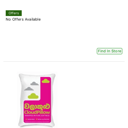
Offers
No Offers Available
Find In Store