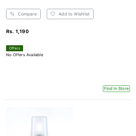
Compare
Add to Wishlist
Rs. 1,190
Offers
No Offers Available
Find In Store