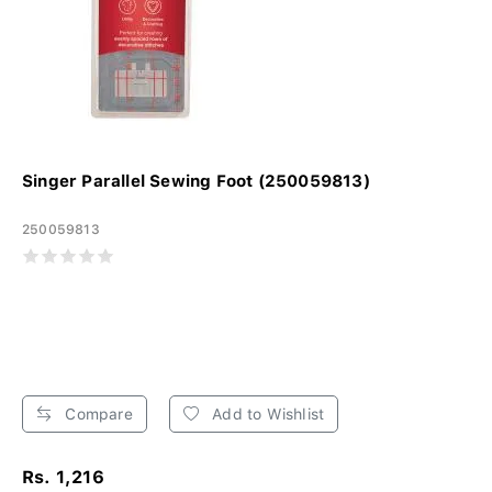
Singer Parallel Sewing Foot (250059813)
250059813
Compare
Add to Wishlist
Rs. 1,216