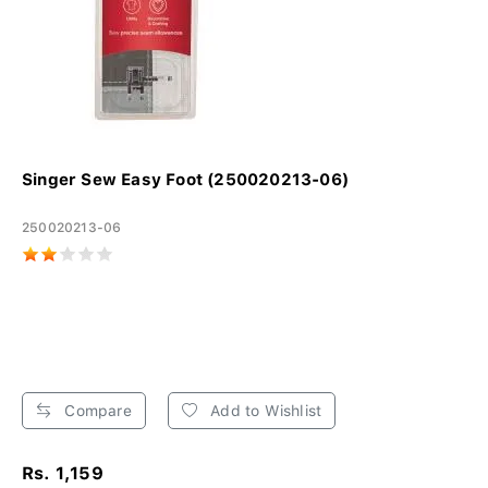
Singer Sew Easy Foot (250020213-06)
250020213-06
Compare
Add to Wishlist
Rs. 1,159