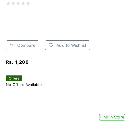
Compare
Add to Wishlist
Rs. 1,200
Offers
No Offers Available
Find In Store