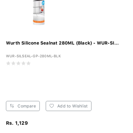
Wurth Silicone Sealnat 280ML (Black) - WUR-SI...
WUR-SILSEAL-GP-280ML-BLK
Compare
Add to Wishlist
Rs. 1,129