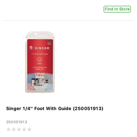
Find In Store
Singer 1/4'' Foot With Guide (250051913)
250051913