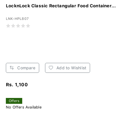
LocknLock Classic Rectangular Food Container...
LNK-HPL807
Compare
Add to Wishlist
Rs. 1,100
Offers
No Offers Available