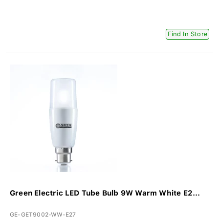
Find In Store
Green Electric LED Tube Bulb 9W Warm White E2...
GE-GET9002-WW-E27