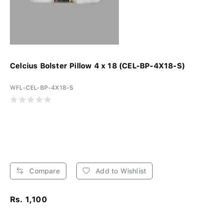
Celcius Bolster Pillow 4 x 18 (CEL-BP-4X18-S)
WFL-CEL-BP-4X18-S
Compare
Add to Wishlist
Rs. 1,100