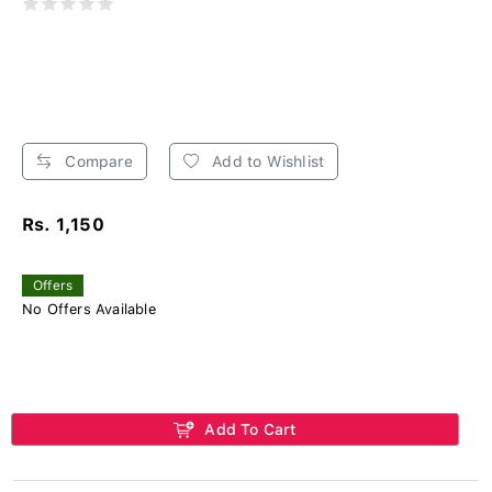
Compare
Add to Wishlist
Rs. 1,150
Offers
No Offers Available
Add To Cart