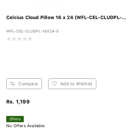
Celcius Cloud Pillow 16 x 24 (WFL-CEL-CLUDPL-...
WFL-CEL-CLUDPL-16X24-S
Compare
Add to Wishlist
Rs. 1,199
Offers
No Offers Available