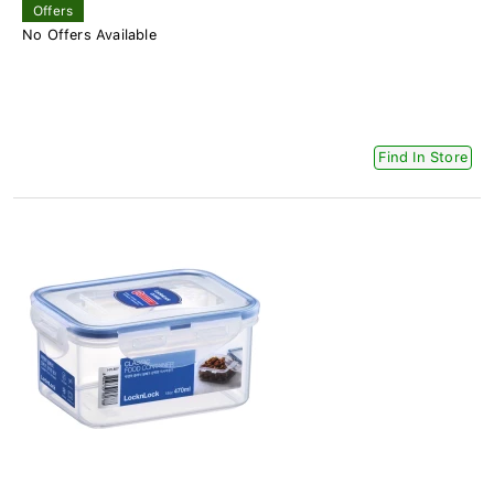
Offers
No Offers Available
Find In Store