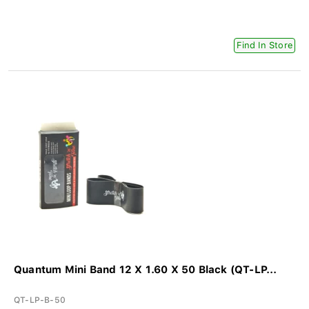
Find In Store
Quantum Mini Band 12 X 1.60 X 50 Black (QT-LP...
QT-LP-B-50