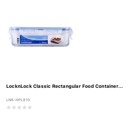
LocknLock Classic Rectangular Food Container...
LNK-HPL810