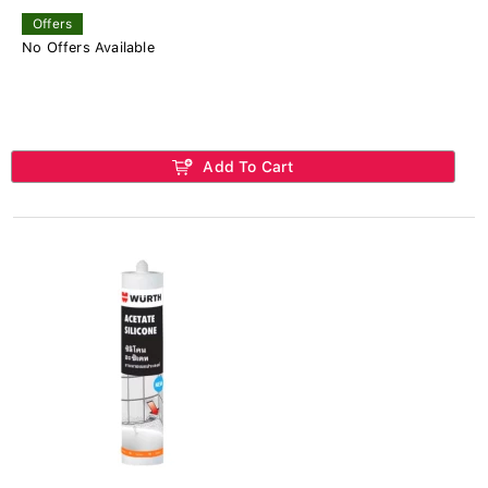
Offers
No Offers Available
Add To Cart