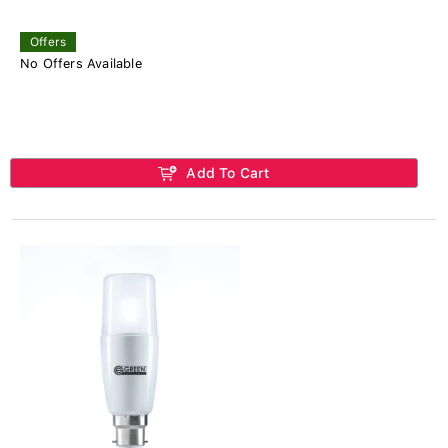
Offers
No Offers Available
Add To Cart