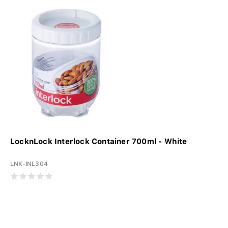
LocknLock Interlock Container 700ml - White
LNK-INL304