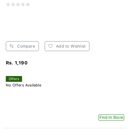
Compare
Add to Wishlist
Rs. 1,190
Offers
No Offers Available
Find In Store