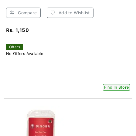
Compare
Add to Wishlist
Rs. 1,150
Offers
No Offers Available
Find In Store