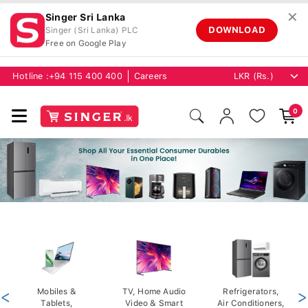
✕
Singer Sri Lanka
DOWNLOAD
Singer (Sri Lanka) PLC
Free on Google Play
Hotline :
+94 115 400 400
Careers
0
<
Mobiles &
TV, Home Audio
Refrigerators,
>
Tablets,
Video & Smart
Air Conditioners,