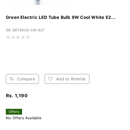
Green Electric LED Tube Bulb 9W Cool White E2...
GE-GET9002-CW-E27
Compare
Add to Wishlist
Rs. 1,190
Offers
No Offers Available