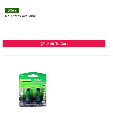
Offers
No Offers Available
Add To Cart