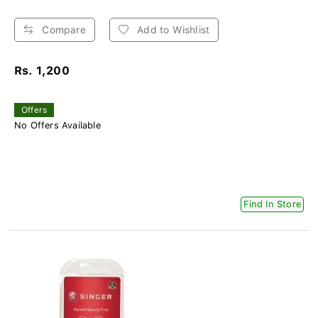
Compare
Add to Wishlist
Rs. 1,200
Offers
No Offers Available
Find In Store