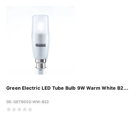
Green Electric LED Tube Bulb 9W Warm White B2...
GE-GET9002-WW-B22