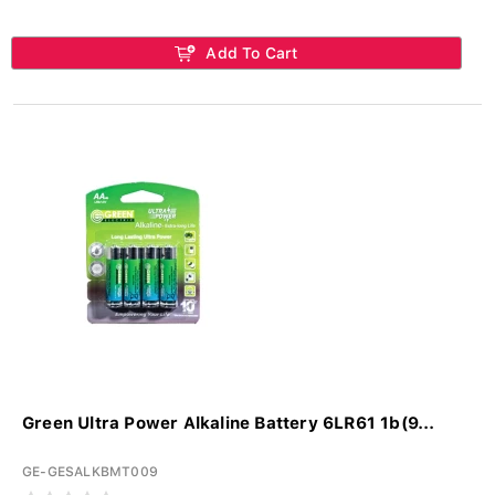
Add To Cart
Green Ultra Power Alkaline Battery 6LR61 1b(9...
GE-GESALKBMT009