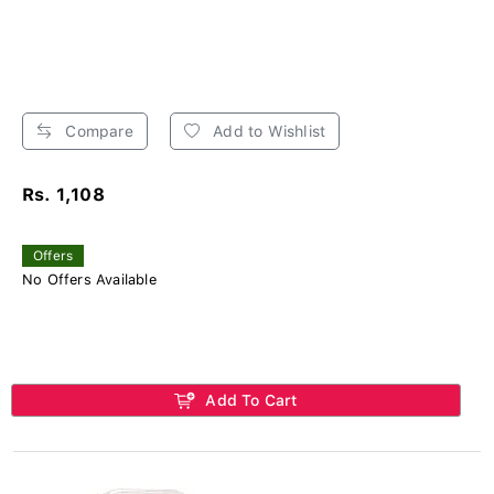
Compare
Add to Wishlist
Rs. 1,108
Offers
No Offers Available
Add To Cart