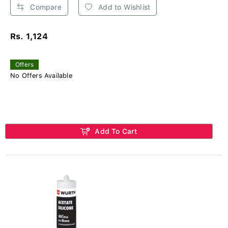
Compare
Add to Wishlist
Rs. 1,124
Offers
No Offers Available
Add To Cart