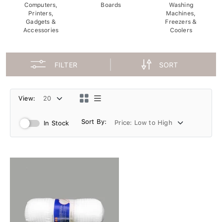
Computers,
Boards
Washing
Printers,
Machines,
Gadgets &
Freezers &
Accessories
Coolers
FILTER
SORT
View:
Sort By:
In Stock