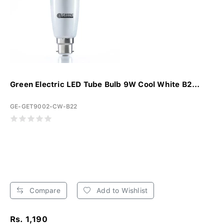
Green Electric LED Tube Bulb 9W Cool White B2...
GE-GET9002-CW-B22
Compare
Add to Wishlist
Rs. 1,190