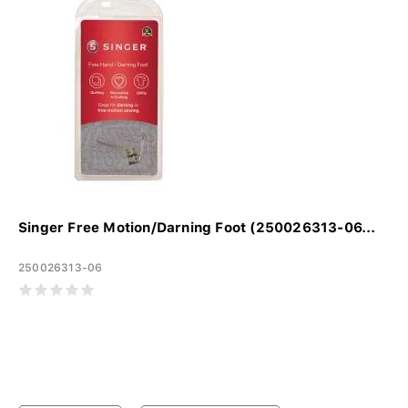
Singer Free Motion/Darning Foot (250026313-06...
250026313-06