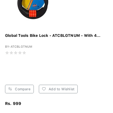
Global Tools Bike Lock - ATCBLGTNUM - With 4...
BY-ATCBLGTNUM
Compare
Add to Wishlist
Rs. 999