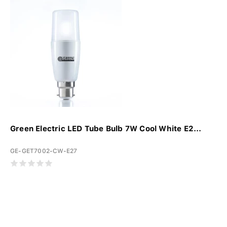
Green Electric LED Tube Bulb 7W Cool White E2...
GE-GET7002-CW-E27