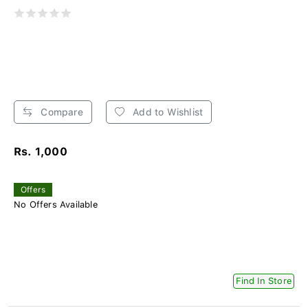
Compare
Add to Wishlist
Rs. 1,000
Offers
No Offers Available
Find In Store