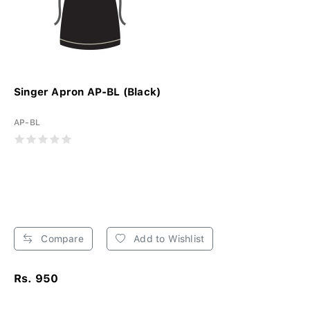
Singer Apron AP-BL (Black)
AP-BL
Compare
Add to Wishlist
Rs. 950