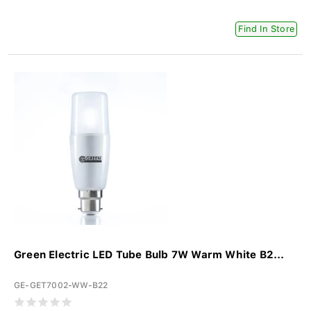
Find In Store
Green Electric LED Tube Bulb 7W Warm White B2...
GE-GET7002-WW-B22