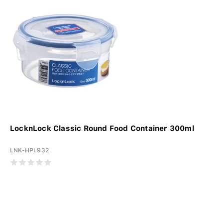
LocknLock Classic Round Food Container 300ml
LNK-HPL932