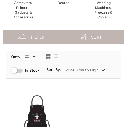
Computers,
Boards
Washing
Printers,
Machines,
Gadgets &
Freezers &
Accessories
Coolers
FILTER
SORT
View:
Sort By:
In Stock