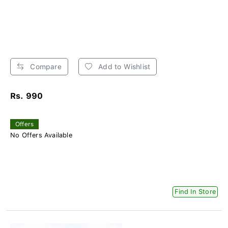
Compare
Add to Wishlist
Rs. 990
Offers
No Offers Available
Find In Store