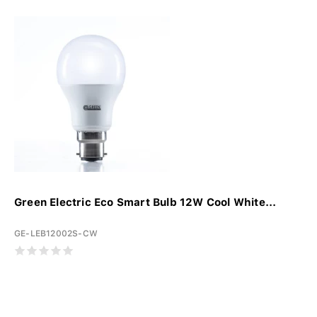
Green Electric Eco Smart Bulb 12W Cool White...
GE-LEB12002S-CW