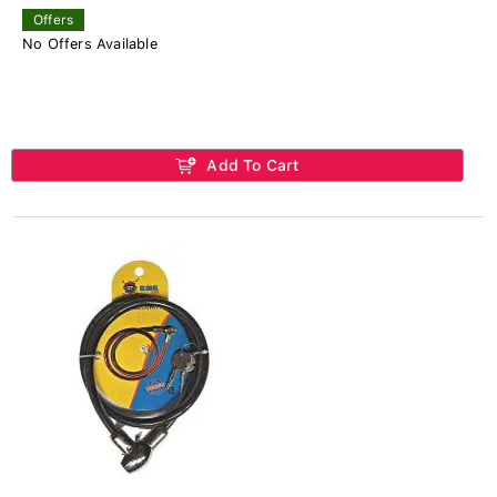
Offers
No Offers Available
Add To Cart