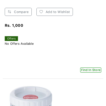
Compare
Add to Wishlist
Rs. 1,000
Offers
No Offers Available
Find In Store