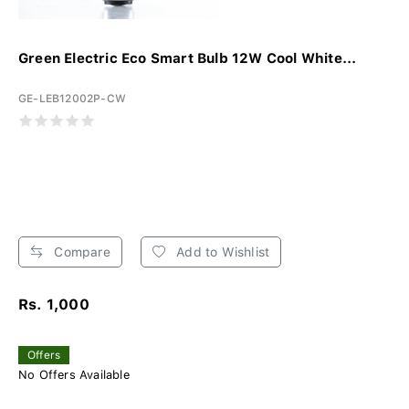
Green Electric Eco Smart Bulb 12W Cool White...
GE-LEB12002P-CW
Compare
Add to Wishlist
Rs. 1,000
Offers
No Offers Available