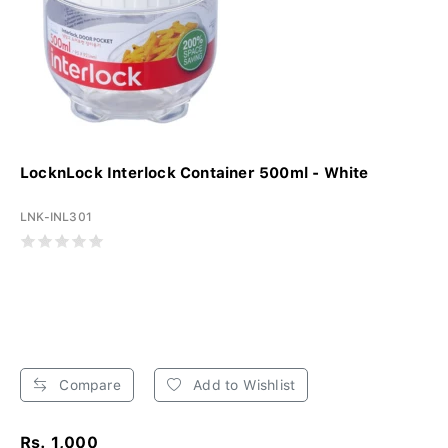
LocknLock Interlock Container 500ml - White
LNK-INL301
Compare
Add to Wishlist
Rs. 1,000