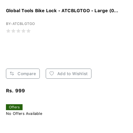
Global Tools Bike Lock - ATCBLGTGO - Large (0...
BY-ATCBLGTGO
Compare
Add to Wishlist
Rs. 999
Offers
No Offers Available