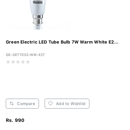
Green Electric LED Tube Bulb 7W Warm White E2...
GE-GET7002-WW-E27
Compare
Add to Wishlist
Rs. 990