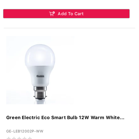
Add To Cart
Green Electric Eco Smart Bulb 12W Warm White...
GE-LEB12002P-WW