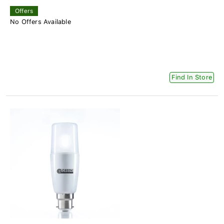
Offers
No Offers Available
Find In Store