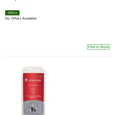
Offers
No Offers Available
Find In Store