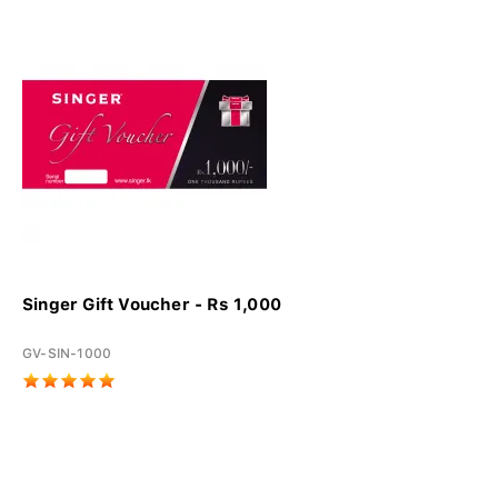
Singer Gift Voucher - Rs 1,000
GV-SIN-1000