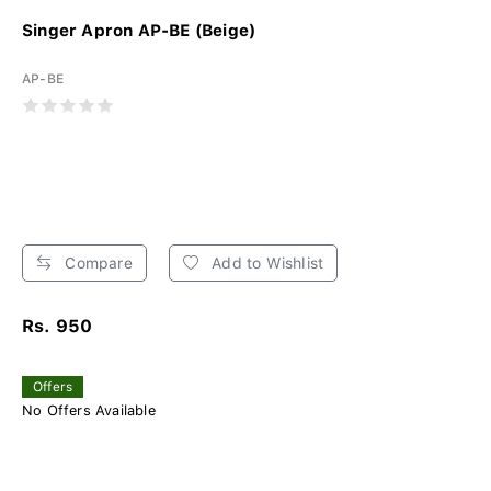
Singer Apron AP-BE (Beige)
AP-BE
Compare
Add to Wishlist
Rs. 950
Offers
No Offers Available