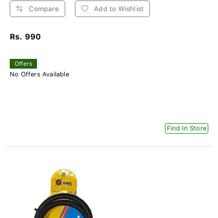
Compare
Add to Wishlist
Rs. 990
Offers
No Offers Available
Find In Store