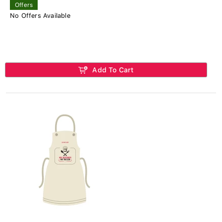
Offers
No Offers Available
Add To Cart