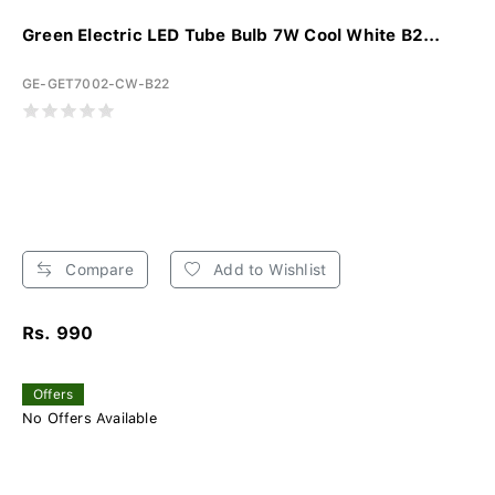
Green Electric LED Tube Bulb 7W Cool White B2...
GE-GET7002-CW-B22
Compare
Add to Wishlist
Rs. 990
Offers
No Offers Available