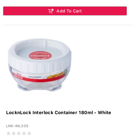
Add To Cart
LocknLock Interlock Container 180ml - White
LNK-INL305