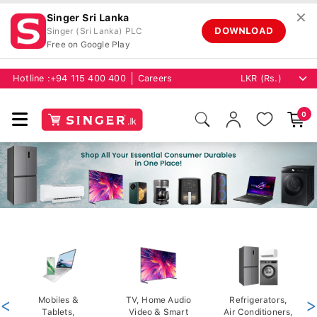
✕
Singer Sri Lanka
DOWNLOAD
Singer (Sri Lanka) PLC
Free on Google Play
Hotline :
+94 115 400 400
Careers
0
<
Mobiles &
TV, Home Audio
Refrigerators,
>
Tablets,
Video & Smart
Air Conditioners,