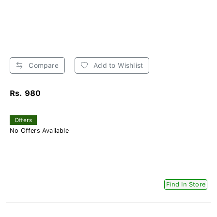
Compare
Add to Wishlist
Rs. 980
Offers
No Offers Available
Find In Store