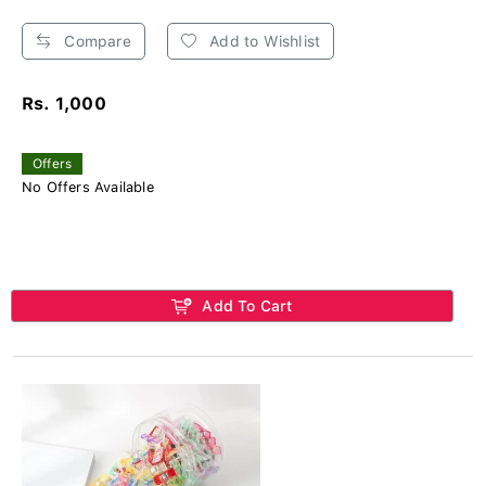
Compare
Add to Wishlist
Rs. 1,000
Offers
No Offers Available
Add To Cart