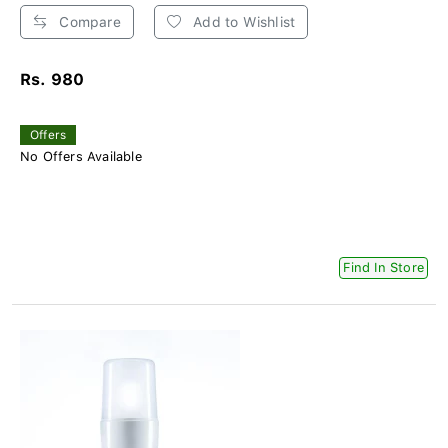
Compare
Add to Wishlist
Rs. 980
Offers
No Offers Available
Find In Store