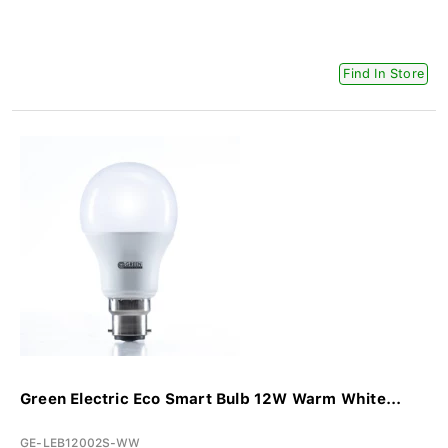
Find In Store
Green Electric Eco Smart Bulb 12W Warm White...
GE-LEB12002S-WW