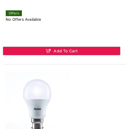
Offers
No Offers Available
Add To Cart