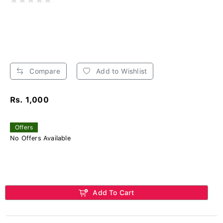
Compare
Add to Wishlist
Rs. 1,000
Offers
No Offers Available
Add To Cart