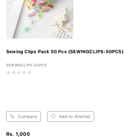
Sewing Clips Pack 50 Pcs (SEWINGCLIPS-50PCS)
SEWINGCLIPS-50PCS
Compare
Add to Wishlist
Rs. 1,000