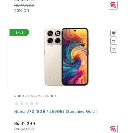
Rs 40,999
20% Off
SALE
NUBIA-V70-8-256GB-GLD
Nubia V70 (8GB / 256GB) (Sunshine Gold )
Rs 42,399
Rs 52,999
20% Off