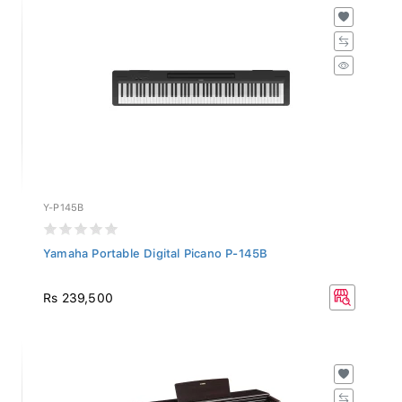
Y-P145B
Yamaha Portable Digital Picano P-145B
Rs 239,500