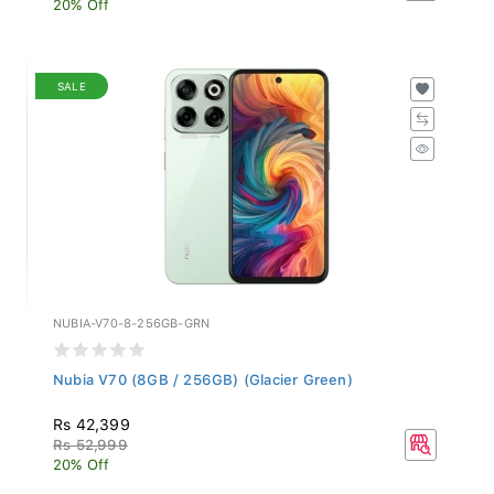
SALE
NUBIA-V70-8-256GB-GRN
Nubia V70 (8GB / 256GB) (Glacier Green)
Rs 42,399
Rs 52,999
20% Off