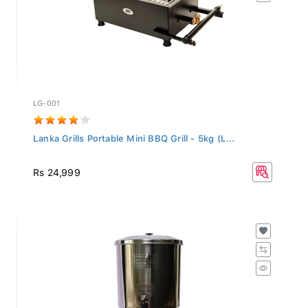
LG-001
Lanka Grills Portable Mini BBQ Grill - 5kg (L...
Rs 24,999