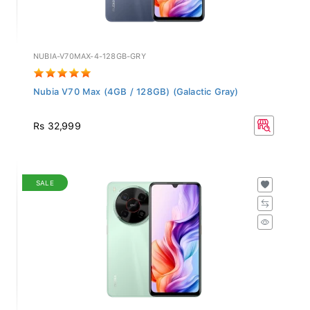
NUBIA-V70MAX-4-128GB-GRY
Nubia V70 Max (4GB / 128GB) (Galactic Gray)
Rs 32,999
SALE