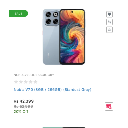
SALE
NUBIA-V70-8-256GB-GRY
Nubia V70 (8GB / 256GB) (Stardust Gray)
Rs 42,399
Rs 52,999
20% Off