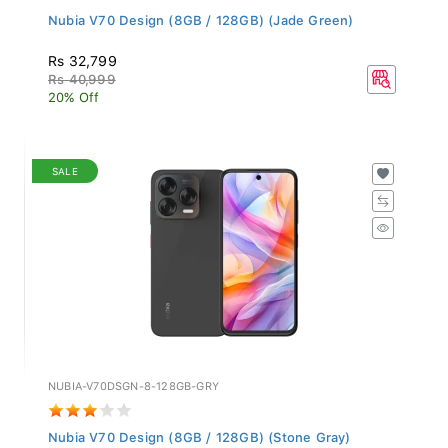
Nubia V70 Design (8GB / 128GB) (Jade Green)
Rs 32,799
Rs 40,999
20% Off
SALE
NUBIA-V70DSGN-8-128GB-GRY
Nubia V70 Design (8GB / 128GB) (Stone Gray)