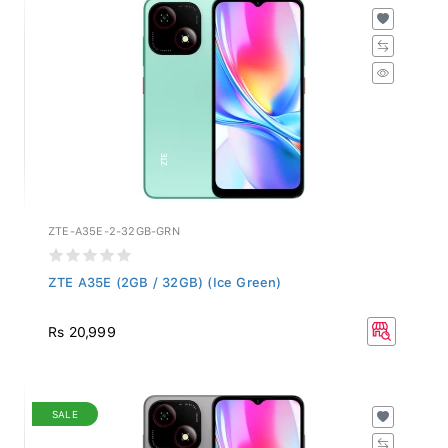
ZTE-A35E-2-32GB-GRN
ZTE A35E (2GB / 32GB) (Ice Green)
Rs 20,999
SALE