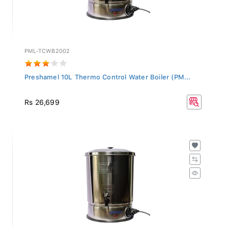
PML-TCWB2002
Preshamel 10L Thermo Control Water Boiler (PM...
Rs 26,699