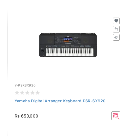
Y-PSRSX920
Yamaha Digital Arranger Keyboard PSR-SX920
Rs 650,000