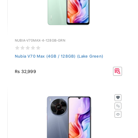
NUBIA-V70MAX-4-128GB-GRN
Nubia V70 Max (4GB / 128GB) (Lake Green)
Rs 32,999