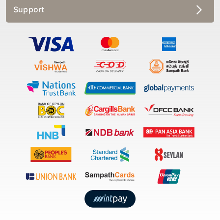
Support