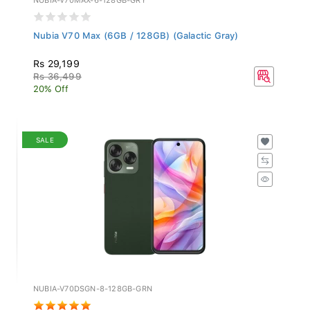
Nubia V70 Max (6GB / 128GB) (Galactic Gray)
Rs 29,199
Rs 36,499
20% Off
SALE
NUBIA-V70DSGN-8-128GB-GRN