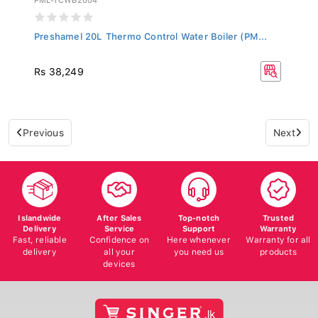
Preshamel 20L Thermo Control Water Boiler (PM...
Rs 38,249
Previous
Next
Islandwide
After Sales
Top-notch
Trusted
Delivery
Service
Support
Warranty
Fast, reliable
Confidence on
Here whenever
Warranty for all
delivery
all your
you need us
products
devices