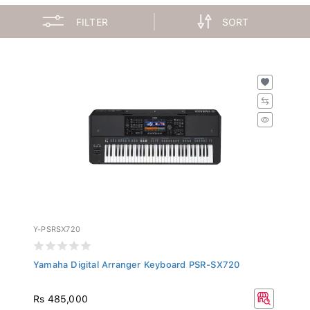
FILTER
SORT
Y-PSRSX720
Yamaha Digital Arranger Keyboard PSR-SX720
Rs 485,000