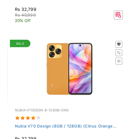
Rs 32,799
Rs 40,999
20% Off
SALE
NUBIA-V70DSGN-8-128GB-ONG
Nubia V70 Design (8GB / 128GB) (Citrus Orange...
Rs 32,799