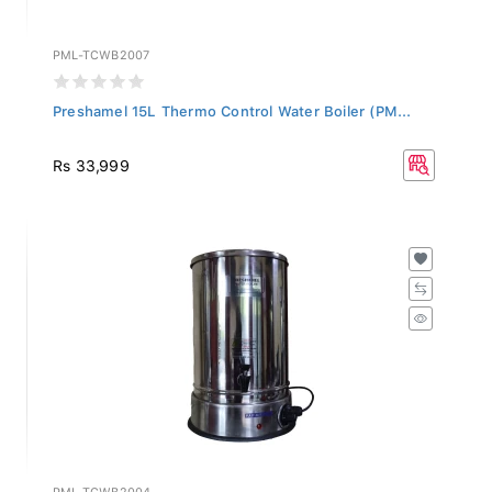
PML-TCWB2007
Preshamel 15L Thermo Control Water Boiler (PM...
Rs 33,999
PML-TCWB2004