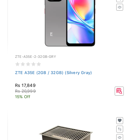
ZTE-A35E-2-32GB-GRY
ZTE A35E (2GB / 32GB) (Silvery Gray)
Rs 17,849
Rs 20,999
15% Off