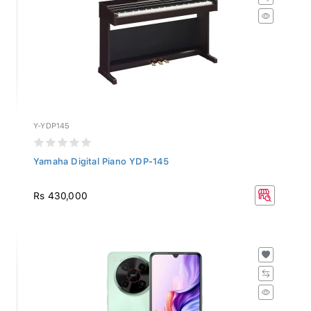
Y-YDP145
Yamaha Digital Piano YDP-145
Rs 430,000