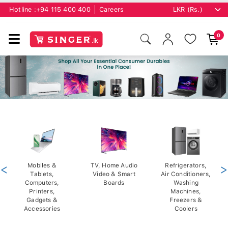
Hotline :
+94 115 400 400
Careers
0
<
Mobiles &
TV, Home Audio
Refrigerators,
>
Tablets,
Video & Smart
Air Conditioners,
Computers,
Boards
Washing
Printers,
Machines,
Gadgets &
Freezers &
Accessories
Coolers