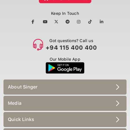
Keep In Touch
Got questions? Call us
+94 115 400 400
Our Mobile App
About Singer
Media
Quick Links