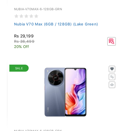
NUBIA-V70MAX-6-128GB-GRN
Nubia V70 Max (6GB / 128GB) (Lake Green)
Rs 29,199
Rs 36,499
20% Off
SALE
NUBIA-V70MAX-6-128GB-GRY