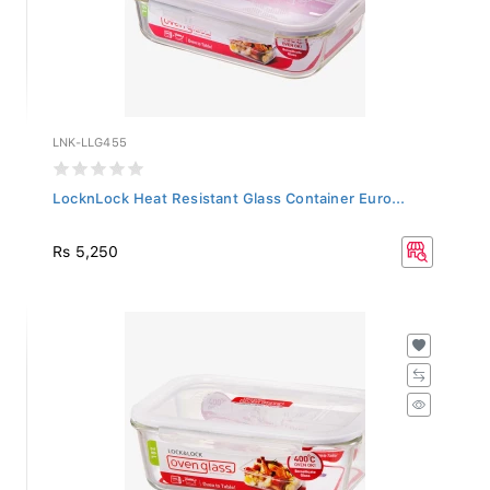
LNK-LLG455
LocknLock Heat Resistant Glass Container Euro...
Rs 5,250