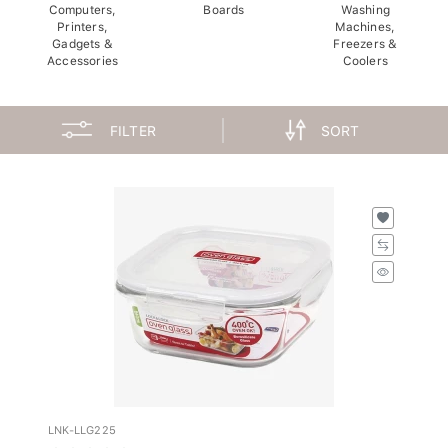
Computers,
Boards
Washing
Printers,
Machines,
Gadgets &
Freezers &
Accessories
Coolers
FILTER
SORT
LNK-LLG225