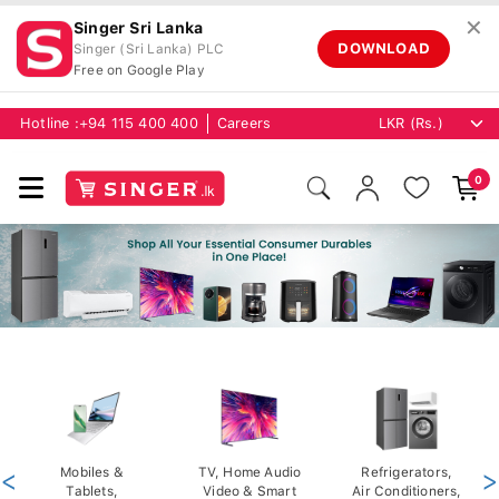
✕
Singer Sri Lanka
DOWNLOAD
Singer (Sri Lanka) PLC
Free on Google Play
Hotline :
+94 115 400 400
Careers
0
<
Mobiles &
TV, Home Audio
Refrigerators,
>
Tablets,
Video & Smart
Air Conditioners,