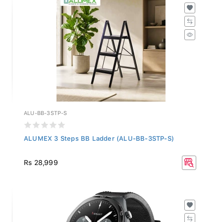
ALU-BB-3STP-S
ALUMEX 3 Steps BB Ladder (ALU-BB-3STP-S)
Rs 28,999