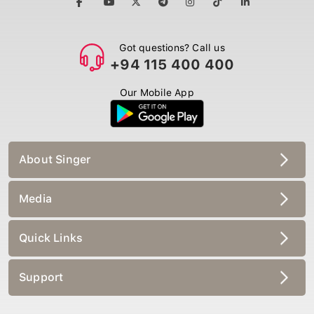
Got questions? Call us
+94 115 400 400
Our Mobile App
About Singer
Media
Quick Links
Support