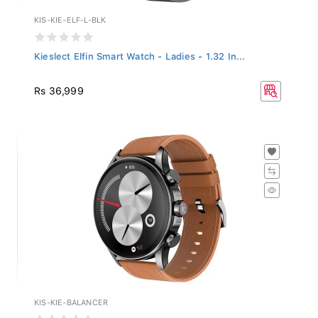
KIS-KIE-ELF-L-BLK
Kieslect Elfin Smart Watch - Ladies - 1.32 In...
Rs 36,999
KIS-KIE-BALANCER