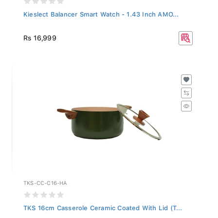
Kieslect Balancer Smart Watch - 1.43 Inch AMO...
Rs 16,999
TKS-CC-C16-HA
TKS 16cm Casserole Ceramic Coated With Lid (T...