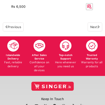
Rs 6,500
Previous
Next
Islandwide
After Sales
Top-notch
Trusted
Delivery
Service
Support
Warranty
Fast, reliable
Confidence on
Here whenever
Warranty for all
delivery
all your
you need us
products
devices
Keep In Touch