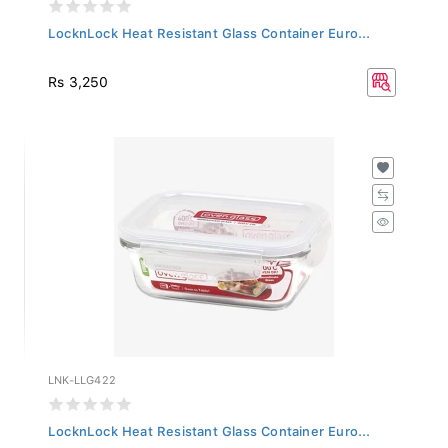
LocknLock Heat Resistant Glass Container Euro...
Rs 3,250
LNK-LLG422
LocknLock Heat Resistant Glass Container Euro...