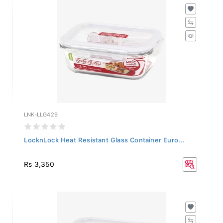
LNK-LLG429
LocknLock Heat Resistant Glass Container Euro...
Rs 3,350