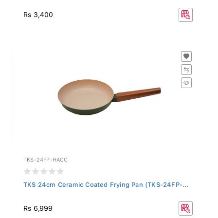
Rs 3,400
TKS-24FP-HACC
TKS 24cm Ceramic Coated Frying Pan (TKS-24FP-...
Rs 6,999