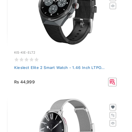
KIS-KIE-ELT2
Kieslect Elite 2 Smart Watch - 1.46 Inch LTPO...
Rs 44,999