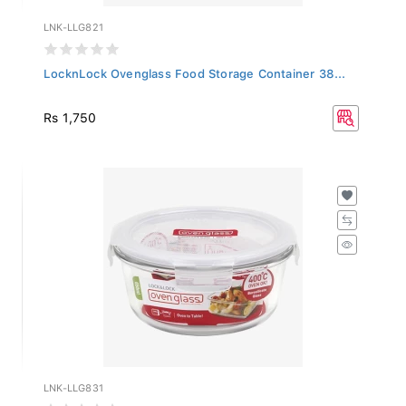
LNK-LLG821
LocknLock Ovenglass Food Storage Container 38...
Rs 1,750
LNK-LLG831