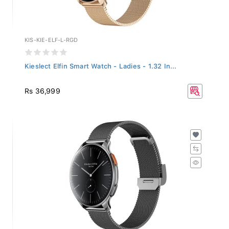
KIS-KIE-ELF-L-RGD
Kieslect Elfin Smart Watch - Ladies - 1.32 In...
Rs 36,999