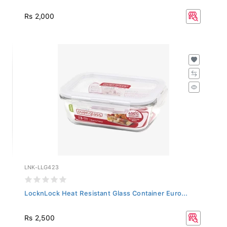
Rs 2,000
LNK-LLG423
LocknLock Heat Resistant Glass Container Euro...
Rs 2,500