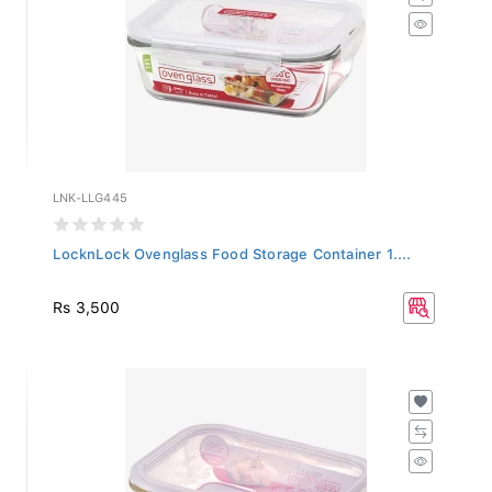
LNK-LLG445
LocknLock Ovenglass Food Storage Container 1....
Rs 3,500