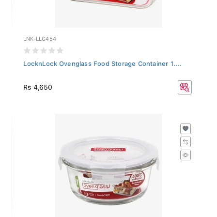
LNK-LLG454
LocknLock Ovenglass Food Storage Container 1....
Rs 4,650