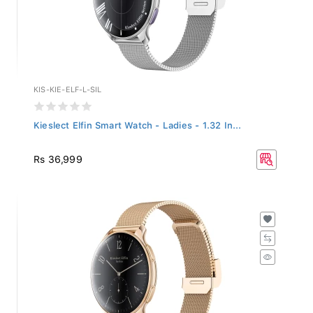
KIS-KIE-ELF-L-SIL
Kieslect Elfin Smart Watch - Ladies - 1.32 In...
Rs 36,999