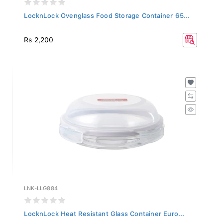
LocknLock Ovenglass Food Storage Container 65...
Rs 2,200
LNK-LLG884
LocknLock Heat Resistant Glass Container Euro...