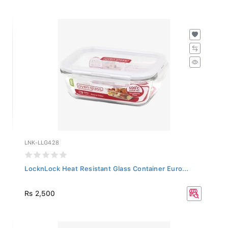
LNK-LLG428
LocknLock Heat Resistant Glass Container Euro...
Rs 2,500