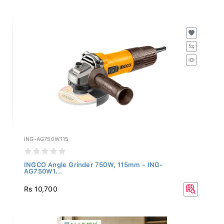
ING-AG750W115
INGCO Angle Grinder 750W, 115mm - ING-
AG750W1...
Rs 10,700