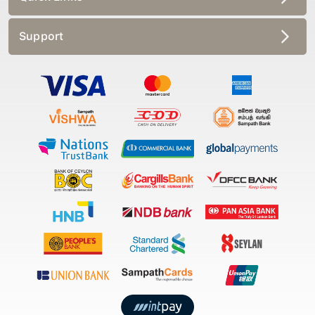
Support