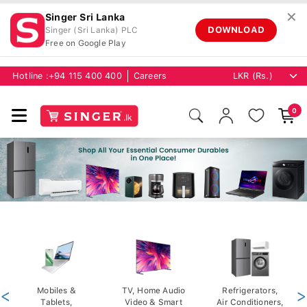
✕
Singer Sri Lanka
DOWNLOAD
Singer (Sri Lanka) PLC
Free on Google Play
Hotline :
+94 115 400 400
Careers
0
<
Mobiles &
TV, Home Audio
Refrigerators,
>
Tablets,
Video & Smart
Air Conditioners,