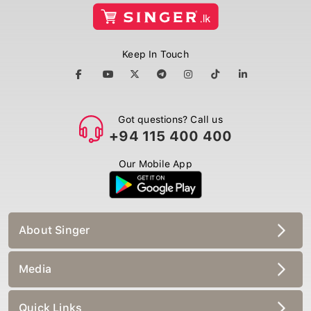
Keep In Touch
Got questions? Call us
+94 115 400 400
Our Mobile App
About Singer
Media
Quick Links