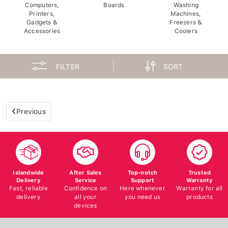
Computers,
Boards
Washing
Printers,
Machines,
Gadgets &
Freezers &
Accessories
Coolers
FILTER
SORT
Previous
Islandwide
After Sales
Top-notch
Trusted
Delivery
Service
Support
Warranty
Fast, reliable
Confidence on
Here whenever
Warranty for all
delivery
all your
you need us
products
devices