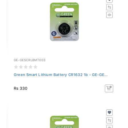
GE-GESCRLBMT003
Green Smart Lithium Battery CR1632 1b - GE-GE...
Rs 330