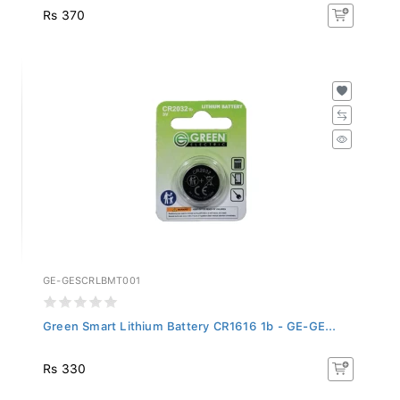
Rs 370
GE-GESCRLBMT001
Green Smart Lithium Battery CR1616 1b - GE-GE...
Rs 330