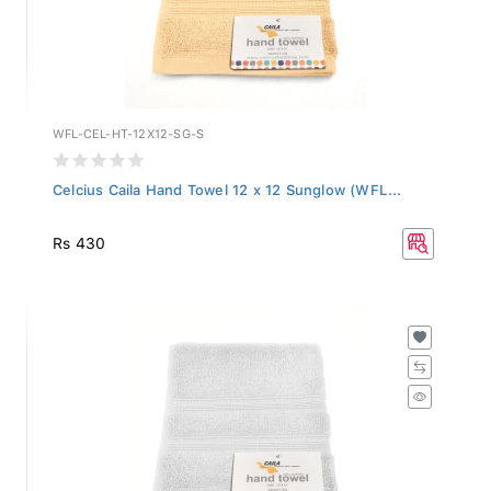
WFL-CEL-HT-12X12-SG-S
Celcius Caila Hand Towel 12 x 12 Sunglow (WFL...
Rs 430