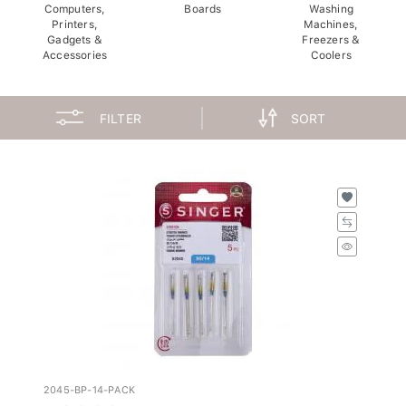
Computers,
Boards
Washing
Printers,
Machines,
Gadgets &
Freezers &
Accessories
Coolers
FILTER
SORT
2045-BP-14-PACK