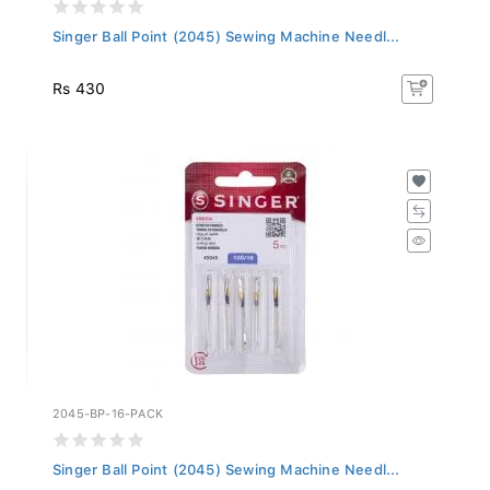
Singer Ball Point (2045) Sewing Machine Needl...
Rs 430
2045-BP-16-PACK
Singer Ball Point (2045) Sewing Machine Needl...