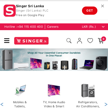
✕
Singer Sri Lanka
GET
Singer (Sri Lanka) PLC
Free on Google Play
Hotline :
+94 115 400 400
Careers
0
<
Mobiles &
TV, Home Audio
Refrigerators,
>
Tablets,
Video & Smart
Air Conditioners,