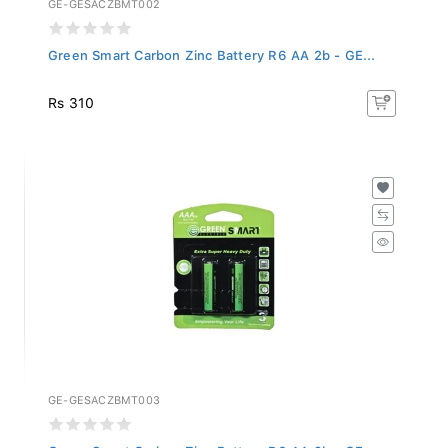
Green Smart Carbon Zinc Battery R6 AA 2b - GE...
Rs 310
GE-GESACZBMT003
Green Smart Carbon Zinc Battery R6 AA 2b - GE...