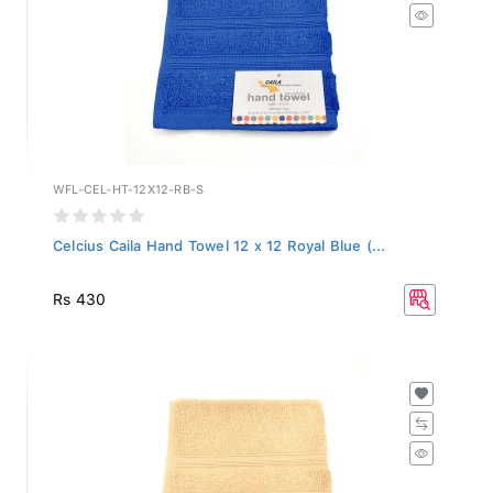
WFL-CEL-HT-12X12-RB-S
Celcius Caila Hand Towel 12 x 12 Royal Blue (...
Rs 430