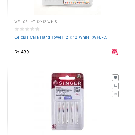
WFL-CEL-HT-12X12-WH-S
Celcius Caila Hand Towel 12 x 12 White (WFL-C...
Rs 430