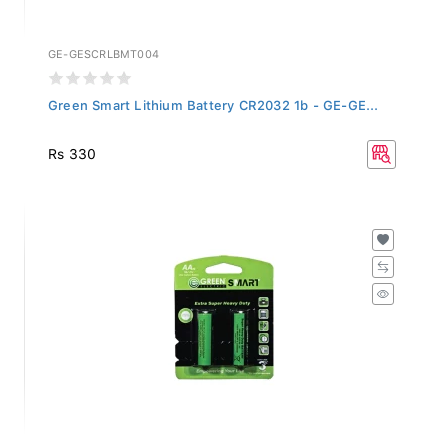
GE-GESCRLBMT004
Green Smart Lithium Battery CR2032 1b - GE-GE...
Rs 330
GE-GESACZBMT002