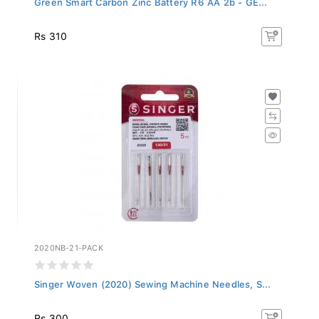
Rs 310
2020NB-21-PACK
Singer Woven (2020) Sewing Machine Needles, S...
Rs 300