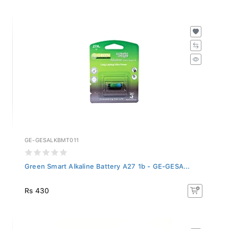
GE-GESALKBMT011
Green Smart Alkaline Battery A27 1b - GE-GESA...
Rs 430