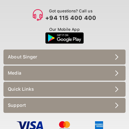
Got questions? Call us
+94 115 400 400
Our Mobile App
About Singer
Media
Quick Links
Support