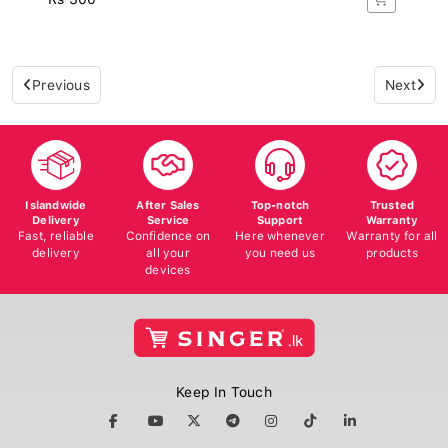
Previous
Next
Islandwide
After Sales
Top-notch
Trusted
Delivery
Service
Support
Warranty
Fast, reliable
Confidence on
Here whenever
Warranty for all
delivery
all your
you need us
products
devices
Keep In Touch