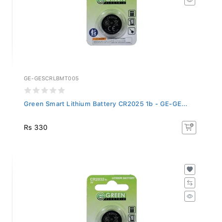
GE-GESCRLBMT005
Green Smart Lithium Battery CR2025 1b - GE-GE...
Rs 330