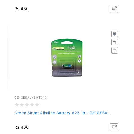
Rs 430
GE-GESALKBMT010
Green Smart Alkaline Battery A23 1b - GE-GESA...
Rs 430