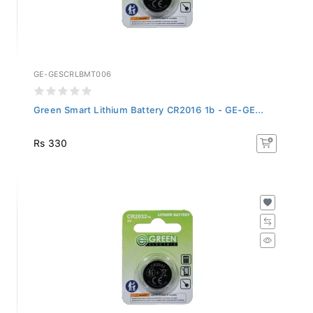
GE-GESCRLBMT006
Green Smart Lithium Battery CR2016 1b - GE-GE...
Rs 330