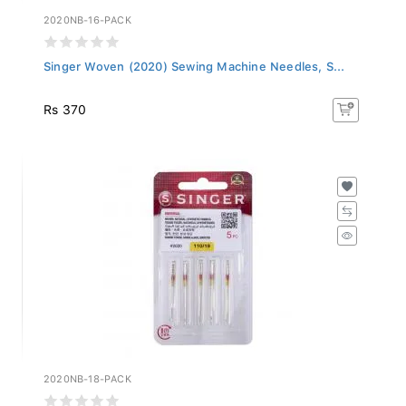
2020NB-16-PACK
Singer Woven (2020) Sewing Machine Needles, S...
Rs 370
2020NB-18-PACK