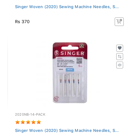
Singer Woven (2020) Sewing Machine Needles, S...
Rs 370
2020NB-14-PACK
Singer Woven (2020) Sewing Machine Needles, S...