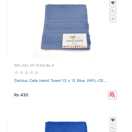
WFL-CEL-HT-12X12-BL-S
Celcius Caila Hand Towel 12 x 12 Blue (WFL-CE...
Rs 430