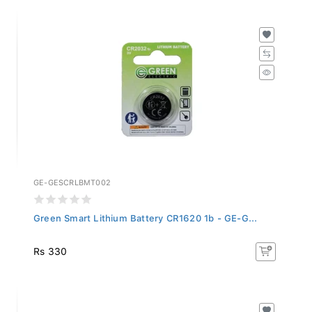
GE-GESCRLBMT002
Green Smart Lithium Battery CR1620 1b - GE-G...
Rs 330